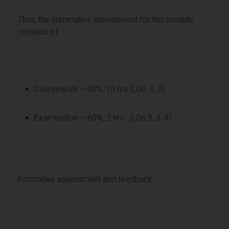
Thus, the summative assessment for this module
consists of:
Coursework – 40%, 15 hrs (LOs 1, 2)
Examination – 60%, 2 hrs (LOs 2, 3, 4)
Formative assessment and feedback