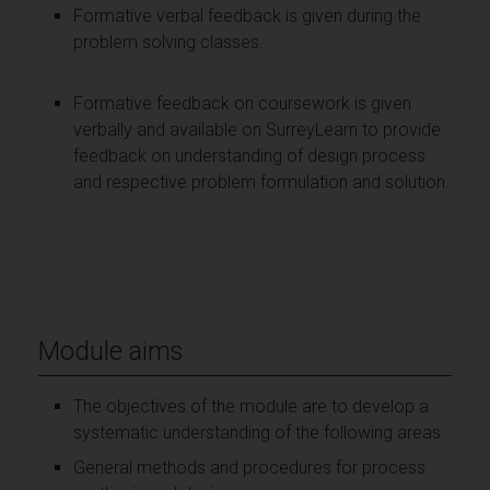
Formative verbal feedback is given during the
problem solving classes.
Formative feedback on coursework is given
verbally and available on SurreyLearn to provide
feedback on understanding of design process
and respective problem formulation and solution.
Module aims
The objectives of the module are to develop a
systematic understanding of the following areas:
General methods and procedures for process