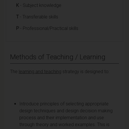
K
- Subject knowledge
T
- Transferable skills
P
- Professional/Practical skills
Methods of Teaching / Learning
The
learning and teaching
strategy is designed to:
Introduce principles of selecting appropriate
design techniques and design decision making
process and their implementation and use
through theory and worked examples. This is