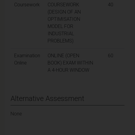
Coursework
COURSEWORK
40
(DESIGN OF AN
OPTIMISATION
MODEL FOR
INDUSTRIAL
PROBLEMS)
Examination
ONLINE (OPEN
60
Online
BOOK) EXAM WITHIN
A 4-HOUR WINDOW
Alternative Assessment
None