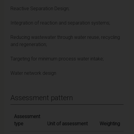
Reactive Separation Design;
Integration of reaction and separation systems;
Reducing wastewater through water reuse, recycling
and regeneration;
Targeting for minimum process water intake;
Water network design
Assessment pattern
Assessment
type
Unit of assessment
Weighting