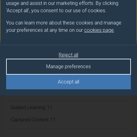
usage and assist in our marketing efforts. By clicking
'Accept all', you consent to our use of cookies.
Module cap (Maximum number of
students):
N/A
You can learn more about these cookies and manage
your preferences at any time on our
cookies page
.
Overall student workload
Reject all
Independent Learning Hours: 95
Manage preferences
Lecture Hours: 22
Accept all
Tutorial Hours: 11
Guided Learning: 11
Captured Content: 11