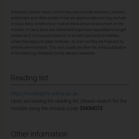
Indicated Lecture Hours (which may also include seminars, tutorials,
workshops and other contact time) are approximate and may include
in-class tests where one or more of these are an assessment on the
module. In-class tests are scheduled/organised separately to taught
content and will be published on to student personal timetables,
where they apply to taken modules, as soon as they are finalised by
central administration. This will usually be after the initial publication
of the teaching timetable for the relevant semester.
Reading list
https://readinglists.surrey.ac.uk
Upon accessing the reading list, please search for the
module using the module code:
ENGM073
Other information