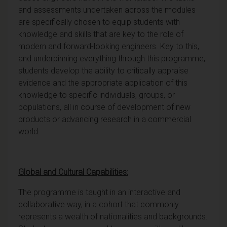
and assessments undertaken across the modules
are specifically chosen to equip students with
knowledge and skills that are key to the role of
modern and forward-looking engineers. Key to this,
and underpinning everything through this programme,
students develop the ability to critically appraise
evidence and the appropriate application of this
knowledge to specific individuals, groups, or
populations, all in course of development of new
products or advancing research in a commercial
world.
Global and Cultural Capabilities:
The programme is taught in an interactive and
collaborative way, in a cohort that commonly
represents a wealth of nationalities and backgrounds.