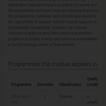
distribution, retail and impact on global resources and
the environment are topics that are addressed across
the programme. Seminars and tutorials give students
the opportunity to explore specific topical aspects of
sustainability. In particular, students can choose
optional modules dealing with current sustainability
problems to further master and advance sustainability
in the technology sector of their interest.
Programmes this module appears in
Qualifying
Programme
Semester
Classification
conditions
Information
2
Optional
A
and
weighted