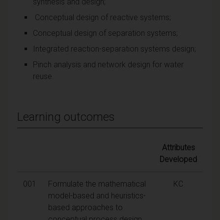
synthesis and design;
Conceptual design of reactive systems;
Conceptual design of separation systems;
Integrated reaction-separation systems design;
Pinch analysis and network design for water
reuse.
Learning outcomes
Attributes
Developed
001
Formulate the mathematical
KC
model-based and heuristics-
based approaches to
conceptual process design