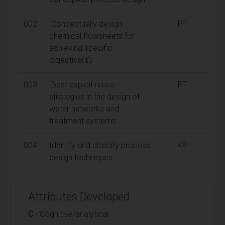
002
Conceptually design
PT
chemical flowsheets for
achieving specific
objective(s);
003
Best exploit reuse
PT
strategies in the design of
water networks and
treatment systems.
004
Identify and classify process
KP
design techniques
Attributes Developed
C
- Cognitive/analytical