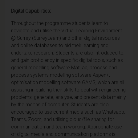
Digital Capabilities:
Throughout the programme students learn to
navigate and utilise the Virtual Learning Environment
@ Surrey (SurreyLearn) and other digital resources
and online databases to aid their learning and
undertake research. Students are also introduced to,
and gain proficiency in specific digital tools, such as
general modelling software MatLab, process and
process systems modelling software Aspen+,
optimisation modelling software GAMS, which are all
assisting in building their skills to deal with engineering
problems, generate, analyse, and present data mainly
by the means of computer. Students are also
encouraged to use current media such as Whatsapp,
Teams, Zoom, and utilising cloud/file sharing for
communication and team working. Appropriate use
of digital media and communication platforms is