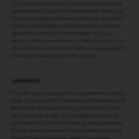
This programme requires practical problem-solving
skills that teach a student how to reason about, and
solve, new unseen problems starting with a problem
scenario and designing and developing a complex
and practical solution to the problem. As such,
students will have experience of taking an idea from
concept through to implementation and evaluation in
both as an individual and within a group.
Sustainability:
From the very beginning of the programme students
begin to consider the foundations of engineering and
technology related knowledge in the context of the
UN Sustainable Goals. The sustainability is directly
involved in most of the modules on the programme.
Broader aspects relevant to sustainability, including
manufacturing processes, general processing,