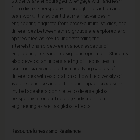
Students are encouraged to engage with, and learn
from diverse perspectives through interaction and
teamwork. It is evident that main advances in
engineering originate from cross-cultural studies, and
differences between ethnic groups are explored and
appreciated as key to understanding the
interrelationship between various aspects of
engineering: research, design and operation. Students
also develop an understanding of inequalities in
commercial world and the underlying causes of
differences with exploration of how the diversity of
lived experience and culture can impact processes.
Invited speakers contribute to diverse global
perspectives on cutting edge advancement in
engineering as well as global effects.
Resourcefulness and Resilience