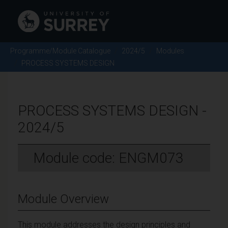
Programme/Module Catalogue
2024/5
Modules
PROCESS SYSTEMS DESIGN
PROCESS SYSTEMS DESIGN -
2024/5
Module code: ENGM073
Module Overview
This module addresses the design principles and