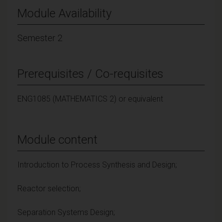
Module Availability
Semester 2
Prerequisites / Co-requisites
ENG1085 (MATHEMATICS 2) or equivalent
Module content
Introduction to Process Synthesis and Design;
Reactor selection;
Separation Systems Design;