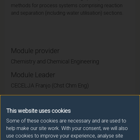
methods for process systems comprising reaction
and separation (including water utilisation) sections.
Module provider
Chemistry and Chemical Engineering
Module Leader
CECELJA Franjo (Chst Chm Eng)
Number of Credits:
15
This website uses cookies
ECTS Credits:
7.5
Some of these cookies are necessary and are used to
help make our site work. With your consent, we will also
Framework:
FHEQ Level 7
use cookies to improve your experience, analyse site