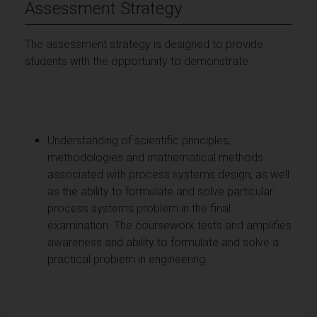
Assessment Strategy
The assessment strategy is designed to provide
students with the opportunity to demonstrate
Understanding of scientific principles,
methodologies and mathematical methods
associated with process systems design, as well
as the ability to formulate and solve particular
process systems problem in the final
examination. The coursework tests and amplifies
awareness and ability to formulate and solve a
practical problem in engineering.