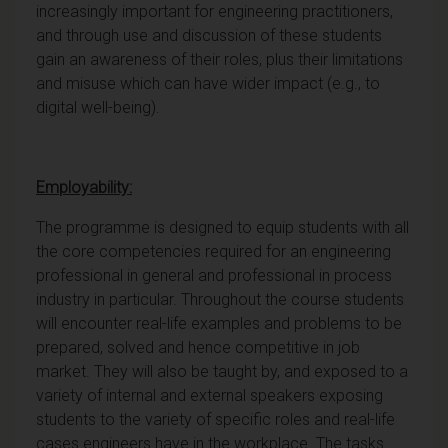
increasingly important for engineering practitioners,
and through use and discussion of these students
gain an awareness of their roles, plus their limitations
and misuse which can have wider impact (e.g., to
digital well-being).
Employability:
The programme is designed to equip students with all
the core competencies required for an engineering
professional in general and professional in process
industry in particular. Throughout the course students
will encounter real-life examples and problems to be
prepared, solved and hence competitive in job
market. They will also be taught by, and exposed to a
variety of internal and external speakers exposing
students to the variety of specific roles and real-life
cases engineers have in the workplace. The tasks