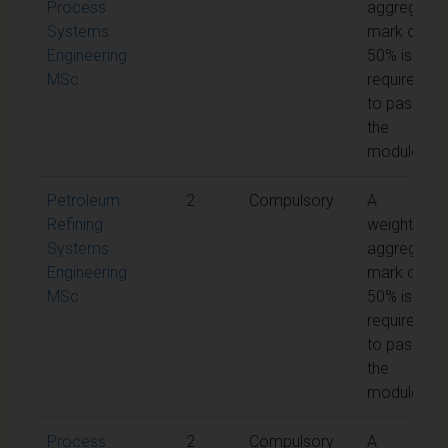
Process
aggregate
Systems
mark of
Engineering
50% is
MSc
required
to pass
the
module
Petroleum
2
Compulsory
A
Refining
weighted
Systems
aggregate
Engineering
mark of
MSc
50% is
required
to pass
the
module
Process
2
Compulsory
A