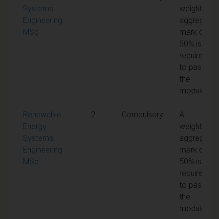
Systems
weighted
Engineering
aggregate
MSc
mark of
50% is
required
to pass
the
module
Renewable
2
Compulsory
A
Energy
weighted
Systems
aggregate
Engineering
mark of
MSc
50% is
required
to pass
the
module