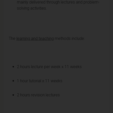
mainly delivered through lectures and problem-
solving activities.
The
learning and teaching
methods include:
2 hours lecture per week x 11 weeks
1 hour tutorial x 11 weeks
2 hours revision lectures