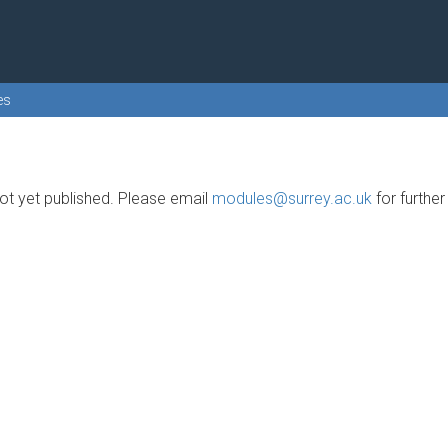
es
t yet published. Please email
modules@surrey.ac.uk
for furthe