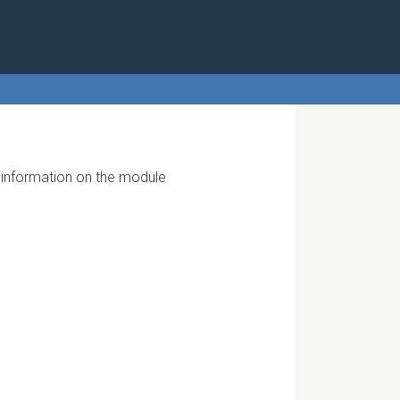
r information on the module