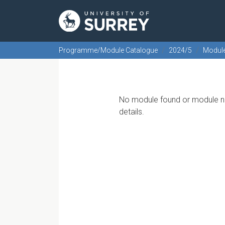
Programme/Module Catalogue
2024/5
Modul
No module found or module no
details.