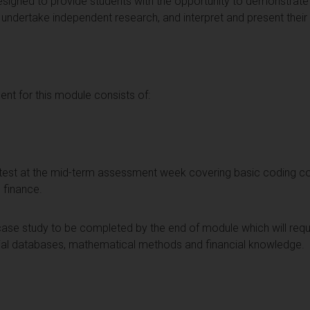
signed to provide students with the opportunity to demonstrate t
undertake independent research, and interpret and present their f
t for this module consists of:
e test at the mid-term assessment week covering basic coding c
d finance.
ase study to be completed by the end of module which will requir
cial databases, mathematical methods and financial knowledge.