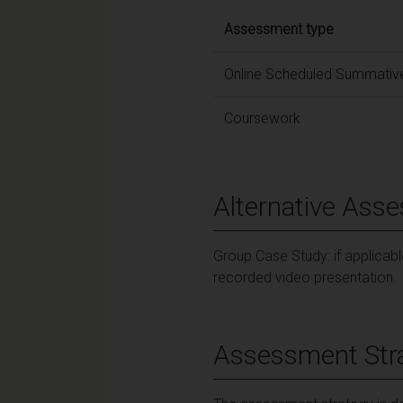
Assessment type
Online Scheduled Summative
Coursework
Alternative Ass
Group Case Study: if applicab
recorded video presentation.
Assessment Str