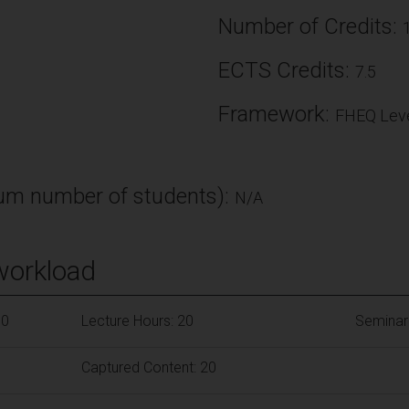
Number of Credits:
ECTS Credits:
7.5
Framework:
FHEQ Leve
m number of students):
N/A
workload
90
Lecture Hours: 20
Seminar
Captured Content: 20