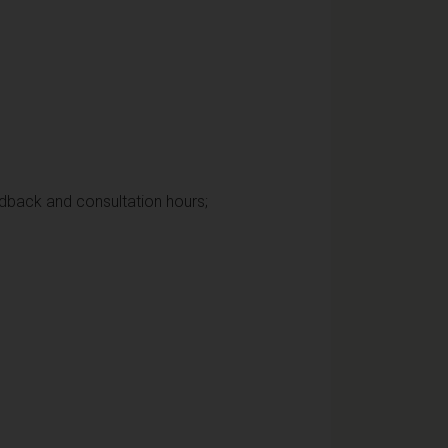
edback and consultation hours;