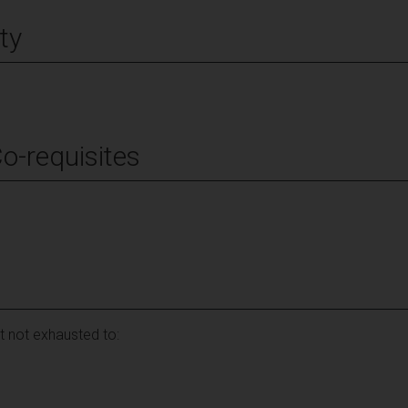
ty
Co-requisites
ut not exhausted to: