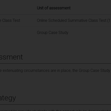
Unit of assessment
 Class Test
Online Scheduled Summative Class Test (1
Group Case Study
essment
le extenuating circumstances are in place, the Group Case Stud
ategy