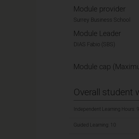
Module provider
Surrey Business School
Module Leader
DIAS Fabio (SBS)
Module cap (Maximu
Overall student 
Independent Learning Hours: 
Guided Learning: 10