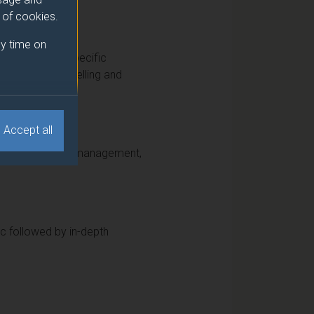
e of cookies.
y time on
as a number of specific
 time-series modelling and
Accept all
 active portfolio management,
ic followed by in-depth