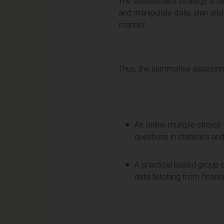
The assessment strategy is de
and manipulate data; plan and 
manner.
Thus, the summative assessmen
An online multiple choic
questions in statistics an
A practical based group c
data fetching from finan