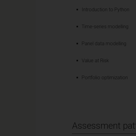
Introduction to Python
Time-series modelling
Panel data modelling
Value at Risk
Portfolio optimization
Assessment pat