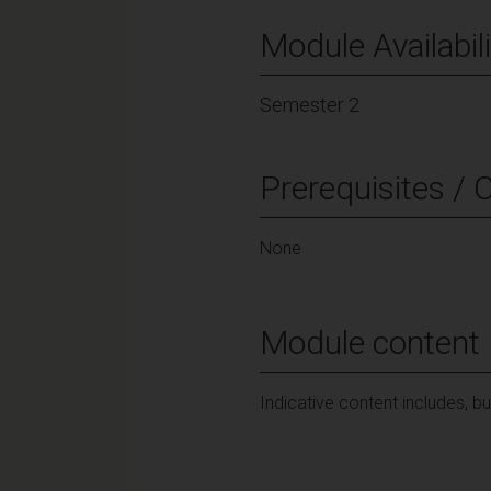
Module Availabili
Semester 2
Prerequisites / 
None
Module content
Indicative content includes, b