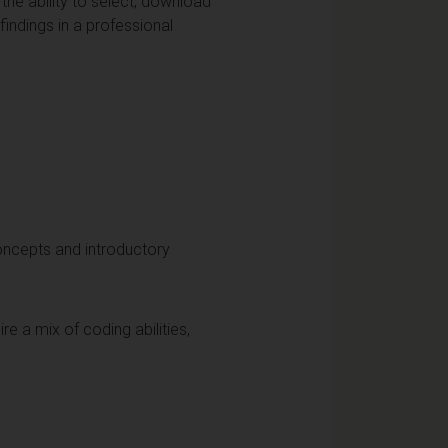
he ability to select, download
indings in a professional
oncepts and introductory
e a mix of coding abilities,