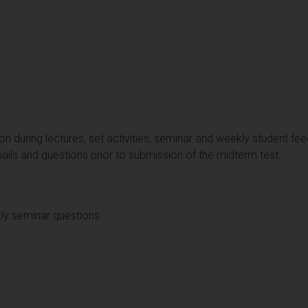
on during lectures, set activities, seminar and weekly student fe
ails and questions prior to submission of the midterm test.
ly seminar questions