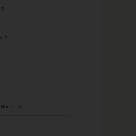
15
l 7
 Hours: 10