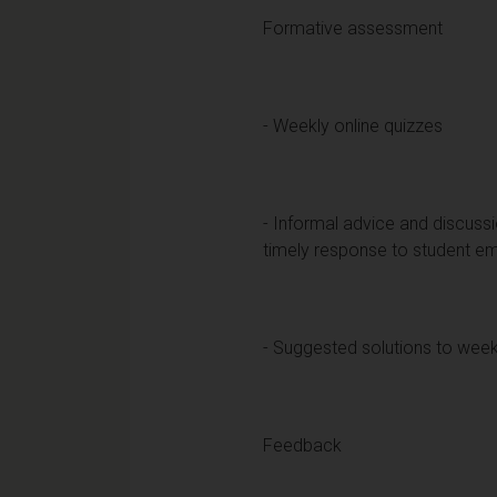
Formative assessment
- Weekly online quizzes
- Informal advice and discussi
timely response to student em
- Suggested solutions to week
Feedback