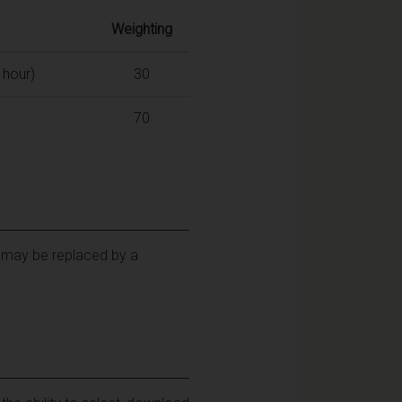
Weighting
 hour)
30
70
y may be replaced by a