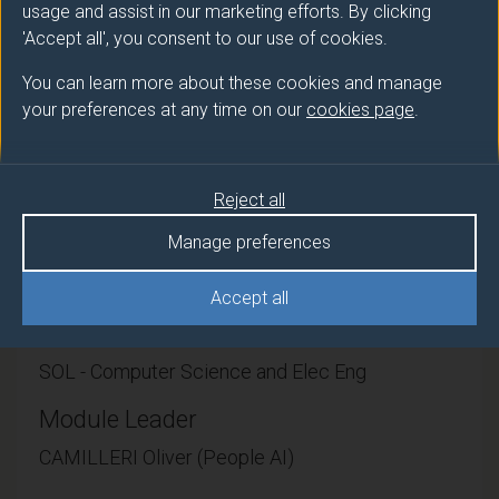
people. This module is complementary to other
usage and assist in our marketing efforts. By clicking
taught modules in order to apply the learning gained
'Accept all', you consent to our use of cookies.
into undertaking an independent piece of research
You can learn more about these cookies and manage
and/or development. The project is unsupervised, i.e.
your preferences at any time on our
cookies page
.
you will not be assigned a supervisor. Instead,
regularly online workshops will be organized to
support students and answer specific questions as
they arise.
Reject all
Manage preferences
Accept all
Module provider
SOL - Computer Science and Elec Eng
Module Leader
CAMILLERI Oliver (People AI)