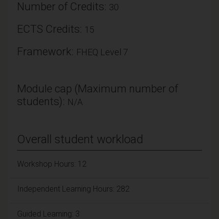
Number of Credits:
30
ECTS Credits:
15
Framework:
FHEQ Level 7
Module cap (Maximum number of
students):
N/A
Overall student workload
Workshop Hours: 12
Independent Learning Hours: 282
Guided Learning: 3