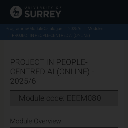
Programme/Module Catalogue
2025/6
Modules
PROJECT IN PEOPLE-CENTRED AI (ONLINE)
PROJECT IN PEOPLE-
CENTRED AI (ONLINE) -
2025/6
Module code: EEEM080
Module Overview