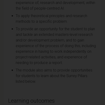
experience of, research and development, within
the field of people-centred AI.
To apply theoretical principles and research
methods to a specific problem.
To provide an opportunity for the student to plan
and tackle an extended masters-level research
and/or development problem, and to gain
experience of the process of doing this, including
experience in having to work independently on
project-related activities, and experience of
needing to produce a report.
The module also aims to provide opportunities
for students to learn about the Surrey Pillars
listed below.
Learning outcomes