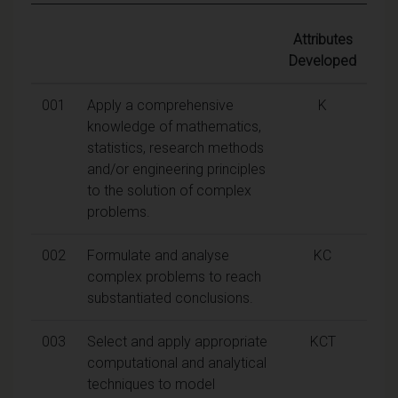
Attributes
Developed
001
Apply a comprehensive
K
knowledge of mathematics,
statistics, research methods
and/or engineering principles
to the solution of complex
problems.
002
Formulate and analyse
KC
complex problems to reach
substantiated conclusions.
003
Select and apply appropriate
KCT
computational and analytical
techniques to model