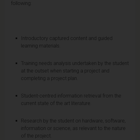
following:
Introductory captured content and guided
learning materials.
Training needs analysis undertaken by the student
at the outset when starting a project and
completing a project plan.
Student-centred information retrieval from the
current state of the art literature.
Research by the student on hardware, software,
information or science, as relevant to the nature
of the project.