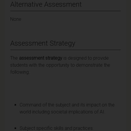
Alternative Assessment
None
Assessment Strategy
The
assessment strategy
is designed to provide
students with the opportunity to demonstrate the
following:
Command of the subject and its impact on the
world including societal implications of AI.
Subject specific skills and practices.