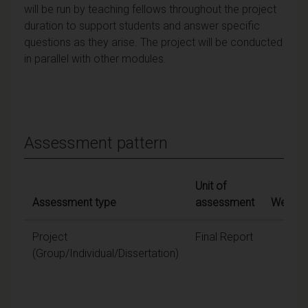
will be run by teaching fellows throughout the project
duration to support students and answer specific
questions as they arise. The project will be conducted
in parallel with other modules.
Assessment pattern
Unit of
Assessment type
assessment
Weighti
Project
Final Report
100
(Group/Individual/Dissertation)