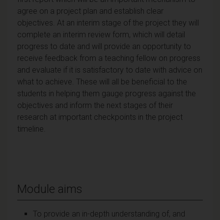
agree on a project plan and establish clear
objectives. At an interim stage of the project they will
complete an interim review form, which will detail
progress to date and will provide an opportunity to
receive feedback from a teaching fellow on progress
and evaluate if it is satisfactory to date with advice on
what to achieve. These will all be beneficial to the
students in helping them gauge progress against the
objectives and inform the next stages of their
research at important checkpoints in the project
timeline.
Module aims
To provide an in-depth understanding of, and