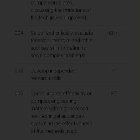
complex problems,
discussing the limitations of
the techniques employed.
004
Select and critically evaluate
CPT
technical literature and other
sources of information to
solve complex problems.
005
Develop independent
PT
research skills.
006
Communicate effectively on
PT
complex engineering
matters with technical and
non-technical audiences,
evaluating the effectiveness
of the methods used.