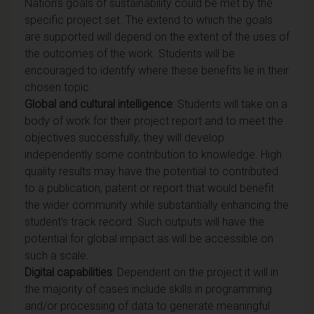
Nation’s goals of sustainability could be met by the
specific project set. The extend to which the goals
are supported will depend on the extent of the uses of
the outcomes of the work. Students will be
encouraged to identify where these benefits lie in their
chosen topic.
Global and cultural intelligence
: Students will take on a
body of work for their project report and to meet the
objectives successfully, they will develop
independently some contribution to knowledge. High
quality results may have the potential to contributed
to a publication, patent or report that would benefit
the wider community while substantially enhancing the
student’s track record. Such outputs will have the
potential for global impact as will be accessible on
such a scale.
Digital capabilities
: Dependent on the project it will in
the majority of cases include skills in programming
and/or processing of data to generate meaningful