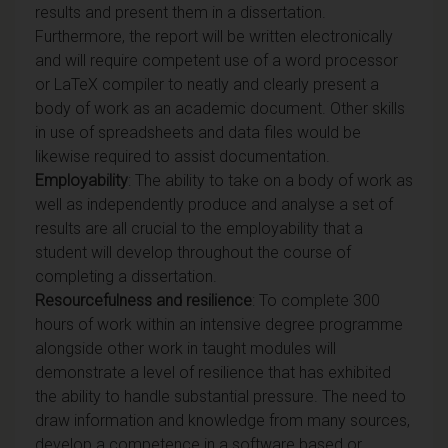
results and present them in a dissertation.
Furthermore, the report will be written electronically
and will require competent use of a word processor
or LaTeX compiler to neatly and clearly present a
body of work as an academic document. Other skills
in use of spreadsheets and data files would be
likewise required to assist documentation.
Employability
: The ability to take on a body of work as
well as independently produce and analyse a set of
results are all crucial to the employability that a
student will develop throughout the course of
completing a dissertation.
Resourcefulness and resilience
: To complete 300
hours of work within an intensive degree programme
alongside other work in taught modules will
demonstrate a level of resilience that has exhibited
the ability to handle substantial pressure. The need to
draw information and knowledge from many sources,
develop a competence in a software based or