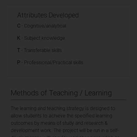
Attributes Developed
C
- Cognitive/analytical
K
- Subject knowledge
T
- Transferable skills
P
- Professional/Practical skills
Methods of Teaching / Learning
The learning and teaching strategy is designed to
allow students to achieve the specified learning
outcomes by means of study and research &
development work. The project will be run in a self-