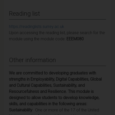
Reading list
https://readinglists.surrey.ac.uk
Upon accessing the reading list, please search for the
module using the module code:
EEEM080
Other information
We are committed to developing graduates with
strengths in Employability, Digital Capabilities, Global
and Cultural Capabilities, Sustainability, and
Resourcefulness and Resilience. This module is
designed to allow students to develop knowledge,
skills, and capabilities in the following areas:
Sustainability
: One or more of the 17 of the United