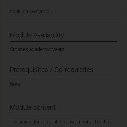
Captured Content: 3
Module Availability
Crosses academic years
Prerequisites / Co-requisites
None
Module content
The project forms an integral and important part of