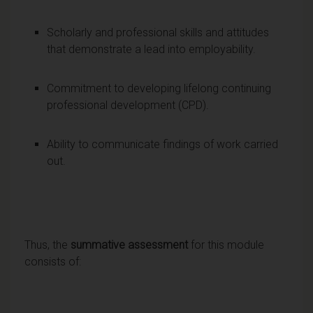
Scholarly and professional skills and attitudes
that demonstrate a lead into employability.
Commitment to developing lifelong continuing
professional development (CPD).
Ability to communicate findings of work carried
out.
Thus, the
summative assessment
for this module
consists of: