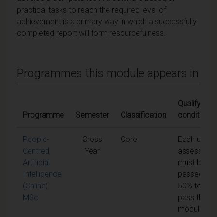
practical tasks to reach the required level of
achievement is a primary way in which a successfully
completed report will form resourcefulness.
Programmes this module appears in
Qualifying
Programme
Semester
Classification
conditions
People-
Cross
Core
Each unit o
Centred
Year
assessmen
Artificial
must be
Intelligence
passed at
(Online)
50% to
MSc
pass the
module