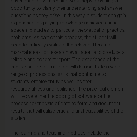
driven manner, with regular workshops providing an
opportunity to clarify their understanding and answer
questions as they arise. In this way, a student can gain
experience in applying knowledge achieved during
academic studies to particular theoretical or practical
problems. As part of this process, the student will
need to critically evaluate the relevant literature,
marshal ideas for research evaluation, and produce a
reliable and coherent report. The experience of the
intense project completion will demonstrate a wide
range of professional skills that contribute to
students’ employability as well as their
resourcefulness and resilience. The practical element
will involve either the coding of software or the
processing/analysis of data to form and document
results that will utilise crucial digital capabilities of the
student.
The learning and teaching methods include the