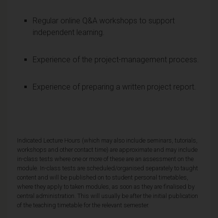
Regular online Q&A workshops to support
independent learning.
Experience of the project-management process.
Experience of preparing a written project report.
Indicated Lecture Hours (which may also include seminars, tutorials,
workshops and other contact time) are approximate and may include
in-class tests where one or more of these are an assessment on the
module. In-class tests are scheduled/organised separately to taught
content and will be published on to student personal timetables,
where they apply to taken modules, as soon as they are finalised by
central administration. This will usually be after the initial publication
of the teaching timetable for the relevant semester.