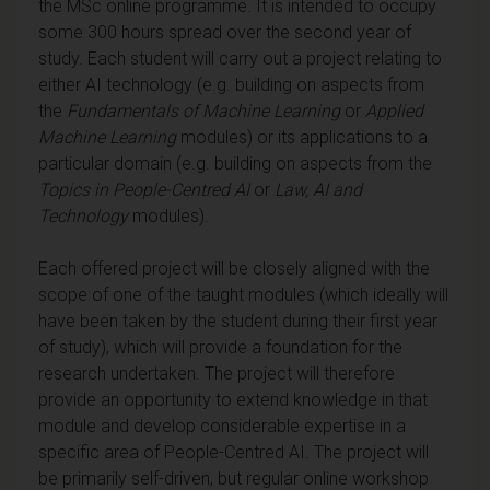
the MSc online programme. It is intended to occupy
some 300 hours spread over the second year of
study. Each student will carry out a project relating to
either AI technology (e.g. building on aspects from
the
Fundamentals of Machine Learning
or
Applied
Machine Learning
modules) or its applications to a
particular domain (e.g. building on aspects from the
Topics in People-Centred AI
or
Law, AI and
Technology
modules).
Each offered project will be closely aligned with the
scope of one of the taught modules (which ideally will
have been taken by the student during their first year
of study), which will provide a foundation for the
research undertaken. The project will therefore
provide an opportunity to extend knowledge in that
module and develop considerable expertise in a
specific area of People-Centred AI. The project will
be primarily self-driven, but regular online workshop