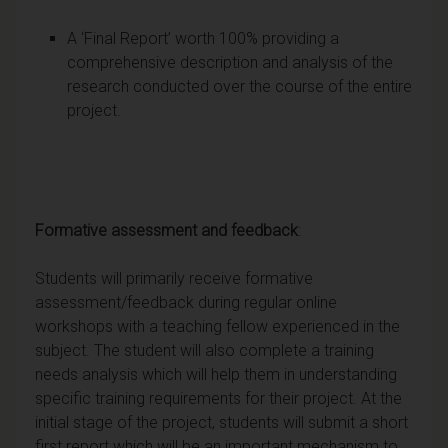
A ‘Final Report’ worth 100% providing a
comprehensive description and analysis of the
research conducted over the course of the entire
project.
Formative assessment and feedback
:
Students will primarily receive formative
assessment/feedback during regular online
workshops with a teaching fellow experienced in the
subject. The student will also complete a training
needs analysis which will help them in understanding
specific training requirements for their project. At the
initial stage of the project, students will submit a short
first report which will be an important mechanism to