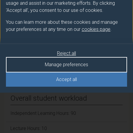
GUMETA CHAVEZ Humberto (SII DUFE)
usage and assist in our marketing efforts. By clicking
'Accept all', you consent to our use of cookies.
Number of Credits:
15
You can learn more about these cookies and manage
your preferences at any time on our
cookies page
.
ECTS Credits:
7.5
Framework:
FHEQ Level 5
Reject all
Manage preferences
Module cap (Maximum number of
students):
N/A
Accept all
Overall student workload
Independent Learning Hours: 90
Lecture Hours: 10