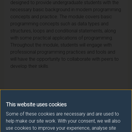
designed to provide undergraduate students with the
necessary basic background in modern programming
concepts and practice. The module covers basic
programming concepts such as data types and
structures, loops and conditional statements, along
with some practical applications of programming.
Throughout the module, students will engage with
professional programming practices and tools and
will have the opportunity to collaborate with peers to
develop their skills.
Module provider
This website uses cookies
Surrey Business School
Some of these cookies are necessary and are used to
help make our site work. With your consent, we will also
Module Leader
use cookies to improve your experience, analyse site