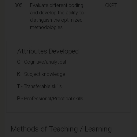
005
Evaluate different coding
CKPT
and develop the ability to
distinguish the optimized
methodologies.
Attributes Developed
C
- Cognitive/analytical
K
- Subject knowledge
T
- Transferable skills
P
- Professional/Practical skills
Methods of Teaching / Learning