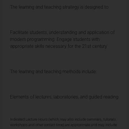
The learning and teaching strategy is designed to:
Facilitate students, understanding and application of
modern programming. Engage students with
appropriate skills necessary for the 21st century
The learning and teaching methods include:
Elements of lectures, laboratories, and guided reading
Indicated Lecture Hours (which may also include seminars, tutorials,
workshops and other contact time) are approximate and may include