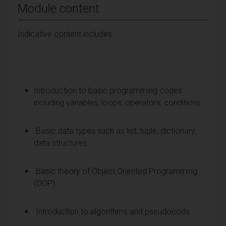
Module content
Indicative content includes:
Introduction to basic programming codes
including variables; loops; operators; conditions
Basic data types such as list, tuple, dictionary;
data structures
Basic theory of Object Oriented Programming
(OOP)
Introduction to algorithms and pseudocode