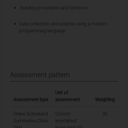
Building procedures and functions
Data collection and analysis using a modern
programming language
Assessment pattern
Unit of
Assessment type
assessment
Weighting
Online Scheduled
School-
30
Summative Class
timetabled
Test
exam/test 50