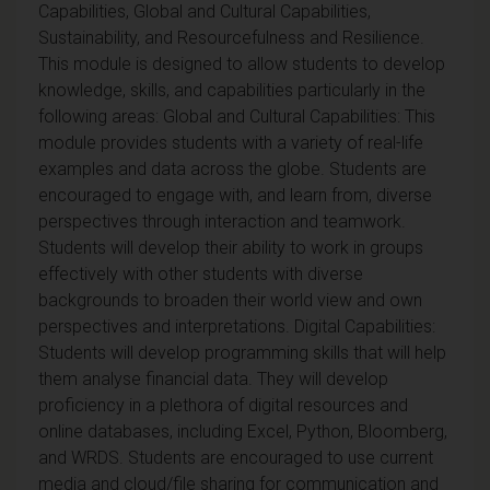
Capabilities, Global and Cultural Capabilities,
Sustainability, and Resourcefulness and Resilience.
This module is designed to allow students to develop
knowledge, skills, and capabilities particularly in the
following areas: Global and Cultural Capabilities: This
module provides students with a variety of real-life
examples and data across the globe. Students are
encouraged to engage with, and learn from, diverse
perspectives through interaction and teamwork.
Students will develop their ability to work in groups
effectively with other students with diverse
backgrounds to broaden their world view and own
perspectives and interpretations. Digital Capabilities:
Students will develop programming skills that will help
them analyse financial data. They will develop
proficiency in a plethora of digital resources and
online databases, including Excel, Python, Bloomberg,
and WRDS. Students are encouraged to use current
media and cloud/file sharing for communication and