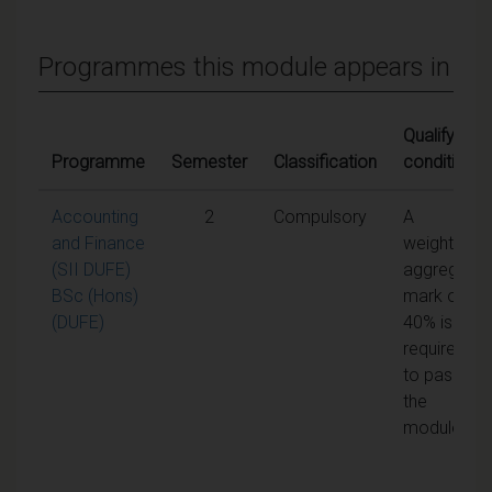
Programmes this module appears in
Qualifying
Programme
Semester
Classification
conditions
Accounting
2
Compulsory
A
and Finance
weighted
(SII DUFE)
aggregate
BSc (Hons)
mark of
(DUFE)
40% is
required
to pass
the
module