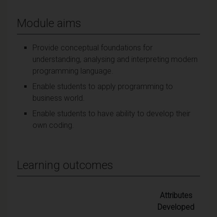
Module aims
Provide conceptual foundations for
understanding, analysing and interpreting modern
programming language.
Enable students to apply programming to
business world.
Enable students to have ability to develop their
own coding.
Learning outcomes
Attributes
Developed