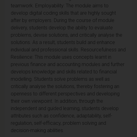
teamwork. Employability: The module aims to
develop digital coding skills that are highly sought
after by employers. During the course of module
delivery, students develop the ability to evaluate
problems, devise solutions, and critically analyse the
solutions. As a result, students build and enhance
individual and professional skills. Resourcefulness and
Resilience: This module uses concepts learnt in
previous finance and accounting modules and further
develops knowledge and skills related to financial
modelling. Students solve problems as well as
critically analyse the solutions, thereby fostering an
openness to different perspectives and developing
their own viewpoint. In addition, through the
independent and guided learning, students develop
attributes such as confidence, adaptability, self-
regulation, self-efficacy, problem solving and
decision-making abilities.