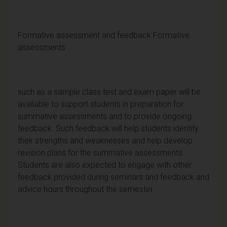
Formative assessment and feedback Formative
assessments
such as a sample class test and exam paper will be
available to support students in preparation for
summative assessments and to provide ongoing
feedback. Such feedback will help students identify
their strengths and weaknesses and help develop
revision plans for the summative assessments.
Students are also expected to engage with other
feedback provided during seminars and feedback and
advice hours throughout the semester.