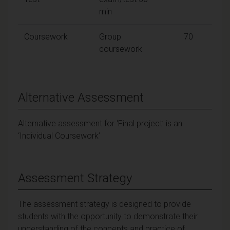
min
Coursework
Group
70
coursework
Alternative Assessment
Alternative assessment for ‘Final project’ is an
‘Individual Coursework’
Assessment Strategy
The assessment strategy is designed to provide
students with the opportunity to demonstrate their
understanding of the concepts and practice of