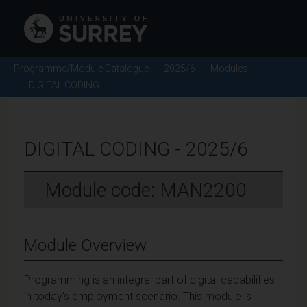
Programme/Module Catalogue
2025/6
Modules
DIGITAL CODING
DIGITAL CODING - 2025/6
Module code: MAN2200
Module Overview
Programming is an integral part of digital capabilities
in today's employment scenario. This module is