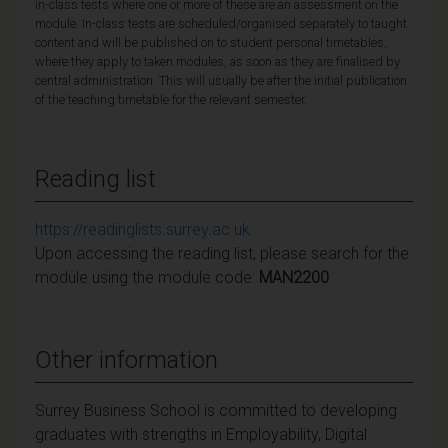
in-class tests where one or more of these are an assessment on the
module. In-class tests are scheduled/organised separately to taught
content and will be published on to student personal timetables,
where they apply to taken modules, as soon as they are finalised by
central administration. This will usually be after the initial publication
of the teaching timetable for the relevant semester.
Reading list
https://readinglists.surrey.ac.uk
Upon accessing the reading list, please search for the
module using the module code:
MAN2200
Other information
Surrey Business School is committed to developing
graduates with strengths in Employability, Digital