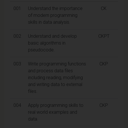
001
Understand the importance
CK
of modern programming
skills in data analysis.
002
Understand and develop
CKPT
basic algorithms in
pseudocode.
003
Write programming functions
CKP
and process data files
including reading, modifying
and writing data to external
files.
004
Apply programming skills to
CKP
real world examples and
data.