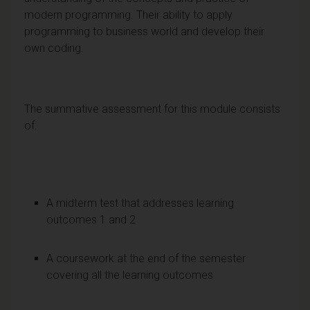
modern programming. Their ability to apply
programming to business world and develop their
own coding.
The summative assessment for this module consists
of:
A midterm test that addresses learning
outcomes 1 and 2
A coursework at the end of the semester
covering all the learning outcomes