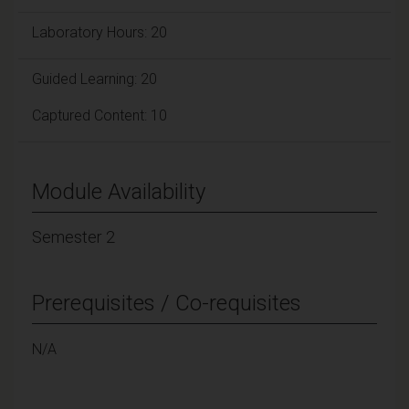
Laboratory Hours: 20
Guided Learning: 20
Captured Content: 10
Module Availability
Semester 2
Prerequisites / Co-requisites
N/A