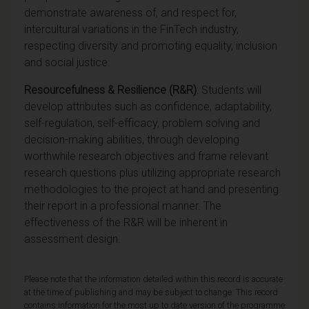
demonstrate awareness of, and respect for,
intercultural variations in the FinTech industry,
respecting diversity and promoting equality, inclusion
and social justice.
Resourcefulness & Resilience (R&R)
: Students will
develop attributes such as confidence, adaptability,
self-regulation, self-efficacy, problem solving and
decision-making abilities, through develop
ing
worthwhile research objectives and frame relevant
research questions plus utilizing appropriate research
methodologies to the project at hand and presenting
their report in a professional manner. The
effectiveness of the R&R will be inherent in
assessment design.
Please note that the information detailed within this record is accurate
at the time of publishing and may be subject to change. This record
contains information for the most up to date version of the programme