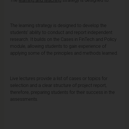
The
learning and teaching
strategy is designed to:
The learning strategy is designed to develop the
students’ ability to conduct and report independent
research. It builds on the Cases in FinTech and Policy
module, allowing students to gain experience of
applying some of the principles and methods learned.
Live lectures provide a list of cases or topics for
selection and a clear structure of project report,
therefore, preparing students for their success in the
assessments.