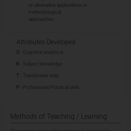
or alternative applications or
methodological
approaches.
Attributes Developed
C
- Cognitive/analytical
K
- Subject knowledge
T
- Transferable skills
P
- Professional/Practical skills
Methods of Teaching / Learning