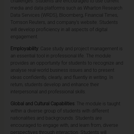
challenges. Students are encouraged to use current
media and data platforms such as Wharton Research
Data Services (WRDS), Bloomberg, Financial Times,
Tomson Reuters, and company’s website. Students
will develop proficiency in all aspects of digital
engagement.
Employability
: Case study and project management is
an essential tool in professional life. The module
provides an opportunity for students to recognize and
analyse real-world business issues and to present
ideas confidently, clearly, and fluently in writing. In
return, students develop and enhance their
interpersonal and professional skills.
Global and Cultural Capabilities
: The module is taught
within a diverse group of students with different
nationalities and backgrounds. Students are
encouraged to engage with, and learn from, diverse
perspectives through interaction. Students will