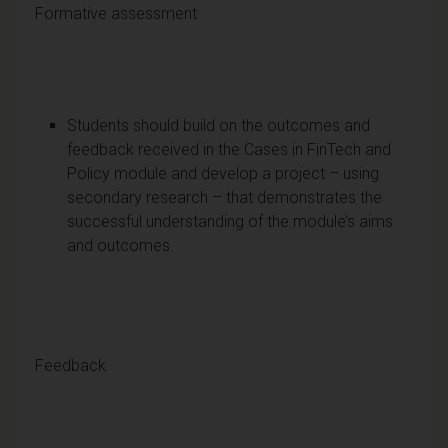
Formative assessment
Students should build on the outcomes and
feedback received in the Cases in FinTech and
Policy module and develop a project – using
secondary research – that demonstrates the
successful understanding of the module’s aims
and outcomes.
Feedback