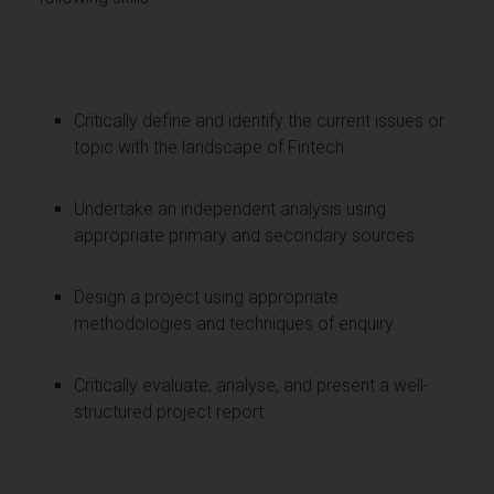
Critically define and identify the current issues or
topic with the landscape of Fintech.
Undertake an independent analysis using
appropriate primary and secondary sources.
Design a project using appropriate
methodologies and techniques of enquiry.
Critically evaluate, analyse, and present a well-
structured project report.