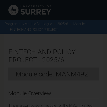
Programme/Module Catalogue
2025/6
Modules
FINTECH AND POLICY PROJECT
FINTECH AND POLICY
PROJECT - 2025/6
Module code: MANM492
Module Overview
This is a compulsory module for the MSc in FinTech