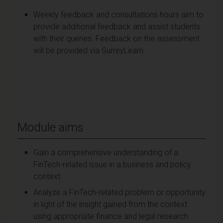
Weekly feedback and consultations hours aim to
provide additional feedback and assist students
with their queries. Feedback on the assessment
will be provided via SurreyLearn.
Module aims
Gain a comprehensive understanding of a
FinTech-related issue in a business and policy
context.
Analyze a FinTech-related problem or opportunity
in light of the insight gained from the context
using appropriate finance and legal research