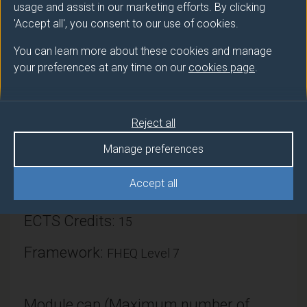
usage and assist in our marketing efforts. By clicking
'Accept all', you consent to our use of cookies.
You can learn more about these cookies and manage
your preferences at any time on our
cookies page
.
Module provider
Surrey Business School
Reject all
Module Leader
Manage preferences
TASIOU Menelaos (SBS)
Accept all
Number of Credits:
30
ECTS Credits:
15
Framework:
FHEQ Level 7
Module cap (Maximum number of