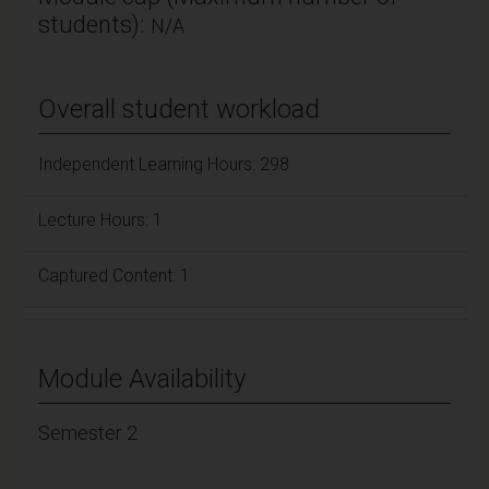
students):
N/A
Overall student workload
Independent Learning Hours: 298
Lecture Hours: 1
Captured Content: 1
Module Availability
Semester 2