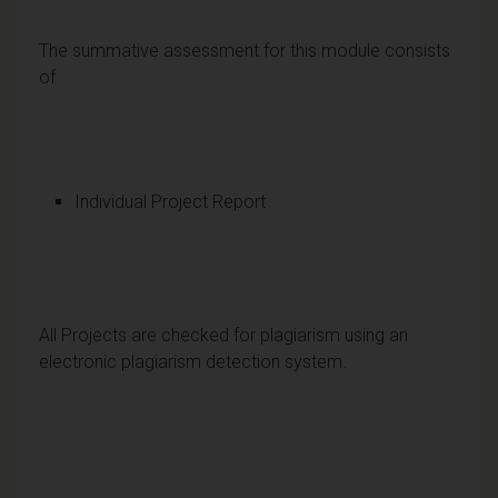
The summative assessment for this module consists
of
Individual Project Report
All Projects are checked for plagiarism using an
electronic plagiarism detection system.