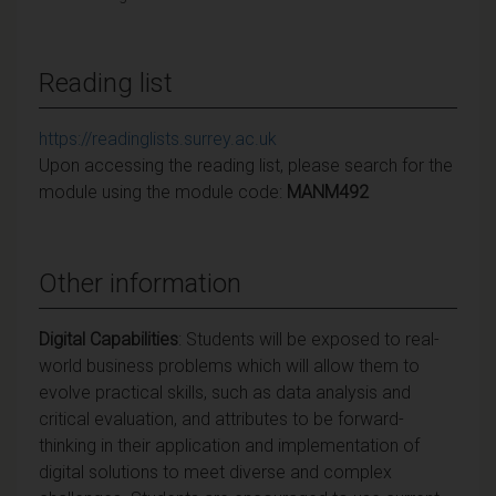
Reading list
https://readinglists.surrey.ac.uk
Upon accessing the reading list, please search for the
module using the module code:
MANM492
Other information
Digital Capabilities
:
Students will be exposed to real-
world business problems which will allow them to
evolve practical skills, such as data analysis and
critical evaluation, and attributes to be forward-
thinking in their application and implementation of
digital solutions to meet diverse and complex