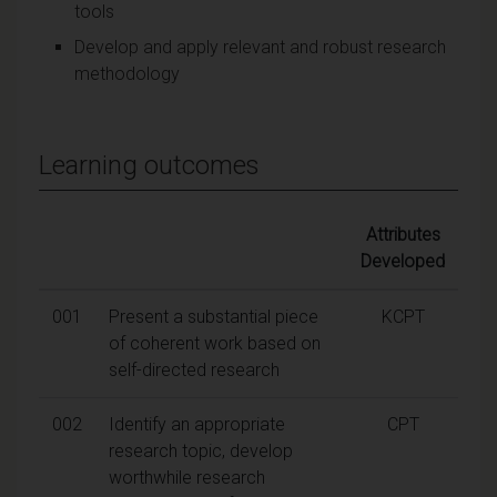
tools
Develop and apply relevant and robust research
methodology
Learning outcomes
Attributes
Developed
001
Present a substantial piece
KCPT
of coherent work based on
self-directed research
002
Identify an appropriate
CPT
research topic, develop
worthwhile research