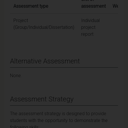
Assessment type
assessment
Weighti
Project
Individual
100
(Group/Individual/Dissertation)
project
report
Alternative Assessment
None.
Assessment Strategy
The assessment strategy is designed to provide
students with the opportunity to demonstrate the
following skills: