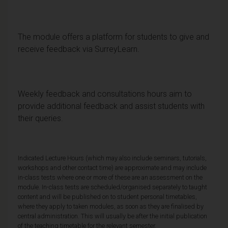
The module offers a platform for students to give and
receive feedback via SurreyLearn.
Weekly feedback and consultations hours aim to
provide additional feedback and assist students with
their queries.
Indicated Lecture Hours (which may also include seminars, tutorials,
workshops and other contact time) are approximate and may include
in-class tests where one or more of these are an assessment on the
module. In-class tests are scheduled/organised separately to taught
content and will be published on to student personal timetables,
where they apply to taken modules, as soon as they are finalised by
central administration. This will usually be after the initial publication
of the teaching timetable for the relevant semester.