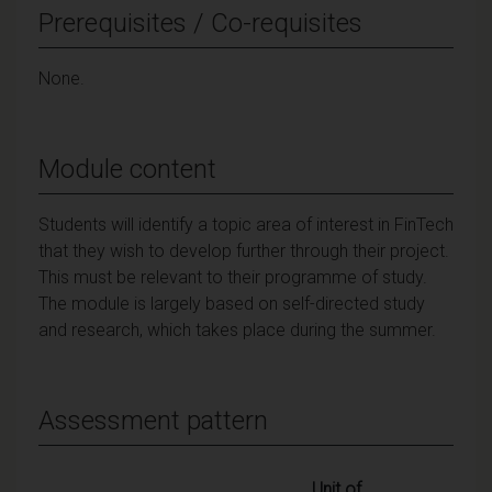
Prerequisites / Co-requisites
None.
Module content
Students will identify a topic area of interest in FinTech
that they wish to develop further through their project.
This must be relevant to their programme of study.
The module is largely based on self-directed study
and research, which takes place during the summer.
Assessment pattern
Unit of