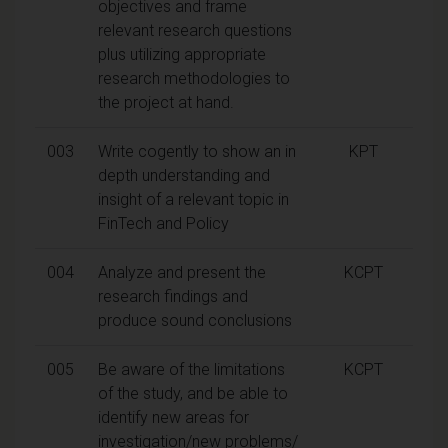
objectives and frame
relevant research questions
plus utilizing appropriate
research methodologies to
the project at hand.
003
Write cogently to show an in
KPT
depth understanding and
insight of a relevant topic in
FinTech and Policy
004
Analyze and present the
KCPT
research findings and
produce sound conclusions
005
Be aware of the limitations
KCPT
of the study, and be able to
identify new areas for
investigation/new problems/