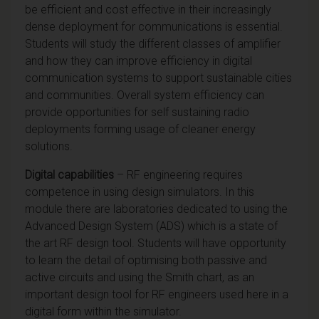
be efficient and cost effective in their increasingly
dense deployment for communications is essential.
Students will study the different classes of amplifier
and how they can improve efficiency in digital
communication systems to support sustainable cities
and communities. Overall system efficiency can
provide opportunities for self sustaining radio
deployments forming usage of cleaner energy
solutions.
Digital capabilities
– RF engineering requires
competence in using design simulators. In this
module there are laboratories dedicated to using the
Advanced Design System (ADS) which is a state of
the art RF design tool. Students will have opportunity
to learn the detail of optimising both passive and
active circuits and using the Smith chart, as an
important design tool for RF engineers used here in a
digital form within the simulator.