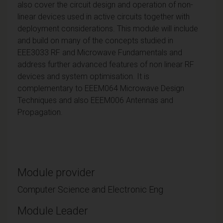
also cover the circuit design and operation of non-
linear devices used in active circuits together with
deployment considerations. This module will include
and build on many of the concepts studied in
EEE3033 RF and Microwave Fundamentals and
address further advanced features of non linear RF
devices and system optimisation. It is
complementary to EEEM064 Microwave Design
Techniques and also EEEM006 Antennas and
Propagation.
Module provider
Computer Science and Electronic Eng
Module Leader