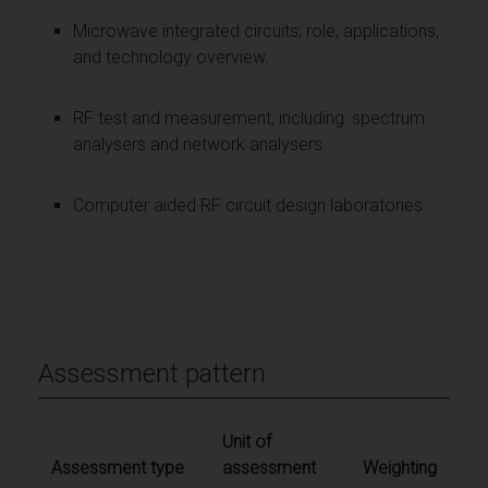
Microwave integrated circuits; role, applications,
and technology overview.
RF test and measurement, including: spectrum
analysers and network analysers.
Computer aided RF circuit design laboratories.
Assessment pattern
Unit of
Assessment type
assessment
Weighting