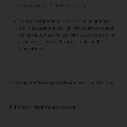
design as real life problem solving.
To gain competence in RF simulation and test
and measurement through which demonstration
of knowledge and its use will be evidenced in the
assignment tasks set from completing the
laboratories.
Learning and teaching methods
include the following:
EEEM044 – Short Course Version