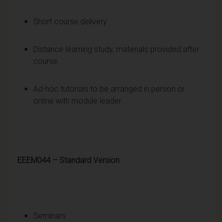
Short course delivery
Distance learning study, materials provided after
course.
Ad-hoc tutorials to be arranged in person or
online with module leader.
EEEM044 – Standard Version
Seminars