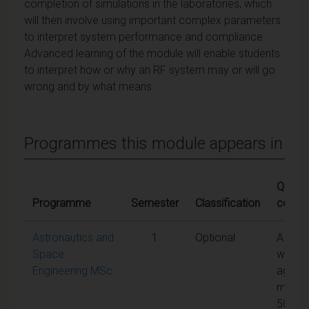
completion of simulations in the laboratories, which
will then involve using important complex parameters
to interpret system performance and compliance.
Advanced learning of the module will enable students
to interpret how or why an RF system may or will go
wrong and by what means.
Programmes this module appears in
Qualify
Programme
Semester
Classification
condit
Astronautics and
1
Optional
A
Space
weigh
Engineering MSc
aggre
mark 
50% is