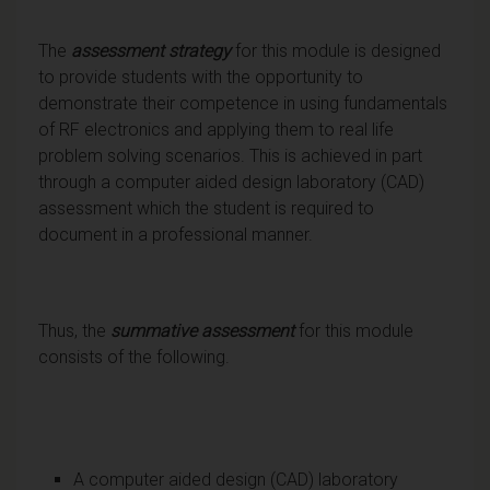
The
assessment strategy
for this module is designed
to provide students with the opportunity to
demonstrate their competence in using fundamentals
of RF electronics and applying them to real life
problem solving scenarios. This is achieved in part
through a computer aided design laboratory (CAD)
assessment which the student is required to
document in a professional manner.
Thus, the
summative assessment
for this module
consists of the following.
A computer aided design (CAD) laboratory