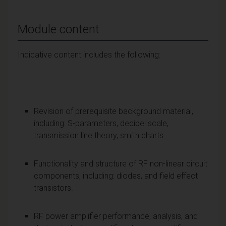
Module content
Indicative content includes the following:
Revision of prerequisite background material,
including: S-parameters, decibel scale,
transmission line theory, smith charts.
Functionality and structure of RF non-linear circuit
components, including: diodes, and field effect
transistors.
RF power amplifier performance, analysis, and