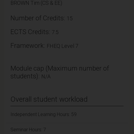
BROWN Tim (CS & EE)
Number of Credits:
15
ECTS Credits:
7.5
Framework:
FHEQ Level 7
Module cap (Maximum number of
students):
N/A
Overall student workload
Independent Learning Hours: 59
Seminar Hours: 7