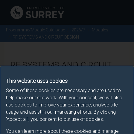
Programme/Module Catalogue
2026/7
Modules
RF SYSTEMS AND CIRCUIT DESIGN
RF SYSTEMS AND CIRCUIT
DESIGN - 2026/7
This website uses cookies
Some of these cookies are necessary and are used to
Module code: EEEM044
help make our site work. With your consent, we will also
use cookies to improve your experience, analyse site
usage and assist in our marketing efforts. By clicking
Module Overview
'Accept all', you consent to our use of cookies.
You can learn more about these cookies and manage
IMPORTANT: The second assessment pattern is only