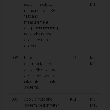
use and apply data
M12
measured with RF
test and
measurement
equipment including
network analysers
and spectrum
analysers.
002
Recognise
KC
M2,
commonly used
M6
active RF devices
and know how to
integrate them into
systems.
005
Apply circuit and
KCPT
M3,
system design within
M16,