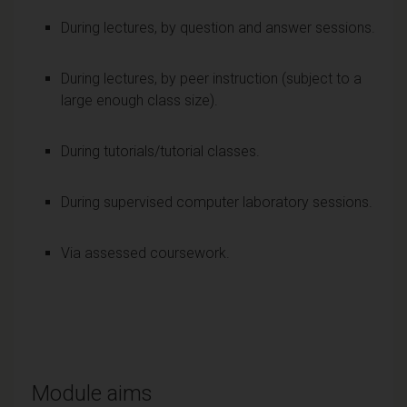
During lectures, by question and answer sessions.
During lectures, by peer instruction (subject to a
large enough class size).
During tutorials/tutorial classes.
During supervised computer laboratory sessions.
Via assessed coursework.
Module aims