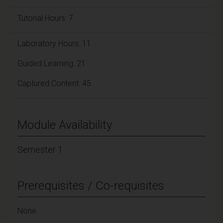
Tutorial Hours: 7
Laboratory Hours: 11
Guided Learning: 21
Captured Content: 45
Module Availability
Semester 1
Prerequisites / Co-requisites
None.