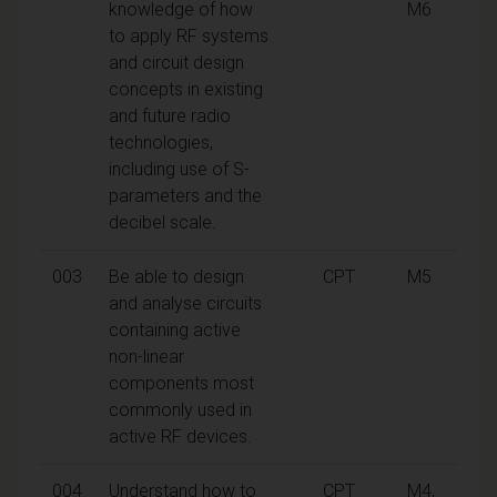
knowledge of how
M6
to apply RF systems
and circuit design
concepts in existing
and future radio
technologies,
including use of S-
parameters and the
decibel scale.
003
Be able to design
CPT
M5
and analyse circuits
containing active
non-linear
components most
commonly used in
active RF devices.
004
Understand how to
CPT
M4,