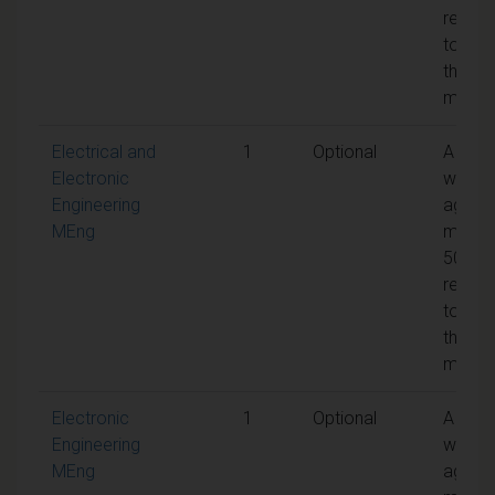
requir
to pas
the
modul
Electrical and
1
Optional
A
Electronic
weigh
Engineering
aggre
MEng
mark 
50% is
requir
to pas
the
modul
Electronic
1
Optional
A
Engineering
weigh
MEng
aggre