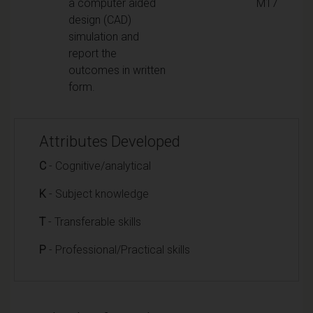
a computer aided
M17
design (CAD)
simulation and
report the
outcomes in written
form.
Attributes Developed
C
- Cognitive/analytical
K
- Subject knowledge
T
- Transferable skills
P
- Professional/Practical skills