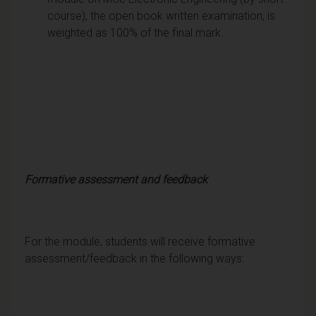
course), the open book written examination, is
weighted as 100% of the final mark.
Formative assessment and feedback
For the module, students will receive formative
assessment/feedback in the following ways: