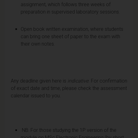
assignment, which follows three weeks of
preparation in supervised laboratory sessions.
Open book written examination, where students
can bring one sheet of paper to the exam with
their own notes.
Any deadline given here is
indicative
. For confirmation
of exact date and time, please check the assessment
calendar issued to you.
NB: For those studying the 1P version of the
module on MSc Electronic Engineering (by short