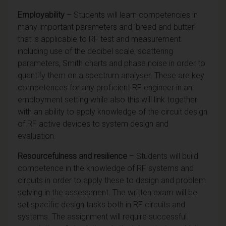
Employability
– Students will learn competencies in
many important parameters and ‘bread and butter’
that is applicable to RF test and measurement
including use of the decibel scale, scattering
parameters, Smith charts and phase noise in order to
quantify them on a spectrum analyser. These are key
competences for any proficient RF engineer in an
employment setting while also this will link together
with an ability to apply knowledge of the circuit design
of RF active devices to system design and
evaluation.
Resourcefulness and resilience
– Students will build
competence in the knowledge of RF systems and
circuits in order to apply these to design and problem
solving in the assessment. The written exam will be
set specific design tasks both in RF circuits and
systems. The assignment will require successful