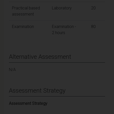
Practical based
Laboratory
20
assessment
Examination
Examination -
80
2 hours
Alternative Assessment
N/A
Assessment Strategy
Assessment Strategy