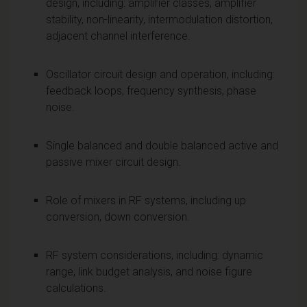
design, including: amplifier classes, amplifier
stability, non-linearity, intermodulation distortion,
adjacent channel interference.
Oscillator circuit design and operation, including:
feedback loops, frequency synthesis, phase
noise.
Single balanced and double balanced active and
passive mixer circuit design.
Role of mixers in RF systems, including up
conversion, down conversion.
RF system considerations, including: dynamic
range, link budget analysis, and noise figure
calculations.