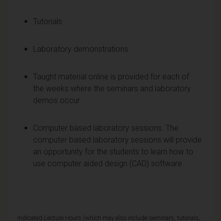
Tutorials
Laboratory demonstrations
Taught material online is provided for each of
the weeks where the seminars and laboratory
demos occur
Computer based laboratory sessions. The
computer based laboratory sessions will provide
an opportunity for the students to learn how to
use computer aided design (CAD) software
Indicated Lecture Hours (which may also include seminars, tutorials,