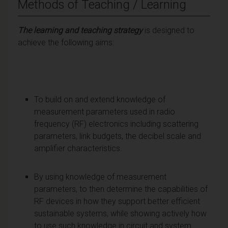
Methods of Teaching / Learning
The learning and teaching strategy
is designed to
achieve the following aims:
To build on and extend knowledge of
measurement parameters used in radio
frequency (RF) electronics including scattering
parameters, link budgets, the decibel scale and
amplifier characteristics.
By using knowledge of measurement
parameters, to then determine the capabilities of
RF devices in how they support better efficient
sustainable systems, while showing actively how
to use such knowledge in circuit and system