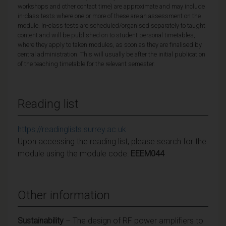
workshops and other contact time) are approximate and may include
in-class tests where one or more of these are an assessment on the
module. In-class tests are scheduled/organised separately to taught
content and will be published on to student personal timetables,
where they apply to taken modules, as soon as they are finalised by
central administration. This will usually be after the initial publication
of the teaching timetable for the relevant semester.
Reading list
https://readinglists.surrey.ac.uk
Upon accessing the reading list, please search for the
module using the module code:
EEEM044
Other information
Sustainability
– The design of RF power amplifiers to