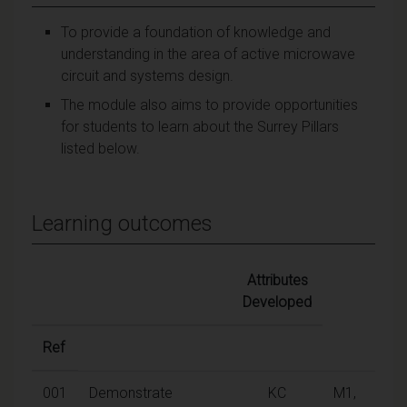
To provide a foundation of knowledge and
understanding in the area of active microwave
circuit and systems design.
The module also aims to provide opportunities
for students to learn about the Surrey Pillars
listed below.
Learning outcomes
Attributes
Developed
Ref
001
Demonstrate
KC
M1,