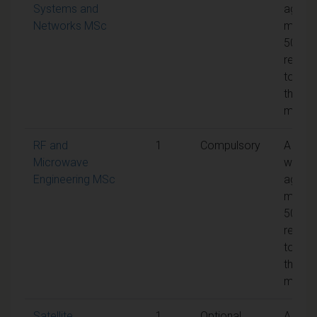
Systems and
aggre
Networks MSc
mark 
50% is
requir
to pas
the
modul
RF and
1
Compulsory
A
Microwave
weigh
Engineering MSc
aggre
mark 
50% is
requir
to pas
the
modul
Satellite
1
Optional
A