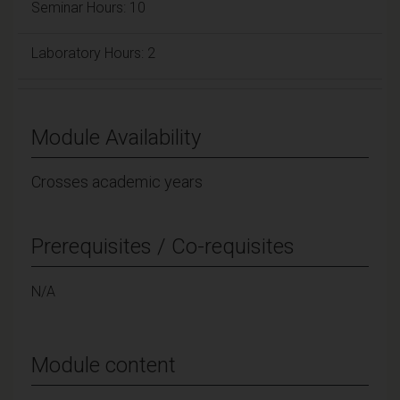
Seminar Hours: 10
Laboratory Hours: 2
Module Availability
Crosses academic years
Prerequisites / Co-requisites
N/A
Module content