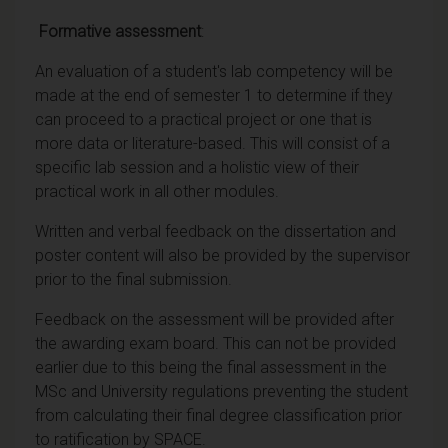
Formative assessment
:
An evaluation of a student's lab competency will be
made at the end of semester 1 to determine if they
can proceed to a practical project or one that is
more data or literature-based. This will consist of a
specific lab session and a holistic view of their
practical work in all other modules.
Written and verbal feedback on the dissertation and
poster content will also be provided by the supervisor
prior to the final submission.
Feedback on the assessment will be provided after
the awarding exam board. This can not be provided
earlier due to this being the final assessment in the
MSc and University regulations preventing the student
from calculating their final degree classification prior
to ratification by SPACE.