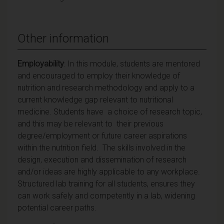
Other information
Employability
: In this module, students are mentored
and encouraged to employ their knowledge of
nutrition and research methodology and apply to a
current knowledge gap relevant to nutritional
medicine. Students have a choice of research topic,
and this may be relevant to their previous
degree/employment or future career aspirations
within the nutrition field. The skills involved in the
design, execution and dissemination of research
and/or ideas are highly applicable to any workplace.
Structured lab training for all students, ensures they
can work safely and competently in a lab, widening
potential career paths.