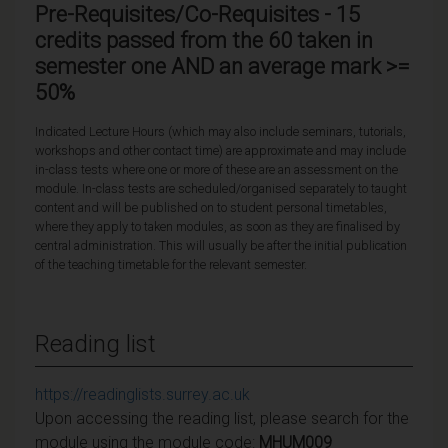
Pre-Requisites/Co-Requisites - 15
credits passed from the 60 taken in
semester one AND an average mark >=
50%
Indicated Lecture Hours (which may also include seminars, tutorials,
workshops and other contact time) are approximate and may include
in-class tests where one or more of these are an assessment on the
module. In-class tests are scheduled/organised separately to taught
content and will be published on to student personal timetables,
where they apply to taken modules, as soon as they are finalised by
central administration. This will usually be after the initial publication
of the teaching timetable for the relevant semester.
Reading list
https://readinglists.surrey.ac.uk
Upon accessing the reading list, please search for the
module using the module code:
MHUM009