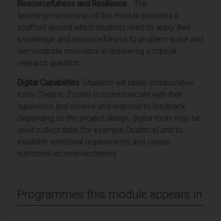
Resourcefulness and Resilience
: The
teaching/mentorship of this module provides a
scaffold around which students need to apply their
knowledge and resourcefulness to problem solve and
demonstrate innovation in answering a topical
research question.
Digital Capabilities
: Students will utilise collaborative
tools (Teams, Zoom) to communicate with their
supervisor and receive and respond to feedback.
Depending on the project design, digital tools may be
used collect data (for example Qualtrics) and to
establish nutritional requirements and create
nutritional recommendations.
Programmes this module appears in