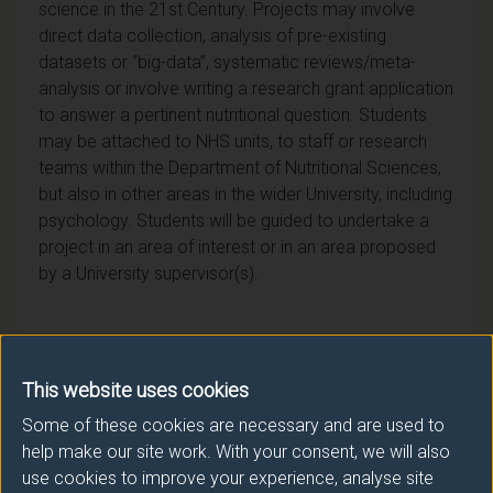
science in the 21st Century. Projects may involve
direct data collection, analysis of pre-existing
datasets or “big-data”, systematic reviews/meta-
analysis or involve writing a research grant application
to answer a pertinent nutritional question. Students
may be attached to NHS units, to staff or research
teams within the Department of Nutritional Sciences,
but also in other areas in the wider University, including
psychology. Students will be guided to undertake a
project in an area of interest or in an area proposed
by a University supervisor(s).
This website uses cookies
Module provider
Some of these cookies are necessary and are used to
School of Biosciences
help make our site work. With your consent, we will also
use cookies to improve your experience, analyse site
Module Leader