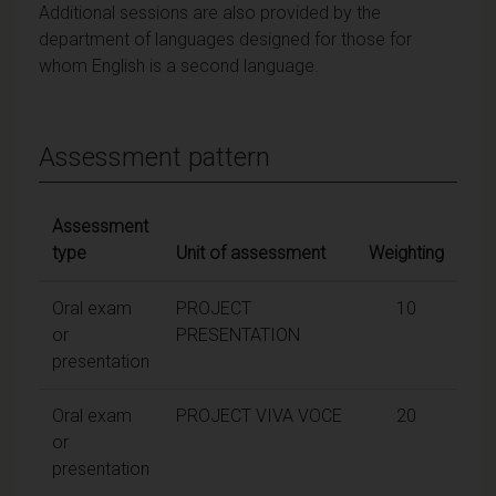
Additional sessions are also provided by the
department of languages designed for those for
whom English is a second language.
Assessment pattern
Assessment
type
Unit of assessment
Weighting
Oral exam
PROJECT
10
or
PRESENTATION
presentation
Oral exam
PROJECT VIVA VOCE
20
or
presentation