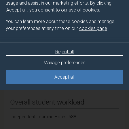
usage and assist in our marketing efforts. By clicking
JOHNSTON Jonathan (Biosciences)
'Accept all', you consent to our use of cookies.
You can learn more about these cookies and manage
Number of Credits:
60
your preferences at any time on our
cookies page
.
ECTS Credits:
30
Framework:
FHEQ Level 7
Reject all
Manage preferences
Module cap (Maximum number of
Accept all
students):
N/A
Overall student workload
Independent Learning Hours: 588