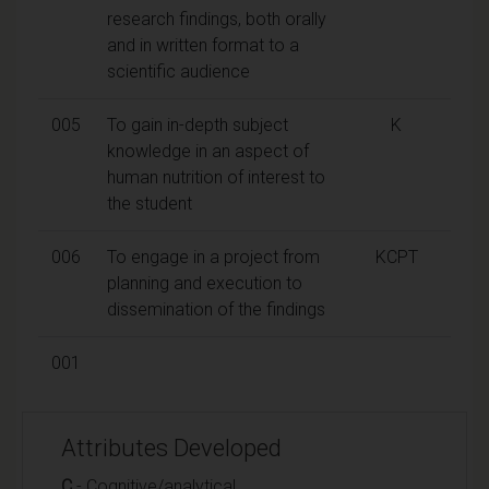
research findings, both orally
and in written format to a
scientific audience
005
To gain in-depth subject
K
knowledge in an aspect of
human nutrition of interest to
the student
006
To engage in a project from
KCPT
planning and execution to
dissemination of the findings
001
Attributes Developed
C
- Cognitive/analytical