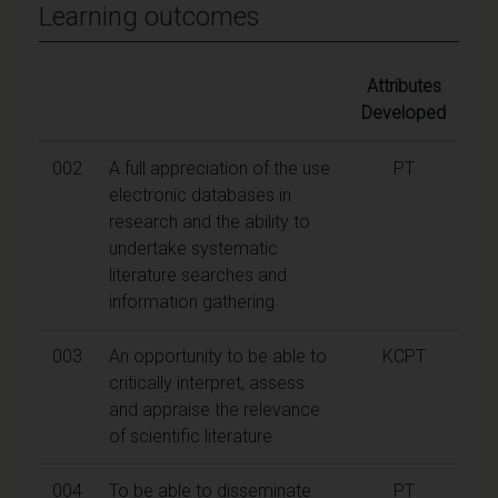
Learning outcomes
Attributes
Developed
002
A full appreciation of the use
PT
electronic databases in
research and the ability to
undertake systematic
literature searches and
information gathering
003
An opportunity to be able to
KCPT
critically interpret, assess
and appraise the relevance
of scientific literature
004
To be able to disseminate
PT