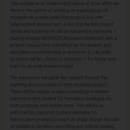
This module is an independent piece of work although
there is the option of working as a pair/group of
students on a data collection project, but with
independent assessment. A list of potential project
areas and supervisors will be released in semester 1
(during module MHUM005 Research Methods) with a
project choice form submitted by the student and
allocation occurring early in semester 2. Lab skills
sessions will be offered in semester 1 for those who
want to do a lab-based project.
The supervisor will guide the student through the
planning and execution of their research project.
There will be regular progress meetings between
supervisor and student for formative feedback on
both progress and written work. This will be re-
enforced by captured content available on
SurreyLearn on aspects such as study design, the use
of statistics, literature searching and critical reading.