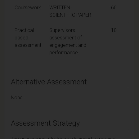
Coursework
WRITTEN
60
SCIENTIFIC PAPER
Practical
Supervisors
10
based
assessment of
assessment
engagement and
performance
Alternative Assessment
None.
Assessment Strategy
The assessment strategy is designed to provide