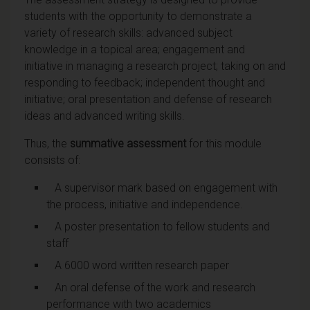
students with the opportunity to demonstrate a
variety of research skills: advanced subject
knowledge in a topical area; engagement and
initiative in managing a research project; taking on and
responding to feedback; independent thought and
initiative; oral presentation and defense of research
ideas and advanced writing skills.
Thus, the
summative assessment
for this module
consists of:
A supervisor mark based on engagement with
the process, initiative and independence.
A poster presentation to fellow students and
staff
A 6000 word written research paper
An oral defense of the work and research
performance with two academics