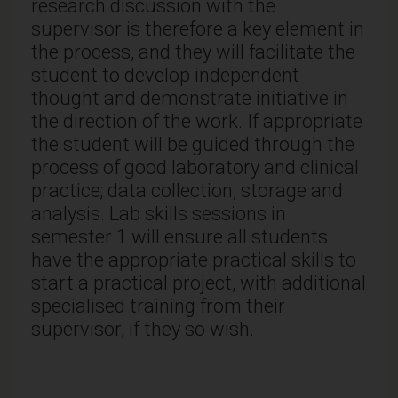
research discussion with the
supervisor is therefore a key element in
the process, and they will facilitate the
student to develop independent
thought and demonstrate initiative in
the direction of the work. If appropriate
the student will be guided through the
process of good laboratory and clinical
practice; data collection, storage and
analysis. Lab skills sessions in
semester 1 will ensure all students
have the appropriate practical skills to
start a practical project, with additional
specialised training from their
supervisor, if they so wish.