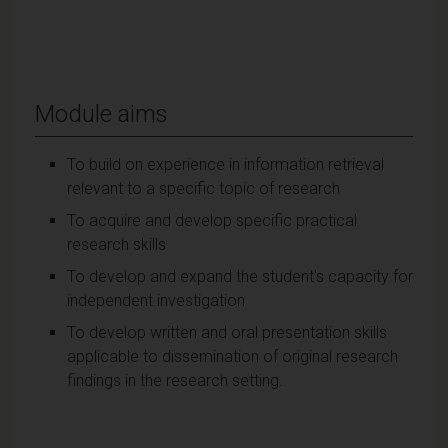
Module aims
To build on experience in information retrieval
relevant to a specific topic of research
To acquire and develop specific practical
research skills
To develop and expand the student's capacity for
independent investigation
To develop written and oral presentation skills
applicable to dissemination of original research
findings in the research setting.