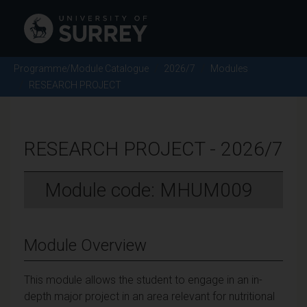
Programme/Module Catalogue
2026/7
Modules
RESEARCH PROJECT
RESEARCH PROJECT - 2026/7
Module code: MHUM009
Module Overview
This module allows the student to engage in an in-
depth major project in an area relevant for nutritional