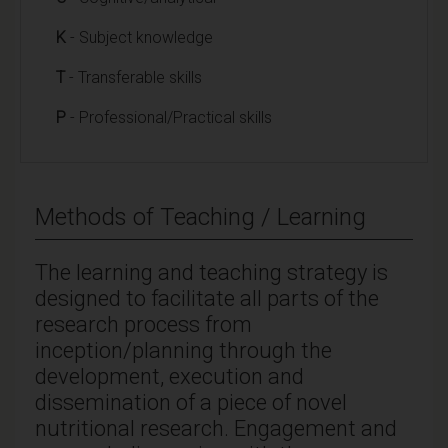
K
- Subject knowledge
T
- Transferable skills
P
- Professional/Practical skills
Methods of Teaching / Learning
The learning and teaching strategy is
designed to facilitate all parts of the
research process from
inception/planning through the
development, execution and
dissemination of a piece of novel
nutritional research. Engagement and