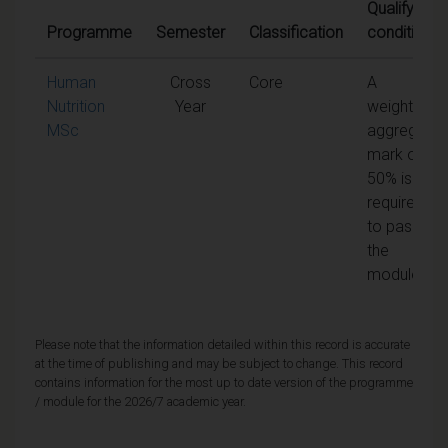
Qualifying
Programme
Semester
Classification
conditions
Human
Cross
Core
A
Nutrition
Year
weighted
MSc
aggregate
mark of
50% is
required
to pass
the
module
Please note that the information detailed within this record is accurate
at the time of publishing and may be subject to change. This record
contains information for the most up to date version of the programme
/ module for the 2026/7 academic year.