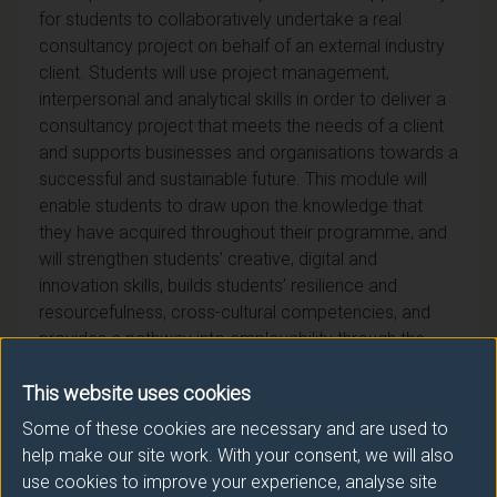
for students to collaboratively undertake a real
consultancy project on behalf of an external industry
client. Students will use project management,
interpersonal and analytical skills in order to deliver a
consultancy project that meets the needs of a client
and supports businesses and organisations towards a
successful and sustainable future. This module will
enable students to draw upon the knowledge that
they have acquired throughout their programme, and
will strengthen students’ creative, digital and
innovation skills, builds students’ resilience and
resourcefulness, cross-cultural competencies, and
provides a pathway into employability through the
skills developed and direct industry interaction.
This website uses cookies
Some of these cookies are necessary and are used to
help make our site work. With your consent, we will also
use cookies to improve your experience, analyse site