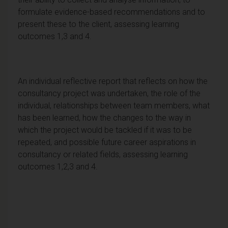
formulate evidence-based recommendations and to
present these to the client, assessing learning
outcomes 1,3 and 4.
An individual reflective report that reflects on how the
consultancy project was undertaken, the role of the
individual, relationships between team members, what
has been learned, how the changes to the way in
which the project would be tackled if it was to be
repeated, and possible future career aspirations in
consultancy or related fields, assessing learning
outcomes 1,2,3 and 4.