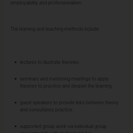
employability and professionalism.
The learning and teaching methods include:
lectures to illustrate theories.
seminars and mentoring meetings to apply
theories to practice and deepen the learning .
guest speakers to provide links between theory
and consultancy practice.
supported group work via individual group