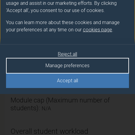
Module provider
usage and assist in our marketing efforts. By clicking
'Accept all', you consent to our use of cookies.
Surrey Hospitality & Tourism Management
You can learn more about these cookies and manage
Module Leader
your preferences at any time on our
cookies page
.
KNOX Dan (SII DUFE)
Number of Credits:
30
Reject all
ECTS Credits:
15
Manage preferences
Framework:
FHEQ Level 6
Accept all
Module cap (Maximum number of
students):
N/A
Overall student workload