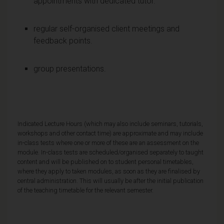
appointments with dedicated tutor.
regular self-organised client meetings and
feedback points.
group presentations.
Indicated Lecture Hours (which may also include seminars, tutorials,
workshops and other contact time) are approximate and may include
in-class tests where one or more of these are an assessment on the
module. In-class tests are scheduled/organised separately to taught
content and will be published on to student personal timetables,
where they apply to taken modules, as soon as they are finalised by
central administration. This will usually be after the initial publication
of the teaching timetable for the relevant semester.