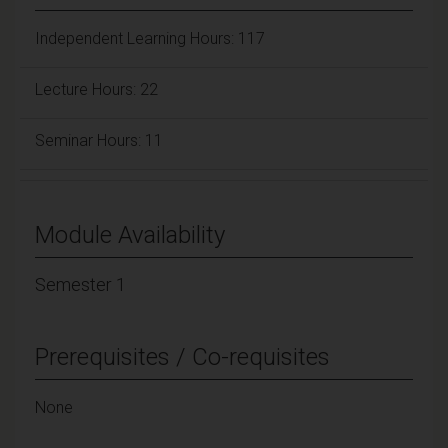
Independent Learning Hours: 117
Lecture Hours: 22
Seminar Hours: 11
Module Availability
Semester 1
Prerequisites / Co-requisites
None