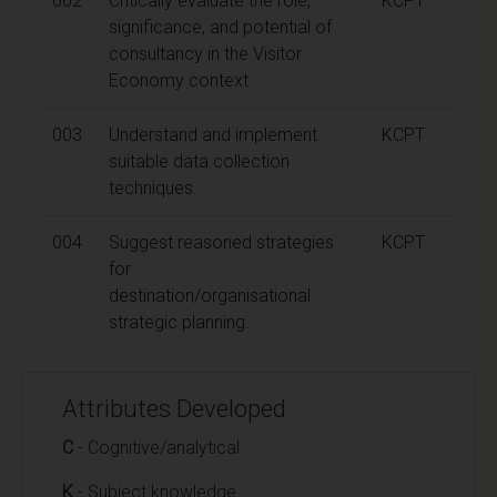
002
Critically evaluate the role,
KCPT
significance, and potential of
consultancy in the Visitor
Economy context.
003
Understand and implement
KCPT
suitable data collection
techniques.
004
Suggest reasoned strategies
KCPT
for
destination/organisational
strategic planning.
Attributes Developed
C
- Cognitive/analytical
K
- Subject knowledge