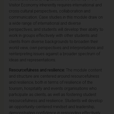
Visitor Economy inherently requires international and
cross-cultural perspectives, collaboration and
communication. Case studies in this module draw on
a wide range of international and diverse
perspectives, and students will develop their ability to
work in groups effectively with other students and
clients from diverse backgrounds to broaden their
world view, own perspectives and interpretations and
reinterpreting issues against a broader spectrum of
ideas and representations.
Resourcefulness and resilience:
The module content
and structure are centered around resourcefulness
and resilience, both in terms of resilience of the
tourism, hospitality and events organisations who
participate as clients, as well as fostering student
resourcefulness and resilience. Students will develop
an opportunity-centered mindset and leadership,
demonstrating confidence in responding effectively