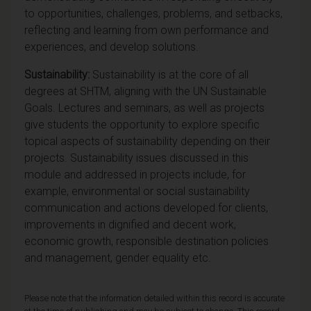
to opportunities, challenges, problems, and setbacks,
reflecting and learning from own performance and
experiences, and develop solutions.
Sustainability:
Sustainability is at the core of all
degrees at SHTM, aligning with the UN Sustainable
Goals. Lectures and seminars, as well as projects
give students the opportunity to explore specific
topical aspects of sustainability depending on their
projects. Sustainability issues discussed in this
module and addressed in projects include, for
example, environmental or social sustainability
communication and actions developed for clients,
improvements in dignified and decent work,
economic growth, responsible destination policies
and management, gender equality etc.
Please note that the information detailed within this record is accurate