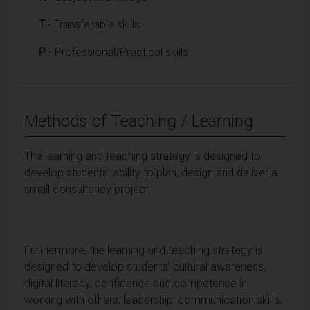
T
- Transferable skills
P
- Professional/Practical skills
Methods of Teaching / Learning
The
learning and teaching
strategy is designed to
develop students’ ability to plan, design and deliver a
small consultancy project.
Furthermore, the learning and teaching strategy is
designed to develop students’ cultural awareness,
digital literacy, confidence and competence in
working with others, leadership, communication skills,