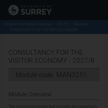
Programme/Module Catalogue
2027/8
Modules
CONSULTANCY FOR THE VISITOR ECONOMY
CONSULTANCY FOR THE
VISITOR ECONOMY - 2027/8
Module code: MAN3251
Module Overview
This a practical module that provides the opportunity