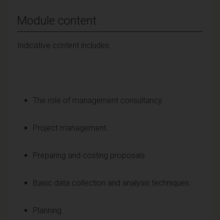
Module content
Indicative content includes:
The role of management consultancy.
Project management.
Preparing and costing proposals.
Basic data collection and analysis techniques.
Planning.