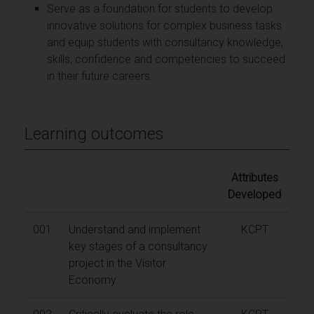
Serve as a foundation for students to develop
innovative solutions for complex business tasks
and equip students with consultancy knowledge,
skills, confidence and competencies to succeed
in their future careers.
Learning outcomes
Attributes
Developed
001
Understand and implement
KCPT
key stages of a consultancy
project in the Visitor
Economy.