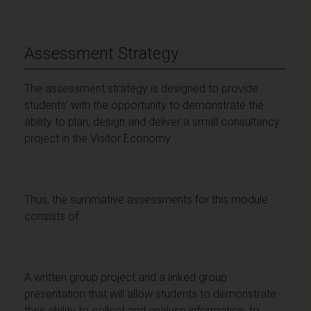
Assessment Strategy
The assessment strategy is designed to provide
students’ with the opportunity to demonstrate the
ability to plan, design and deliver a small consultancy
project in the Visitor Economy.
Thus, the summative assessments for this module
consists of:
A written group project and a linked group
presentation that will allow students to demonstrate
their ability to collect and analyse information, to