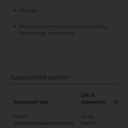
Strategy.
Delivering recommendations and presenting
findings orally and in writing.
Assessment pattern
Unit of
Assessment type
assessment
Weight
Project
Group
60
(Group/Individual/Dissertation)
Report