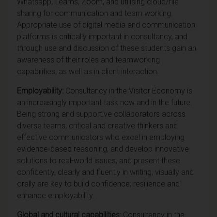
Whatsapp, Teams, Zoom, and utilising cloud/file
sharing for communication and team working.
Appropriate use of digital media and communication
platforms is critically important in consultancy, and
through use and discussion of these students gain an
awareness of their roles and teamworking
capabilities, as well as in client interaction.
Employability:
Consultancy in the Visitor Economy is
an increasingly important task now and in the future.
Being strong and supportive collaborators across
diverse teams, critical and creative thinkers and
effective communicators who excel in employing
evidence-based reasoning, and develop innovative
solutions to real-world issues, and present these
confidently, clearly and fluently in writing, visually and
orally are key to build confidence, resilience and
enhance employability.
Global and cultural capabilities
: Consultancy in the