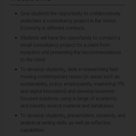
Give students the opportunity to collaboratively
undertake a consultancy project in the Visitor
Economy in different contexts.
Students will have the opportunity to conduct a
small consultancy project for a client from
inception until presenting the recommendations
to the client.
To develop students¿ skills in researching fast-
moving contemporary issues (in areas such as
sustainability, policy, employability, marketing/ PR,
and digital innovation) and develop business-
focused solutions, using a range of academic
and industry source material and databases.
To develop students¿ presentation, creativity, and
analytical writing skills, as well as reflective
capabilities.