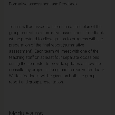
Formative assessment and Feedback
Teams will be asked to submit an outline plan of the
group project as a formative assessment. Feedback
will be provided to allow groups to progress with the
preparation of the final report (summative
assessment). Each team will meet with one of the
teaching staff on at least four separate occasions
during the semester to provide updates on how the
consultancy project is faring and to receive feedback.
Written feedback will be given on both the group
report and group presentation.
Module aims