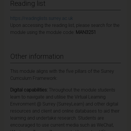
Reading list
https://readinglists.surrey.ac.uk
Upon accessing the reading list, please search for the
module using the module code:
MAN3251
Other information
This module aligns with the five pillars of the Surrey
Curriculum Framework:
Digital capabilities:
Throughout the module students
learn to navigate and utilise the Virtual Learning
Environment @ Surrey (SurreyLearn) and other digital
resources and client and online databases to aid their
learning and undertake research. Students are
encouraged to use current media such as WeChat,