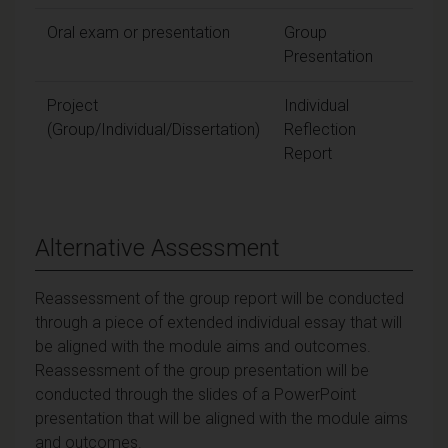
Oral exam or presentation
Group
30
Presentation
Project
Individual
10
(Group/Individual/Dissertation)
Reflection
Report
Alternative Assessment
Reassessment of the group report will be conducted
through a piece of extended individual essay that will
be aligned with the module aims and outcomes.
Reassessment of the group presentation will be
conducted through the slides of a PowerPoint
presentation that will be aligned with the module aims
and outcomes.