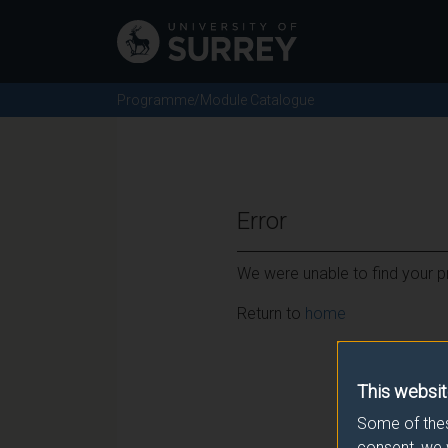
Programme/Module Catalogue
Error
We were unable to find your pr
Return to
home
This websit
Some of thes
consent, we 