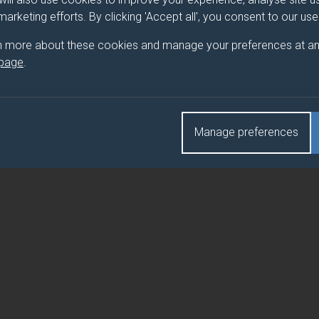
 marketing efforts. By clicking 'Accept all', you consent to our us
n more about these cookies and manage your preferences at an
 page
.
Manage preferences