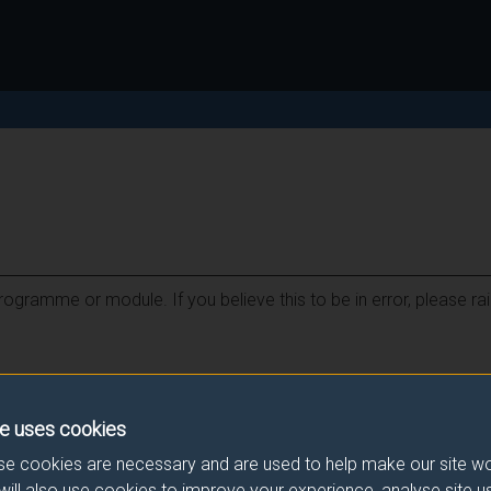
ogramme or module. If you believe this to be in error, please ra
e uses cookies
e cookies are necessary and are used to help make our site wo
will also use cookies to improve your experience, analyse site 