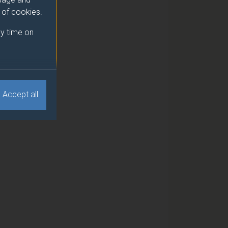
e of cookies.
y time on
Accept all