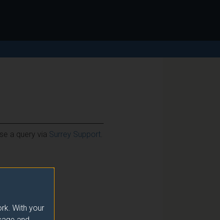
ise a query via
Surrey Support
.
rk. With your
usage and