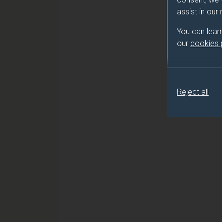
assist in our
You can lear
our
cookies
Reject all