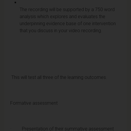
The recording will be supported by a 750 word
analysis which explores and evaluates the
underpinning evidence base of one intervention
that you discuss in your video recording.
This will test all three of the learning outcomes.
Formative assessment
· Presentation of their summative assessment