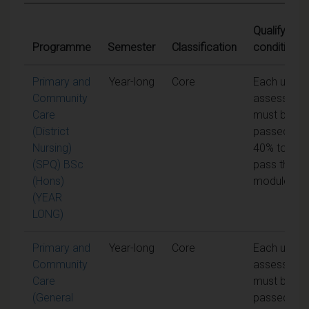
Qualifying
Programme
Semester
Classification
conditions
Primary and
Year-long
Core
Each unit o
Community
assessmen
Care
must be
(District
passed at
Nursing)
40% to
(SPQ) BSc
pass the
(Hons)
module
(YEAR
LONG)
Primary and
Year-long
Core
Each unit o
Community
assessmen
Care
must be
(General
passed at