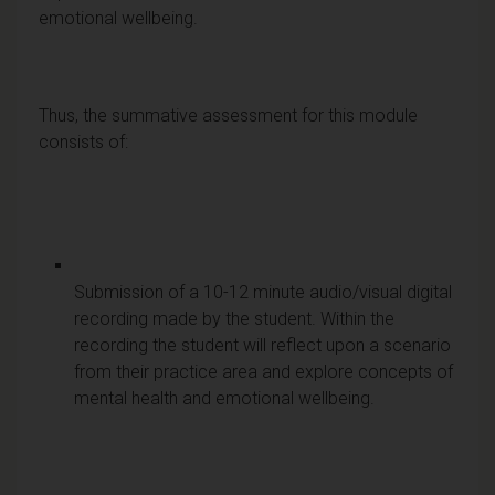
emotional wellbeing.
Thus, the summative assessment for this module
consists of:
Submission of a 10-12 minute audio/visual digital
recording made by the student. Within the
recording the student will reflect upon a scenario
from their practice area and explore concepts of
mental health and emotional wellbeing.