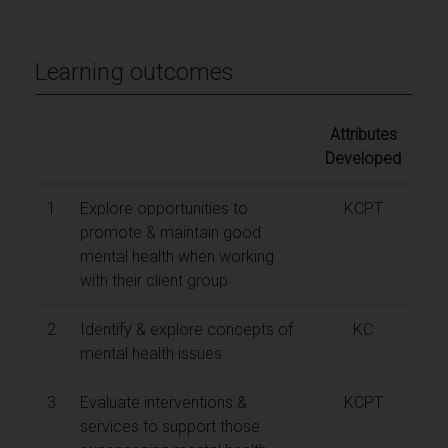
Learning outcomes
Attributes
Developed
1
Explore opportunities to
KCPT
promote & maintain good
mental health when working
with their client group
2
Identify & explore concepts of
KC
mental health issues
3
Evaluate interventions &
KCPT
services to support those