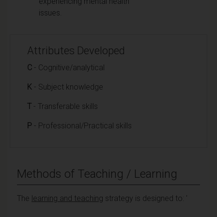
experiencing mental health
issues.
Attributes Developed
C
- Cognitive/analytical
K
- Subject knowledge
T
- Transferable skills
P
- Professional/Practical skills
Methods of Teaching / Learning
The
learning and teaching
strategy is designed to: '