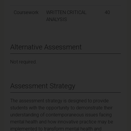
Coursework
WRITTEN CRITICAL
40
ANALYSIS
Alternative Assessment
Not required.
Assessment Strategy
The assessment strategy is designed to provide
students with the opportunity to demonstrate their
understanding of contemporaneous issues facing
mental health and how innovative practice may be
implemented to transform mental health and