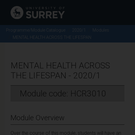
Programme/Module Catalogue
2020/1
Modules
MENTAL HEALTH ACROSS THE LIFESPAN
MENTAL HEALTH ACROSS
THE LIFESPAN - 2020/1
Module code: HCR3010
Module Overview
Over the course of this module, students will have an