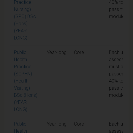
Practice
40% to
Nursing)
pass the
(SPQ) BSc
module
(Hons)
(YEAR
LONG)
Public
Year-long
Core
Each unit o
Health
assessmen
Practice
must be
(SCPHN)
passed at
(Health
40% to
Visiting)
pass the
BSc (Hons)
module
(YEAR
LONG)
Public
Year-long
Core
Each unit o
Health
assessmen