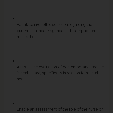
Facilitate in-depth discussion regarding the
current healthcare agenda and its impact on
mental health.
Assist in the evaluation of contemporary practice
in health care, specifically in relation to mental
health.
Enable an assessment of the role of the nurse or