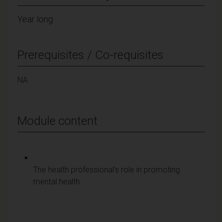
Year long
Prerequisites / Co-requisites
NA
Module content
The health professional's role in promoting
mental health