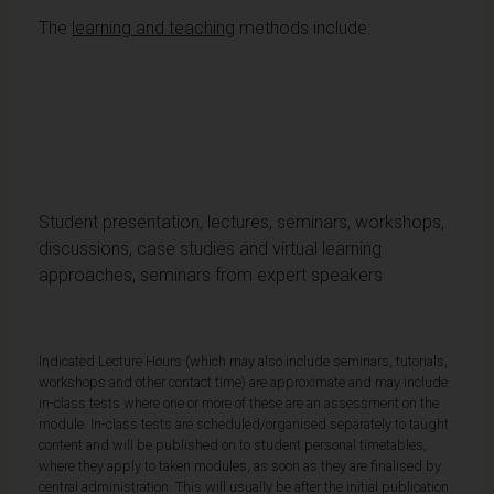
The
learning and teaching
methods include:
Student presentation, lectures, seminars, workshops,
discussions, case studies and virtual learning
approaches, seminars from expert speakers
Indicated Lecture Hours (which may also include seminars, tutorials,
workshops and other contact time) are approximate and may include
in-class tests where one or more of these are an assessment on the
module. In-class tests are scheduled/organised separately to taught
content and will be published on to student personal timetables,
where they apply to taken modules, as soon as they are finalised by
central administration. This will usually be after the initial publication