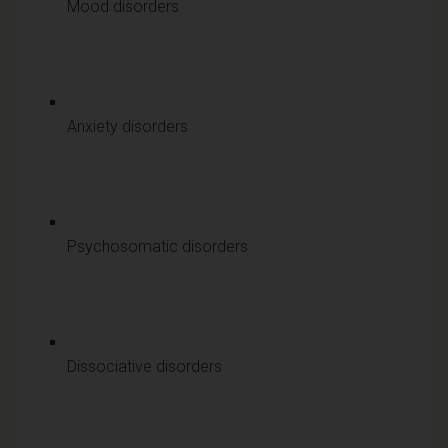
Mood disorders
Anxiety disorders
Psychosomatic disorders
Dissociative disorders