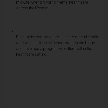
midwife when providing mental health care
across the lifespan.
Develop innovative approaches to mental health
care which utilises evidence, creates challenge
and develops a progressive culture within the
healthcare setting.