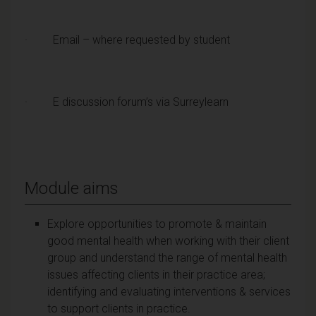
· Email – where requested by student
· E discussion forum’s via Surreylearn
Module aims
Explore opportunities to promote & maintain
good mental health when working with their client
group and understand the range of mental health
issues affecting clients in their practice area;
identifying and evaluating interventions & services
to support clients in practice.