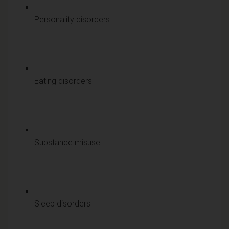
Personality disorders
Eating disorders
Substance misuse
Sleep disorders