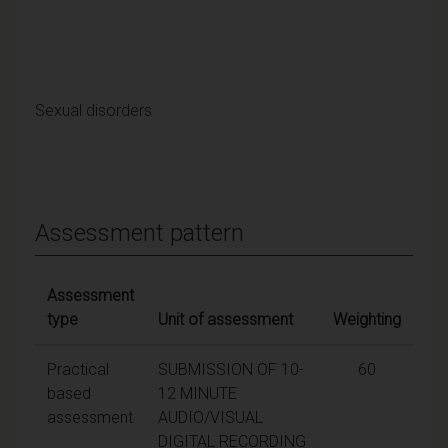
Sexual disorders
Assessment pattern
Assessment
type
Unit of assessment
Weighting
Practical
SUBMISSION OF 10-
60
based
12 MINUTE
assessment
AUDIO/VISUAL
DIGITAL RECORDING