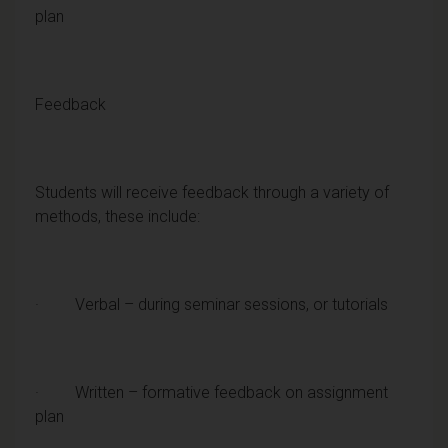
plan
Feedback
Students will receive feedback through a variety of
methods, these include:
· Verbal – during seminar sessions, or tutorials
· Written – formative feedback on assignment
plan