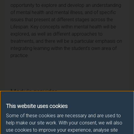
opportunity to explore and develop an understanding
of mental health and mental illness, and of specific
issues that present at different stages across the
Lifespan. Key concepts within mental health will be
explored, as well as different approaches to
treatments, and there will be a particular emphasis on
integrating learning within the student’s own area of
practice.
Module provider
School of Health Sciences
This website uses cookies
Module Leader
Some of these cookies are necessary and are used to
help make our site work. With your consent, we will also
LANGLEY Liz (Health Sci.)
use cookies to improve your experience, analyse site