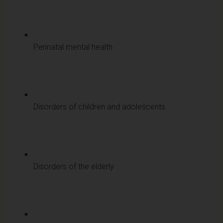
Perinatal mental health
Disorders of children and adolescents
Disorders of the elderly