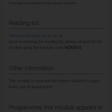
of the teaching timetable for the relevant semester.
Reading list
https://readinglists.surrey.ac.uk
Upon accessing the reading list, please search for the
module using the module code:
HCR3010
Other information
This module is core and will require students to pass
every unit of assessment
Programmes this module appears in