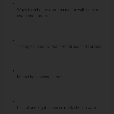
Ways to enhance communication with service
users and carers
Therapies used to treat mental health disorders
Mental health assessment
Ethical and legal issues in mental health care