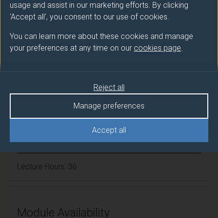
usage and assist in our marketing efforts. By clicking
Number of Credits:
15
'Accept all', you consent to our use of cookies.
ECTS Credits:
7.5
You can learn more about these cookies and manage
your preferences at any time on our
cookies page
.
Framework:
FHEQ Level 6
Reject all
Module cap (Maximum number of
students):
N/A
Manage preferences
Accept all
Overall student workload
Lecture Hours: 36
Module Availability