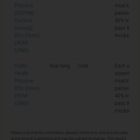
Practice
must be
(SCPHN)
passed at
(School
40% to
Nursing)
pass the
BSc (Hons)
module
(YEAR
LONG)
Public
Year-long
Core
Each unit o
Health
assessmen
Practice
must be
BSc (Hons)
passed at
(YEAR
40% to
LONG)
pass the
module
Please note that the information detailed within this record is accurate
at the time of publishing and may be subject to change. This record