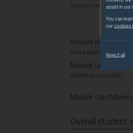
specialist career in accounting
assist in our
You can lear
our
cookies
Module provider
Surrey Business School
Reject all
Module Leader
AKERMAN Chris (SBS)
Module cap (Maximu
Overall student 