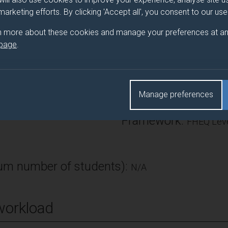
 or finance.
 marketing efforts. By clicking 'Accept all', you consent to our us
n more about these cookies and manage your preferences at an
 page
.
Number of Credits:
ECTS Credits:
Manage preferences
7.5
Framework:
FHEQ Leve
m number of students):
N/A
workload