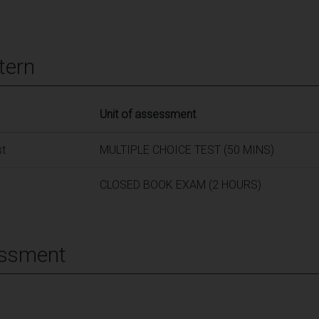
tern
Unit of assessment
st
MULTIPLE CHOICE TEST (50 MINS)
CLOSED BOOK EXAM (2 HOURS)
essment