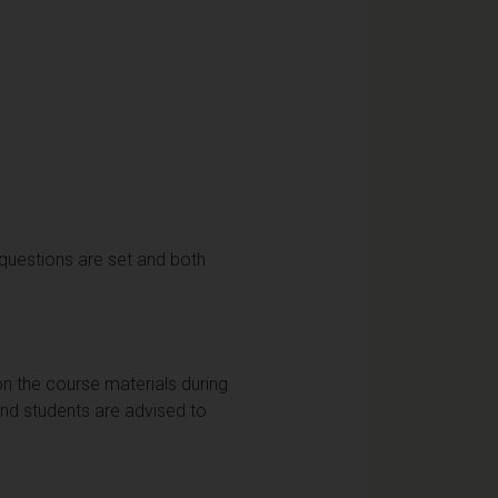
 questions are set and both
on the course materials during
and students are advised to