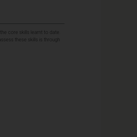
e core skills learnt to date.
ssess these skills is through