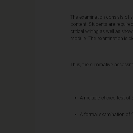
The examination consists of s
content. Students are required
critical writing as well as sh
module. The examination is c
Thus, the summative assessmen
A multiple choice test of
A formal examination of 