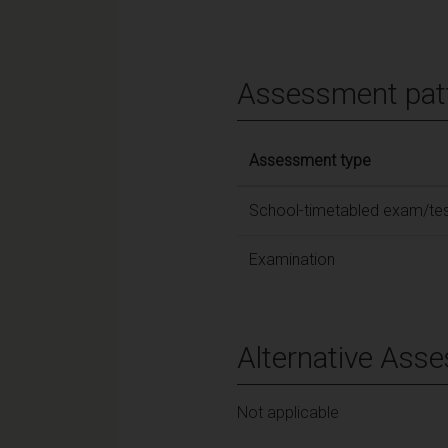
Assessment pat
Assessment type
School-timetabled exam/te
Examination
Alternative Ass
Not applicable