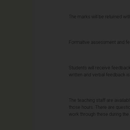
The marks will be returned with
Formative assessment and f
Students will receive feedbac
written and verbal feedback is 
The teaching staff are availab
those hours. There are questio
work through these during the