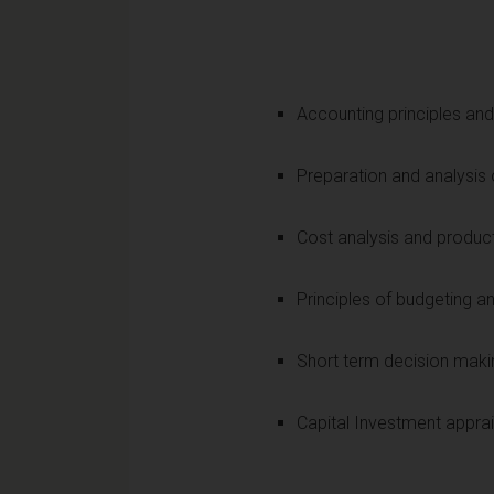
Accounting principles an
Preparation and analysis 
Cost analysis and produc
Principles of budgeting a
Short term decision maki
Capital Investment apprai