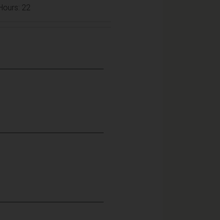
 Hours: 22