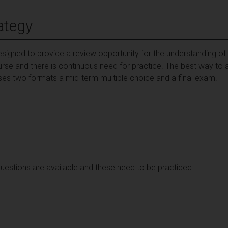
ategy
igned to provide a review opportunity for the understanding of th
urse and there is continuous need for practice. The best way to a
es two formats a mid-term multiple choice and a final exam.
estions are available and these need to be practiced.