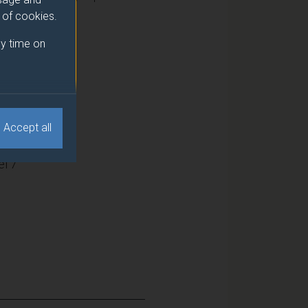
e of cookies.
y time on
15
Accept all
l 7