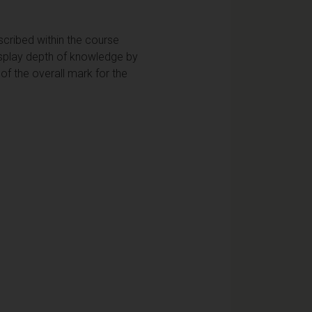
scribed within the course
display depth of knowledge by
of the overall mark for the