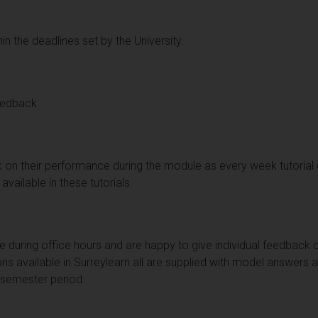
in the deadlines set by the University.
eedback
k on their performance during the module as every week tutorial
available in these tutorials.
le during office hours and are happy to give individual feedback 
ns available in Surreylearn all are supplied with model answers 
 semester period.