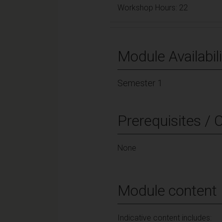
Workshop Hours: 22
Module Availabili
Semester 1
Prerequisites / 
None
Module content
Indicative content includes: