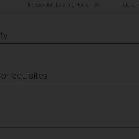
Independent Learning Hours: 106
Tutorial
ty
Co-requisites