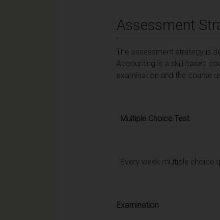
Assessment Str
The assessment strategy is des
Accounting is a skill based co
examination and the course us
Multiple Choice Test
Every week multiple choice qu
Examination