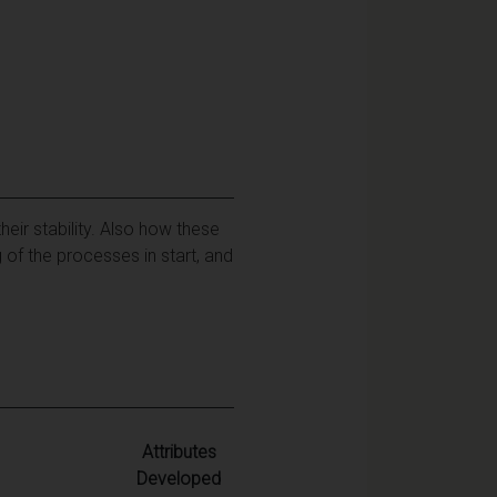
heir stability. Also how these
 of the processes in start, and
Attributes
Developed