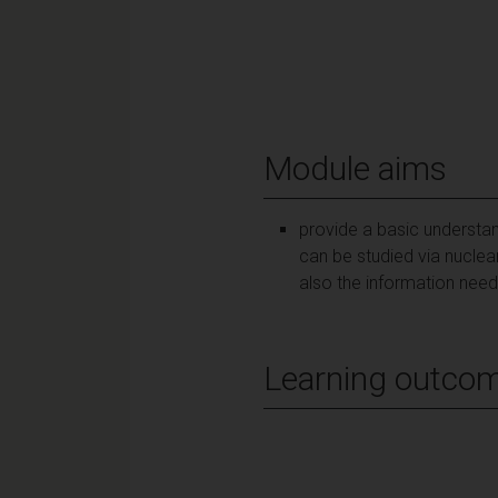
Module aims
provide a basic understand
can be studied via nuclea
also the information need
Learning outco