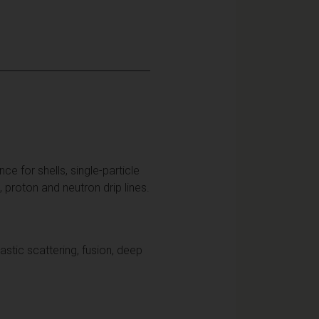
ce for shells, single-particle
i, proton and neutron drip lines.
astic scattering, fusion, deep