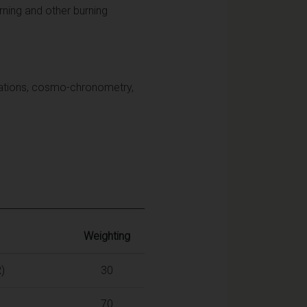
rning and other burning
culations, cosmo-chronometry,
Weighting
)
30
70