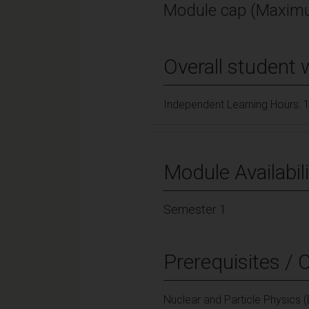
Module cap (Maximu
Overall student 
Independent Learning Hours: 
Module Availabili
Semester 1
Prerequisites / 
Nuclear and Particle Physics 