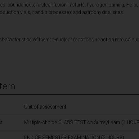
s: abundances, nuclear fusion in starts, hydrogen burning, He bu
uction via s, r and p processes and astrophysical sites.
l characteristics of thermo-nuclear reactions, reaction rate cal
tern
Unit of assessment
st
Multiple-choice CLASS TEST on SurreyLearn (1 HOUR
END OF SEMESTER EXAMINATION (2 HOURS)