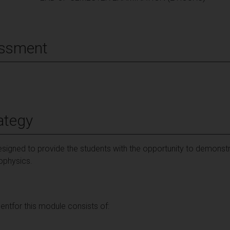
essment
ategy
signed to provide the students with the opportunity to demonst
rophysics.
ntfor this module consists of: