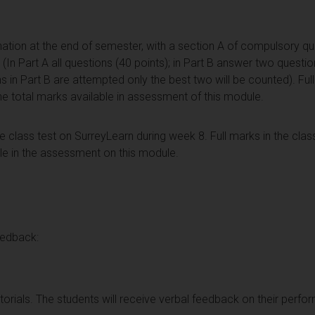
ation at the end of semester, with a section A of compulsory qu
In Part A all questions (40 points); in Part B answer two questio
ons in Part B are attempted only the best two will be counted). Ful
he total marks available in assessment of this module.
 class test on SurreyLearn during week 8. Full marks in the class
ble in the assessment on this module.
eedback:
torials. The students will receive verbal feedback on their perfor