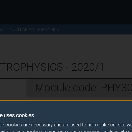
es
NUCLEAR ASTROPHYSICS
TROPHYSICS - 2020/1
Module code: PHY3
w
e uses cookies
e cookies are necessary and are used to help make our site wo
will also use cookies to improve your experience, analyse site 