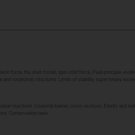
on force, the shell model, spin-orbit force, Pauli principle, eviden
al and rotational) structures. Limits of stability, super-heavy nucle
clear reactions. Coulomb barrier, cross sections. Elastic and inel
ions. Conservation laws.