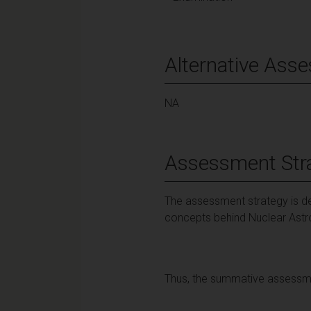
Alternative Ass
NA
Assessment Str
The assessment strategy is de
concepts behind Nuclear Ast
Thus, the summative assessme