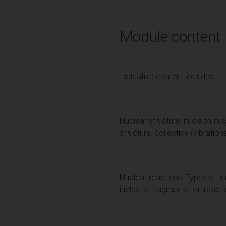
Module content
Indicative content includes:
Nuclear structure: nucleon-nucle
structure, collective (vibration
Nuclear reactions: Types of nu
inelastic, fragmentation react