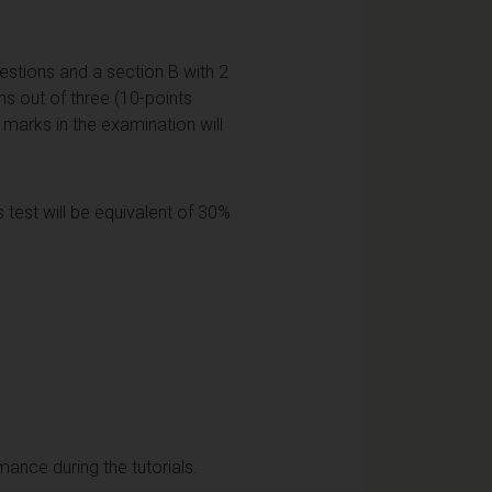
estions and a section B with 2
ns out of three (10-points
l marks in the examination will
 test will be equivalent of 30%
mance during the tutorials.