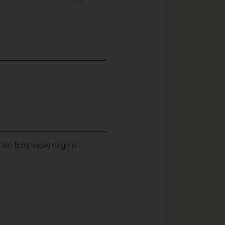
rate their knowledge of