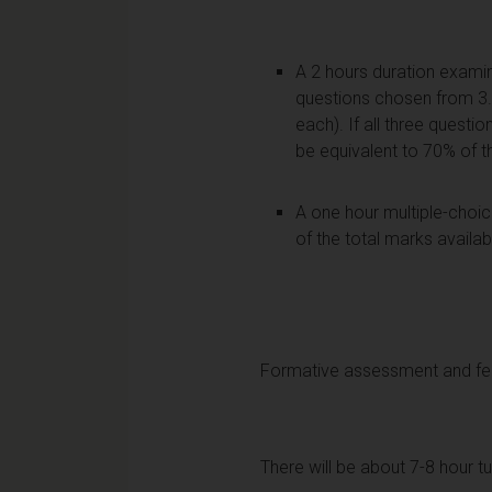
A 2 hours duration examin
questions chosen from 3. (
each). If all three questi
be equivalent to 70% of t
A one hour multiple-choice
of the total marks availa
Formative assessment and f
There will be about 7-8 hour tu