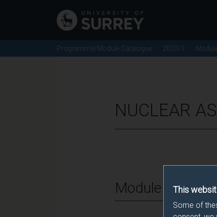
Programme/Module Catalogue
2020/1
Modul
NUCLEAR AS
Module Overvie
This websit
Some of thes
consent, we 