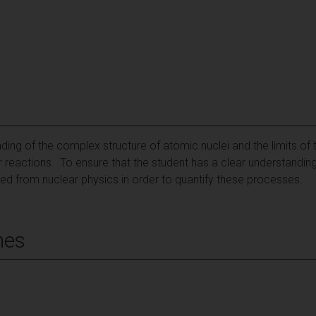
ing of the complex structure of atomic nuclei and the limits of t
r reactions. To ensure that the student has a clear understanding
ed from nuclear physics in order to quantify these processes.
mes