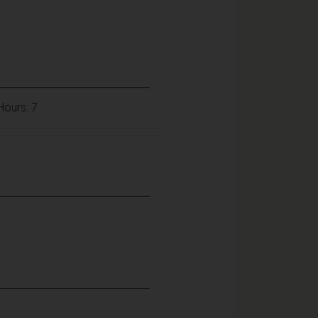
 Hours: 7