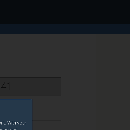
041
rk. With your
usage and