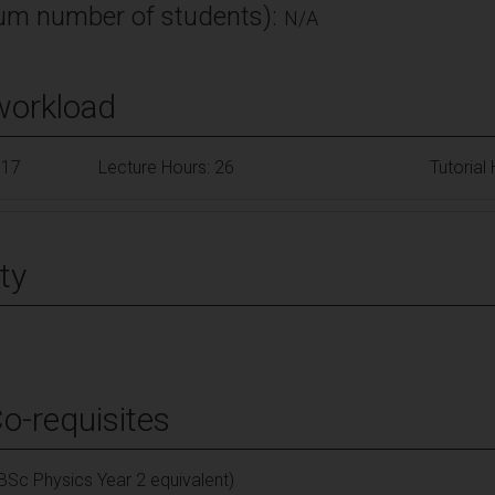
m number of students):
N/A
workload
117
Lecture Hours: 26
Tutorial
ty
Co-requisites
(BSc Physics Year 2 equivalent)