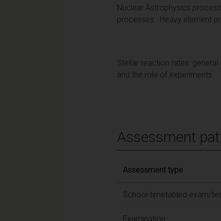
Nuclear Astrophysics processe
processes. Heavy element prod
Stellar reaction rates: genera
and the role of experiments.
Assessment pat
Assessment type
School-timetabled exam/te
Examination