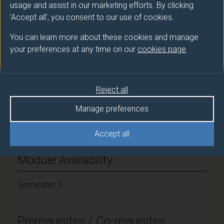
usage and assist in our marketing efforts. By clicking
Module cap (Maximum number of
'Accept all', you consent to our use of cookies.
students):
42
You can learn more about these cookies and manage
your preferences at any time on our
cookies page
.
Overall student workload
Workshop Hours: 30
Reject all
Manage preferences
Independent Learning Hours: 120
Accept all
Module Availability
Semester 1
Prerequisites / Co-requisites