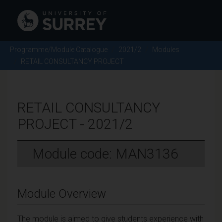
Programme/Module Catalogue
2021/2
Modules
RETAIL CONSULTANCY PROJECT
RETAIL CONSULTANCY
PROJECT - 2021/2
Module code: MAN3136
Module Overview
The module is aimed to give students experience with