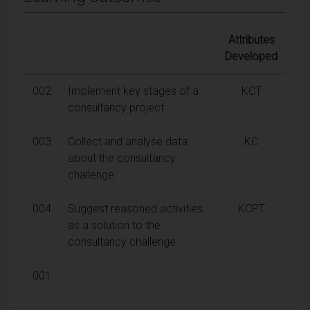
Attributes
Developed
002
Implement key stages of a
KCT
consultancy project
003
Collect and analyse data
KC
about the consultancy
challenge
004
Suggest reasoned activities
KCPT
as a solution to the
consultancy challenge
001