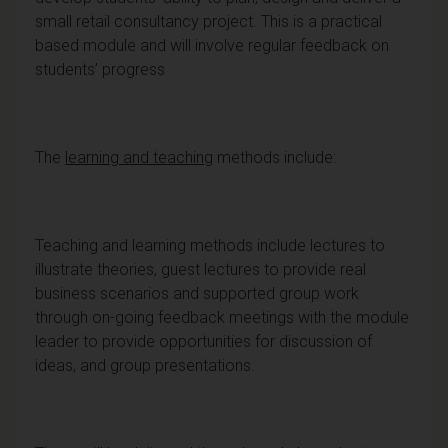
small retail consultancy project. This is a practical
based module and will involve regular feedback on
students’ progress
The
learning and teaching
methods include:
Teaching and learning methods include lectures to
illustrate theories, guest lectures to provide real
business scenarios and supported group work
through on-going feedback meetings with the module
leader to provide opportunities for discussion of
ideas, and group presentations.