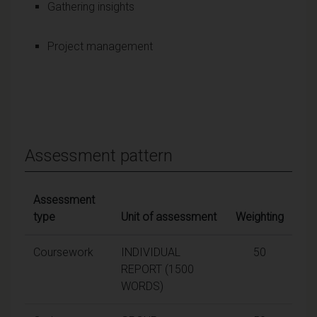
Gathering insights
Project management
Assessment pattern
Assessment
type
Unit of assessment
Weighting
Coursework
INDIVIDUAL
50
REPORT (1500
WORDS)