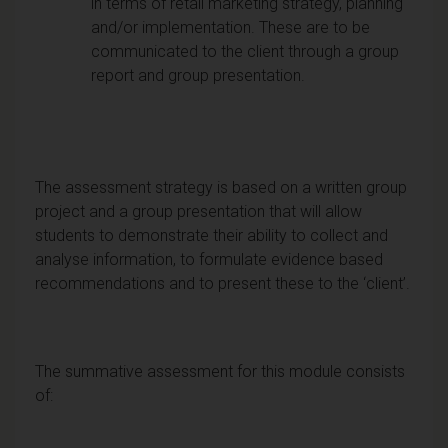
in terms of retail marketing strategy, planning
and/or implementation. These are to be
communicated to the client through a group
report and group presentation.
The assessment strategy is based on a written group
project and a group presentation that will allow
students to demonstrate their ability to collect and
analyse information, to formulate evidence based
recommendations and to present these to the ‘client’.
The summative assessment for this module consists
of: