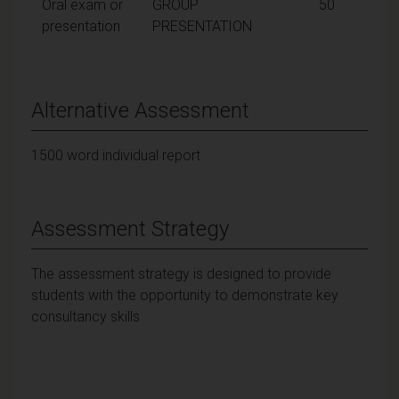
Oral exam or
GROUP
50
presentation
PRESENTATION
Alternative Assessment
1500 word individual report
Assessment Strategy
The assessment strategy is designed to provide
students with the opportunity to demonstrate key
consultancy skills