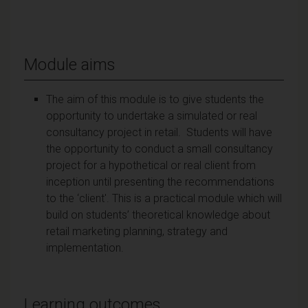
Module aims
The aim of this module is to give students the
opportunity to undertake a simulated or real
consultancy project in retail. Students will have
the opportunity to conduct a small consultancy
project for a hypothetical or real client from
inception until presenting the recommendations
to the ‘client'. This is a practical module which will
build on students’ theoretical knowledge about
retail marketing planning, strategy and
implementation.
Learning outcomes