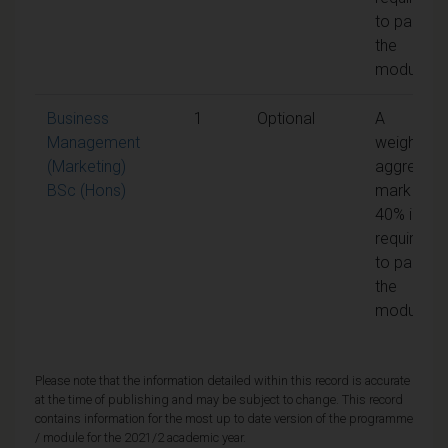
to pass
the
module
Business
1
Optional
A
Management
weighted
(Marketing)
aggregate
BSc (Hons)
mark of
40% is
required
to pass
the
module
Please note that the information detailed within this record is accurate
at the time of publishing and may be subject to change. This record
contains information for the most up to date version of the programme
/ module for the 2021/2 academic year.