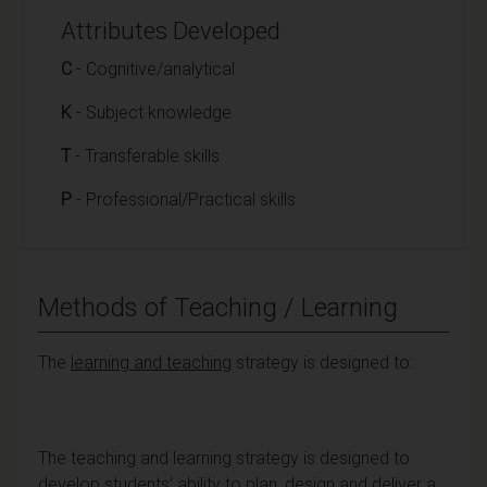
Attributes Developed
C
- Cognitive/analytical
K
- Subject knowledge
T
- Transferable skills
P
- Professional/Practical skills
Methods of Teaching / Learning
The
learning and teaching
strategy is designed to:
The teaching and learning strategy is designed to
develop students’ ability to plan, design and deliver a