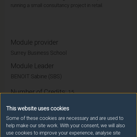
running a small consultancy project in retail.
Module provider
Surrey Business School
Module Leader
BENOIT Sabine (SBS)
Number of Credits:
15
ECTS Credits:
7.5
This website uses cookies
Some of these cookies are necessary and are used to
Framework:
FHEQ Level 6
help make our site work. With your consent, we will also
use cookies to improve your experience, analyse site