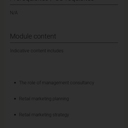
N/A
Module content
Indicative content includes:
The role of management consultancy
Retail marketing planning
Retail marketing strategy