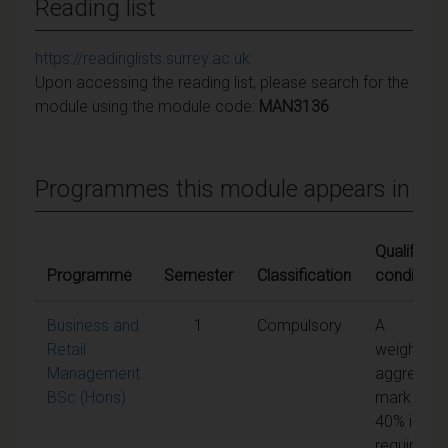
Reading list
https://readinglists.surrey.ac.uk
Upon accessing the reading list, please search for the
module using the module code:
MAN3136
Programmes this module appears in
Qualifying
Programme
Semester
Classification
conditions
Business and
1
Compulsory
A
Retail
weighted
Management
aggregate
BSc (Hons)
mark of
40% is
required