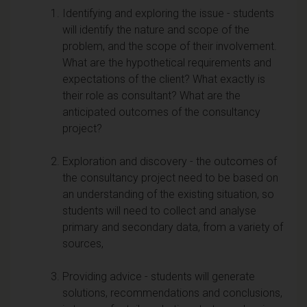
Identifying and exploring the issue - students
will identify the nature and scope of the
problem, and the scope of their involvement.
What are the hypothetical requirements and
expectations of the client? What exactly is
their role as consultant? What are the
anticipated outcomes of the consultancy
project?
Exploration and discovery - the outcomes of
the consultancy project need to be based on
an understanding of the existing situation, so
students will need to collect and analyse
primary and secondary data, from a variety of
sources,
Providing advice - students will generate
solutions, recommendations and conclusions,