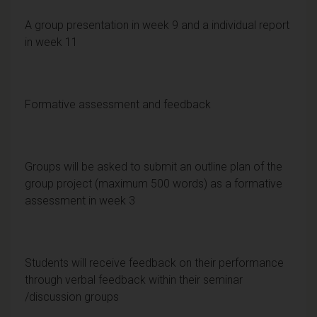
A group presentation in week 9 and a individual report
in week 11
Formative assessment and feedback
Groups will be asked to submit an outline plan of the
group project (maximum 500 words) as a formative
assessment in week 3
Students will receive feedback on their performance
through verbal feedback within their seminar
/discussion groups