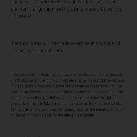
These will be delivered through workshops, lectures
and seminar group meetings, on a weekly basis, over
10 weeks .
Lecture notes will be made available in advance of
lectures via SurreyLearn.
Indicated Lecture Hours (which may also include seminars, tutorials,
workshops and other contact time) are approximate and may include
in-class tests where one or more of these are an assessment on the
module. In-class tests are scheduled/organised separately to taught
content and will be published on to student personal timetables,
where they apply to taken modules, as soon as they are finalised by
central administration. This will usually be after the initial publication
of the teaching timetable for the relevant semester.