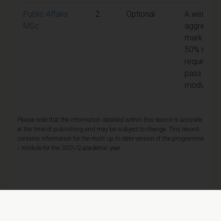
Public Affairs
2
Optional
A weighte
MSc
aggregate
mark of
50% is
required t
pass the
module
Please note that the information detailed within this record is accurate
at the time of publishing and may be subject to change. This record
contains information for the most up to date version of the programme
/ module for the 2021/2 academic year.