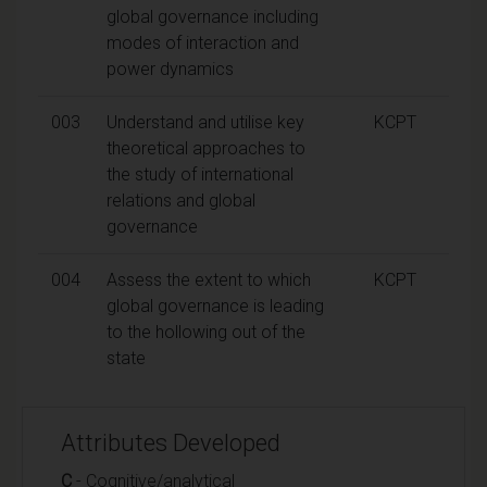
global governance including
modes of interaction and
power dynamics
003
Understand and utilise key
KCPT
theoretical approaches to
the study of international
relations and global
governance
004
Assess the extent to which
KCPT
global governance is leading
to the hollowing out of the
state
Attributes Developed
C
- Cognitive/analytical