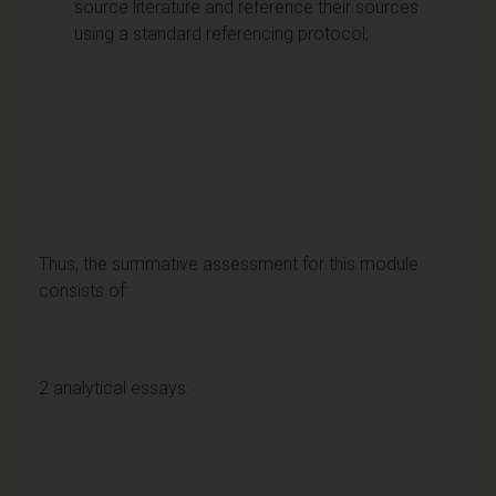
source literature and reference their sources
using a standard referencing protocol;
Thus, the summative assessment for this module
consists of:
2 analytical essays: