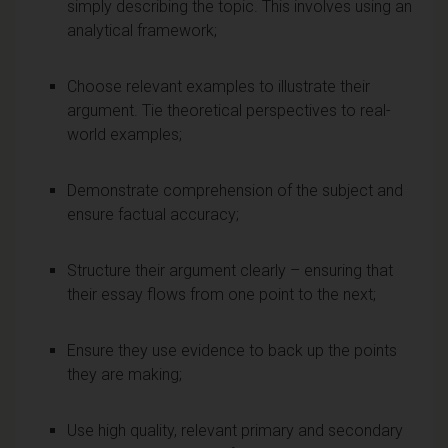
simply describing the topic. This involves using an
analytical framework;
Choose relevant examples to illustrate their
argument. Tie theoretical perspectives to real-
world examples;
Demonstrate comprehension of the subject and
ensure factual accuracy;
Structure their argument clearly – ensuring that
their essay flows from one point to the next;
Ensure they use evidence to back up the points
they are making;
Use high quality, relevant primary and secondary