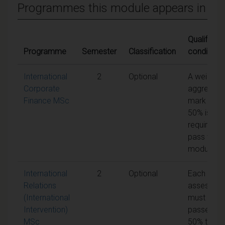
Programmes this module appears in
Qualifying
Programme
Semester
Classification
conditions
International
2
Optional
A weighte
Corporate
aggregate
Finance MSc
mark of
50% is
required t
pass the
module
International
2
Optional
Each unit 
Relations
assessme
(International
must be
Intervention)
passed at
MSc
50% to