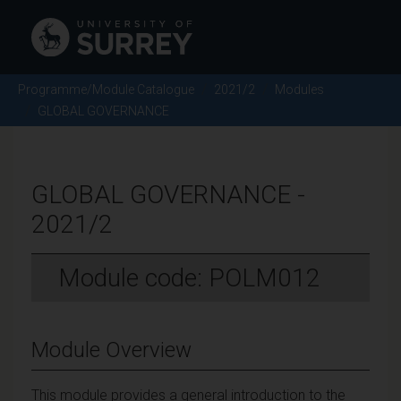
Programme/Module Catalogue
2021/2
Modules
GLOBAL GOVERNANCE
GLOBAL GOVERNANCE -
2021/2
Module code: POLM012
Module Overview
This module provides a general introduction to the