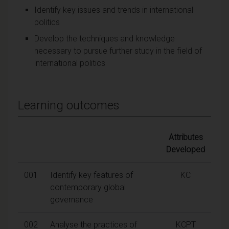
Identify key issues and trends in international
politics
Develop the techniques and knowledge
necessary to pursue further study in the field of
international politics
Learning outcomes
Attributes
Developed
001
Identify key features of
KC
contemporary global
governance
002
Analyse the practices of
KCPT