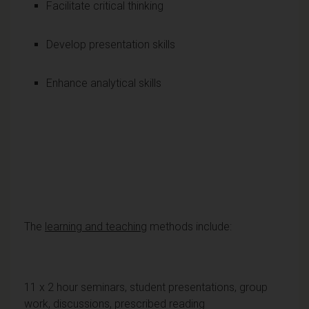
Facilitate critical thinking
Develop presentation skills
Enhance analytical skills
The
learning and teaching
methods include:
11 x 2 hour seminars, student presentations, group
work, discussions, prescribed reading