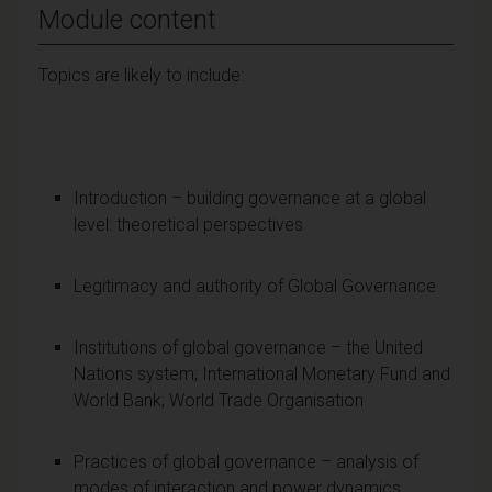
Module content
Topics are likely to include:
Introduction – building governance at a global
level: theoretical perspectives
Legitimacy and authority of Global Governance
Institutions of global governance – the United
Nations system; International Monetary Fund and
World Bank; World Trade Organisation
Practices of global governance – analysis of
modes of interaction and power dynamics