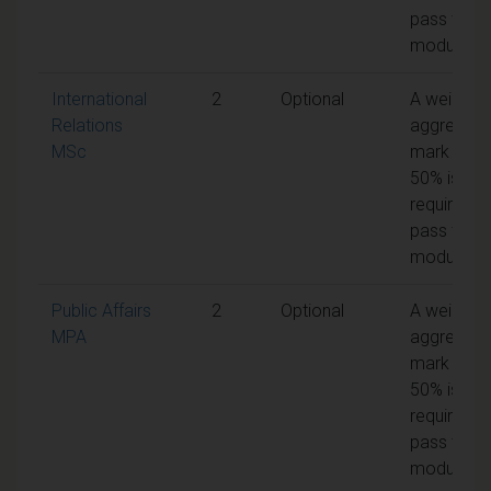
pass the
module
International
2
Optional
A weighte
Relations
aggregate
MSc
mark of
50% is
required t
pass the
module
Public Affairs
2
Optional
A weighte
MPA
aggregate
mark of
50% is
required t
pass the
module