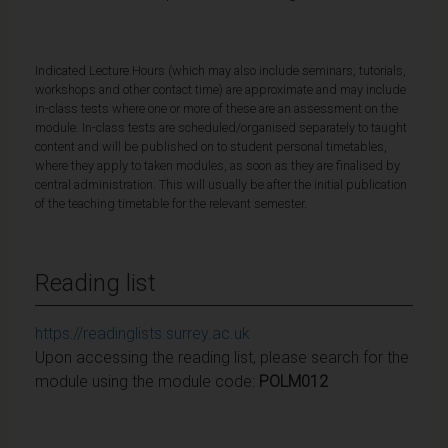
Indicated Lecture Hours (which may also include seminars, tutorials,
workshops and other contact time) are approximate and may include
in-class tests where one or more of these are an assessment on the
module. In-class tests are scheduled/organised separately to taught
content and will be published on to student personal timetables,
where they apply to taken modules, as soon as they are finalised by
central administration. This will usually be after the initial publication
of the teaching timetable for the relevant semester.
Reading list
https://readinglists.surrey.ac.uk
Upon accessing the reading list, please search for the
module using the module code:
POLM012