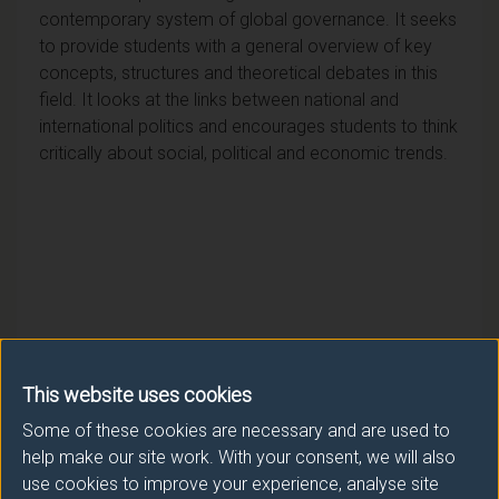
contemporary system of global governance. It seeks
to provide students with a general overview of key
concepts, structures and theoretical debates in this
field. It looks at the links between national and
international politics and encourages students to think
critically about social, political and economic trends.
Module provider
This website uses cookies
Politics
Some of these cookies are necessary and are used to
help make our site work. With your consent, we will also
Module Leader
use cookies to improve your experience, analyse site