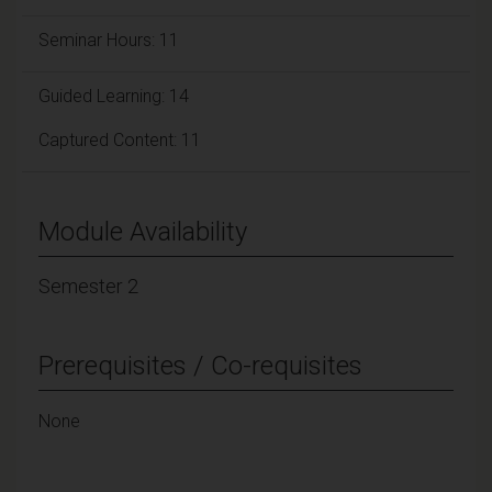
Seminar Hours: 11
Guided Learning: 14
Captured Content: 11
Module Availability
Semester 2
Prerequisites / Co-requisites
None