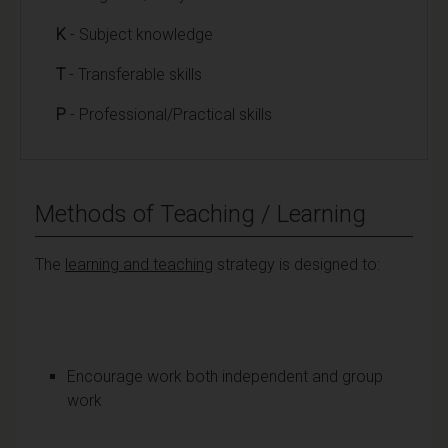
K
- Subject knowledge
T
- Transferable skills
P
- Professional/Practical skills
Methods of Teaching / Learning
The
learning and teaching
strategy is designed to:
Encourage work both independent and group
work