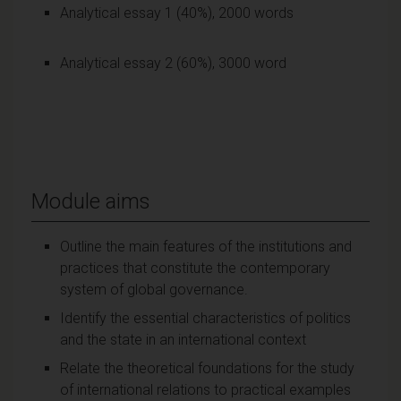
Analytical essay 1 (40%), 2000 words
Analytical essay 2 (60%), 3000 word
Module aims
Outline the main features of the institutions and
practices that constitute the contemporary
system of global governance.
Identify the essential characteristics of politics
and the state in an international context
Relate the theoretical foundations for the study
of international relations to practical examples