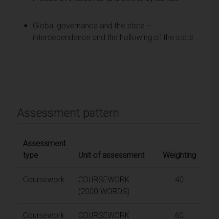
Global governance and the state –
interdependence and the hollowing of the state
Assessment pattern
Assessment
type
Unit of assessment
Weighting
Coursework
COURSEWORK
40
(2000 WORDS)
Coursework
COURSEWORK
60