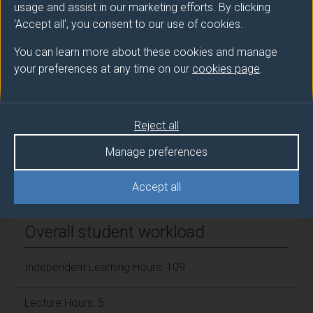
LEVERINGHAUS Alex (Politics)
usage and assist in our marketing efforts. By clicking
'Accept all', you consent to our use of cookies.
Number of Credits:
15
You can learn more about these cookies and manage
your preferences at any time on our
cookies page
.
ECTS Credits:
7.5
Framework:
FHEQ Level 7
Reject all
Manage preferences
Module cap (Maximum number of
students):
N/A
Accept all
Overall student workload
Independent Learning Hours: 109
Lecture Hours: 5