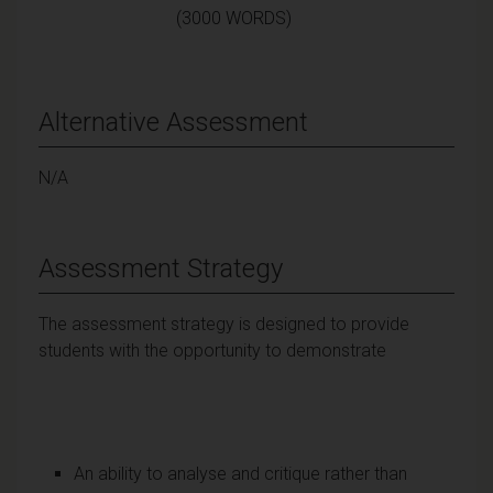
(3000 WORDS)
Alternative Assessment
N/A
Assessment Strategy
The assessment strategy is designed to provide
students with the opportunity to demonstrate
An ability to analyse and critique rather than