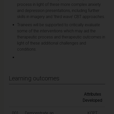
process in light of these more complex anxiety
and depression presentations, including further
skills in imagery and ‘third wave’ CBT approaches.
Trainees will be supported to critically evaluate
some of the interventions which may aid the
therapeutic process and therapeutic outcomes in
light of these additional challenges and
conditions.
Learning outcomes
Attributes
Developed
001
Demonstrate an
KCPT