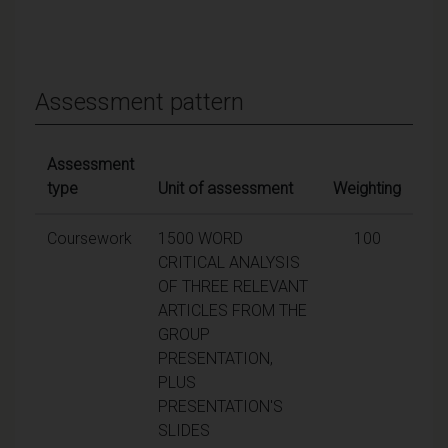
Assessment pattern
Assessment
type
Unit of assessment
Weighting
Coursework
1500 WORD
100
CRITICAL ANALYSIS
OF THREE RELEVANT
ARTICLES FROM THE
GROUP
PRESENTATION,
PLUS
PRESENTATION'S
SLIDES