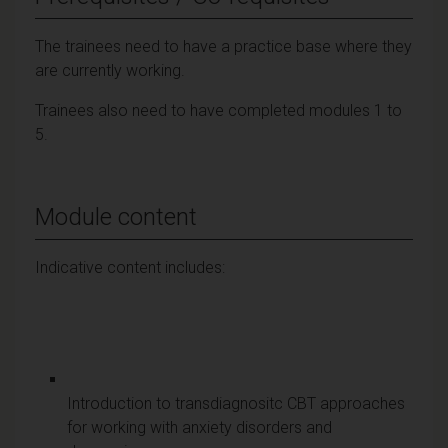
The trainees need to have a practice base where they
are currently working.
Trainees also need to have completed modules 1 to
5.
Module content
Indicative content includes:
Introduction to transdiagnositc CBT approaches
for working with anxiety disorders and