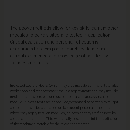
The above methods allow for key skills learnt in other
modules to be re-visited and tested in application..
Critical evaluation and personal reflection is
encouraged, drawing on research evidence and
clinical experience and knowledge of self, fellow
trainees and tutors.
Indicated Lecture Hours (which may also include seminars, tutorials,
workshops and other contact time) are approximate and may include
in-class tests where one or more of these are an assessment on the
module. In-class tests are scheduled/organised separately to taught
content and will be published on to student personal timetables,
where they apply to taken modules, as soon as they are finalised by
central administration. This will usually be after the initial publication
of the teaching timetable for the relevant semester.