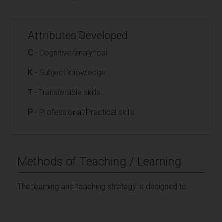
Attributes Developed
C
- Cognitive/analytical
K
- Subject knowledge
T
- Transferable skills
P
- Professional/Practical skills
Methods of Teaching / Learning
The
learning and teaching
strategy is designed to: