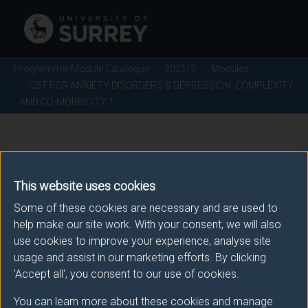
Programme/Module Catalogue
2021/2
Modules
CBT FOR ANXIETY DISORDERS & DEPRESSION: COMPLEXITY
AND CO-MORBIDITY 1
CBT FOR ANXIETY
DISORDERS & DEPRESSION:
This website uses cookies
COMPLEXITY AND CO-
Some of these cookies are necessary and are used to
help make our site work. With your consent, we will also
MORBIDITY 1 - 2021/2
use cookies to improve your experience, analyse site
usage and assist in our marketing efforts. By clicking
Module code: PSYM104
'Accept all', you consent to our use of cookies.
You can learn more about these cookies and manage