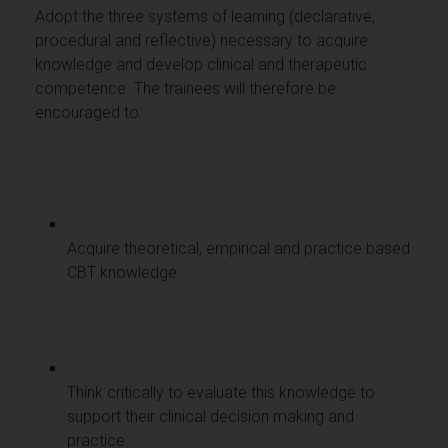
Adopt the three systems of learning (declarative,
procedural and reflective) necessary to acquire
knowledge and develop clinical and therapeutic
competence. The trainees will therefore be
encouraged to:
Acquire theoretical, empirical and practice based
CBT knowledge
Think critically to evaluate this knowledge to
support their clinical decision making and
practice