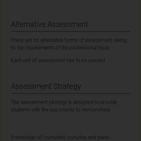
Alternative Assessment
There are no alternative forms of assessment owing
to the requirements of the professional body.
Each unit of assessment has to be passed
Assessment Strategy
The assessment strategy is designed to provide
students with the opportunity to demonstrate
Knowledge of comorbid, complex and trans-