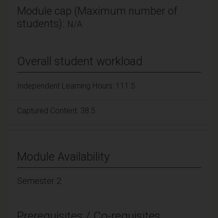
Module cap (Maximum number of
students):
N/A
Overall student workload
Independent Learning Hours: 111.5
Captured Content: 38.5
Module Availability
Semester 2
Prerequisites / Co-requisites