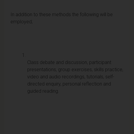
In addition to these methods the following will be
employed;
Class debate and discussion, participant
presentations, group exercises, skills practice,
video and audio recordings, tutorials, self-
directed enquiry, personal reflection and
guided reading.