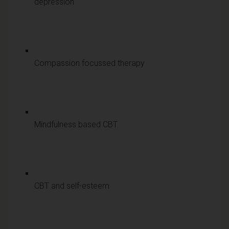
depression
Compassion focussed therapy
Mindfulness based CBT
CBT and self-esteem