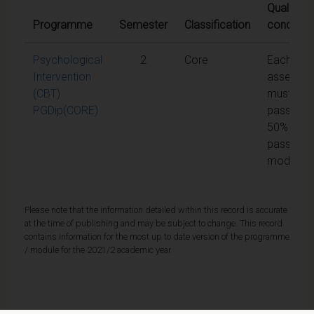
Qualifying
Programme
Semester
Classification
condition
Psychological
2
Core
Each unit
Intervention
assessm
(CBT)
must be
PGDip(CORE)
passed a
50% to
pass the
module
Please note that the information detailed within this record is accurate
at the time of publishing and may be subject to change. This record
contains information for the most up to date version of the programme
/ module for the 2021/2 academic year.