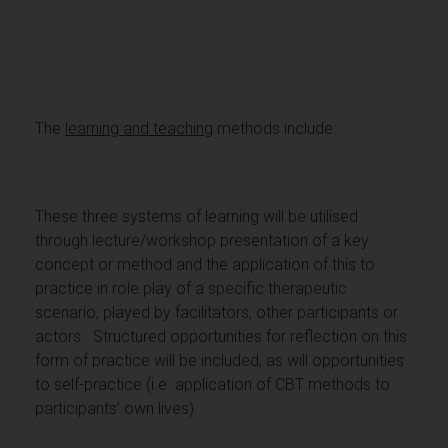
The
learning and teaching
methods include:
These three systems of learning will be utilised
through lecture/workshop presentation of a key
concept or method and the application of this to
practice in role play of a specific therapeutic
scenario, played by facilitators, other participants or
actors. Structured opportunities for reflection on this
form of practice will be included, as will opportunities
to self-practice (i.e. application of CBT methods to
participants’ own lives).