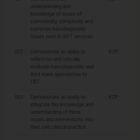
understanding and
knowledge of issues of
comorbidity, complexity and
common transdiagnostic
issues seen in IAPT services.
002
Demonstrate an ability to
KCP
reflect on and critically
evaluate transdiagnostic and
third wave approaches to
CBT.
003
Demonstrate an ability to
KCP
integrate this knowledge and
understanding of these
issues and interventions, into
their own clinical practice.