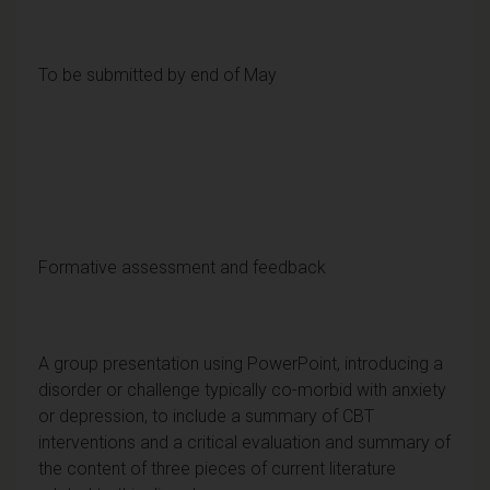
To be submitted by end of May
Formative assessment and feedback
A group presentation using PowerPoint, introducing a
disorder or challenge typically co-morbid with anxiety
or depression, to include a summary of CBT
interventions and a critical evaluation and summary of
the content of three pieces of current literature