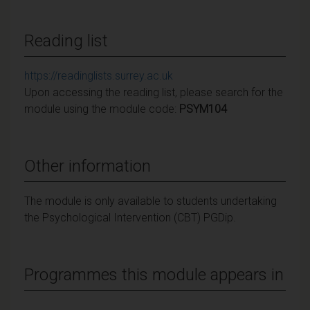
Reading list
https://readinglists.surrey.ac.uk
Upon accessing the reading list, please search for the
module using the module code:
PSYM104
Other information
The module is only available to students undertaking
the Psychological Intervention (CBT) PGDip.
Programmes this module appears in