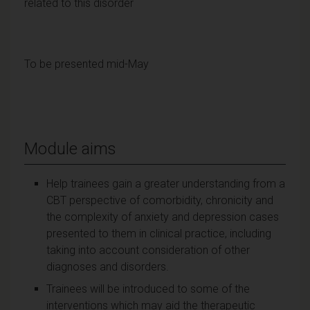
related to this disorder
To be presented mid-May
Module aims
Help trainees gain a greater understanding from a
CBT perspective of comorbidity, chronicity and
the complexity of anxiety and depression cases
presented to them in clinical practice, including
taking into account consideration of other
diagnoses and disorders.
Trainees will be introduced to some of the
interventions which may aid the therapeutic