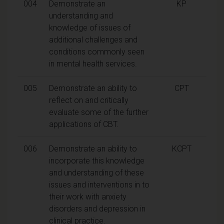
004
Demonstrate an
KP
understanding and
knowledge of issues of
additional challenges and
conditions commonly seen
in mental health services.
005
Demonstrate an ability to
CPT
reflect on and critically
evaluate some of the further
applications of CBT.
006
Demonstrate an ability to
KCPT
incorporate this knowledge
and understanding of these
issues and interventions in to
their work with anxiety
disorders and depression in
clinical practice.