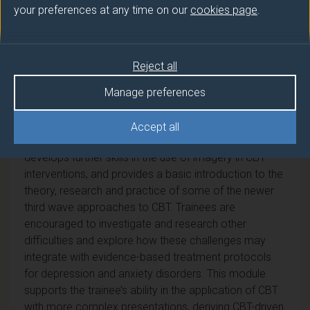
your preferences at any time on our
cookies page
.
Module Overview
This module introduces the trainees to some of the
Reject all
challenges and dilemmas in working with more
complex, chronic or co-morbid presentations of
Manage preferences
anxiety and depression. It starts by focusing on CBT
approaches for issues such as perfectionism, chronic
Accept all
depression and low self-esteem. The module
develops further skills in the use of imagery in CBT
interventions, and provides a basic introduction to the
theory, research and practice of some of the newer
third wave approaches to CBT. Trainees are
encouraged to investigate and research other
difficulties and explore how these challenges may
integrate with evidence-based treatment protocols
for depression and anxiety disorders. This module
supports the trainee’s ability in the application of CBT
with more complex presentations, deriving CBT-driven