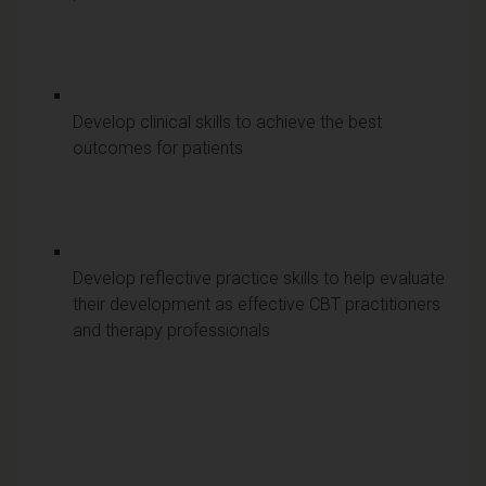
Develop clinical skills to achieve the best
outcomes for patients
Develop reflective practice skills to help evaluate
their development as effective CBT practitioners
and therapy professionals