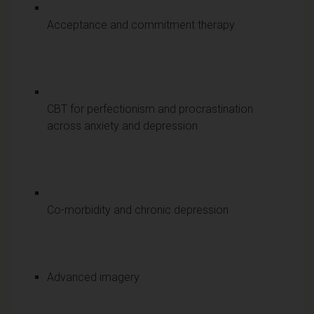
Acceptance and commitment therapy
CBT for perfectionism and procrastination
across anxiety and depression
Co-morbidity and chronic depression
Advanced imagery