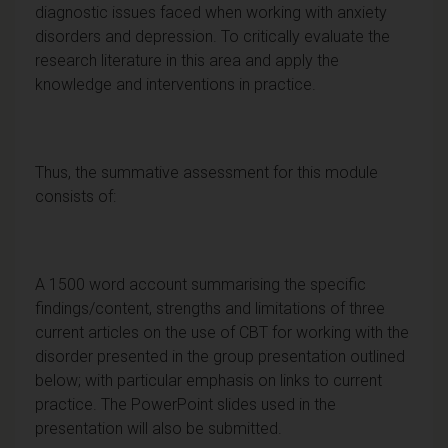
diagnostic issues faced when working with anxiety
disorders and depression. To critically evaluate the
research literature in this area and apply the
knowledge and interventions in practice.
Thus, the summative assessment for this module
consists of:
A 1500 word account summarising the specific
findings/content, strengths and limitations of three
current articles on the use of CBT for working with the
disorder presented in the group presentation outlined
below; with particular emphasis on links to current
practice. The PowerPoint slides used in the
presentation will also be submitted.