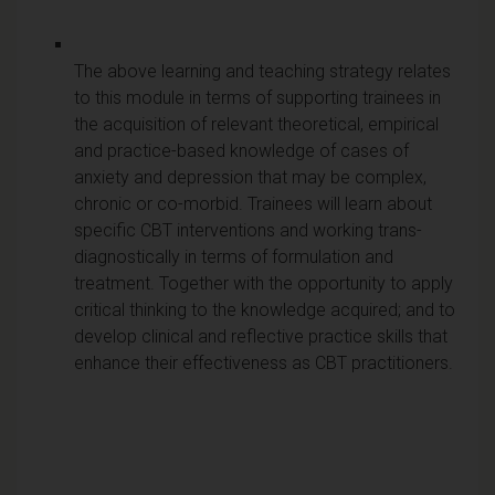
The above learning and teaching strategy relates
to this module in terms of supporting trainees in
the acquisition of relevant theoretical, empirical
and practice-based knowledge of cases of
anxiety and depression that may be complex,
chronic or co-morbid. Trainees will learn about
specific CBT interventions and working trans-
diagnostically in terms of formulation and
treatment. Together with the opportunity to apply
critical thinking to the knowledge acquired; and to
develop clinical and reflective practice skills that
enhance their effectiveness as CBT practitioners.