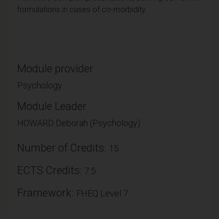
formulations in cases of co-morbidity.
Module provider
Psychology
Module Leader
HOWARD Deborah (Psychology)
Number of Credits:
15
ECTS Credits:
7.5
Framework:
FHEQ Level 7