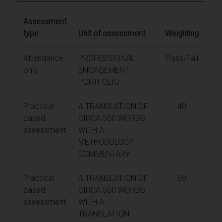
Assessment
type
Unit of assessment
Weighting
Attendance
PROFESSIONAL
Pass/Fail
only
ENGAGEMENT
PORTFOLIO
Practical
A TRANSLATION OF
40
based
CIRCA 500 WORDS
assessment
WITH A
METHODOLOGY
COMMENTARY
Practical
A TRANSLATION OF
60
based
CIRCA 500 WORDS
assessment
WITH A
TRANSLATION