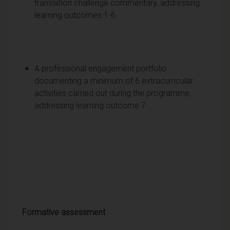
translation challenge commentary, addressing
learning outcomes 1-6
A professional engagement portfolio
documenting a minimum of 6 extracurricular
activities carried out during the programme,
addressing learning outcome 7
Formative assessment