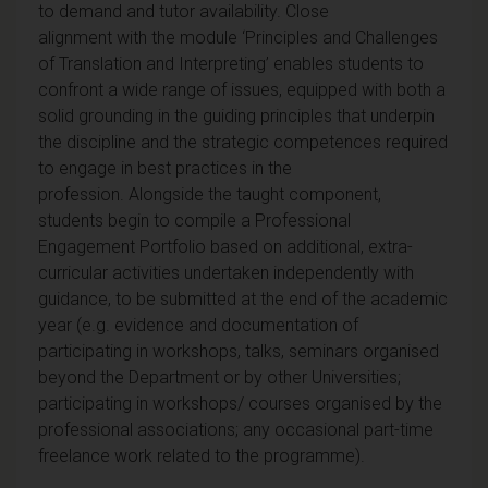
to demand and tutor availability. Close
alignment with the module ‘Principles and Challenges
of Translation and Interpreting’ enables students to
confront a wide range of issues, equipped with both a
solid grounding in the guiding principles that underpin
the discipline and the strategic competences required
to engage in best practices in the
profession. Alongside the taught component,
students begin to compile a Professional
Engagement Portfolio based on additional, extra-
curricular activities undertaken independently with
guidance, to be submitted at the end of the academic
year (e.g. evidence and documentation of
participating in workshops, talks, seminars organised
beyond the Department or by other Universities;
participating in workshops/ courses organised by the
professional associations; any occasional part-time
freelance work related to the programme).