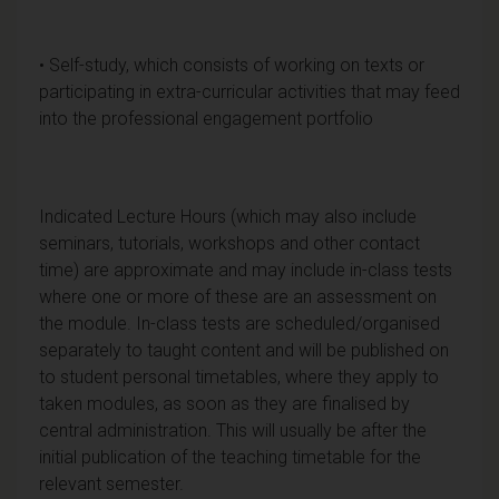
• Self-study, which consists of working on texts or
participating in extra-curricular activities that may feed
into the professional engagement portfolio
Indicated Lecture Hours (which may also include
seminars, tutorials, workshops and other contact
time) are approximate and may include in-class tests
where one or more of these are an assessment on
the module. In-class tests are scheduled/organised
separately to taught content and will be published on
to student personal timetables, where they apply to
taken modules, as soon as they are finalised by
central administration. This will usually be after the
initial publication of the teaching timetable for the
relevant semester.