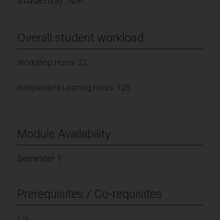
N/A
Overall student workload
Workshop Hours: 22
Independent Learning Hours: 128
Module Availability
Semester 1
Prerequisites / Co-requisites
n/a