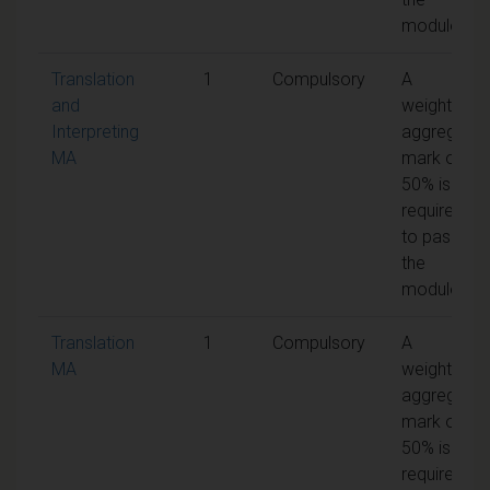
module
Translation
1
Compulsory
A
and
weighted
Interpreting
aggregate
MA
mark of
50% is
required
to pass
the
module
Translation
1
Compulsory
A
MA
weighted
aggregate
mark of
50% is
required