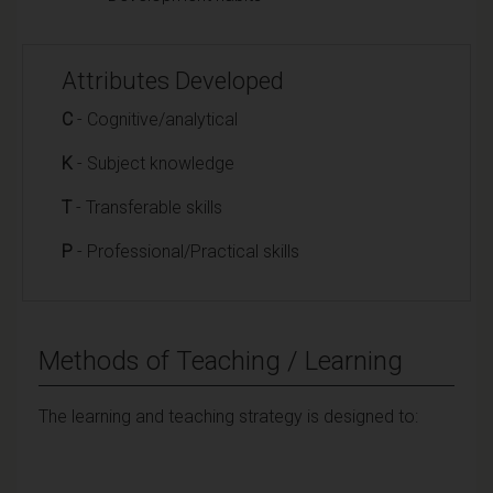
Attributes Developed
C
- Cognitive/analytical
K
- Subject knowledge
T
- Transferable skills
P
- Professional/Practical skills
Methods of Teaching / Learning
The learning and teaching strategy is designed to: