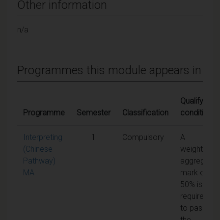
Other information
n/a
Programmes this module appears in
Qualifying
Programme
Semester
Classification
conditions
Interpreting
1
Compulsory
A
(Chinese
weighted
Pathway)
aggregate
MA
mark of
50% is
required
to pass
the