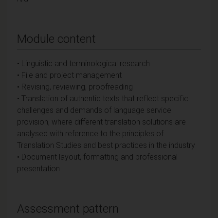
Module content
• Linguistic and terminological research
• File and project management
• Revising, reviewing, proofreading
• Translation of authentic texts that reflect specific
challenges and demands of language service
provision, where different translation solutions are
analysed with reference to the principles of
Translation Studies and best practices in the industry
• Document layout, formatting and professional
presentation
Assessment pattern