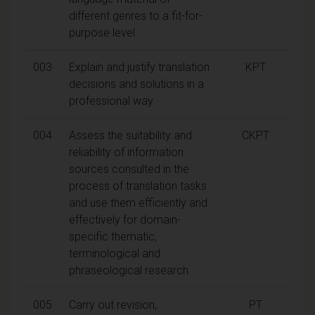
different genres to a fit-for-
purpose level
003
Explain and justify translation
KPT
decisions and solutions in a
professional way
004
Assess the suitability and
CKPT
reliability of information
sources consulted in the
process of translation tasks
and use them efficiently and
effectively for domain-
specific thematic,
terminological and
phraseological research
005
Carry out revision,
PT