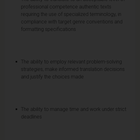
professional competence authentic texts
requiring the use of specialized terminology, in
compliance with target genre conventions and
formatting specifications
The ability to employ relevant problem-solving
strategies, make informed translation decisions
and justify the choices made
The ability to manage time and work under strict
deadlines