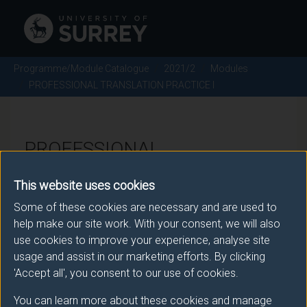
Programme/Module Catalogue
2021/2
Modules
PROFESSIONAL TRANSLATION PRACTICE I
PROFESSIONAL
TRANSLATION PRACTICE I -
This website uses cookies
2021/2
Some of these cookies are necessary and are used to
help make our site work. With your consent, we will also
Module code: TRAM493
use cookies to improve your experience, analyse site
usage and assist in our marketing efforts. By clicking
'Accept all', you consent to our use of cookies.
Module Overview
You can learn more about these cookies and manage