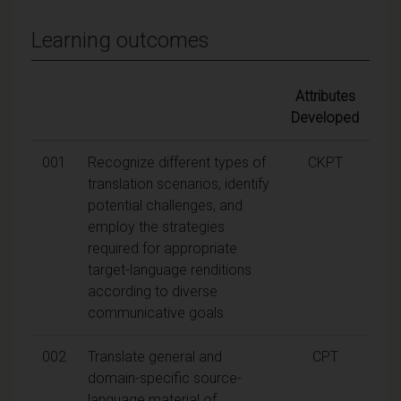
Learning outcomes
Attributes
Developed
001
Recognize different types of
CKPT
translation scenarios, identify
potential challenges, and
employ the strategies
required for appropriate
target-language renditions
according to diverse
communicative goals
002
Translate general and
CPT
domain-specific source-
language material of