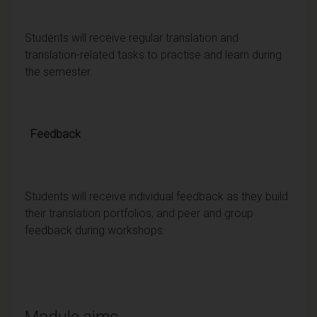
Students will receive regular translation and
translation-related tasks to practise and learn during
the semester.
Feedback
Students will receive individual feedback as they build
their translation portfolios, and peer and group
feedback during workshops.
Module aims