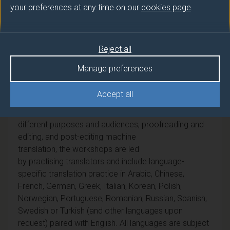
your preferences at any time on our
cookies page
.
This module introduces students
to professional translation practice. Taking a holistic
approach to translator education, students engage in
Reject all
regular, practical translation workshops in which
they are encouraged to translate different types of
Manage preferences
texts and reflect critically on the principles and
challenges of contemporary translation. Covering
Accept all
different types of professional assignments, including
specialized terminology research, translation for
different purposes and audiences, proofreading and
editing, and post-editing machine
translation, the workshops are led
by practising translators and include language-
specific translation practice in Arabic, Chinese,
French, German, Greek, Italian, Korean, Polish,
Norwegian, Portuguese, Romanian, Russian, Spanish,
Swedish or Turkish (and other languages upon
request) paired with English. All languages are subject