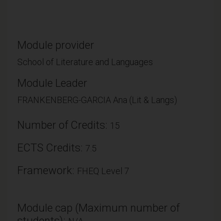
Module provider
School of Literature and Languages
Module Leader
FRANKENBERG-GARCIA Ana (Lit & Langs)
Number of Credits:
15
ECTS Credits:
7.5
Framework:
FHEQ Level 7
Module cap (Maximum number of
students):