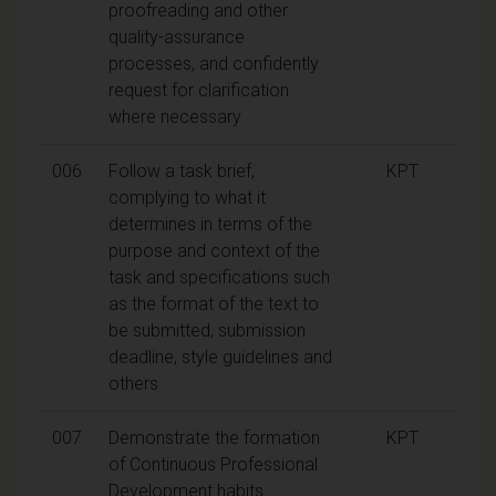
proofreading and other
quality-assurance
processes, and confidently
request for clarification
where necessary
006
Follow a task brief,
KPT
complying to what it
determines in terms of the
purpose and context of the
task and specifications such
as the format of the text to
be submitted, submission
deadline, style guidelines and
others
007
Demonstrate the formation
KPT
of Continuous Professional
Development habits