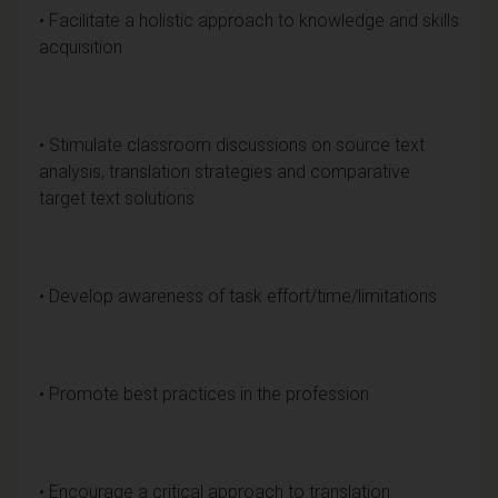
• Facilitate a holistic approach to knowledge and skills
acquisition
• Stimulate classroom discussions on source text
analysis, translation strategies and comparative
target text solutions
• Develop awareness of task effort/time/limitations
• Promote best practices in the profession
• Encourage a critical approach to translation