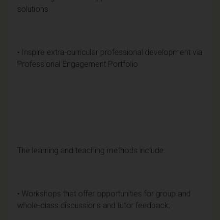
solutions
• Inspire extra-curricular professional development via
Professional Engagement Portfolio
The learning and teaching methods include:
• Workshops that offer opportunities for group and
whole-class discussions and tutor feedback;