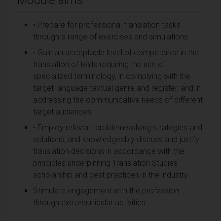
• Prepare for professional translation tasks
through a range of exercises and simulations
• Gain an acceptable level of competence in the
translation of texts requiring the use of
specialized terminology, in complying with the
target-language textual genre and register, and in
addressing the communicative needs of different
target audiences
• Employ relevant problem-solving strategies and
solutions, and knowledgeably discuss and justify
translation decisions in accordance with the
principles underpinning Translation Studies
scholarship and best practices in the industry
Stimulate engagement with the profession
through extra-curricular activities