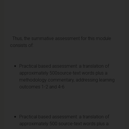
Thus, the summative assessment for this module
consists of:
Practical based assessment: a translation of
approximately 500source-text words plus a
methodology commentary, addressing learning
outcomes 1-2 and 4-6
Practical based assessment: a translation of
approximately 500 source-text words plus a