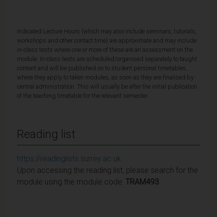
Indicated Lecture Hours (which may also include seminars, tutorials,
workshops and other contact time) are approximate and may include
in-class tests where one or more of these are an assessment on the
module. In-class tests are scheduled/organised separately to taught
content and will be published on to student personal timetables,
where they apply to taken modules, as soon as they are finalised by
central administration. This will usually be after the initial publication
of the teaching timetable for the relevant semester.
Reading list
https://readinglists.surrey.ac.uk
Upon accessing the reading list, please search for the
module using the module code:
TRAM493