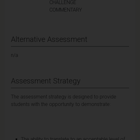
CHALLENGE
COMMENTARY
Alternative Assessment
n/a
Assessment Strategy
The assessment strategy is designed to provide
students with the opportunity to demonstrate:
The ability to translate to an acceptable level of