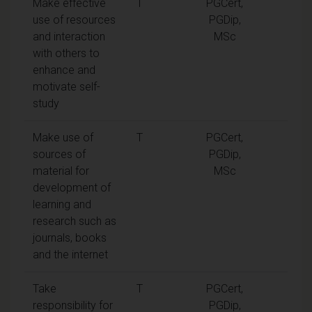
Make effective
T
PGCert,
use of resources
PGDip,
and interaction
MSc
with others to
enhance and
motivate self-
study
Make use of
T
PGCert,
sources of
PGDip,
material for
MSc
development of
learning and
research such as
journals, books
and the internet
Take
T
PGCert,
responsibility for
PGDip,