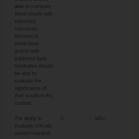
able to compare
these results with
expected
outcomes,
theoretical
predictions
and/or with
published data.
Graduates should
be able to
evaluate the
significance of
their results in this
context
The ability to
C
MSc
evaluate critically
current research