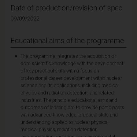
Date of production/revision of spec
09/09/2022
Educational aims of the programme
The programme integrates the acquisition of
core scientific knowledge with the development
of key practical skills with a focus on
professional career development within nuclear
science and its applications, including medical
physics and radiation detection, and related
industries. The principle educational aims and
outcomes of learning are to provide participants
with advanced knowledge, practical skills and
understanding applied to nuclear physics,
medical physics, radiation detection
instrumentation, radiation and environmental