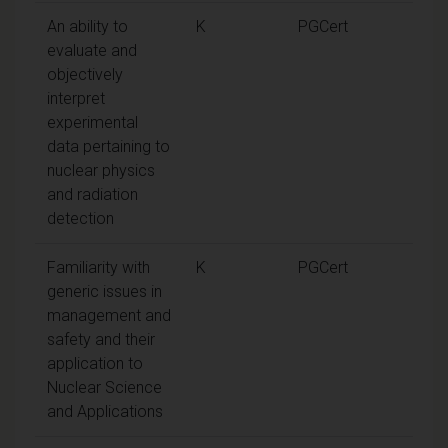
An ability to
K
PGCert
evaluate and
objectively
interpret
experimental
data pertaining to
nuclear physics
and radiation
detection
Familiarity with
K
PGCert
generic issues in
management and
safety and their
application to
Nuclear Science
and Applications