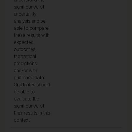
significance of
uncertainty
analysis and be
able to compare
these results with
expected
outcomes,
theoretical
predictions
and/or with
published data.
Graduates should
be able to
evaluate the
significance of
their results in this
context