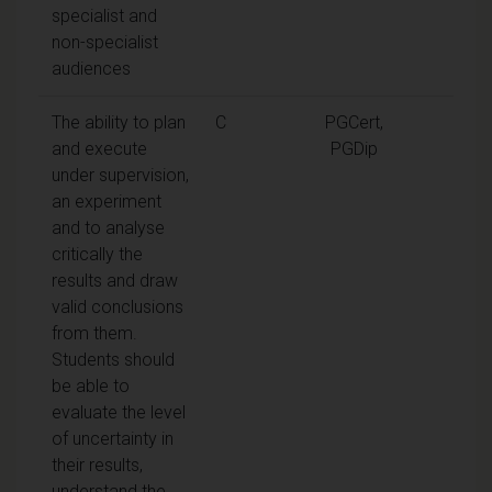
specialist and
non-specialist
audiences
The ability to plan
C
PGCert,
and execute
PGDip
under supervision,
an experiment
and to analyse
critically the
results and draw
valid conclusions
from them.
Students should
be able to
evaluate the level
of uncertainty in
their results,
understand the