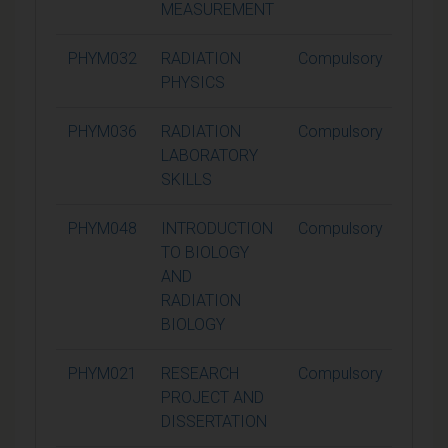
MEASUREMENT
PHYM032
RADIATION
Compulsory
15
PHYSICS
PHYM036
RADIATION
Compulsory
15
LABORATORY
SKILLS
PHYM048
INTRODUCTION
Compulsory
15
TO BIOLOGY
AND
RADIATION
BIOLOGY
PHYM021
RESEARCH
Compulsory
60
PROJECT AND
DISSERTATION