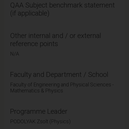
QAA Subject benchmark statement
(if applicable)
Other internal and / or external
reference points
N/A
Faculty and Department / School
Faculty of Engineering and Physical Sciences -
Mathematics & Physics
Programme Leader
PODOLYAK Zsolt (Physics)