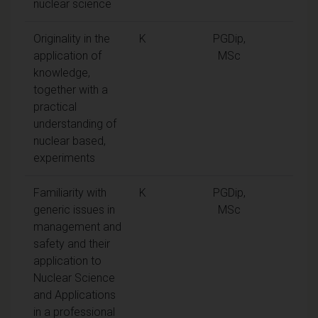
nuclear science
Originality in the
K
PGDip,
application of
MSc
knowledge,
together with a
practical
understanding of
nuclear based,
experiments
Familiarity with
K
PGDip,
generic issues in
MSc
management and
safety and their
application to
Nuclear Science
and Applications
in a professional