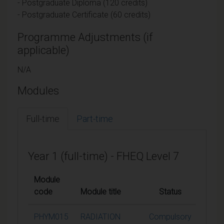
- Postgraduate Diploma (120 credits)
- Postgraduate Certificate (60 credits)
Programme Adjustments (if
applicable)
N/A
Modules
Full-time
Part-time
Year 1 (full-time) - FHEQ Level 7
Module
code
Module title
Status
Credi
PHYM015
RADIATION
Compulsory
15