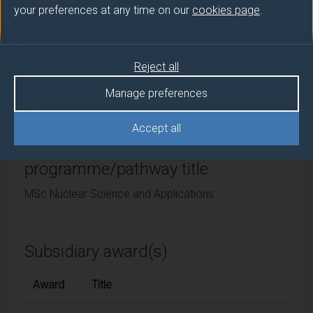
your preferences at any time on our
cookies page
.
University of Surrey
Framework
Reject all
FHEQ Level 7
Manage preferences
Accept all
Final award and
programme/pathway title
MSc Nuclear Science and Applications
Subsidiary award(s)
Award
Title