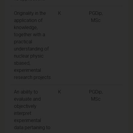
Originality in the
K
PGDip,
application of
MSc
knowledge,
together with a
practical
understanding of
nuclear physic
sbased,
experimental
research projects
An ability to
K
PGDip,
evaluate and
MSc
objectively
interpret
experimental
data pertaining to