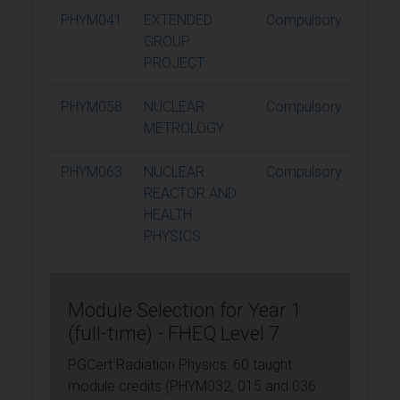
PHYM041
EXTENDED
Compulsory
15
GROUP
PROJECT
PHYM058
NUCLEAR
Compulsory
15
METROLOGY
PHYM063
NUCLEAR
Compulsory
15
REACTOR AND
HEALTH
PHYSICS
Module Selection for Year 1
(full-time) - FHEQ Level 7
PGCert Radiation Physics: 60 taught
module credits (PHYM032, 015 and 036