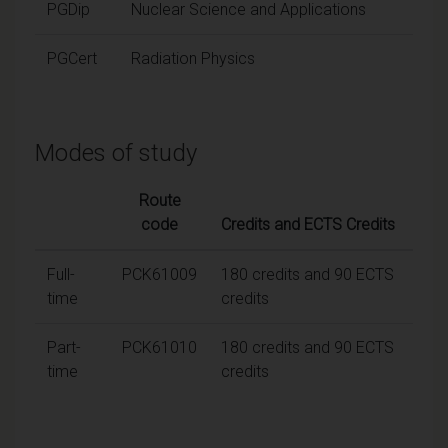
PGDip
Nuclear Science and Applications
PGCert
Radiation Physics
Modes of study
Route
code
Credits and ECTS Credits
Full-
PCK61009
180 credits and 90 ECTS
time
credits
Part-
PCK61010
180 credits and 90 ECTS
time
credits