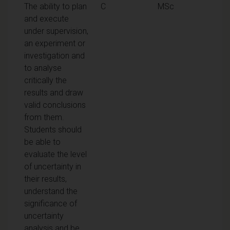
The ability to plan
C
MSc
and execute
under supervision,
an experiment or
investigation and
to analyse
critically the
results and draw
valid conclusions
from them.
Students should
be able to
evaluate the level
of uncertainty in
their results,
understand the
significance of
uncertainty
analysis and be