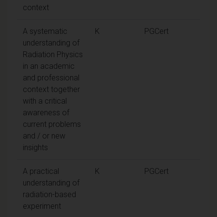
context
A systematic
K
PGCert
understanding of
Radiation Physics
in an academic
and professional
context together
with a critical
awareness of
current problems
and / or new
insights
A practical
K
PGCert
understanding of
radiation-based
experiment