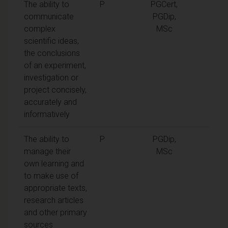
The ability to
P
PGCert,
communicate
PGDip,
complex
MSc
scientific ideas,
the conclusions
of an experiment,
investigation or
project concisely,
accurately and
informatively
The ability to
P
PGDip,
manage their
MSc
own learning and
to make use of
appropriate texts,
research articles
and other primary
sources