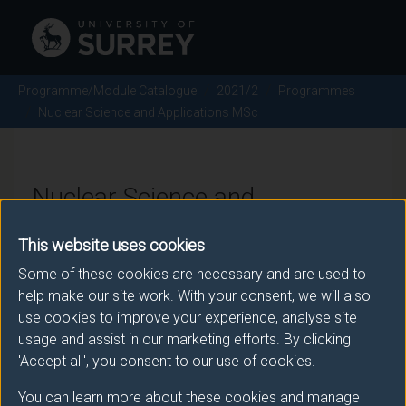
Programme/Module Catalogue
2021/2
Programmes
Nuclear Science and Applications MSc
Nuclear Science and
Applications MSc - 2021/2
This website uses cookies
Some of these cookies are necessary and are used to
help make our site work. With your consent, we will also
Awarding body
use cookies to improve your experience, analyse site
usage and assist in our marketing efforts. By clicking
University of Surrey
'Accept all', you consent to our use of cookies.
You can learn more about these cookies and manage
Teaching institute