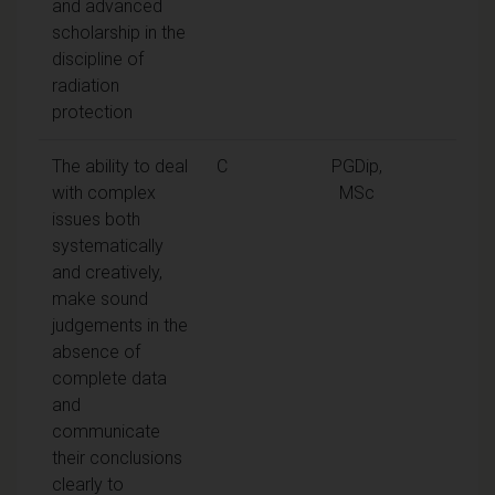
and advanced
scholarship in the
discipline of
radiation
protection
The ability to deal
C
PGDip,
with complex
MSc
issues both
systematically
and creatively,
make sound
judgements in the
absence of
complete data
and
communicate
their conclusions
clearly to