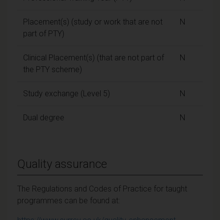
Placement(s) (study or work that are not
N
part of PTY)
Clinical Placement(s) (that are not part of
N
the PTY scheme)
Study exchange (Level 5)
N
Dual degree
N
Quality assurance
The Regulations and Codes of Practice for taught
programmes can be found at: