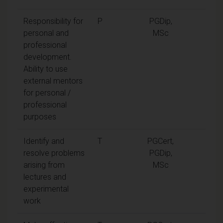
Responsibility for
P
PGDip,
personal and
MSc
professional
development.
Ability to use
external mentors
for personal /
professional
purposes
Identify and
T
PGCert,
resolve problems
PGDip,
arising from
MSc
lectures and
experimental
work