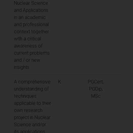
Nuclear Science
and Applications
in an academic
and professional
context together
with a critical
awareness of
current problems
and / or new
insights
A comprehensive
K
PGCert,
understanding of
PGDip,
techniques
MSc
applicable to their
own research
project in Nuclear
Science and/or
its applications