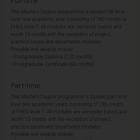
Full-time
This Master's Degree programme is studied full-time
over one academic year, consisting of 180 credits at
FHEQ level 7. All modules are semester based and
worth 15 credits with the exception of project,
practice based and dissertation modules.
Possible exit awards include:
- Postgraduate Diploma (120 credits)
- Postgraduate Certificate (60 credits)
Part-time
This Master's Degree programme is studied part-time
over two academic years, consisting of 180 credits
at FHEQ level 7. All modules are semester based and
worth 15 credits with the exception of project,
practice based and dissertation modules.
Possible exit awards include: