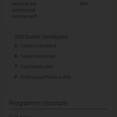
personal and
MSc
professional
development
Attributes Developed
C
- Cognitive/analytical
K
- Subject knowledge
T
- Transferable skills
P
- Professional/Practical skills
Programme structure