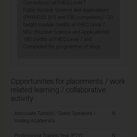
Compulsory) at FHEQ Level 7
PgDip Nuclear Science and Applications
(PHYM032, 015 and 036 compulsory) 120
taught module credits at FHEQ Level 7
MSc (Nuclear Science and Applications):
180 credits at FHEQ Level 7 and
Completed the programme of study
Opportunities for placements / work
related learning / collaborative
activity
Associate Tutor(s) / Guest Speakers /
N
Visiting Academics
Professional Training Year (PTY)
N