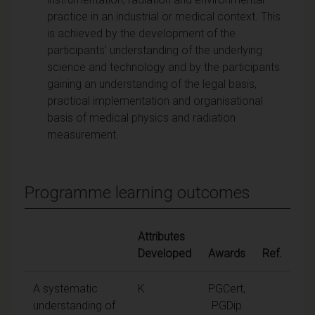
practice in an industrial or medical context. This
is achieved by the development of the
participants' understanding of the underlying
science and technology and by the participants
gaining an understanding of the legal basis,
practical implementation and organisational
basis of medical physics and radiation
measurement.
Programme learning outcomes
Attributes
Developed
Awards
Ref.
A systematic
K
PGCert,
understanding of
PGDip