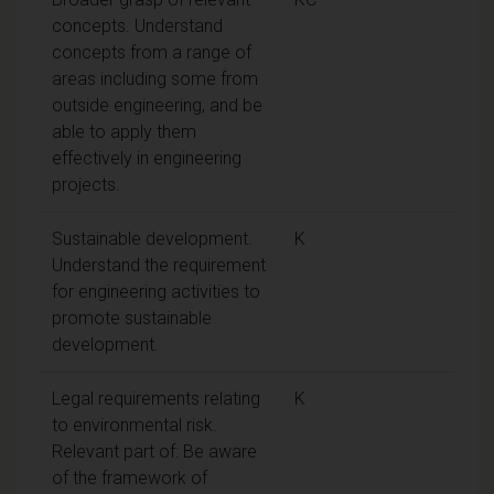
concepts. Understand
concepts from a range of
areas including some from
outside engineering, and be
able to apply them
effectively in engineering
projects.
Sustainable development.
K
Understand the requirement
for engineering activities to
promote sustainable
development.
Legal requirements relating
K
to environmental risk.
Relevant part of: Be aware
of the framework of