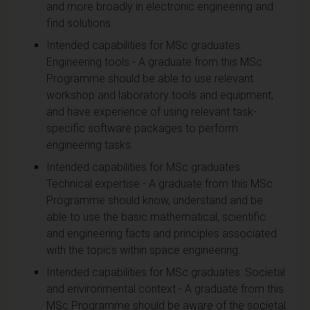
and more broadly in electronic engineering and
find solutions.
Intended capabilities for MSc graduates:
Engineering tools - A graduate from this MSc
Programme should be able to use relevant
workshop and laboratory tools and equipment,
and have experience of using relevant task-
specific software packages to perform
engineering tasks.
Intended capabilities for MSc graduates:
Technical expertise - A graduate from this MSc
Programme should know, understand and be
able to use the basic mathematical, scientific
and engineering facts and principles associated
with the topics within space engineering.
Intended capabilities for MSc graduates: Societal
and environmental context - A graduate from this
MSc Programme should be aware of the societal