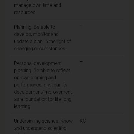
manage own time and
resources.
Planning. Be able to
T
develop, monitor and
update a plan, in the light of
changing circumstances.
Personal development
T
planning. Be able to reflect
on own learning and
performance, and plan its
development/improvement,
as a foundation for life-long
learning.
Underpinning science. Know
KC
and understand scientific