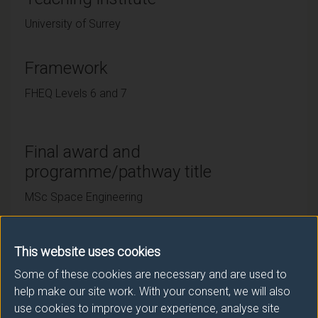
University of Surrey
Framework
FHEQ Levels 6 and 7
Final award and
programme/pathway title
MSc Space Engineering
This website uses cookies
Subsidiary award(s)
Some of these cookies are necessary and are used to
Award
Title
help make our site work. With your consent, we will also
use cookies to improve your experience, analyse site