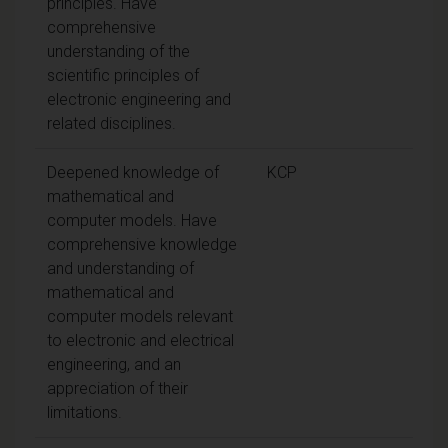
principles. Have
comprehensive
understanding of the
scientific principles of
electronic engineering and
related disciplines.
Deepened knowledge of
KCP
mathematical and
computer models. Have
comprehensive knowledge
and understanding of
mathematical and
computer models relevant
to electronic and electrical
engineering, and an
appreciation of their
limitations.