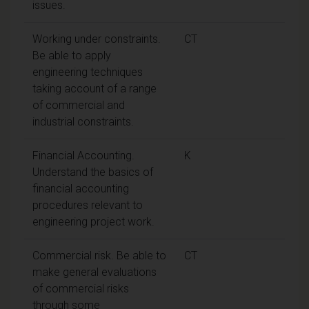
issues.
Working under constraints.
CT
Be able to apply
engineering techniques
taking account of a range
of commercial and
industrial constraints.
Financial Accounting.
K
Understand the basics of
financial accounting
procedures relevant to
engineering project work.
Commercial risk. Be able to
CT
make general evaluations
of commercial risks
through some