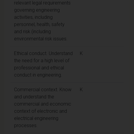
relevant legal requirements
governing engineering
activities, including
personnel, health, safety
and risk (including
environmental risk issues.
Ethical conduct. Understand
K
the need for a high level of
professional and ethical
conduct in engineering.
Commercial context. Know
K
and understand the
commercial and economic
context of electronic and
electrical engineering
processes.