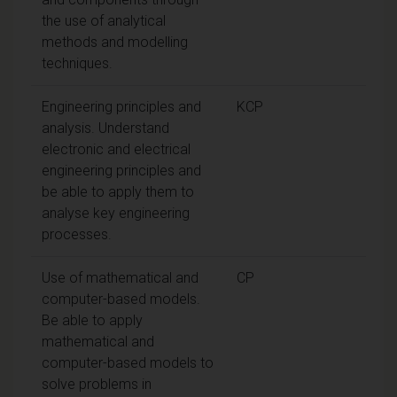
the use of analytical
methods and modelling
techniques.
Engineering principles and
KCP
analysis. Understand
electronic and electrical
engineering principles and
be able to apply them to
analyse key engineering
processes.
Use of mathematical and
CP
computer-based models.
Be able to apply
mathematical and
computer-based models to
solve problems in