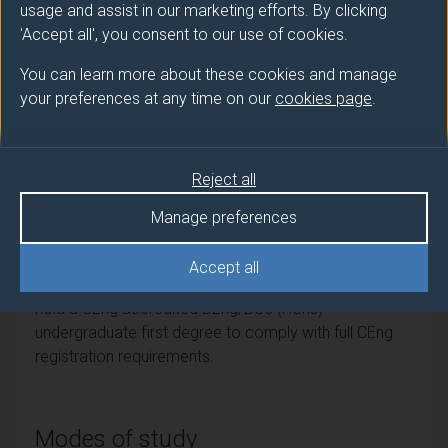
PGCert
Electronic Engineering
usage and assist in our marketing efforts. By clicking
'Accept all', you consent to our use of cookies.
PGDip
Space Engineering
You can learn more about these cookies and manage
your preferences at any time on our
cookies page
.
Professional recognition
Reject all
Institution of Engineering and Technology (IET).
Accredited by the Institution of Engineering and
Manage preferences
Technology on behalf of the Engineering Council as
meeting the requirements for Further Learning for
Accept all
registration as a Chartered Engineer. Candidates must
hold a CEng accredited BEng/BSc (Hons)
undergraduate first degree to comply with full CEng
registration requirements.
Modes of study