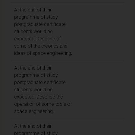
At the end of their
programme of study
postgraduate certificate
students would be
expected: Describe of
some of the theories and
ideas of space engineering,
At the end of their
programme of study
postgraduate certificate
students would be
expected: Describe the
operation of some tools of
space engineering,
At the end of their
programme of study