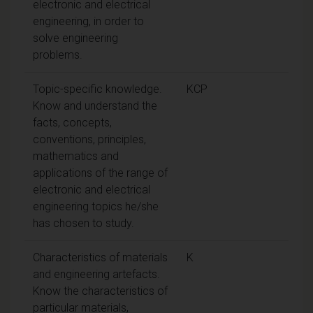
electronic and electrical
engineering, in order to
solve engineering
problems.
Topic-specific knowledge.
KCP
Know and understand the
facts, concepts,
conventions, principles,
mathematics and
applications of the range of
electronic and electrical
engineering topics he/she
has chosen to study.
Characteristics of materials
K
and engineering artefacts.
Know the characteristics of
particular materials,