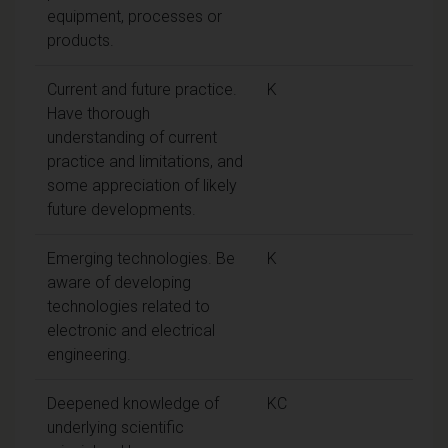
equipment, processes or
products.
Current and future practice.
K
Have thorough
understanding of current
practice and limitations, and
some appreciation of likely
future developments.
Emerging technologies. Be
K
aware of developing
technologies related to
electronic and electrical
engineering.
Deepened knowledge of
KC
underlying scientific