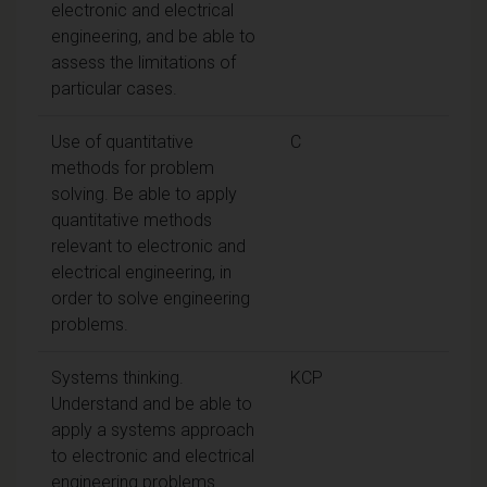
electronic and electrical
engineering, and be able to
assess the limitations of
particular cases.
Use of quantitative
C
methods for problem
solving. Be able to apply
quantitative methods
relevant to electronic and
electrical engineering, in
order to solve engineering
problems.
Systems thinking.
KCP
Understand and be able to
apply a systems approach
to electronic and electrical
engineering problems.