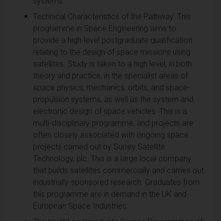
systems.
Technical Characteristics of the Pathway: This
programme in Space Engineering aims to
provide a high-level postgraduate qualification
relating to the design of space missions using
satellites. Study is taken to a high level, in both
theory and practice, in the specialist areas of
space physics, mechanics, orbits, and space-
propulsion systems, as well as the system and
electronic design of space vehicles. This is a
multi-disciplinary programme, and projects are
often closely associated with ongoing space
projects carried out by Surrey Satellite
Technology, plc. This is a large local company
that builds satellites commercially and carries out
industrially-sponsored research. Graduates from
this programme are in demand in the UK and
European Space Industries.