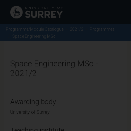
Programme/Module Catalogue
2021/2
Programmes
Space Engineering MSc
Space Engineering MSc -
2021/2
Awarding body
University of Surrey
Teaching institute