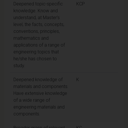
Deepened topic-specific
KCP
knowledge. Know and
understand, at Master's
level, the facts, concepts,
conventions, principles,
mathematics and
applications of a range of
engineering topics that
he/she has chosen to
study.
Deepened knowledge of
K
materials and components.
Have extensive knowledge
of a wide range of
engineering materials and
components.
Broader grasp of relevant
KC