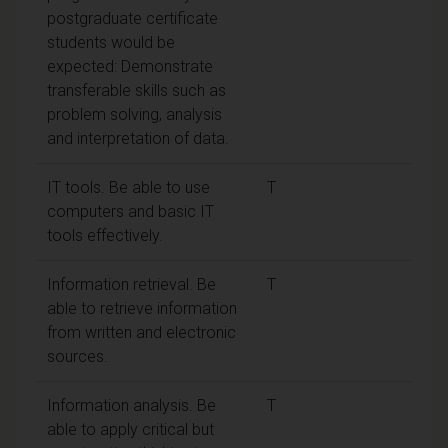
postgraduate certificate
students would be
expected: Demonstrate
transferable skills such as
problem solving, analysis
and interpretation of data.
IT tools. Be able to use
T
computers and basic IT
tools effectively.
Information retrieval. Be
T
able to retrieve information
from written and electronic
sources.
Information analysis. Be
T
able to apply critical but