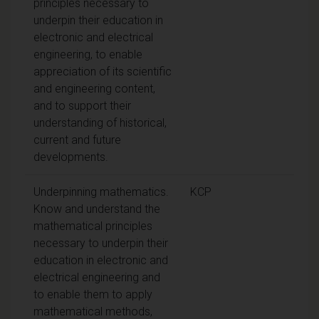
principles necessary to
underpin their education in
electronic and electrical
engineering, to enable
appreciation of its scientific
and engineering content,
and to support their
understanding of historical,
current and future
developments.
Underpinning mathematics.
KCP
Know and understand the
mathematical principles
necessary to underpin their
education in electronic and
electrical engineering and
to enable them to apply
mathematical methods,