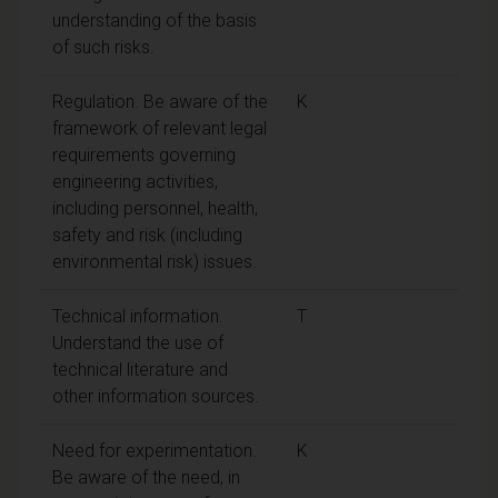
understanding of the basis
of such risks.
Regulation. Be aware of the
K
framework of relevant legal
requirements governing
engineering activities,
including personnel, health,
safety and risk (including
environmental risk) issues.
Technical information.
T
Understand the use of
technical literature and
other information sources.
Need for experimentation.
K
Be aware of the need, in