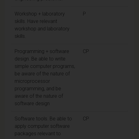
Workshop + laboratory
P
skills. Have relevant
workshop and laboratory
skills.
Programming + software
CP
design. Be able to write
simple computer programs,
be aware of the nature of
microprocessor
programming, and be
aware of the nature of
software design
Software tools. Be able to
CP
apply computer software
packages relevant to