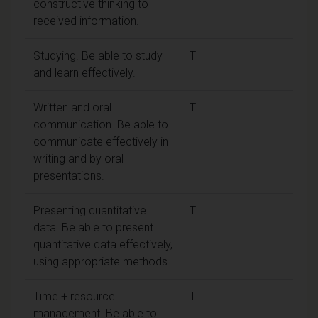
constructive thinking to
received information.
Studying. Be able to study
T
and learn effectively.
Written and oral
T
communication. Be able to
communicate effectively in
writing and by oral
presentations.
Presenting quantitative
T
data. Be able to present
quantitative data effectively,
using appropriate methods.
Time + resource
T
management. Be able to