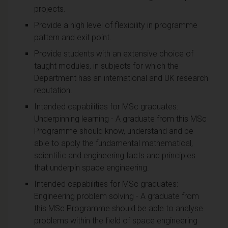
projects.
Provide a high level of flexibility in programme
pattern and exit point.
Provide students with an extensive choice of
taught modules, in subjects for which the
Department has an international and UK research
reputation.
Intended capabilities for MSc graduates:
Underpinning learning - A graduate from this MSc
Programme should know, understand and be
able to apply the fundamental mathematical,
scientific and engineering facts and principles
that underpin space engineering.
Intended capabilities for MSc graduates:
Engineering problem solving - A graduate from
this MSc Programme should be able to analyse
problems within the field of space engineering