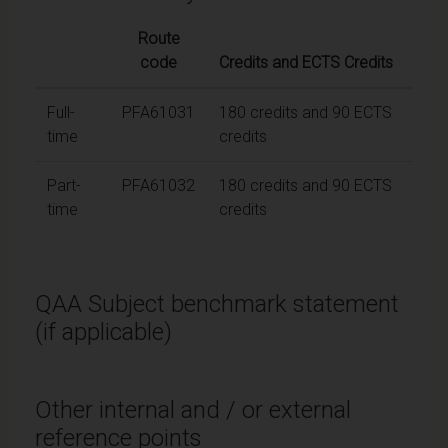
Route
code
Credits and ECTS Credits
Full-
PFA61031
180 credits and 90 ECTS
time
credits
Part-
PFA61032
180 credits and 90 ECTS
time
credits
QAA Subject benchmark statement
(if applicable)
Other internal and / or external
reference points