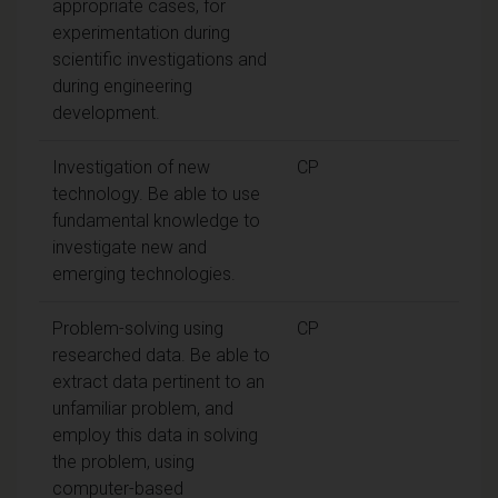
appropriate cases, for
experimentation during
scientific investigations and
during engineering
development.
Investigation of new
CP
technology. Be able to use
fundamental knowledge to
investigate new and
emerging technologies.
Problem-solving using
CP
researched data. Be able to
extract data pertinent to an
unfamiliar problem, and
employ this data in solving
the problem, using
computer-based