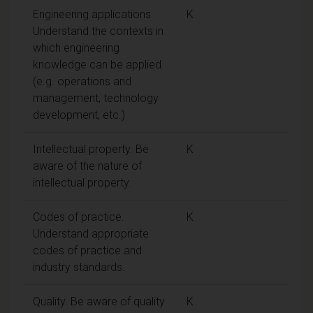
Engineering applications.
K
Understand the contexts in
which engineering
knowledge can be applied
(e.g. operations and
management, technology
development, etc.)
Intellectual property. Be
K
aware of the nature of
intellectual property.
Codes of practice.
K
Understand appropriate
codes of practice and
industry standards.
Quality. Be aware of quality
K