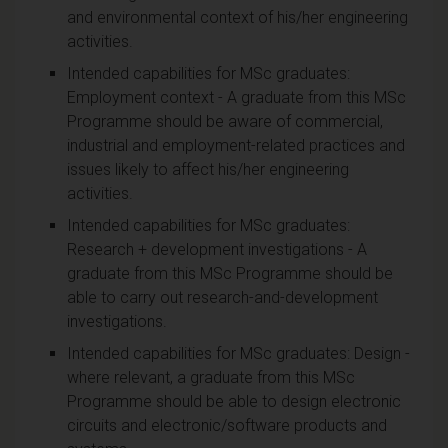
and environmental context of his/her engineering
activities.
Intended capabilities for MSc graduates:
Employment context - A graduate from this MSc
Programme should be aware of commercial,
industrial and employment-related practices and
issues likely to affect his/her engineering
activities.
Intended capabilities for MSc graduates:
Research + development investigations - A
graduate from this MSc Programme should be
able to carry out research-and-development
investigations.
Intended capabilities for MSc graduates: Design -
where relevant, a graduate from this MSc
Programme should be able to design electronic
circuits and electronic/software products and