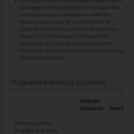
The taught postgraduate Degree Programmes of
the Department are intended both to assist with
professional career development within the
relevant industry and, for a small number of
students, to serve as a precursor to academic
research. Our philosophy is to integrate the
acquisition of core engineering and scientific
knowledge with the development of key practical
skills (where relevant).
Programme learning outcomes
Attributes
Developed
Awards
At the end of their
programme of study