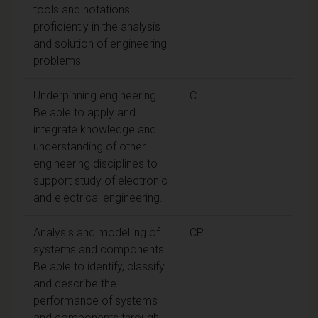
tools and notations
proficiently in the analysis
and solution of engineering
problems.
Underpinning engineering.
C
Be able to apply and
integrate knowledge and
understanding of other
engineering disciplines to
support study of electronic
and electrical engineering.
Analysis and modelling of
CP
systems and components.
Be able to identify, classify
and describe the
performance of systems
and components through