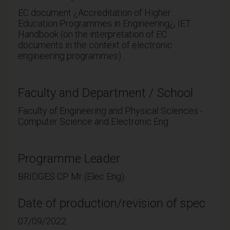
EC document ¿Accreditation of Higher
Education Programmes in Engineering¿; IET
Handbook (on the interpretation of EC
documents in the context of electronic
engineering programmes)
Faculty and Department / School
Faculty of Engineering and Physical Sciences -
Computer Science and Electronic Eng
Programme Leader
BRIDGES CP Mr (Elec Eng)
Date of production/revision of spec
07/09/2022