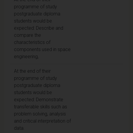
programme of study
postgraduate diploma
students would be
expected: Describe and
compare the
characteristics of
components used in space
engineering,
At the end of their
programme of study
postgraduate diploma
students would be
expected: Demonstrate
transferable skills such as
problem solving, analysis
and critical interpretation of
data.