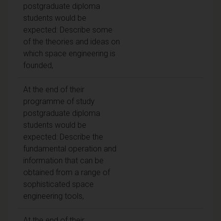
postgraduate diploma
students would be
expected: Describe some
of the theories and ideas on
which space engineering is
founded,
At the end of their
programme of study
postgraduate diploma
students would be
expected: Describe the
fundamental operation and
information that can be
obtained from a range of
sophisticated space
engineering tools,
At the end of their