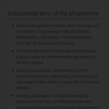
Educational aims of the programme
Attract well-qualified entrants, with a background
in Electronic Engineering, Physical Sciences,
Mathematics, Computing + Communications,
from the UK, Europe and overseas.
Provide participants with advanced knowledge,
practical skills and understanding applicable to
the MSc degree.
Develop participants' understanding of the
underlying science, engineering, and technology,
and enhance their ability to relate this to industrial
practice.
Develop participants' critical and analytical
powers so that they can effectively plan and
execute individual research/design/development