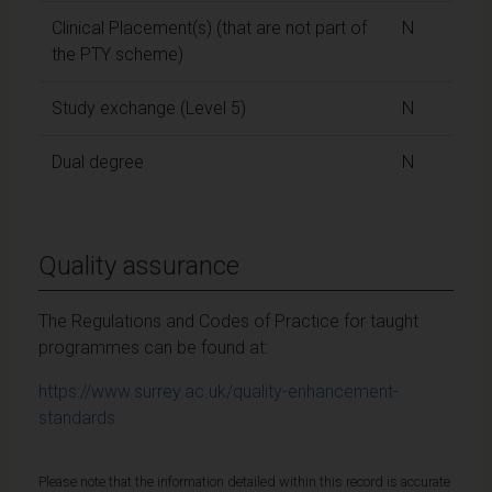
Clinical Placement(s) (that are not part of
N
the PTY scheme)
Study exchange (Level 5)
N
Dual degree
N
Quality assurance
The Regulations and Codes of Practice for taught
programmes can be found at:
https://www.surrey.ac.uk/quality-enhancement-
standards
Please note that the information detailed within this record is accurate