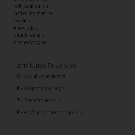
with justification
and relate them to
existing
knowledge
structures and
methodologies
Attributes Developed
C
- Cognitive/analytical
K
- Subject knowledge
T
- Transferable skills
P
- Professional/Practical skills