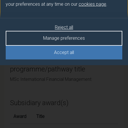
your preferences at any time on our
cookies page
.
University of Surrey
Framework
Reject all
FHEQ Level 7
Manage preferences
Accept all
Final award and
programme/pathway title
MSc International Financial Management
Subsidiary award(s)
Award
Title