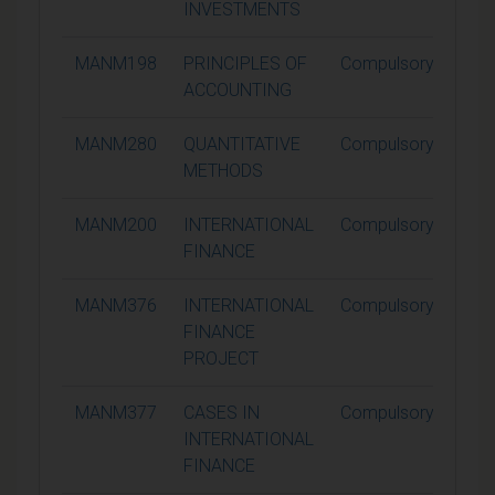
INVESTMENTS
MANM198
PRINCIPLES OF
Compulsory
1
ACCOUNTING
MANM280
QUANTITATIVE
Compulsory
1
METHODS
MANM200
INTERNATIONAL
Compulsory
1
FINANCE
MANM376
INTERNATIONAL
Compulsory
3
FINANCE
PROJECT
MANM377
CASES IN
Compulsory
1
INTERNATIONAL
FINANCE