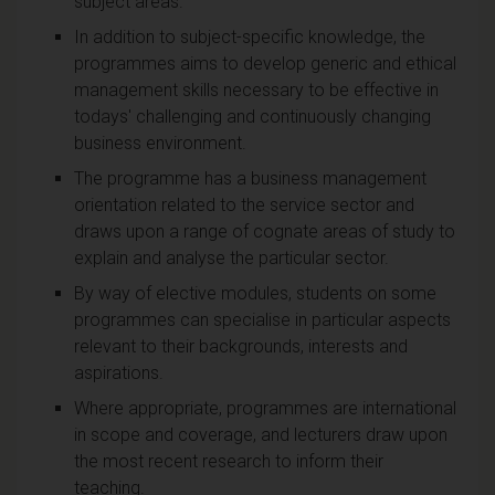
subject areas.
In addition to subject-specific knowledge, the
programmes aims to develop generic and ethical
management skills necessary to be effective in
todays' challenging and continuously changing
business environment.
The programme has a business management
orientation related to the service sector and
draws upon a range of cognate areas of study to
explain and analyse the particular sector.
By way of elective modules, students on some
programmes can specialise in particular aspects
relevant to their backgrounds, interests and
aspirations.
Where appropriate, programmes are international
in scope and coverage, and lecturers draw upon
the most recent research to inform their
teaching.