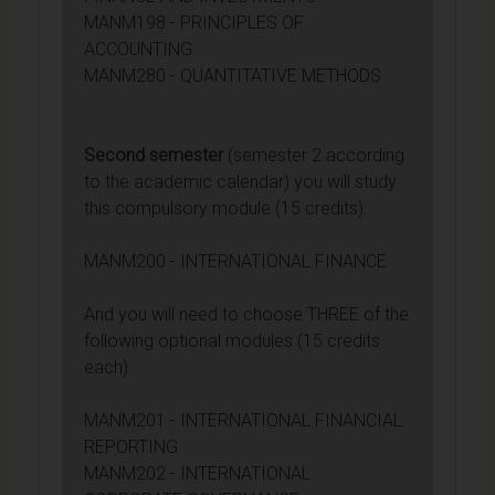
MANM198 - PRINCIPLES OF
ACCOUNTING
MANM280 - QUANTITATIVE METHODS
Second semester
(semester 2 according
to the academic calendar) you will study
this compulsory module (15 credits):
MANM200 - INTERNATIONAL FINANCE
And you will need to choose THREE of the
following optional modules (15 credits
each):
MANM201 - INTERNATIONAL FINANCIAL
REPORTING
MANM202 - INTERNATIONAL