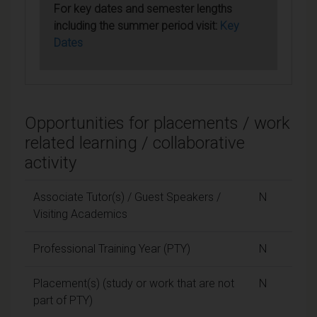
For key dates and semester lengths
including the summer period visit:
Key
Dates
Opportunities for placements / work
related learning / collaborative
activity
Associate Tutor(s) / Guest Speakers /
N
Visiting Academics
Professional Training Year (PTY)
N
Placement(s) (study or work that are not
N
part of PTY)