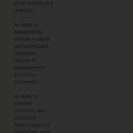
group working and
research.
An ability to
C
independently
critically evaluate
approaches and
techniques
relevant to
management in
the sector
concerned.
An ability to
C
evaluate
outcomes and
accurately
assess/report on
own/others' work