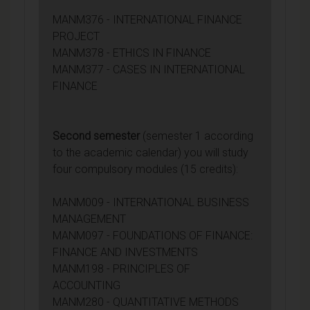
MANM376 - INTERNATIONAL FINANCE
PROJECT
MANM378 - ETHICS IN FINANCE
MANM377 - CASES IN INTERNATIONAL
FINANCE
Second semester
(semester 1 according
to the academic calendar) you will study
four compulsory modules (15 credits):
MANM009 - INTERNATIONAL BUSINESS
MANAGEMENT
MANM097 - FOUNDATIONS OF FINANCE:
FINANCE AND INVESTMENTS
MANM198 - PRINCIPLES OF
ACCOUNTING
MANM280 - QUANTITATIVE METHODS