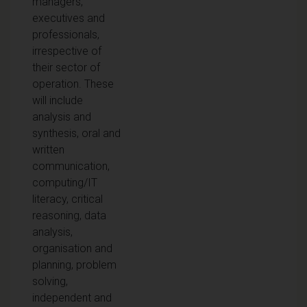
managers,
executives and
professionals,
irrespective of
their sector of
operation. These
will include
analysis and
synthesis, oral and
written
communication,
computing/IT
literacy, critical
reasoning, data
analysis,
organisation and
planning, problem
solving,
independent and