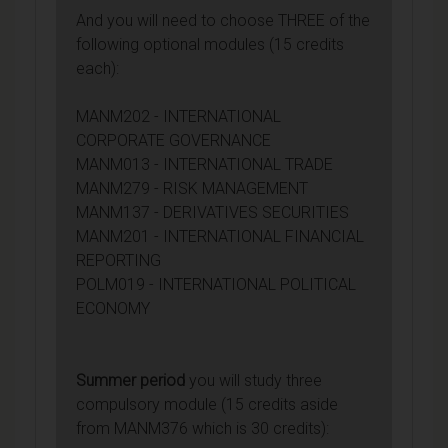
And you will need to choose THREE of the
following optional modules (15 credits
each):
MANM202 - INTERNATIONAL
CORPORATE GOVERNANCE
MANM013 - INTERNATIONAL TRADE
MANM279 - RISK MANAGEMENT
MANM137 - DERIVATIVES SECURITIES
MANM201 - INTERNATIONAL FINANCIAL
REPORTING
POLM019 - INTERNATIONAL POLITICAL
ECONOMY
Summer period
you will study three
compulsory module (15 credits aside
from MANM376 which is 30 credits):