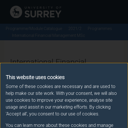
Programme/Module Catalogue
2021/2
Programmes
International Financial Management MSc
International Financial
Management MSc - 2021/2
This website uses cookies
Some of these cookies are necessary and are used to
help make our site work. With your consent, we will also
Awarding body
use cookies to improve your experience, analyse site
usage and assist in our marketing efforts. By clicking
University of Surrey
'Accept all', you consent to our use of cookies.
You can learn more about these cookies and manage
Teaching institute