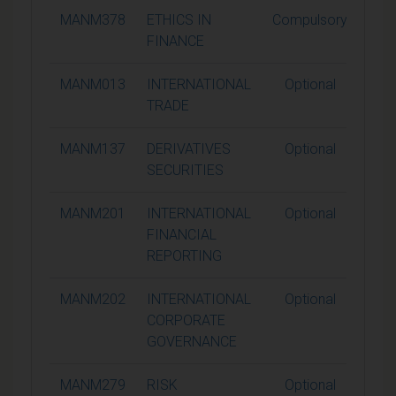
MANM378
ETHICS IN
Compulsory
1
FINANCE
MANM013
INTERNATIONAL
Optional
1
TRADE
MANM137
DERIVATIVES
Optional
1
SECURITIES
MANM201
INTERNATIONAL
Optional
1
FINANCIAL
REPORTING
MANM202
INTERNATIONAL
Optional
1
CORPORATE
GOVERNANCE
MANM279
RISK
Optional
1