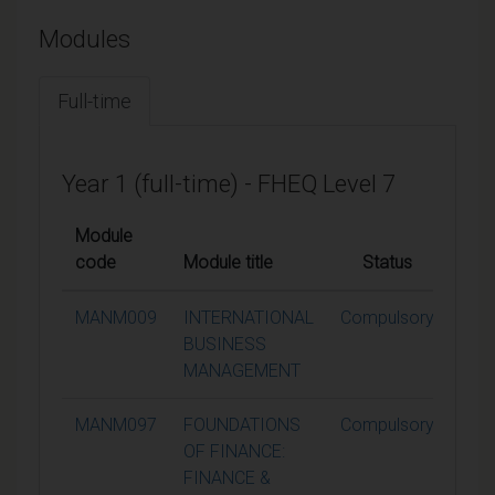
Modules
Full-time
Year 1 (full-time) - FHEQ Level 7
Module
code
Module title
Status
Cred
MANM009
INTERNATIONAL
Compulsory
1
BUSINESS
MANAGEMENT
MANM097
FOUNDATIONS
Compulsory
1
OF FINANCE:
FINANCE &