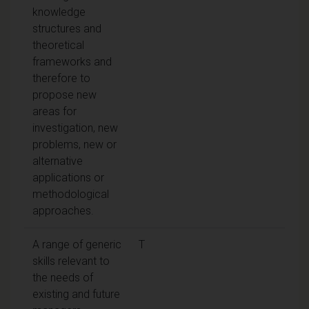
knowledge
structures and
theoretical
frameworks and
therefore to
propose new
areas for
investigation, new
problems, new or
alternative
applications or
methodological
approaches.
A range of generic
T
skills relevant to
the needs of
existing and future