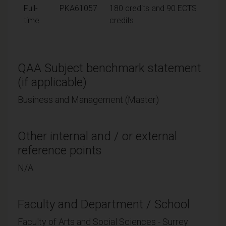
Full-
PKA61057
180 credits and 90 ECTS
time
credits
QAA Subject benchmark statement
(if applicable)
Business and Management (Master)
Other internal and / or external
reference points
N/A
Faculty and Department / School
Faculty of Arts and Social Sciences - Surrey