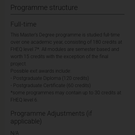
Programme structure
Full-time
This Master's Degree programme is studied full-time
over one academic year, consisting of 180 credits at
FHEQ level 7*. All modules are semester based and
worth 15 credits with the exception of the final
project.
Possible exit awards include:
- Postgraduate Diploma (120 credits)
- Postgraduate Certificate (60 credits)
*some programmes may contain up to 30 credits at
FHEQ level 6.
Programme Adjustments (if
applicable)
N/A