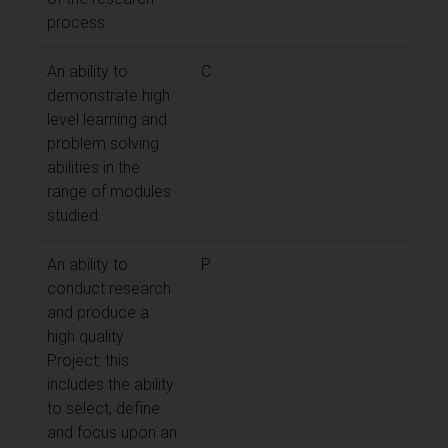
process.
An ability to
C
demonstrate high
level learning and
problem solving
abilities in the
range of modules
studied.
An ability to
P
conduct research
and produce a
high quality
Project: this
includes the ability
to select, define
and focus upon an