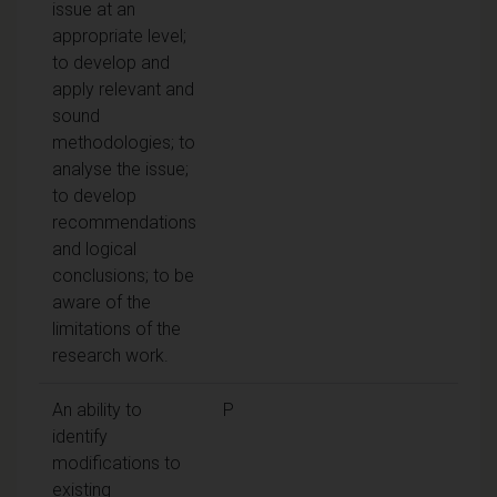
issue at an
appropriate level;
to develop and
apply relevant and
sound
methodologies; to
analyse the issue;
to develop
recommendations
and logical
conclusions; to be
aware of the
limitations of the
research work.
An ability to
P
identify
modifications to
existing