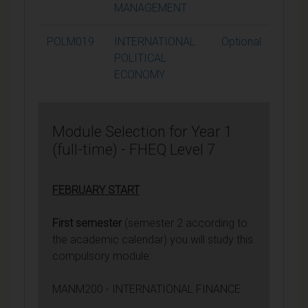
MANAGEMENT
POLM019
INTERNATIONAL
Optional
1
POLITICAL
ECONOMY
Module Selection for Year 1
(full-time) - FHEQ Level 7
FEBRUARY START
First semester
(semester 2 according to
the academic calendar) you will study this
compulsory module:
MANM200 - INTERNATIONAL FINANCE