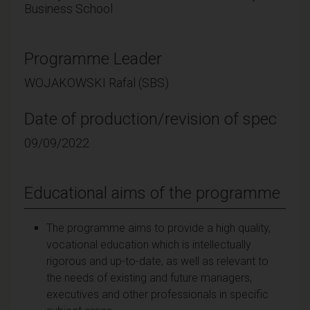
Business School
Programme Leader
WOJAKOWSKI Rafal (SBS)
Date of production/revision of spec
09/09/2022
Educational aims of the programme
The programme aims to provide a high quality,
vocational education which is intellectually
rigorous and up-to-date, as well as relevant to
the needs of existing and future managers,
executives and other professionals in specific