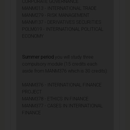
CORPORATE GOVERNANCE
MANM013 - INTERNATIONAL TRADE
MANM279 - RISK MANAGEMENT
MANM137 - DERIVATIVES SECURITIES
POLM019 - INTERNATIONAL POLITICAL
ECONOMY
Summer period
you will study three
compulsory module (15 credits each
aside from MANM376 which is 30 credits):
MANM376 - INTERNATIONAL FINANCE
PROJECT
MANM378 - ETHICS IN FINANCE
MANM377 - CASES IN INTERNATIONAL
FINANCE