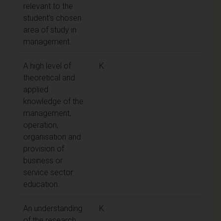
relevant to the
student's chosen
area of study in
management.
A high level of
K
theoretical and
applied
knowledge of the
management,
operation,
organisation and
provision of
business or
service sector
education.
An understanding
K
of the research