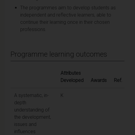
The programmes aim to develop students as
independent and reflective learners, able to
continue their learning once in their chosen
professions.
Programme learning outcomes
Attributes
Developed
Awards
Ref.
A systematic, in-
K
depth
understanding of
the development,
issues and
influences