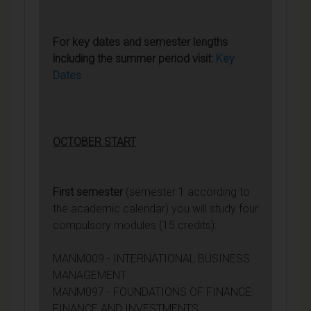
For key dates and semester lengths
including the summer period visit:
Key
Dates
OCTOBER START
First semester
(semester 1 according to
the academic calendar) you will study four
compulsory modules (15 credits):
MANM009 - INTERNATIONAL BUSINESS
MANAGEMENT
MANM097 - FOUNDATIONS OF FINANCE:
FINANCE AND INVESTMENTS