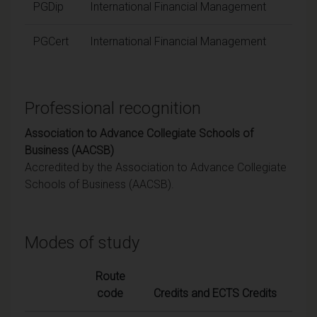
PGDip
International Financial Management
PGCert
International Financial Management
Professional recognition
Association to Advance Collegiate Schools of
Business (AACSB)
Accredited by the Association to Advance Collegiate
Schools of Business (AACSB).
Modes of study
Route
code
Credits and ECTS Credits