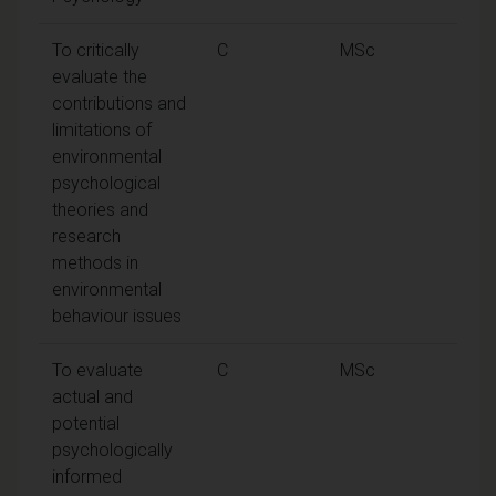
To critically
C
MSc
evaluate the
contributions and
limitations of
environmental
psychological
theories and
research
methods in
environmental
behaviour issues
To evaluate
C
MSc
actual and
potential
psychologically
informed