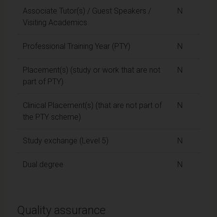
Associate Tutor(s) / Guest Speakers /
N
Visiting Academics
Professional Training Year (PTY)
N
Placement(s) (study or work that are not
N
part of PTY)
Clinical Placement(s) (that are not part of
N
the PTY scheme)
Study exchange (Level 5)
N
Dual degree
N
Quality assurance