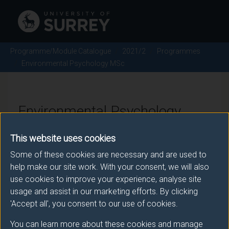
Programme/Module Catalogue
2021/2
Programmes
Environmental Psychology MSc
Environmental Psychology
MSc - 2021/2
This website uses cookies
Some of these cookies are necessary and are used to
help make our site work. With your consent, we will also
Awarding body
use cookies to improve your experience, analyse site
usage and assist in our marketing efforts. By clicking
University of Surrey
'Accept all', you consent to our use of cookies.
You can learn more about these cookies and manage
Teaching institute