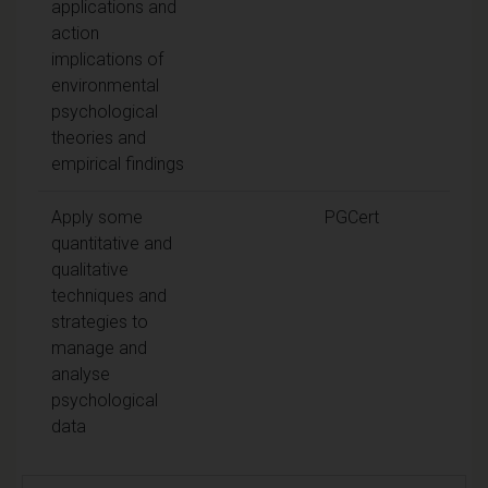
applications and
action
implications of
environmental
psychological
theories and
empirical findings
Apply some
PGCert
quantitative and
qualitative
techniques and
strategies to
manage and
analyse
psychological
data