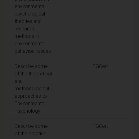
environmental
psychological
theories and
research
methods in
environmental
behaviour issues
Describe some
PGCert
of the theoretical
and
methodological
approaches to
Environmental
Psychology
Describe some
PGCert
of the practical