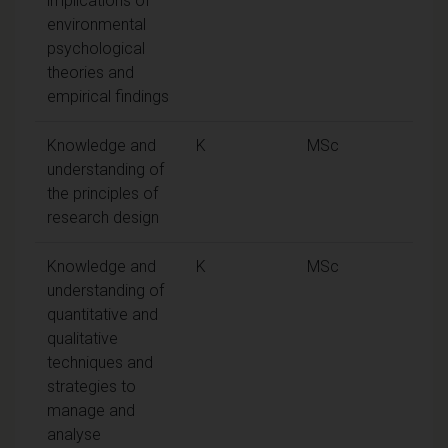
implications of
environmental
psychological
theories and
empirical findings
Knowledge and
K
MSc
understanding of
the principles of
research design
Knowledge and
K
MSc
understanding of
quantitative and
qualitative
techniques and
strategies to
manage and
analyse