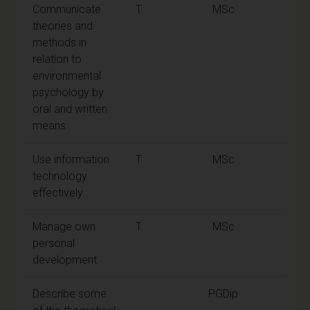
Communicate
T
MSc
theories and
methods in
relation to
environmental
psychology by
oral and written
means
Use information
T
MSc
technology
effectively
Manage own
T
MSc
personal
development
Describe some
PGDip