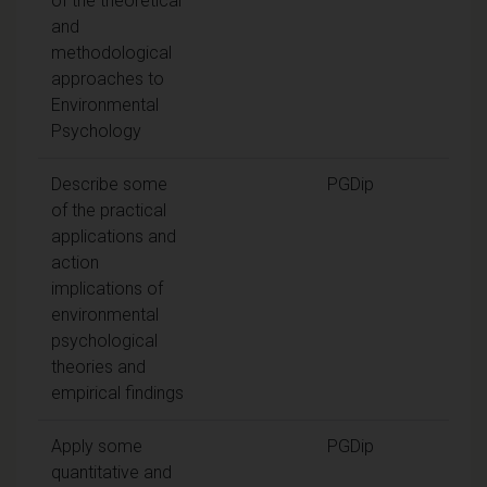
of the theoretical
and
methodological
approaches to
Environmental
Psychology
Describe some
PGDip
of the practical
applications and
action
implications of
environmental
psychological
theories and
empirical findings
Apply some
PGDip
quantitative and