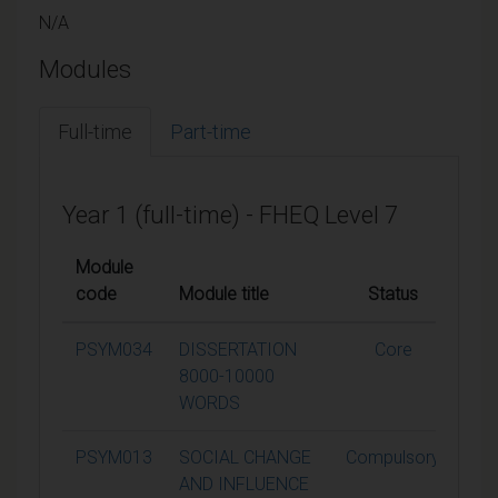
N/A
Modules
Full-time
Part-time
Year 1 (full-time) - FHEQ Level 7
Module
code
Module title
Status
Cred
PSYM034
DISSERTATION
Core
6
8000-10000
WORDS
PSYM013
SOCIAL CHANGE
Compulsory
1
AND INFLUENCE