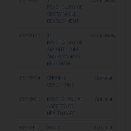
PSYM067
THE
Compulsory
1
PSYCHOLOGY OF
SUSTAINABLE
DEVELOPMENT
PSYM142
THE
Compulsory
1
PSYCHOLOGY OF
ARCHITECTURE
AND PLANNING
RESEARCH
PSYM004
CHRONIC
Optional
1
CONDITIONS
PSYM006
PSYCHOLOGICAL
Optional
1
ASPECTS OF
HEALTH CARE
PSYM117
SOCIAL
Optional
1