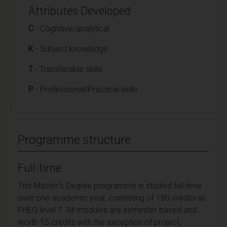
Attributes Developed
C
- Cognitive/analytical
K
- Subject knowledge
T
- Transferable skills
P
- Professional/Practical skills
Programme structure
Full-time
This Master's Degree programme is studied full-time
over one academic year, consisting of 180 credits at
FHEQ level 7. All modules are semester based and
worth 15 credits with the exception of project,