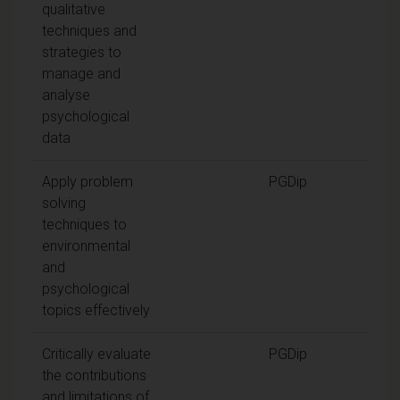
qualitative
techniques and
strategies to
manage and
analyse
psychological
data
Apply problem
PGDip
solving
techniques to
environmental
and
psychological
topics effectively
Critically evaluate
PGDip
the contributions
and limitations of