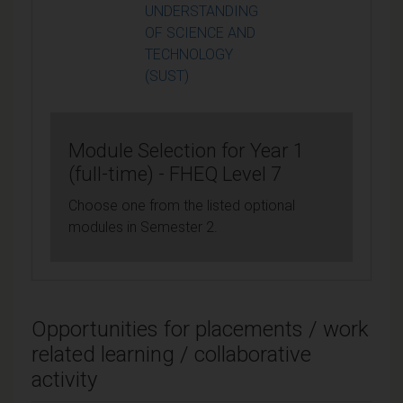
UNDERSTANDING
OF SCIENCE AND
TECHNOLOGY
(SUST)
Module Selection for Year 1
(full-time) - FHEQ Level 7
Choose one from the listed optional
modules in Semester 2.
Opportunities for placements / work
related learning / collaborative
activity