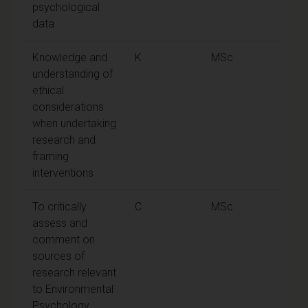
psychological
data
Knowledge and
K
MSc
understanding of
ethical
considerations
when undertaking
research and
framing
interventions
To critically
C
MSc
assess and
comment on
sources of
research relevant
to Environmental
Psychology