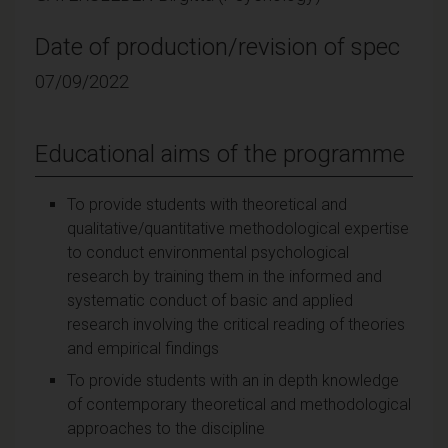
Date of production/revision of spec
07/09/2022
Educational aims of the programme
To provide students with theoretical and
qualitative/quantitative methodological expertise
to conduct environmental psychological
research by training them in the informed and
systematic conduct of basic and applied
research involving the critical reading of theories
and empirical findings
To provide students with an in depth knowledge
of contemporary theoretical and methodological
approaches to the discipline