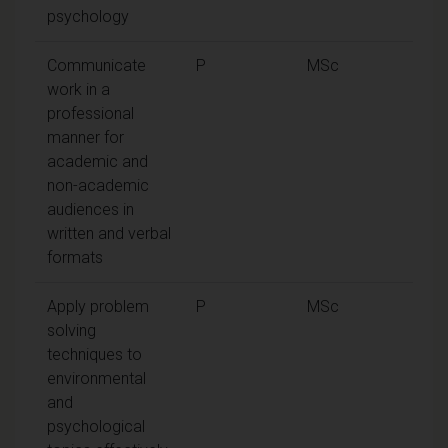
psychology
Communicate
P
MSc
work in a
professional
manner for
academic and
non-academic
audiences in
written and verbal
formats
Apply problem
P
MSc
solving
techniques to
environmental
and
psychological