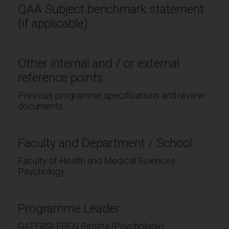
QAA Subject benchmark statement
(if applicable)
Other internal and / or external
reference points
Previous programme specifications and review
documents
Faculty and Department / School
Faculty of Health and Medical Sciences -
Psychology
Programme Leader
GATERSLEBEN Birgitta (Psychology)