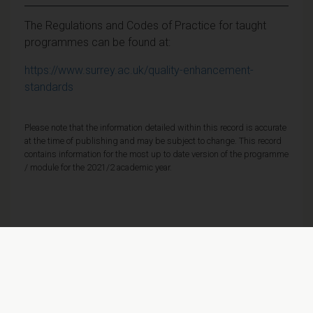
The Regulations and Codes of Practice for taught
programmes can be found at:
https://www.surrey.ac.uk/quality-enhancement-
standards
Please note that the information detailed within this record is accurate
at the time of publishing and may be subject to change. This record
contains information for the most up to date version of the programme
/ module for the 2021/2 academic year.