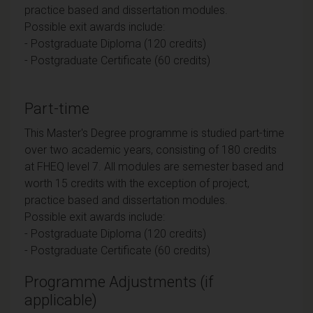
practice based and dissertation modules.
Possible exit awards include:
- Postgraduate Diploma (120 credits)
- Postgraduate Certificate (60 credits)
Part-time
This Master's Degree programme is studied part-time
over two academic years, consisting of 180 credits
at FHEQ level 7. All modules are semester based and
worth 15 credits with the exception of project,
practice based and dissertation modules.
Possible exit awards include:
- Postgraduate Diploma (120 credits)
- Postgraduate Certificate (60 credits)
Programme Adjustments (if
applicable)