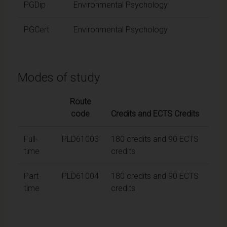
PGDip
Environmental Psychology
PGCert
Environmental Psychology
Modes of study
Route
code
Credits and ECTS Credits
Full-
PLD61003
180 credits and 90 ECTS
time
credits
Part-
PLD61004
180 credits and 90 ECTS
time
credits