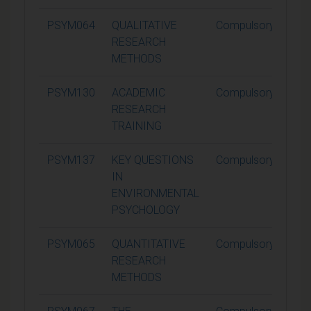
PSYM064
QUALITATIVE
Compulsory
1
RESEARCH
METHODS
PSYM130
ACADEMIC
Compulsory
1
RESEARCH
TRAINING
PSYM137
KEY QUESTIONS
Compulsory
1
IN
ENVIRONMENTAL
PSYCHOLOGY
PSYM065
QUANTITATIVE
Compulsory
1
RESEARCH
METHODS