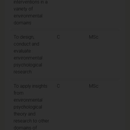
interventions in a
variety of
environmental
domains
To design,
C
MSc
conduct and
evaluate
environmental
psychological
research
To apply insights
C
MSc
from
environmental
psychological
theory and
research to other
domains of