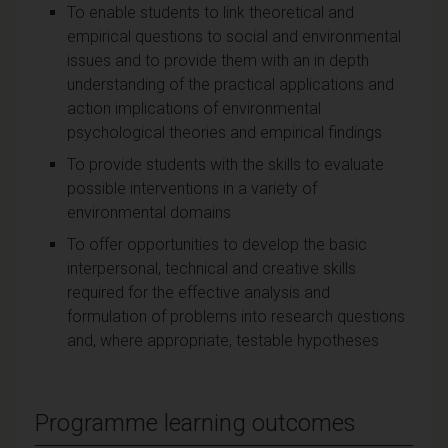
To enable students to link theoretical and
empirical questions to social and environmental
issues and to provide them with an in depth
understanding of the practical applications and
action implications of environmental
psychological theories and empirical findings
To provide students with the skills to evaluate
possible interventions in a variety of
environmental domains
To offer opportunities to develop the basic
interpersonal, technical and creative skills
required for the effective analysis and
formulation of problems into research questions
and, where appropriate, testable hypotheses
Programme learning outcomes