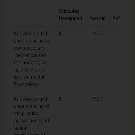
Attributes
Developed
Awards
Ref.
Knowledge and
K
MSc
understanding of
contemporary
theoretical and
methodological
approaches to
Environmental
Psychology
Knowledge and
K
MSc
understanding of
the practical
applications and
action