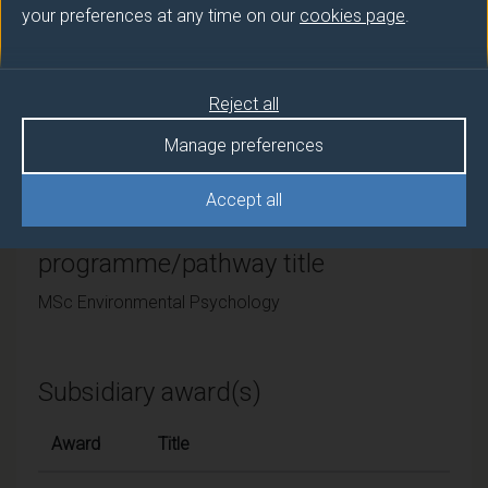
your preferences at any time on our
cookies page
.
University of Surrey
Framework
Reject all
FHEQ Level 7
Manage preferences
Accept all
Final award and
programme/pathway title
MSc Environmental Psychology
Subsidiary award(s)
Award
Title