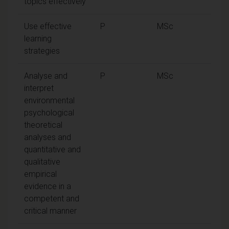
topics effectively
Use effective
P
MSc
learning
strategies
Analyse and
P
MSc
interpret
environmental
psychological
theoretical
analyses and
quantitative and
qualitative
empirical
evidence in a
competent and
critical manner