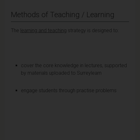
Methods of Teaching / Learning
The
learning and teaching
strategy is designed to:
cover the core knowledge in lectures, supported
by materials uploaded to Surreylearn
engage students through practise problems