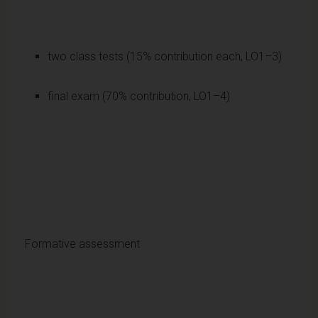
two class tests (15% contribution each, LO1–3)
final exam (70% contribution, LO1–4)
Formative assessment