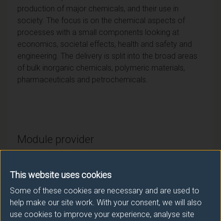
production of major chemicals, and their use in
society. The focus is on the chemical aspects of
processes with a small components looking at
economics, societal effects, health and safety and
engineering. The delivery is split into the broad areas
of bulk inorganic chemicals, polymeric materials,
pharmaceuticals and petrochemicals.
Module provider
Chemistry and Chemical Engineering
This website uses cookies
Module Leader
Some of these cookies are necessary and are used to
ROTH Peter (Chst Chm Eng)
help make our site work. With your consent, we will also
use cookies to improve your experience, analyse site
Number of Credits:
15