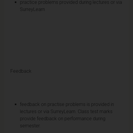
practice problems provided during lectures or via
SurreyLearn
Feedback
feedback on practise problems is provided in
lectures or via SurreyLearn. Class test marks
provide feedback on performance during
semester.