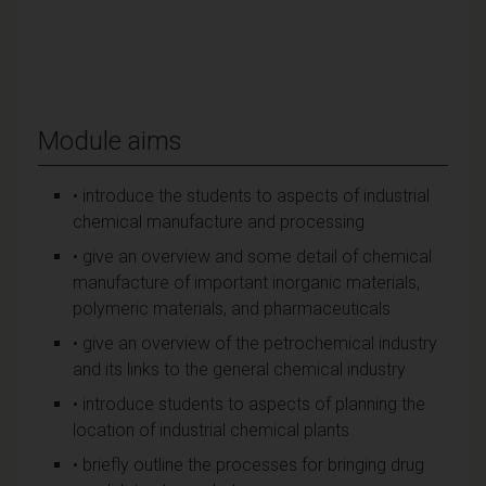
Module aims
• introduce the students to aspects of industrial
chemical manufacture and processing
• give an overview and some detail of chemical
manufacture of important inorganic materials,
polymeric materials, and pharmaceuticals
• give an overview of the petrochemical industry
and its links to the general chemical industry
• introduce students to aspects of planning the
location of industrial chemical plants
• briefly outline the processes for bringing drug