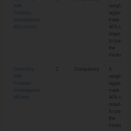
with
weighted
Forensic
aggregate
Investigation
mark of
BSc (Hons)
40% is
required
to pass
the
module
Chemistry
2
Compulsory
A
with
weighted
Forensic
aggregate
Investigation
mark of
MChem
40% is
required
to pass
the
module