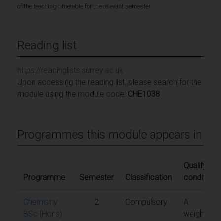
of the teaching timetable for the relevant semester.
Reading list
https://readinglists.surrey.ac.uk
Upon accessing the reading list, please search for the
module using the module code:
CHE1038
Programmes this module appears in
Qualifying
Programme
Semester
Classification
conditions
Chemistry
2
Compulsory
A
BSc (Hons)
weighted