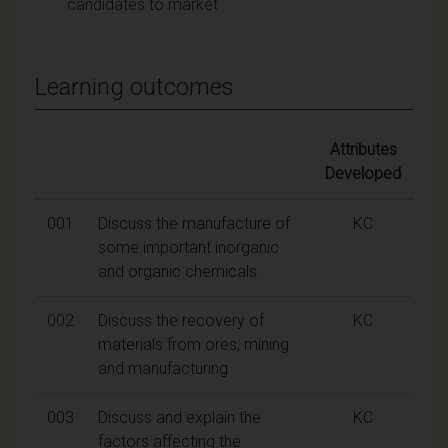
candidates to market
Learning outcomes
Attributes
Developed
001
Discuss the manufacture of
KC
some important inorganic
and organic chemicals.
002
Discuss the recovery of
KC
materials from ores; mining
and manufacturing
003
Discuss and explain the
KC
factors affecting the