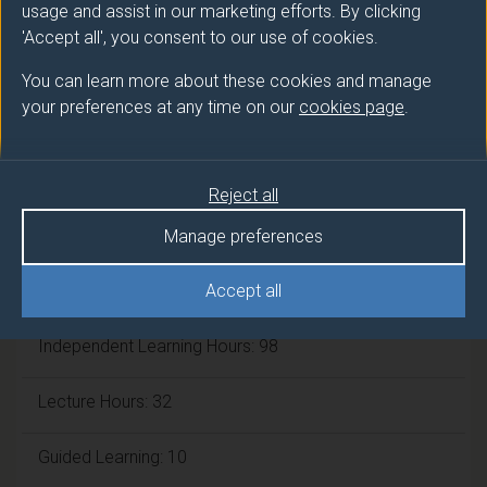
usage and assist in our marketing efforts. By clicking
'Accept all', you consent to our use of cookies.
ECTS Credits:
7.5
You can learn more about these cookies and manage
Framework:
FHEQ Level 4
your preferences at any time on our
cookies page
.
Module cap (Maximum number of
Reject all
students):
N/A
Manage preferences
Overall student workload
Accept all
Independent Learning Hours: 98
Lecture Hours: 32
Guided Learning: 10