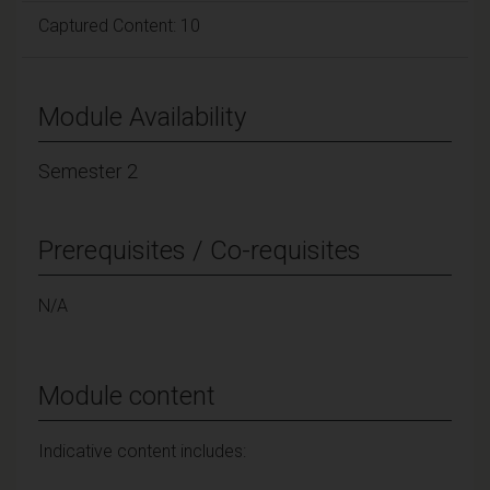
Captured Content: 10
Module Availability
Semester 2
Prerequisites / Co-requisites
N/A
Module content
Indicative content includes: