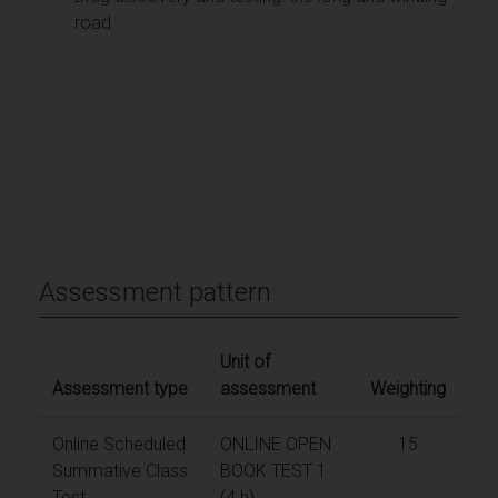
road
Assessment pattern
Unit of
Assessment type
assessment
Weighting
Online Scheduled
ONLINE OPEN
15
Summative Class
BOOK TEST 1
Test
(4 h)