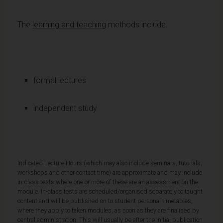
The
learning and teaching
methods include:
formal lectures
independent study
Indicated Lecture Hours (which may also include seminars, tutorials,
workshops and other contact time) are approximate and may include
in-class tests where one or more of these are an assessment on the
module. In-class tests are scheduled/organised separately to taught
content and will be published on to student personal timetables,
where they apply to taken modules, as soon as they are finalised by
central administration. This will usually be after the initial publication