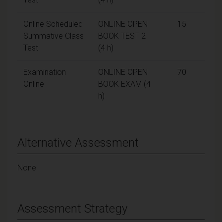
Online Scheduled
ONLINE OPEN
15
Summative Class
BOOK TEST 2
Test
(4 h)
Examination
ONLINE OPEN
70
Online
BOOK EXAM (4
h)
Alternative Assessment
None
Assessment Strategy