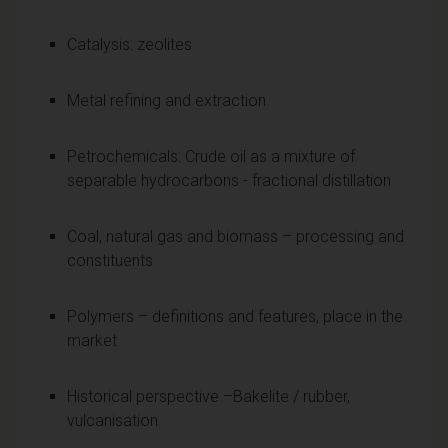
Catalysis: zeolites
Metal refining and extraction
Petrochemicals: Crude oil as a mixture of
separable hydrocarbons - fractional distillation
Coal, natural gas and biomass – processing and
constituents
Polymers – definitions and features, place in the
market
Historical perspective –Bakelite / rubber,
vulcanisation