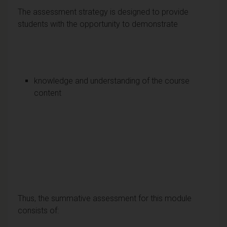
The assessment strategy is designed to provide
students with the opportunity to demonstrate
knowledge and understanding of the course
content
Thus, the summative assessment for this module
consists of: