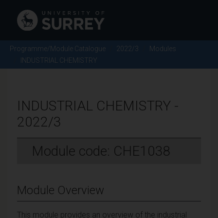
Programme/Module Catalogue
2022/3
Modules
INDUSTRIAL CHEMISTRY
INDUSTRIAL CHEMISTRY -
2022/3
Module code: CHE1038
Module Overview
This module provides an overview of the industrial