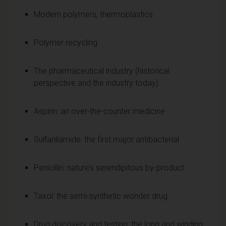
Modern polymers, thermoplastics
Polymer recycling
The pharmaceutical industry (historical
perspective and the industry today)
Aspirin: an over-the-counter medicine
Sulfanilamide: the first major antibacterial
Penicillin: nature’s serendipitous by-product
Taxol: the semi-synthetic wonder drug
Drug discovery and testing: the long and winding