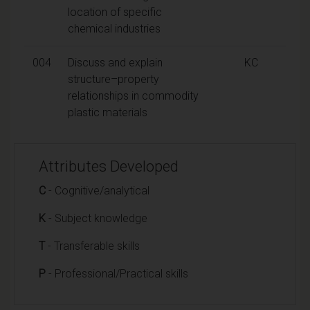
location of specific
chemical industries
004
Discuss and explain
KC
structure–property
relationships in commodity
plastic materials
Attributes Developed
C
- Cognitive/analytical
K
- Subject knowledge
T
- Transferable skills
P
- Professional/Practical skills