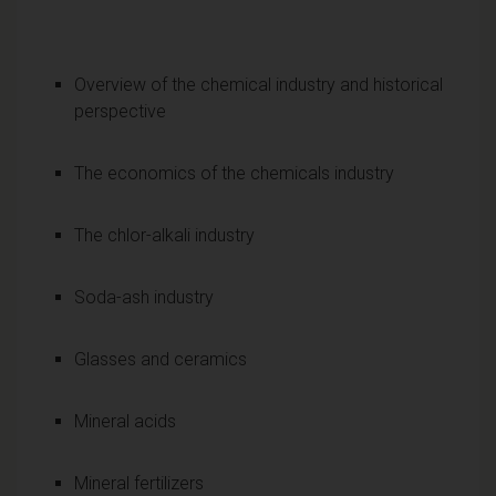
Overview of the chemical industry and historical
perspective
The economics of the chemicals industry
The chlor-alkali industry
Soda-ash industry
Glasses and ceramics
Mineral acids
Mineral fertilizers