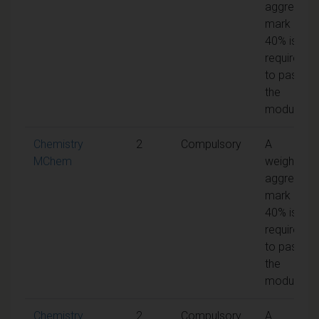
aggregate
mark of
40% is
required
to pass
the
module
Chemistry
2
Compulsory
A
MChem
weighted
aggregate
mark of
40% is
required
to pass
the
module
Chemistry
2
Compulsory
A