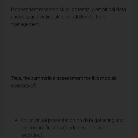
Independent research skills, potentially empirical data
analysis, and writing skills, in addition to time-
management.
Thus, the summative assessment for this module
consists of:
An individual presentation on data gathering and
preliminary findings (student will be video
recorded)