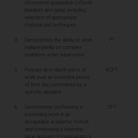
information acquisition (of both
literature and data), including
selection of appropriate
material and techniques
4
Demonstrate the ability to work
PT
independently on complex
problems under supervision
5
Prepare an in-depth piece of
KCPT
work over an extended period
of time, but constrained by a
specific deadline
6
Demonstrate proficiency in
CPT
presenting work in an
acceptable academic format,
and condensing a relatively
large amount of material into a