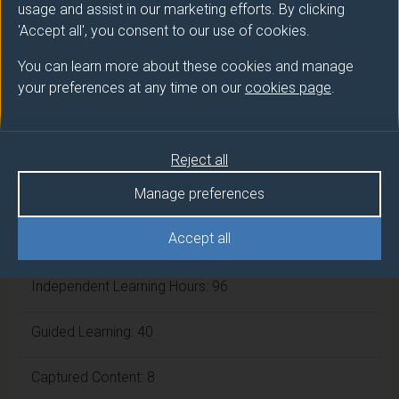
usage and assist in our marketing efforts. By clicking
'Accept all', you consent to our use of cookies.
Framework:
FHEQ Level 6
You can learn more about these cookies and manage
your preferences at any time on our
cookies page
.
Module cap (Maximum number of
students):
N/A
Reject all
Overall student workload
Manage preferences
Accept all
Workshop Hours: 6
Independent Learning Hours: 96
Guided Learning: 40
Captured Content: 8