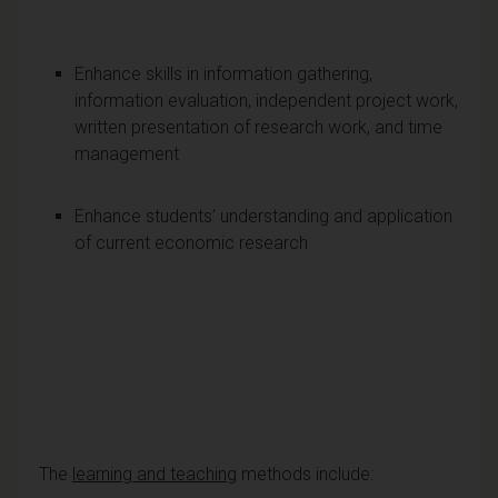
Enhance skills in information gathering,
information evaluation, independent project work,
written presentation of research work, and time
management
Enhance students’ understanding and application
of current economic research
The
learning and teaching
methods include: