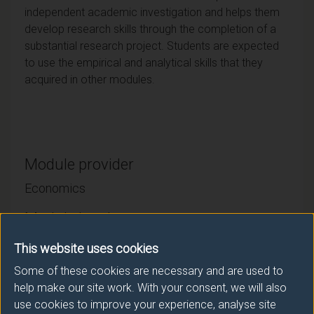
independent academic investigation and helps them
develop research skills through the completion of a
substantial research project. Students are expected
to use the empirical and analytical skills that they
acquired in other modules.
Module provider
Economics
Module Leader
RICKMAN Neil (Economics)
This website uses cookies
Some of these cookies are necessary and are used to
Number of Credits:
15
help make our site work. With your consent, we will also
use cookies to improve your experience, analyse site
ECTS Credits:
7.5