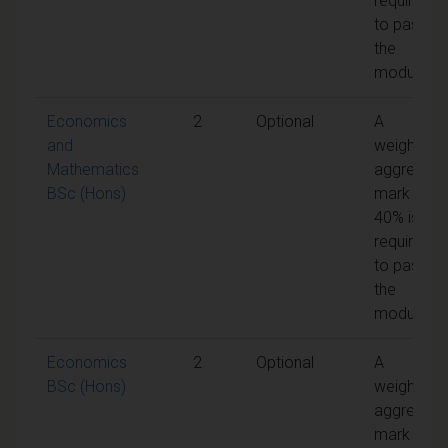
required
to pass
the
module
Economics
2
Optional
A
and
weighted
Mathematics
aggregate
BSc (Hons)
mark of
40% is
required
to pass
the
module
Economics
2
Optional
A
BSc (Hons)
weighted
aggregate
mark of