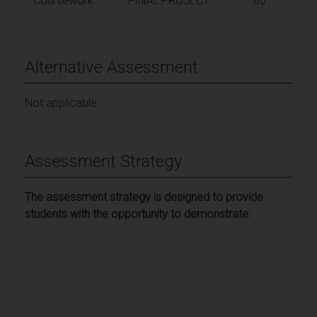
Coursework
FINAL PROJECT
85
Alternative Assessment
Not applicable.
Assessment Strategy
The assessment strategy is designed to provide
students with the opportunity to demonstrate: