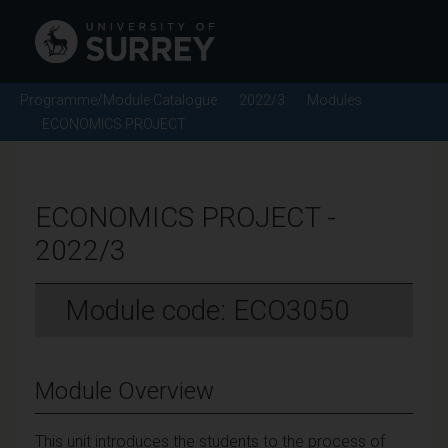
Programme/Module Catalogue
2022/3
Modules
ECONOMICS PROJECT
ECONOMICS PROJECT -
2022/3
Module code: ECO3050
Module Overview
This unit introduces the students to the process of