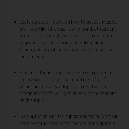
Lectures cover topics on how to assess interest
and feasibility of ideas, how to conduct literature
and data research, how to write up a research
proposal, the final report, general empirical
issues, and any other possible issues raised by
the students.
Students discuss possible ideas with potential
supervisors amongst the members of staff.
Within this process, a topic is agreed with a
member of staff, willing to supervise the student
on this topic.
In conjunction with the supervisor, the student will
need to establish whether the project requires a