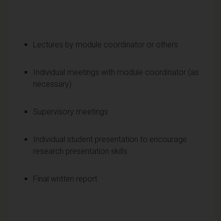
Lectures by module coordinator or others
Individual meetings with module coordinator (as
necessary)
Supervisory meetings
Individual student presentation to encourage
research presentation skills
Final written report