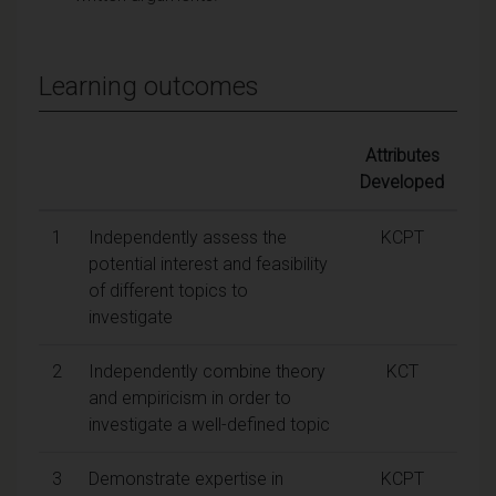
Learning outcomes
Attributes
Developed
1
Independently assess the
KCPT
potential interest and feasibility
of different topics to
investigate
2
Independently combine theory
KCT
and empiricism in order to
investigate a well-defined topic
3
Demonstrate expertise in
KCPT