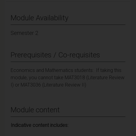
Module Availability
Semester 2
Prerequisites / Co-requisites
Economics and Mathematics students: If taking this
module, you cannot take MAT3018 (Literature Review
I) or MAT3036 (Literature Review II)
Module content
Indicative content includes: