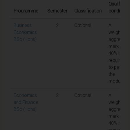
Qualifying
Programme
Semester
Classification
conditions
Business
2
Optional
A
Economics
weighted
BSc (Hons)
aggregate
mark of
40% is
required
to pass
the
module
Economics
2
Optional
A
and Finance
weighted
BSc (Hons)
aggregate
mark of
40% is