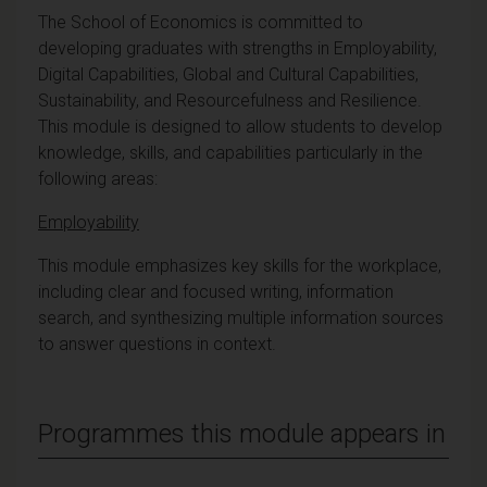
The School of Economics is committed to
developing graduates with strengths in Employability,
Digital Capabilities, Global and Cultural Capabilities,
Sustainability, and Resourcefulness and Resilience.
This module is designed to allow students to develop
knowledge, skills, and capabilities particularly in the
following areas:
Employability
This module emphasizes key skills for the workplace,
including clear and focused writing, information
search, and synthesizing multiple information sources
to answer questions in context.
Programmes this module appears in