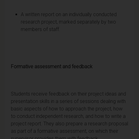
A written report on an individually conducted
research project, marked separately by two
members of staff.
Formative assessment and feedback
Students receive feedback on their project ideas and
presentation skills in a series of sessions dealing with
basic aspects of how to approach the project, how
to conduct independent research, and how to write a
project report. They also prepare a research proposal
as part of a formative assessment, on which their
supervisor provides them with feedback.