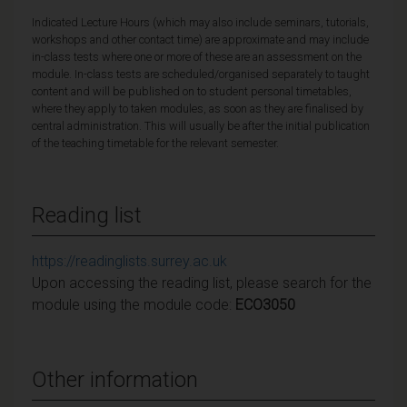
Indicated Lecture Hours (which may also include seminars, tutorials,
workshops and other contact time) are approximate and may include
in-class tests where one or more of these are an assessment on the
module. In-class tests are scheduled/organised separately to taught
content and will be published on to student personal timetables,
where they apply to taken modules, as soon as they are finalised by
central administration. This will usually be after the initial publication
of the teaching timetable for the relevant semester.
Reading list
https://readinglists.surrey.ac.uk
Upon accessing the reading list, please search for the
module using the module code:
ECO3050
Other information