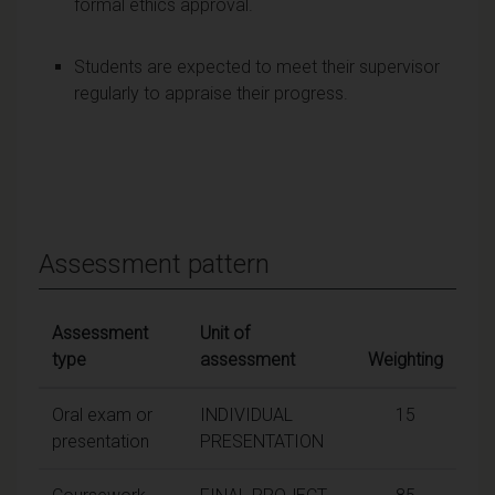
formal ethics approval.
Students are expected to meet their supervisor
regularly to appraise their progress.
Assessment pattern
Assessment
Unit of
type
assessment
Weighting
Oral exam or
INDIVIDUAL
15
presentation
PRESENTATION