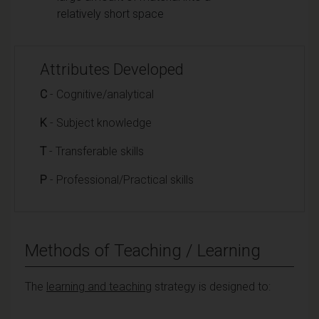
relatively short space
Attributes Developed
C
- Cognitive/analytical
K
- Subject knowledge
T
- Transferable skills
P
- Professional/Practical skills
Methods of Teaching / Learning
The
learning and teaching
strategy is designed to: