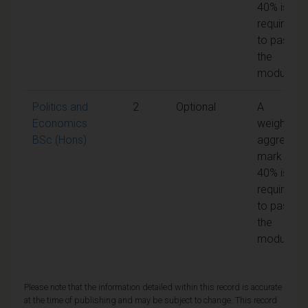
40% is
required
to pass
the
module
Politics and
2
Optional
A
Economics
weighted
BSc (Hons)
aggregate
mark of
40% is
required
to pass
the
module
Please note that the information detailed within this record is accurate
at the time of publishing and may be subject to change. This record