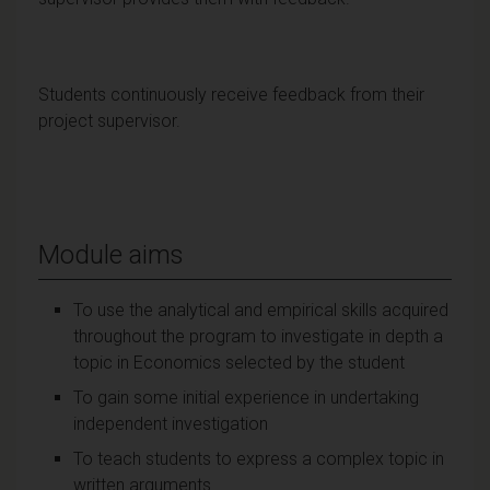
Students continuously receive feedback from their
project supervisor.
Module aims
To use the analytical and empirical skills acquired
throughout the program to investigate in depth a
topic in Economics selected by the student
To gain some initial experience in undertaking
independent investigation
To teach students to express a complex topic in
written arguments.