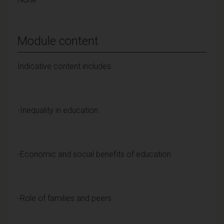
Module content
Indicative content includes:
-Inequality in education
-Economic and social benefits of education
-Role of families and peers