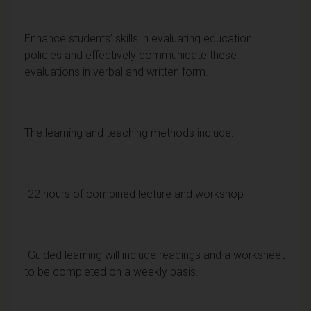
Enhance students’ skills in evaluating education
policies and effectively communicate these
evaluations in verbal and written form.
The learning and teaching methods include:
-22 hours of combined lecture and workshop
-Guided learning will include readings and a worksheet
to be completed on a weekly basis.