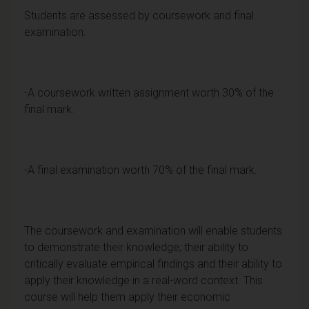
Students are assessed by coursework and final
examination.
-A coursework written assignment worth 30% of the
final mark.
-A final examination worth 70% of the final mark.
The coursework and examination will enable students
to demonstrate their knowledge; their ability to
critically evaluate empirical findings and their ability to
apply their knowledge in a real-word context. This
course will help them apply their economic