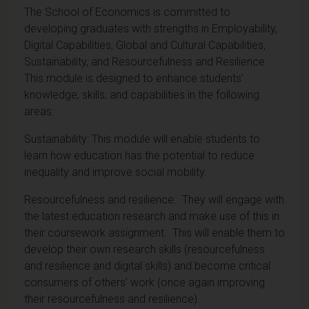
The School of Economics is committed to
developing graduates with strengths in Employability,
Digital Capabilities, Global and Cultural Capabilities,
Sustainability, and Resourcefulness and Resilience.
This module is designed to enhance students'
knowledge, skills, and capabilities in the following
areas:
Sustainability: This module will enable students to
learn how education has the potential to reduce
inequality and improve social mobility.
Resourcefulness and resilience. They will engage with
the latest education research and make use of this in
their coursework assignment. This will enable them to
develop their own research skills (resourcefulness
and resilience and digital skills) and become critical
consumers of others’ work (once again improving
their resourcefulness and resilience).