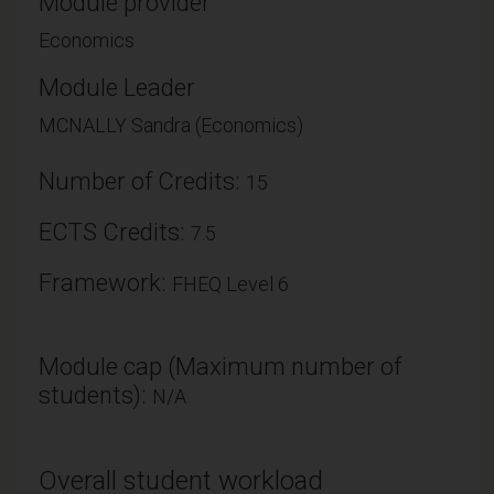
Module provider
Economics
Module Leader
MCNALLY Sandra (Economics)
Number of Credits:
15
ECTS Credits:
7.5
Framework:
FHEQ Level 6
Module cap (Maximum number of
students):
N/A
Overall student workload