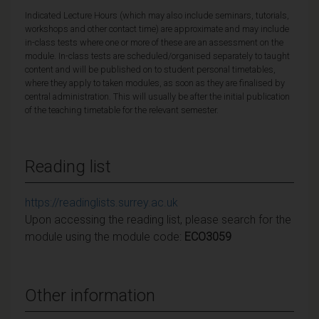
Indicated Lecture Hours (which may also include seminars, tutorials,
workshops and other contact time) are approximate and may include
in-class tests where one or more of these are an assessment on the
module. In-class tests are scheduled/organised separately to taught
content and will be published on to student personal timetables,
where they apply to taken modules, as soon as they are finalised by
central administration. This will usually be after the initial publication
of the teaching timetable for the relevant semester.
Reading list
https://readinglists.surrey.ac.uk
Upon accessing the reading list, please search for the
module using the module code:
ECO3059
Other information