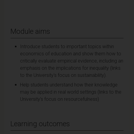
Module aims
Introduce students to important topics within
economics of education and show them how to
critically evaluate empirical evidence, including an
emphasis on the implications for inequality (links
to the University's focus on sustainability).
Help students understand how their knowledge
may be applied in real world settings (links to the
University's focus on resourcefulness)
Learning outcomes