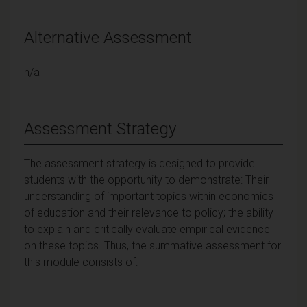
Alternative Assessment
n/a
Assessment Strategy
The assessment strategy is designed to provide
students with the opportunity to demonstrate: Their
understanding of important topics within economics
of education and their relevance to policy; the ability
to explain and critically evaluate empirical evidence
on these topics. Thus, the summative assessment for
this module consists of: