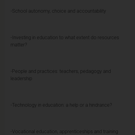
-School autonomy, choice and accountability
-Investing in education to what extent do resources
matter?
-People and practices: teachers, pedagogy and
leadership
-Technology in education: a help or a hindrance?
-Vocational education, apprenticeships and training