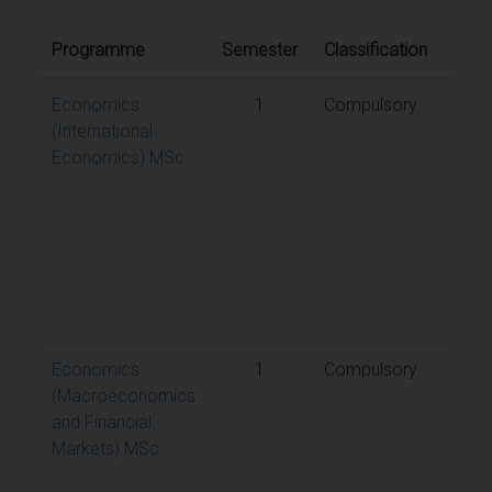
Quali
Programme
Semester
Classification
cond
Economics
1
Compulsory
A
(International
weig
Economics) MSc
aggr
mark
50% 
requ
to p
the
mod
Economics
1
Compulsory
A
(Macroeconomics
weig
and Financial
aggr
Markets) MSc
mark
50% 