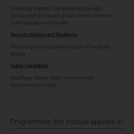
Enhancing students' competencies through
participation in inclusive groups where seamless
communication is essential.
Resourcefulness and Resilience
Promoting resourcefulness as part of the group
project
Digital Capabilities
Amplifying student ability in working with
macroeconomic data
Programmes this module appears in