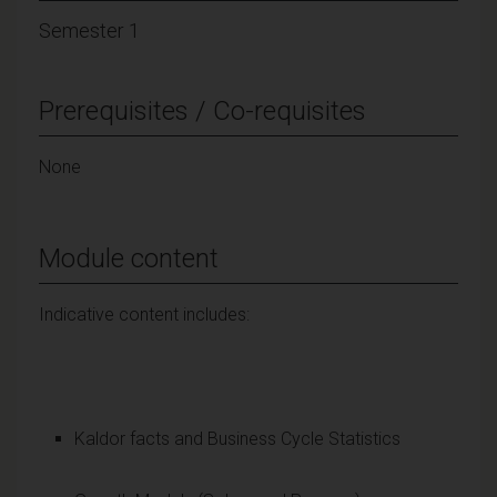
Semester 1
Prerequisites / Co-requisites
None
Module content
Indicative content includes:
Kaldor facts and Business Cycle Statistics