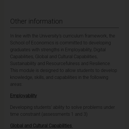
Other information
In line with the University's curriculum framework, the
School of Economics is committed to developing
graduates with strengths in Employability, Digital
Capabilities, Global and Cultural Capabilities,
Sustainability and Resourcefulness and Resilience.
This module is designed to allow students to develop
knowledge, skills, and capabilities in the following
areas:
Employability
Developing students' ability to solve problems under
time constraint (assessments 1 and 3)
Global and Cultural Capabilities