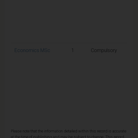
50% 
requ
to p
the
mod
Economics MSc
1
Compulsory
A
weig
aggr
mark
50% 
requ
to p
the
mod
Please note that the information detailed within this record is accurate
at the time of publishing and may be subject to change. This record