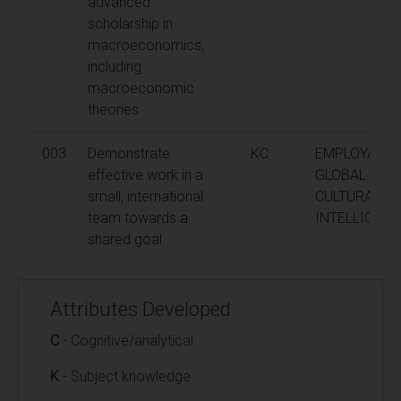
advanced
scholarship in
macroeconomics,
including
macroeconomic
theories
003
Demonstrate
KC
EMPLOYABILI
effective work in a
GLOBAL AND
small, international
CULTURAL
team towards a
INTELLIGEN
shared goal
Attributes Developed
C
- Cognitive/analytical
K
- Subject knowledge