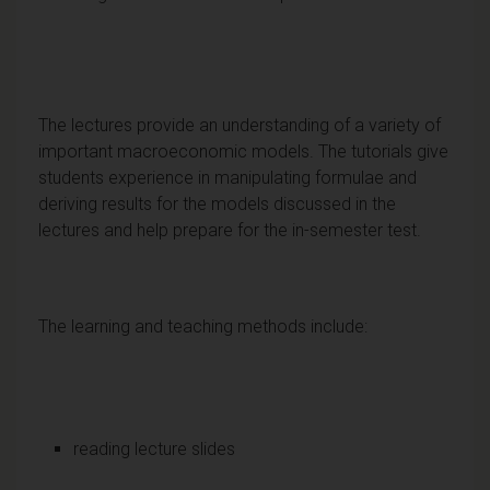
The lectures provide an understanding of a variety of
important macroeconomic models. The tutorials give
students experience in manipulating formulae and
deriving results for the models discussed in the
lectures and help prepare for the in-semester test.
The learning and teaching methods include:
reading lecture slides