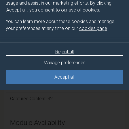
usage and assist in our marketing efforts. By clicking
Module cap (Maximum number of
'Accept all', you consent to our use of cookies.
students):
N/A
You can learn more about these cookies and manage
your preferences at any time on our
cookies page
.
Overall student workload
Reject all
Independent Learning Hours: 86
Manage preferences
Lecture Hours: 22
Accept all
Tutorial Hours: 10
Captured Content: 32
Module Availability