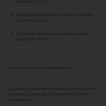
outcomes 1 and 4
a group project, which is connected to learning
outcomes 2 and 3
a final exam, which is connected to learning
outcomes 1 and 4
Formative assessment and feedback
Classes to provide verbal feedback on the exercises
and individual feedback on performance in the in-
semester test.