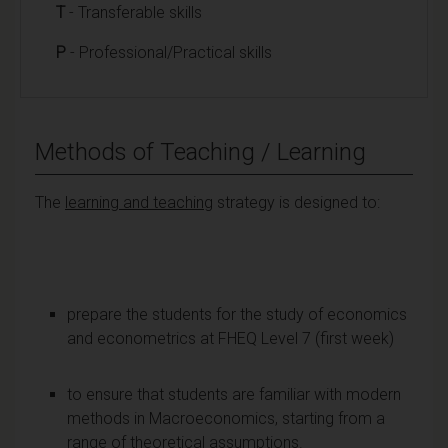
T
- Transferable skills
P
- Professional/Practical skills
Methods of Teaching / Learning
The
learning and teaching
strategy is designed to:
prepare the students for the study of economics
and econometrics at FHEQ Level 7 (first week)
to ensure that students are familiar with modern
methods in Macroeconomics, starting from a
range of theoretical assumptions.