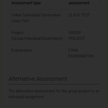
Assessment type
assessment
Weig
Online Scheduled Summative
CLASS TEST
2
Class Test
Project
GROUP
1
(Group/Individual/Dissertation)
PROJECT
Examination
FINAL
6
EXAMINATION
Alternative Assessment
The alternative assessment for the group project is an
individual assignment.