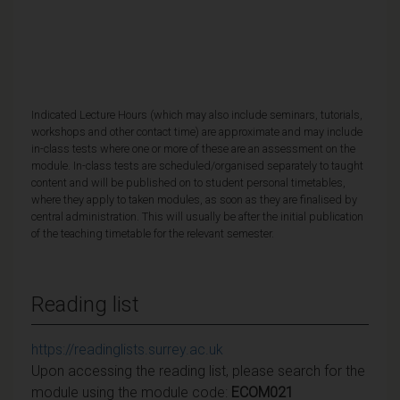
Indicated Lecture Hours (which may also include seminars, tutorials,
workshops and other contact time) are approximate and may include
in-class tests where one or more of these are an assessment on the
module. In-class tests are scheduled/organised separately to taught
content and will be published on to student personal timetables,
where they apply to taken modules, as soon as they are finalised by
central administration. This will usually be after the initial publication
of the teaching timetable for the relevant semester.
Reading list
https://readinglists.surrey.ac.uk
Upon accessing the reading list, please search for the
module using the module code:
ECOM021