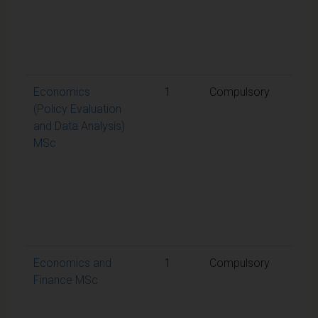
requ
to p
the
mod
Economics
1
Compulsory
A
(Policy Evaluation
weig
and Data Analysis)
aggr
MSc
mark
50% 
requ
to p
the
mod
Economics and
1
Compulsory
A
Finance MSc
weig
aggr
mark