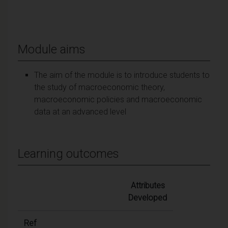
Module aims
The aim of the module is to introduce students to
the study of macroeconomic theory,
macroeconomic policies and macroeconomic
data at an advanced level
Learning outcomes
Attributes
Developed
Ref