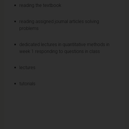
reading the textbook
reading assigned journal articles solving
problems
dedicated lectures in quantitative methods in
week 1 responding to questions in class
lectures
tutorials