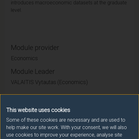
introduces macroeconomic datasets at the graduate
level.
Module provider
Economics
Module Leader
VALAITIS Vytautas (Economics)
Number of Credits:
15
This website uses cookies
ECTS Credits:
7.5
Some of these cookies are necessary and are used to
Framework:
FHEQ Level 7
help make our site work. With your consent, we will also
use cookies to improve your experience, analyse site