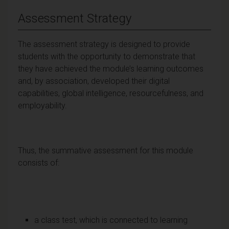
Assessment Strategy
The assessment strategy is designed to provide
students with the opportunity to demonstrate that
they have achieved the module’s learning outcomes
and, by association, developed their digital
capabilities, global intelligence, resourcefulness, and
employability.
Thus, the summative assessment for this module
consists of:
a class test, which is connected to learning