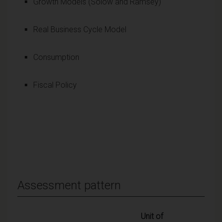
Growth Models (Solow and Ramsey)
Real Business Cycle Model
Consumption
Fiscal Policy
Assessment pattern
Unit of