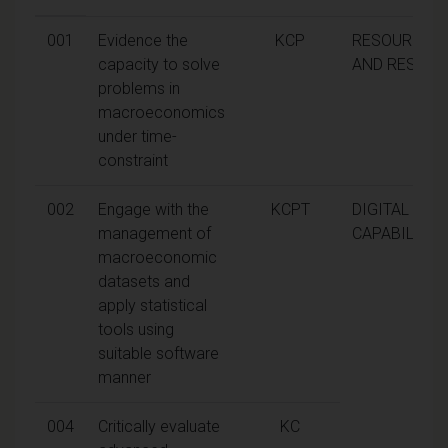
001
Evidence the
KCP
RESOURCEF
capacity to solve
AND RESILIE
problems in
macroeconomics
under time-
constraint
002
Engage with the
KCPT
DIGITAL
management of
CAPABILITIE
macroeconomic
datasets and
apply statistical
tools using
suitable software
manner
004
Critically evaluate
KC