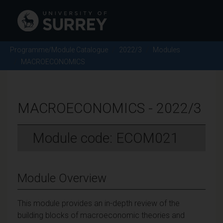
Programme/Module Catalogue
2022/3
Modules
MACROECONOMICS
MACROECONOMICS - 2022/3
Module code: ECOM021
Module Overview
This module provides an in-depth review of the
building blocks of macroeconomic theories and