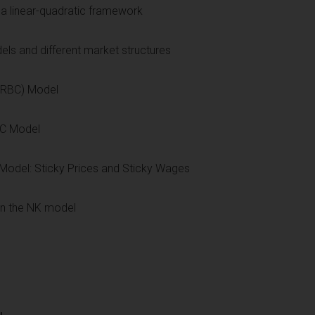
a linear-quadratic framework
ls and different market structures
 (RBC) Model
BC Model
Model: Sticky Prices and Sticky Wages
in the NK model