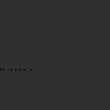
ey will receive their