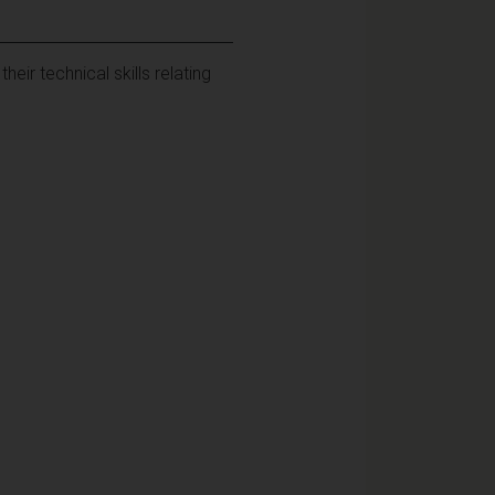
ir technical skills relating