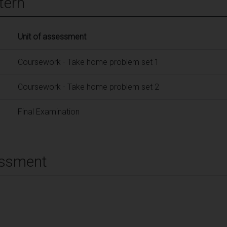
tern
Unit of assessment
Coursework - Take home problem set 1
Coursework - Take home problem set 2
Final Examination
essment