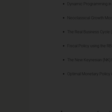
Dynamic Programming in 
Neoclassical Growth Mode
The Real Business Cycle
Fiscal Policy using the R
The New Keynesian (NK) 
Optimal Monetary Policy 