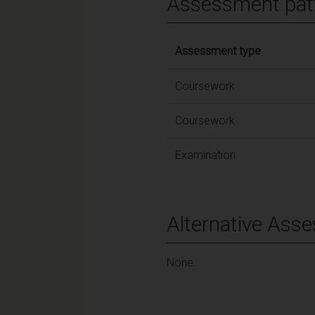
Assessment pat
Assessment type
Coursework
Coursework
Examination
Alternative Ass
None.