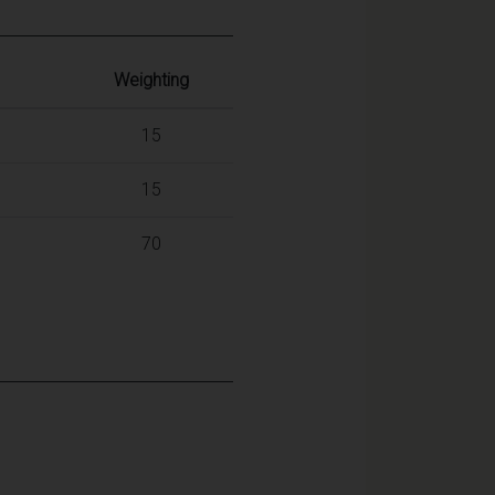
Weighting
15
15
70