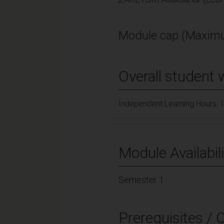
Module cap (Maximu
Overall student 
Independent Learning Hours: 
Module Availabili
Semester 1
Prerequisites / 