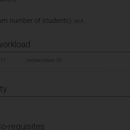
m number of students):
N/A
workload
117
Lecture Hours: 33
ty
Co-requisites