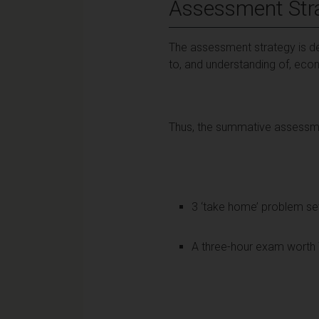
Assessment Str
The assessment strategy is des
to, and understanding of, eco
Thus, the summative assessmen
3 ‘take home’ problem se
A three-hour exam worth 