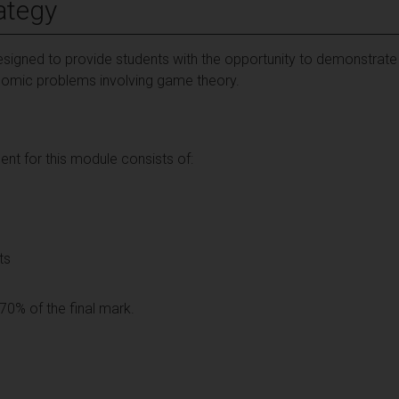
ategy
igned to provide students with the opportunity to demonstrate the
nomic problems involving game theory.
t for this module consists of:
ts
70% of the final mark.