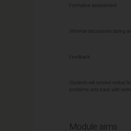
Formative assessment
Informal discussions during an
Feedback
Students will receive verbal fe
problems sets back with writ
Module aims