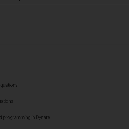
Equations
uations
nd programming in Dynare