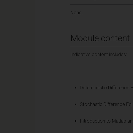
None.
Module content
Indicative content includes:
Deterministic Difference 
Stochastic Difference Eq
Introduction to Matlab a