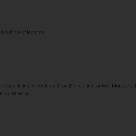
d outside of lectures.
edback during the lectures through direct interaction. Moreover, th
ten comments.