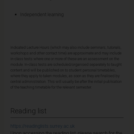
Independent learning
Indicated Lecture Hours (which may also include seminars, tutorials,
workshops and other contact time) are approximate and may include
in-class tests where one or more of these are an assessment on the
module. In-class tests are scheduled/organised separately to taught
content and will be published on to student personal timetables,
where they apply to taken modules, as soon as they are finalised by
central administration. This will usually be after the initial publication
of the teaching timetable for the relevant semester.
Reading list
https://readinglists.surrey.ac.uk
Upon accessing the reading list, please search for the