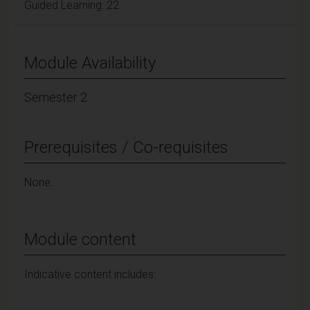
Guided Learning: 22
Module Availability
Semester 2
Prerequisites / Co-requisites
None.
Module content
Indicative content includes: