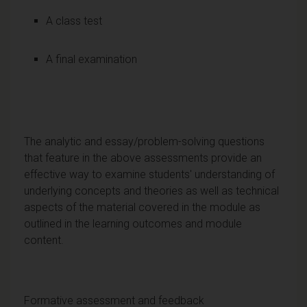
A class test
A final examination
The analytic and essay/problem-solving questions
that feature in the above assessments provide an
effective way to examine students' understanding of
underlying concepts and theories as well as technical
aspects of the material covered in the module as
outlined in the learning outcomes and module
content.
Formative assessment and feedback