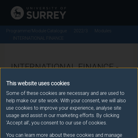
Programme/Module Catalogue
2022/3
Modules
INTERNATIONAL FINANCE
INTERNATIONAL FINANCE -
2022/3
This website uses cookies
Some of these cookies are necessary and are used to
Module code: ECOM070
help make our site work. With your consent, we will also
use cookies to improve your experience, analyse site
usage and assist in our marketing efforts. By clicking
Module Overview
'Accept all', you consent to our use of cookies.
You can learn more about these cookies and manage
The course is mainly aimed at reviewing modern