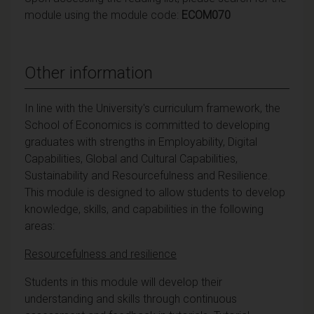
module using the module code:
ECOM070
Other information
In line with the University's curriculum framework, the
School of Economics is committed to developing
graduates with strengths in Employability, Digital
Capabilities, Global and Cultural Capabilities,
Sustainability and Resourcefulness and Resilience.
This module is designed to allow students to develop
knowledge, skills, and capabilities in the following
areas:
Resourcefulness and resilience
Students in this module will develop their
understanding and skills through continuous