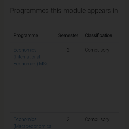
Programmes this module appears in
Quali
Programme
Semester
Classification
cond
Economics
2
Compulsory
A
(International
weig
Economics) MSc
aggr
mark
50% 
requ
to p
the
mod
Economics
2
Compulsory
A
(Macroeconomics
weig