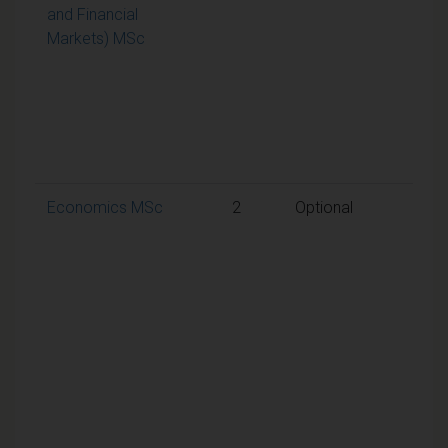
and Financial
aggr
Markets) MSc
mark
50% 
requ
to p
the
mod
Economics MSc
2
Optional
A
weig
aggr
mark
50% 
requ
to p
the
mod