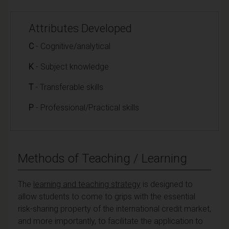
Attributes Developed
C
- Cognitive/analytical
K
- Subject knowledge
T
- Transferable skills
P
- Professional/Practical skills
Methods of Teaching / Learning
The
learning and teaching strategy
is designed to
allow students to come to grips with the essential
risk-sharing property of the international credit market,
and more importantly, to facilitate the application to