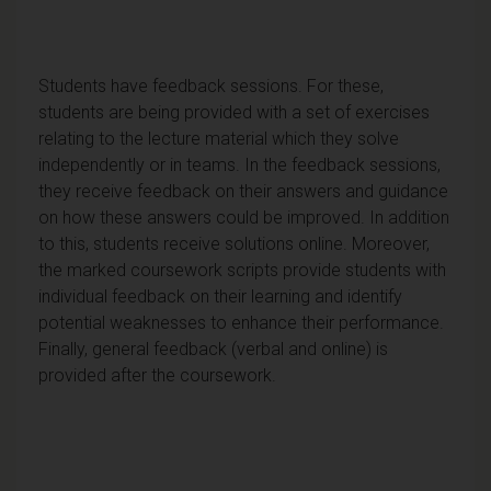
Students have feedback sessions. For these,
students are being provided with a set of exercises
relating to the lecture material which they solve
independently or in teams. In the feedback sessions,
they receive feedback on their answers and guidance
on how these answers could be improved. In addition
to this, students receive solutions online. Moreover,
the marked coursework scripts provide students with
individual feedback on their learning and identify
potential weaknesses to enhance their performance.
Finally, general feedback (verbal and online) is
provided after the coursework.