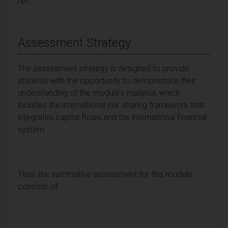
NA
Assessment Strategy
The assessment strategy is designed to provide
students with the opportunity to demonstrate their
understanding of the module's material, which
includes the international risk sharing framework that
integrates capital flows and the international financial
system.
Thus, the summative assessment for this module
consists of: