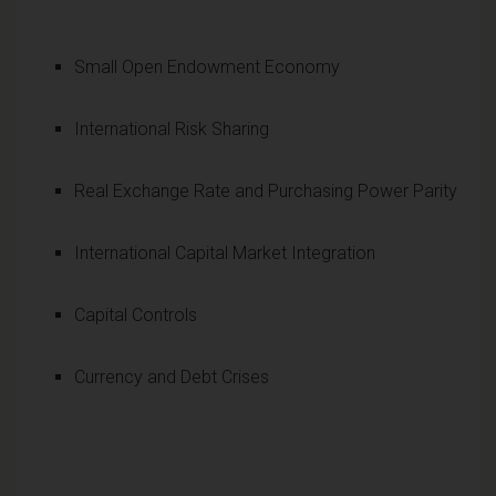
Small Open Endowment Economy
International Risk Sharing
Real Exchange Rate and Purchasing Power Parity
International Capital Market Integration
Capital Controls
Currency and Debt Crises