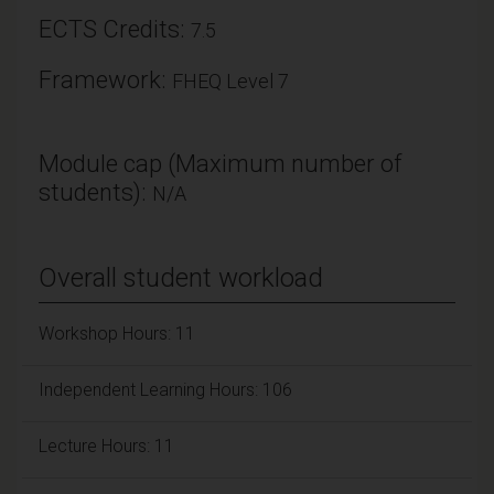
ECTS Credits:
7.5
Framework:
FHEQ Level 7
Module cap (Maximum number of
students):
N/A
Overall student workload
Workshop Hours: 11
Independent Learning Hours: 106
Lecture Hours: 11