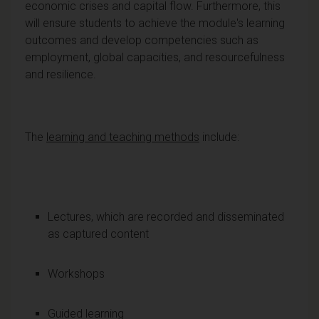
economic crises and capital flow. Furthermore, this
will ensure students to achieve the module's learning
outcomes and develop competencies such as
employment, global capacities, and resourcefulness
and resilience.
The
learning and teaching methods
include:
Lectures, which are recorded and disseminated
as captured content
Workshops
Guided learning