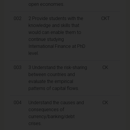
open economies.
002
2 Provide students with the
CKT
knowledge and skills that
would can enable them to
continue studying
International Finance at PhD
level.
003
3 Understand the risk-sharing
CK
between countries and
evaluate the empirical
patterns of capital flows.
004
Understand the causes and
CK
consequences of
currency/banking/debt
crises.