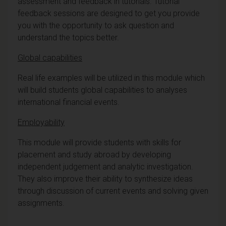
assessment and feedback in tutorials. Tutorial
feedback sessions are designed to get you provide
you with the opportunity to ask question and
understand the topics better.
Global capabilities
Real life examples will be utilized in this module which
will build students global capabilities to analyses
international financial events.
Employability
This module will provide students with skills for
placement and study abroad by developing
independent judgement and analytic investigation.
They also improve their ability to synthesize ideas
through discussion of current events and solving given
assignments.