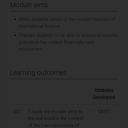
Module aims
Make students aware of the modern theories of
international finance.
Prepare students to be able to assess economic
policies in the context financially open
economies.
Learning outcomes
Attributes
Developed
001
1 Apply the module aims to
CKPT
the real world in the context
of the macroeconomy of