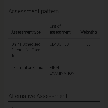
Assessment pattern
Unit of
Assessment type
assessment
Weighting
Online Scheduled
CLASS TEST
50
Summative Class
Test
Examination Online
FINAL
50
EXAMINATION
Alternative Assessment