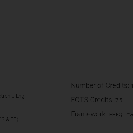
Number of Credits:
tronic Eng
ECTS Credits:
7.5
Framework:
FHEQ Leve
S & EE)