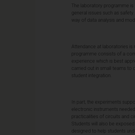
The laboratory programme is a
general issues such as safety.
way of data analysis and mode
Attendance at laboratories is
programme consists of a combi
experience which is best appr
carried out in small teams to
student integration.
In part, the experiments suppor
electronic instruments needed 
practicalities of circuits and 
Students will also be exposed 
designed to help students unde