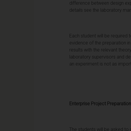
difference between design expe
details see the laboratory man
Each student will be required 
evidence of the preparation in
results with the relevant theo
laboratory supervisors and de
an experiment is not as impor
Enterprise Project Preparation
The students will be asked to 