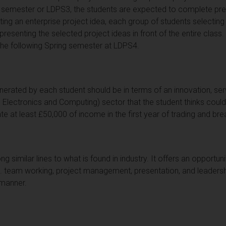
semester or LDPS3, the students are expected to complete prepa
ating an enterprise project idea, each group of students selecti
esenting the selected project ideas in front of the entire class.
the following Spring semester at LDPS4.
nerated by each student should be in terms of an innovation, serv
 Electronics and Computing) sector that the student thinks cou
e at least £50,000 of income in the first year of trading and bre
g similar lines to what is found in industry. It offers an opportuni
incl. team working, project management, presentation, and leadersh
d manner.