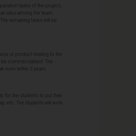
ration tasks of the project,
ng an idea among the team
 The remaining tasks will be
ice or product relating to the
ld be commercialised. The
ak even within 3 years.
ty for the students to put their
ip, etc. The students will work