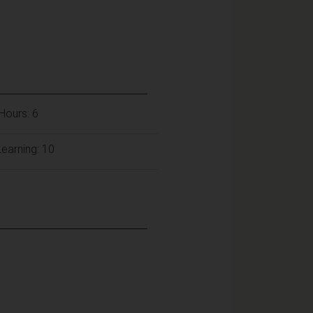
Hours: 6
earning: 10