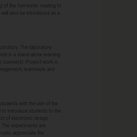
 of the Semester, relating to
 will also be introduced as a
boratory. The laboratory
ts is a stand-alone learning
 course(s). Project work is
, management, teamwork and
 students with the use of the
d to introduce students to the
xt of electronic design.
n. The experiments are
cuits, appreciate the