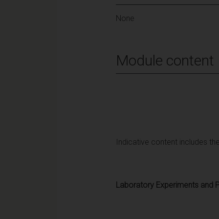
None
Module content
Indicative content includes the
Laboratory Experiments and P