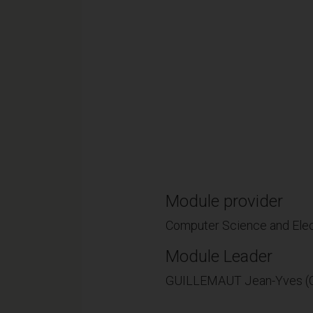
Module provider
Computer Science and Elec
Module Leader
GUILLEMAUT Jean-Yves (C