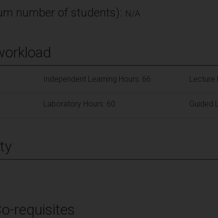
m number of students):
N/A
workload
Independent Learning Hours: 66
Lecture 
Laboratory Hours: 60
Guided L
ty
Co-requisites