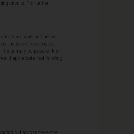
ng circuits. For further
aboratory manuals and provide
 as it is taken, to compare
k. The primary purpose of the
ould appreciate that finishing
carried out across the entire