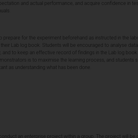
ctation and actual performance, and acquire confidence in testi
uals.
to prepare for the experiment beforehand as instructed in the l
 their Lab log book. Students will be encouraged to analyse data
ry, and to keep an effective record of findings in the Lab log boo
monstrators is to maximise the learning process, and students sh
tant as understanding what has been done.
conduct an enterprise project within a group. The project will be 