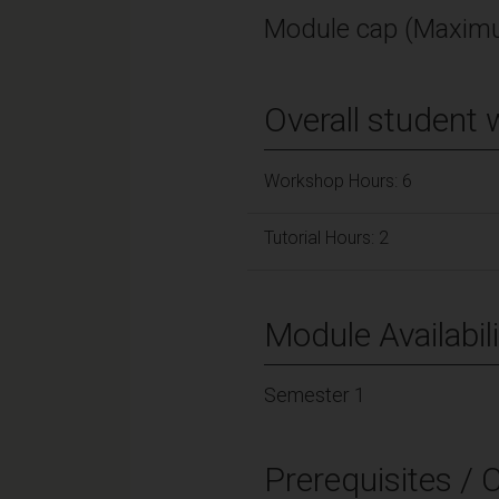
Module cap (Maximu
Overall student 
Workshop Hours: 6
Tutorial Hours: 2
Module Availabili
Semester 1
Prerequisites / 