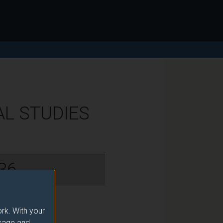
AL STUDIES
36
rk. With your
usage and