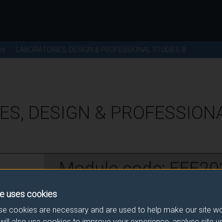
es
LABORATORIES, DESIGN & PROFESSIONAL STUDIES III
ES, DESIGN & PROFESSION
Module code: EEE20
e uses cookies
w
e cookies are necessary and are used to help make our site wo
will also use cookies to improve your experience, analyse site 