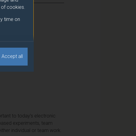
e of cookies.
y time on
Accept all
ortant to today’s electronic
y-based experiments, team
ither individual or team work.