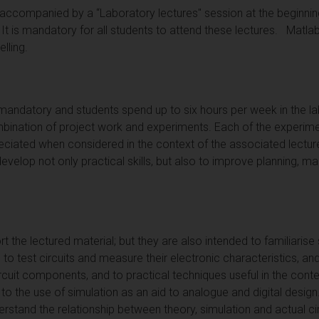
ccompanied by a “Laboratory lectures" session at the beginning
 It is mandatory for all students to attend these lectures. Matlab
lling.
 mandatory and students spend up to six hours per week in the la
nation of project work and experiments. Each of the experimen
eciated when considered in the context of the associated lecture
 develop not only practical skills, but also to improve planning
t the lectured material; but they are also intended to familiarise
to test circuits and measure their electronic characteristics, an
circuit components, and to practical techniques useful in the conte
to the use of simulation as an aid to analogue and digital desig
rstand the relationship between theory, simulation and actual cir