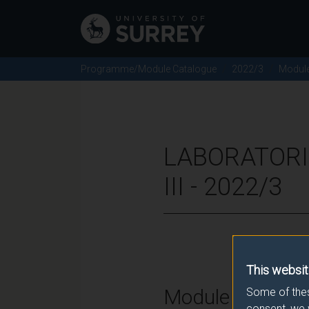
Programme/Module Catalogue
2022/3
Modul
LABORATORI
III - 2022/3
This websit
Module Overvie
Some of thes
consent, we 