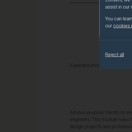
assist in our
You can lear
our
cookies
Reject all
Expected prior learning
:
Learn
Module purpose
: Hands-on exp
engineers. This module helps 
design projects and professiona