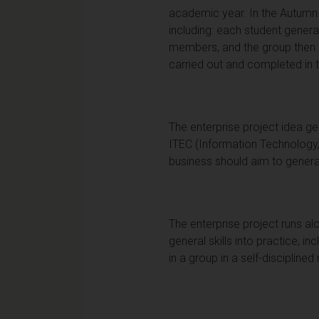
academic year. In the Autumn 
including: each student gener
members, and the group then pr
carried out and completed in 
The enterprise project idea ge
ITEC (Information Technology,
business should aim to generat
The enterprise project runs alon
general skills into practice, 
in a group in a self-discipline