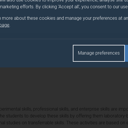
 marketing efforts. By clicking 'Accept all', you consent to our us
n more about these cookies and manage your preferences at an
 page
.
Manage preferences
ing equivalent to Year 1 of EE Programmes.
erimental skills, professional skills, and enterprise skills are imp
the students to develop these skills by offering them laborator
l studies on transferrable skills. These activities are based on e