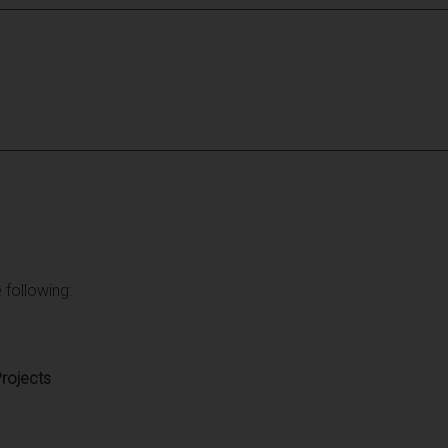
 following:
rojects