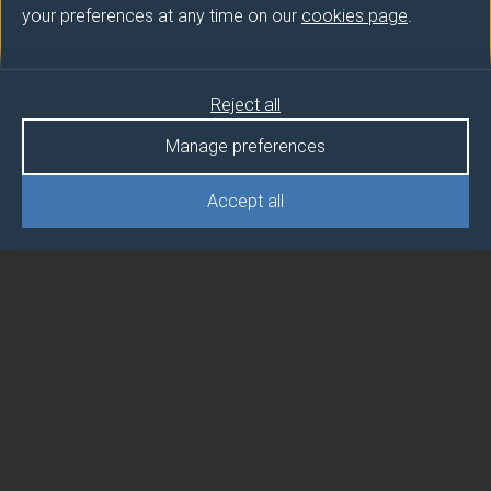
your preferences at any time on our
cookies page
.
Semester
INTRODUCTION TO TEFL
1
Reject all
INTRODUCTION TO TEFL
2
Manage preferences
Accept all