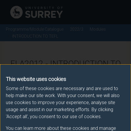
Programme/Module Catalogue
2022/3
Modules
INTRODUCTION TO TEFL
ELA2012 - INTRODUCTION TO
TEFL - 2022/3
This website uses cookies
Some of these cookies are necessary and are used to
There is more than one occurrence for this module.
help make our site work. With your consent, we will also
use cookies to improve your experience, analyse site
Please ensure that you click the correct link. If you
usage and assist in our marketing efforts. By clicking
have any queries please e-mail:
'Accept all', you consent to our use of cookies.
moduleselection@surrey.ac.uk
.
You can learn more about these cookies and manage