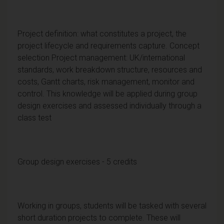
Project definition: what constitutes a project, the
project lifecycle and requirements capture. Concept
selection Project management: UK/international
standards, work breakdown structure, resources and
costs, Gantt charts, risk management, monitor and
control. This knowledge will be applied during group
design exercises and assessed individually through a
class test
Group design exercises - 5 credits
Working in groups, students will be tasked with several
short duration projects to complete. These will