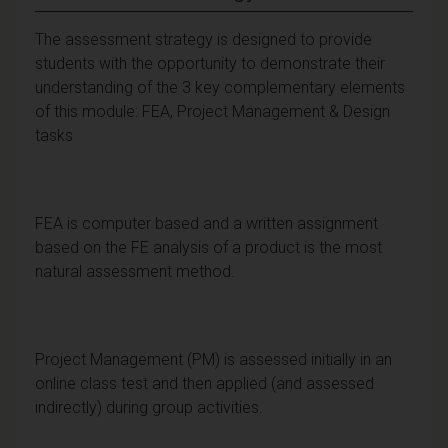
The assessment strategy is designed to provide
students with the opportunity to demonstrate their
understanding of the 3 key complementary elements
of this module: FEA, Project Management & Design
tasks
FEA is computer based and a written assignment
based on the FE analysis of a product is the most
natural assessment method.
Project Management (PM) is assessed initially in an
online class test and then applied (and assessed
indirectly) during group activities.