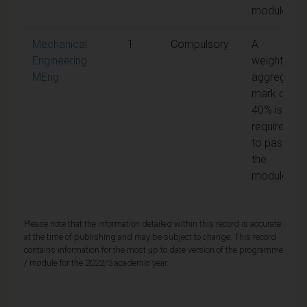
module
Mechanical
1
Compulsory
A
Engineering
weighted
MEng
aggregate
mark of
40% is
required
to pass
the
module
Please note that the information detailed within this record is accurate
at the time of publishing and may be subject to change. This record
contains information for the most up to date version of the programme
/ module for the 2022/3 academic year.