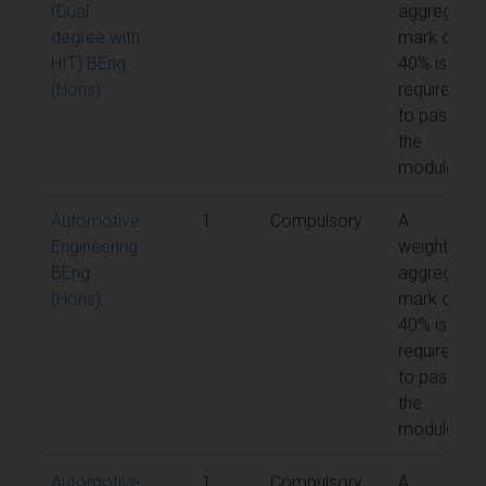
(Dual
aggregate
degree with
mark of
HIT) BEng
40% is
(Hons)
required
to pass
the
module
Automotive
1
Compulsory
A
Engineering
weighted
BEng
aggregate
(Hons)
mark of
40% is
required
to pass
the
module
Automotive
1
Compulsory
A