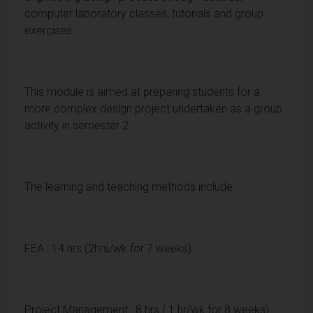
computer laboratory classes, tutorials and group
exercises.
This module is aimed at preparing students for a
more complex design project undertaken as a group
activity in semester 2.
The learning and teaching methods include:
FEA : 14 hrs (2hrs/wk for 7 weeks)
Project Management : 8 hrs ( 1 hr/wk for 8 weeks)