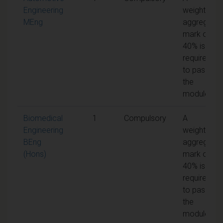
Engineering
weighted
MEng
aggregate
mark of
40% is
required
to pass
the
module
Biomedical
1
Compulsory
A
Engineering
weighted
BEng
aggregate
(Hons)
mark of
40% is
required
to pass
the
module