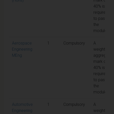
(Hons)
mark of
40% is
required
to pass
the
module
Aerospace
1
Compulsory
A
Engineering
weighted
MEng
aggregate
mark of
40% is
required
to pass
the
module
Automotive
1
Compulsory
A
Engineering
weighted