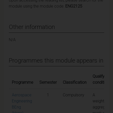
Upon accessing the reading list, please search for the
module using the module code:
ENG2125
Other information
N/A
Programmes this module appears in
Qualifying
Programme
Semester
Classification
conditions
Aerospace
1
Compulsory
A
Engineering
weighted
BEng
aggregate