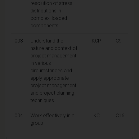
resolution of stress
distributions in
complex, loaded
components
003
Understand the
KCP
C9
nature and context of
project management
in various
circumstances and
apply appropriate
project management
and project planning
techniques
004
Work effectively in a
KC
C16
group