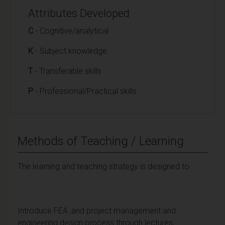
Attributes Developed
C
- Cognitive/analytical
K
- Subject knowledge
T
- Transferable skills
P
- Professional/Practical skills
Methods of Teaching / Learning
The learning and teaching strategy is designed to:
Introduce FEA ,and project management and
engineering design process through lectures,