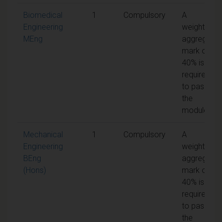
Biomedical
1
Compulsory
A
Engineering
weighted
MEng
aggregate
mark of
40% is
required
to pass
the
module
Mechanical
1
Compulsory
A
Engineering
weighted
BEng
aggregate
(Hons)
mark of
40% is
required
to pass
the