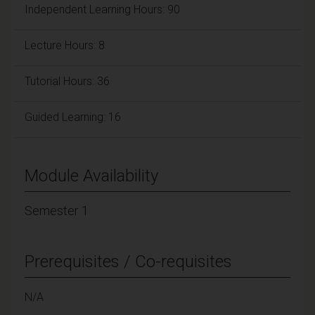
Independent Learning Hours: 90
Lecture Hours: 8
Tutorial Hours: 36
Guided Learning: 16
Module Availability
Semester 1
Prerequisites / Co-requisites
N/A