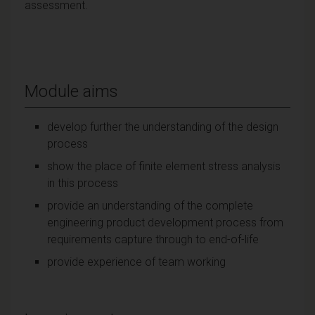
assessment.
Module aims
develop further the understanding of the design
process
show the place of finite element stress analysis
in this process
provide an understanding of the complete
engineering product development process from
requirements capture through to end-of-life
provide experience of team working