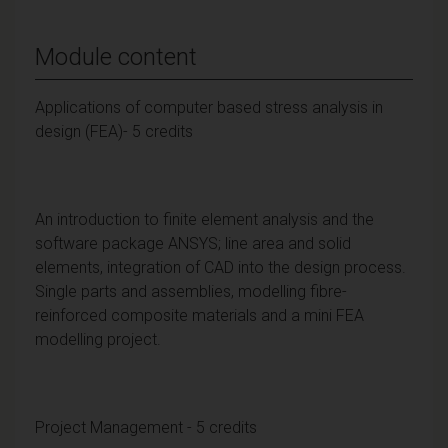
Module content
Applications of computer based stress analysis in
design (FEA)- 5 credits
An introduction to finite element analysis and the
software package ANSYS; line area and solid
elements, integration of CAD into the design process.
Single parts and assemblies, modelling fibre-
reinforced composite materials and a mini FEA
modelling project.
Project Management - 5 credits