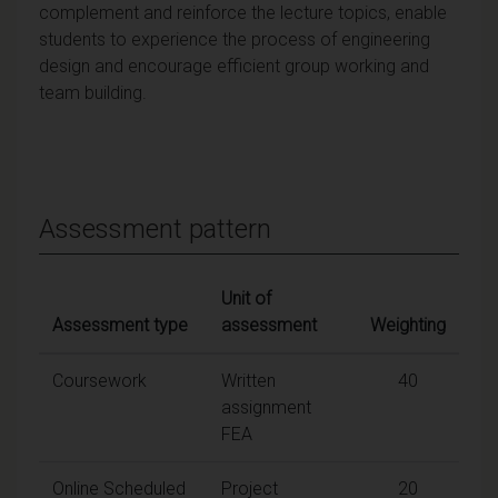
complement and reinforce the lecture topics, enable
students to experience the process of engineering
design and encourage efficient group working and
team building.
Assessment pattern
Unit of
Assessment type
assessment
Weighting
Coursework
Written
40
assignment
FEA
Online Scheduled
Project
20