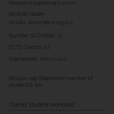
Mechanical Engineering Sciences
Module Leader
SIDDALL Robert (Mech Eng Sci)
Number of Credits:
15
ECTS Credits:
7.5
Framework:
FHEQ Level 5
Module cap (Maximum number of
students):
N/A
Overall student workload