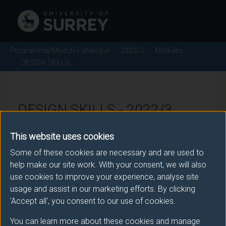
Programme/Module Catalogue
2022/3
Modules
DESIGN SKILLS
DESIGN SKILLS - 2022/3
This website uses cookies
Module code: ENG2125
Some of these cookies are necessary and are used to
help make our site work. With your consent, we will also
use cookies to improve your experience, analyse site
Module Overview
usage and assist in our marketing efforts. By clicking
'Accept all', you consent to our use of cookies.
This module extends from the design modules in the
first year. The basic CAE skills generated in year 1
You can learn more about these cookies and manage