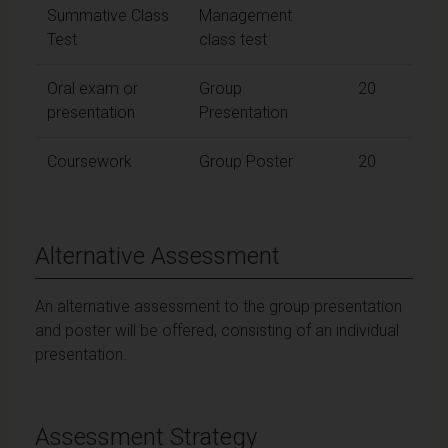
Summative Class
Management
Test
class test
Oral exam or
Group
20
presentation
Presentation
Coursework
Group Poster
20
Alternative Assessment
An alternative assessment to the group presentation
and poster will be offered, consisting of an individual
presentation.
Assessment Strategy