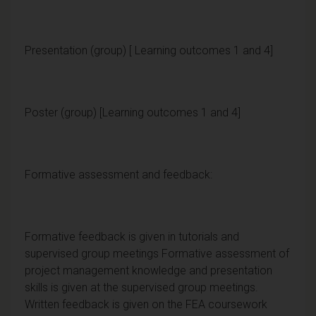
Presentation (group) [ Learning outcomes 1 and 4]
Poster (group) [Learning outcomes 1 and 4]
Formative assessment and feedback:
Formative feedback is given in tutorials and
supervised group meetings Formative assessment of
project management knowledge and presentation
skills is given at the supervised group meetings.
Written feedback is given on the FEA coursework