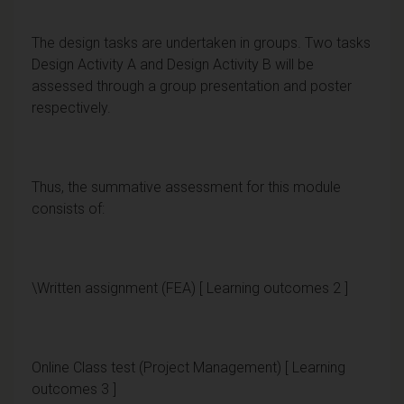
The design tasks are undertaken in groups. Two tasks
Design Activity A and Design Activity B will be
assessed through a group presentation and poster
respectively.
Thus, the summative assessment for this module
consists of:
\Written assignment (FEA) [ Learning outcomes 2 ]
Online Class test (Project Management) [ Learning
outcomes 3 ]