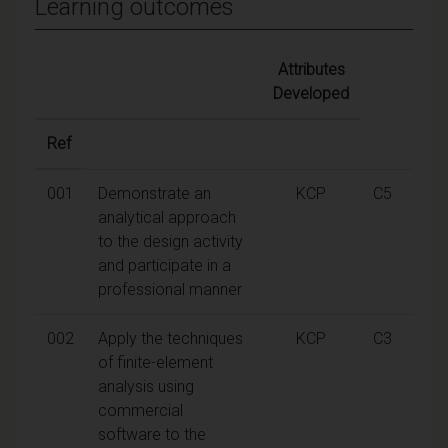
Learning outcomes
Attributes
Developed
Ref
001
Demonstrate an
KCP
C5
analytical approach
to the design activity
and participate in a
professional manner
002
Apply the techniques
KCP
C3
of finite-element
analysis using
commercial
software to the