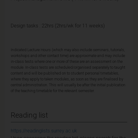
Design tasks : 22hrs (2hrs/wk for 11 weeks)
Indicated Lecture Hours (which may also include seminars, tutorials,
workshops and other contact time) are approximate and may include
in-class tests where one or more of these are an assessment on the
module. In-class tests are scheduled/organised separately to taught
content and will be published on to student personal timetables,
where they apply to taken modules, as soon as they are finalised by
central administration. This will usually be after the initial publication
of the teaching timetable for the relevant semester.
Reading list
https://readinglists.surrey.ac.uk