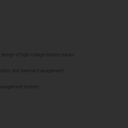
 design of high voltage battery packs
ristics and thermal management
y management system