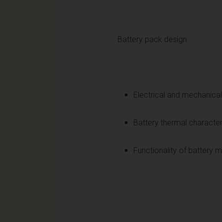
Battery pack design
Electrical and mechanical
Battery thermal characte
Functionality of batter