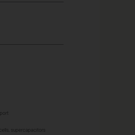
port
 cells, supercapacitors