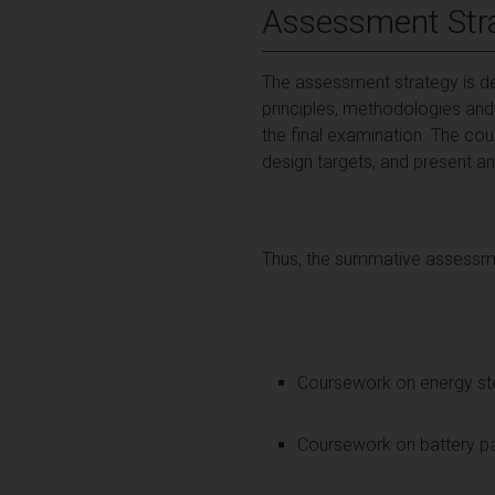
Assessment Str
The assessment strategy is de
principles, methodologies and
the final examination. The co
design targets, and present and
Thus, the summative assessmen
Coursework on energy
Coursework on batt