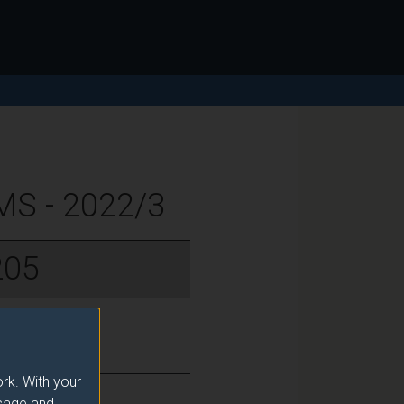
S - 2022/3
205
rk. With your
usage and