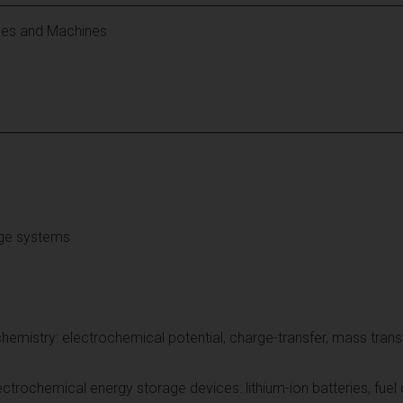
les and Machines
age systems
emistry: electrochemical potential, charge-transfer, mass trans
ectrochemical energy storage devices: lithium-ion batteries, fuel