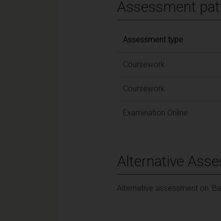
Assessment pat
Assessment type
Coursework
Coursework
Examination Online
Alternative Ass
Alternative assessment on 'Ba