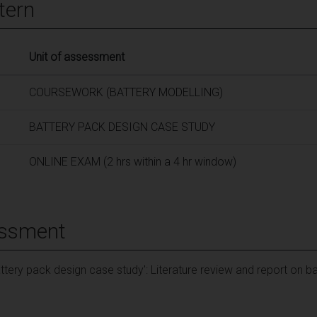
tern
Unit of assessment
COURSEWORK (BATTERY MODELLING)
BATTERY PACK DESIGN CASE STUDY
ONLINE EXAM (2 hrs within a 4 hr window)
essment
ttery pack design case study': Literature review and report on b