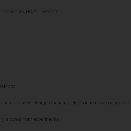
ronics: DC/DC converters, D
 methods
characteristics: charge-discharge, electrochemical impedance
attery models from experiments