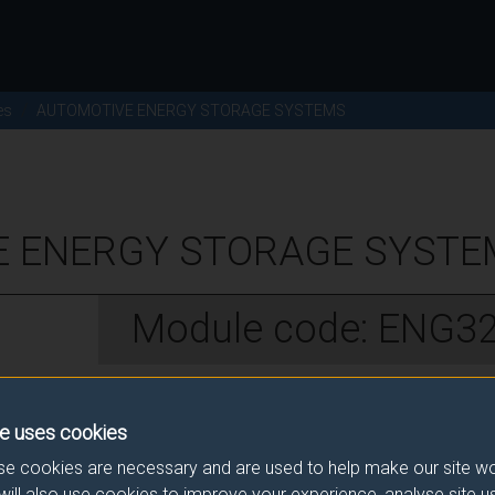
es
AUTOMOTIVE ENERGY STORAGE SYSTEMS
 ENERGY STORAGE SYSTEM
Module code: ENG3
w
e uses cookies
e cookies are necessary and are used to help make our site wo
ive Engineering students.
will also use cookies to improve your experience, analyse site 