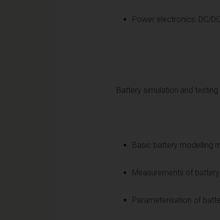
Power elect
Battery simulation and testing
Basic battery modelling
Measurements of battery 
Parameterisation of b