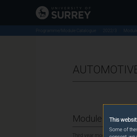
Programme/Module Catalogue
2022/3
Modul
AUTOMOTIVE
Module Overvie
This websit
Some of thes
Third year module for Automot
consent, we 