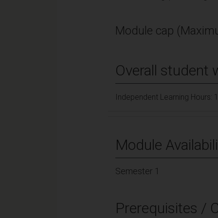
Module cap (Maximu
Overall student 
Independent Learning Hours: 
Module Availabili
Semester 1
Prerequisites / 