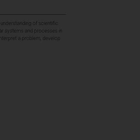
understanding of scientific
lar systems and processes in
nterpret a problem, develop