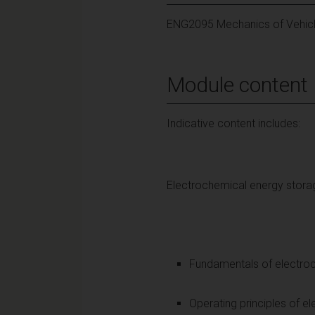
ENG2095 Mechanics of Vehic
Module content
Indicative content includes:
Electrochemical energy stor
Fundamentals of electroch
Operating principles of el