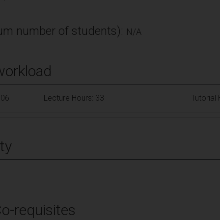
m number of students):
N/A
workload
106
Lecture Hours: 33
Tutorial
ty
Co-requisites