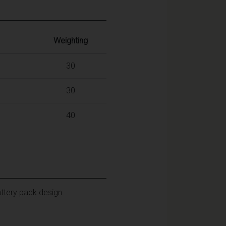
Weighting
30
30
40
attery pack design