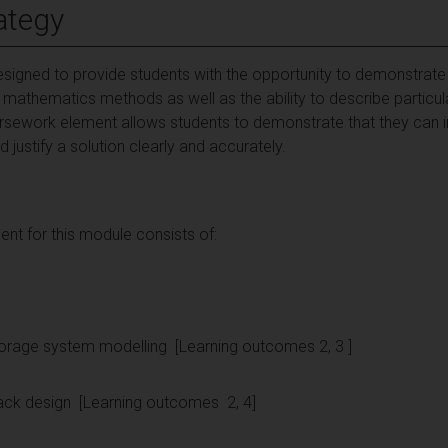
ategy
signed to provide students with the opportunity to demonstrate 
 mathematics methods as well as the ability to describe particu
ursework element allows students to demonstrate that they can i
 justify a solution clearly and accurately.
t for this module consists of:
 storage system modelling [Learning outcomes 2, 3 ]
ery pack design [Learning outcomes 2, 4]