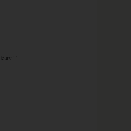
 Hours: 11