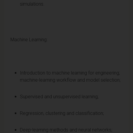
simulations.
Machine Learning:
Introduction to machine learning for engineering;
machine-learning workflow and model selection;
Supervised and unsupervised learning;
Regression, clustering and classification;
Deep-learning methods and neural networks;