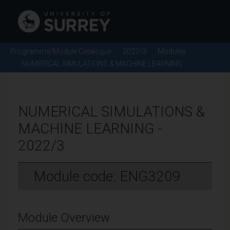
Programme/Module Catalogue
2022/3
Modules
NUMERICAL SIMULATIONS & MACHINE LEARNING
NUMERICAL SIMULATIONS &
MACHINE LEARNING -
2022/3
Module code: ENG3209
Module Overview