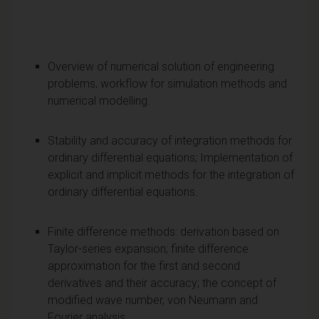
Overview of numerical solution of engineering
problems, workflow for simulation methods and
numerical modelling.
Stability and accuracy of integration methods for
ordinary differential equations; Implementation of
explicit and implicit methods for the integration of
ordinary differential equations.
Finite difference methods: derivation based on
Taylor-series expansion; finite difference
approximation for the first and second
derivatives and their accuracy; the concept of
modified wave number, von Neumann and
Fourier analysis.