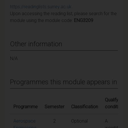
https://readinglists.surrey.ac.uk
Upon accessing the reading list, please search for the
module using the module code:
ENG3209
Other information
N/A
Programmes this module appears in
Qualifying
Programme
Semester
Classification
conditions
Aerospace
2
Optional
A
Engineering
weighted