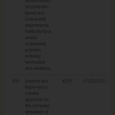
assess results
of computer-
based and
(real-world)
experimental
methods for a
simple
engineering
problem,
including
verification
and validation;
003
Develop and
KCPT
C1,C2,C3,C17
implement a
suitable
approach for
the computer
simulation of