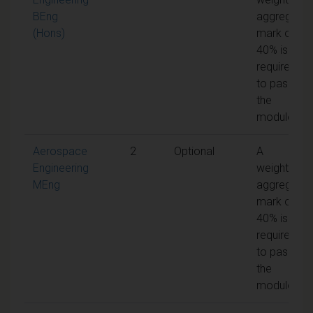
BEng
aggregate
(Hons)
mark of
40% is
required
to pass
the
module
Aerospace
2
Optional
A
Engineering
weighted
MEng
aggregate
mark of
40% is
required
to pass
the
module