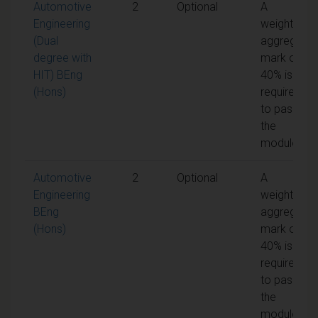
Automotive
2
Optional
A
Engineering
weighted
(Dual
aggregate
degree with
mark of
HIT) BEng
40% is
(Hons)
required
to pass
the
module
Automotive
2
Optional
A
Engineering
weighted
BEng
aggregate
(Hons)
mark of
40% is
required
to pass
the
module