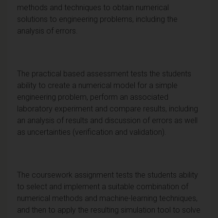
methods and techniques to obtain numerical
solutions to engineering problems, including the
analysis of errors.
The practical based assessment tests the students
ability to create a numerical model for a simple
engineering problem, perform an associated
laboratory experiment and compare results, including
an analysis of results and discussion of errors as well
as uncertainties (verification and validation).
The coursework assignment tests the students ability
to select and implement a suitable combination of
numerical methods and machine-learning techniques,
and then to apply the resulting simulation tool to solve