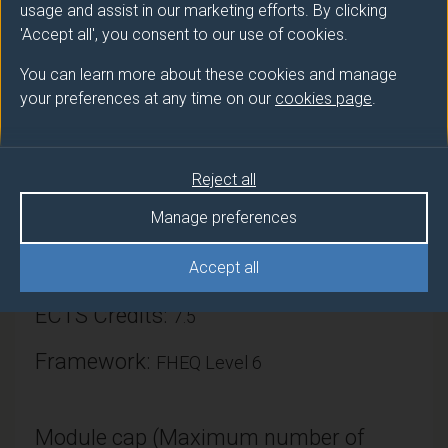
usage and assist in our marketing efforts. By clicking
'Accept all', you consent to our use of cookies.
You can learn more about these cookies and manage
your preferences at any time on our
cookies page
.
Module provider
Mechanical Engineering Sciences
Reject all
Module Leader
MARXEN Olaf (Mech Eng Sci)
Manage preferences
Number of Credits:
Accept all
15
ECTS Credits:
7.5
Framework:
FHEQ Level 6
Module cap (Maximum number of