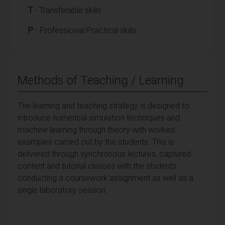
T
- Transferable skills
P
- Professional/Practical skills
Methods of Teaching / Learning
The learning and teaching strategy is designed to
introduce numerical simulation techniques and
machine learning through theory with worked
examples carried out by the students. This is
delivered through synchronous lectures, captured
content and tutorial classes with the students
conducting a coursework assignment as well as a
single laboratory session.