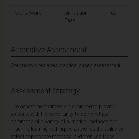
Coursework
Simulation
60
Task
Alternative Assessment
Coursework replaces practical based assessment
Assessment Strategy
The assessment strategy is designed to provide
students with the opportunity to demonstrate
command of a variety of numerical methods and
machine-learning techniques as well as the ability to
select appropriate methods, and then use these