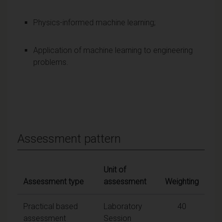
Physics-informed machine learning;
Application of machine learning to engineering
problems.
Assessment pattern
Unit of
Assessment type
assessment
Weighting
Practical based
Laboratory
40
assessment
Session