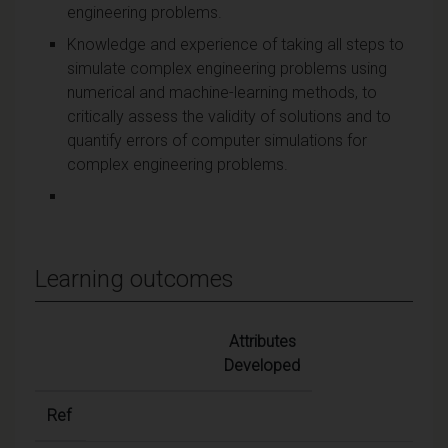
engineering problems.
Knowledge and experience of taking all steps to
simulate complex engineering problems using
numerical and machine-learning methods, to
critically assess the validity of solutions and to
quantify errors of computer simulations for
complex engineering problems.
Learning outcomes
Attributes
Developed
Ref