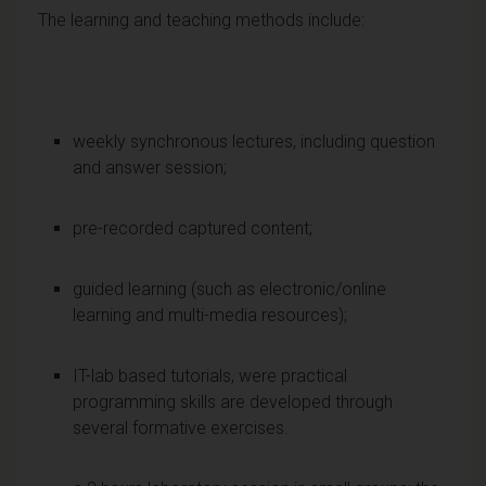
The learning and teaching methods include:
weekly synchronous lectures, including question
and answer session;
pre-recorded captured content;
guided learning (such as electronic/online
learning and multi-media resources);
IT-lab based tutorials, were practical
programming skills are developed through
several formative exercises.