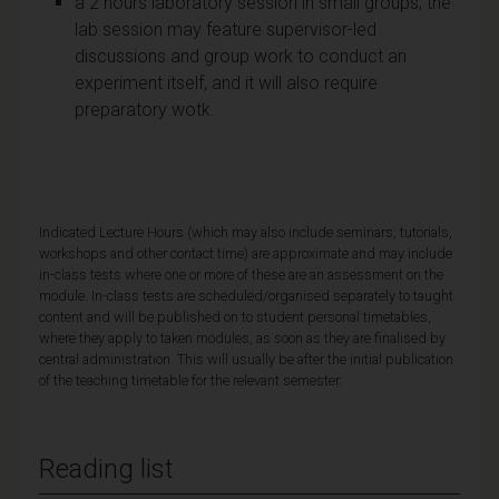
a 2 hours laboratory session in small groups; the
lab session may feature supervisor-led
discussions and group work to conduct an
experiment itself, and it will also require
preparatory wotk.
Indicated Lecture Hours (which may also include seminars, tutorials,
workshops and other contact time) are approximate and may include
in-class tests where one or more of these are an assessment on the
module. In-class tests are scheduled/organised separately to taught
content and will be published on to student personal timetables,
where they apply to taken modules, as soon as they are finalised by
central administration. This will usually be after the initial publication
of the teaching timetable for the relevant semester.
Reading list