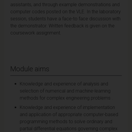
assistants, and through example demonstrations and
computer codes posted on the VLE. In the laboratory
session, students have a face-to face discussion with
the demonstrator. Written feedback is given on the
coursework assignment.
Module aims
Knowledge and experience of analysis and
selection of numerical and machine-learning
methods for complex engineering problems .
Knowledge and experience of implementation
and application of appropriate computer-based
programming methods to solve ordinary and
partial differential equations governing complex