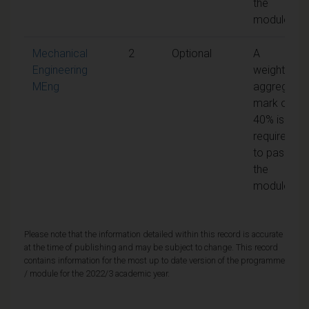
the
module
Mechanical
2
Optional
A
Engineering
weighted
MEng
aggregate
mark of
40% is
required
to pass
the
module
Please note that the information detailed within this record is accurate
at the time of publishing and may be subject to change. This record
contains information for the most up to date version of the programme
/ module for the 2022/3 academic year.