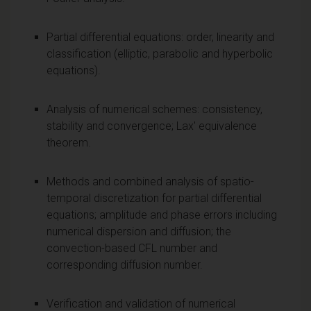
Partial differential equations: order, linearity and
classification (elliptic, parabolic and hyperbolic
equations).
Analysis of numerical schemes: consistency,
stability and convergence; Lax' equivalence
theorem.
Methods and combined analysis of spatio-
temporal discretization for partial differential
equations; amplitude and phase errors including
numerical dispersion and diffusion; the
convection-based CFL number and
corresponding diffusion number.
Verification and validation of numerical