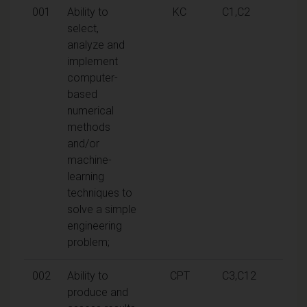
001
Ability to
KC
C1,C2
select,
analyze and
implement
computer-
based
numerical
methods
and/or
machine-
learning
techniques to
solve a simple
engineering
problem;
002
Ability to
CPT
C3,C12
produce and