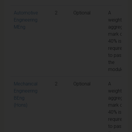
Automotive
2
Optional
A
Engineering
weighted
MEng
aggregate
mark of
40% is
required
to pass
the
module
Mechanical
2
Optional
A
Engineering
weighted
BEng
aggregate
(Hons)
mark of
40% is
required
to pass