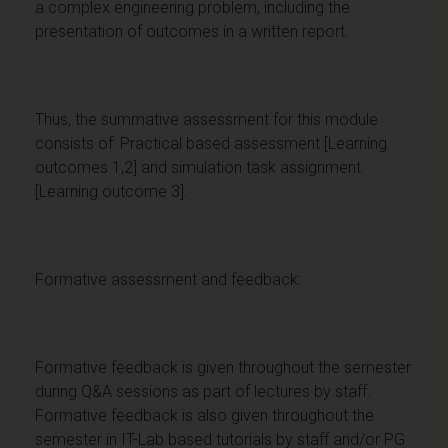
a complex engineering problem, including the
presentation of outcomes in a written report.
Thus, the summative assessment for this module
consists of: Practical based assessment [Learning
outcomes 1,2] and simulation task assignment
[Learning outcome 3].
Formative assessment and feedback:
Formative feedback is given throughout the semester
during Q&A sessions as part of lectures by staff.
Formative feedback is also given throughout the
semester in IT-Lab based tutorials by staff and/or PG