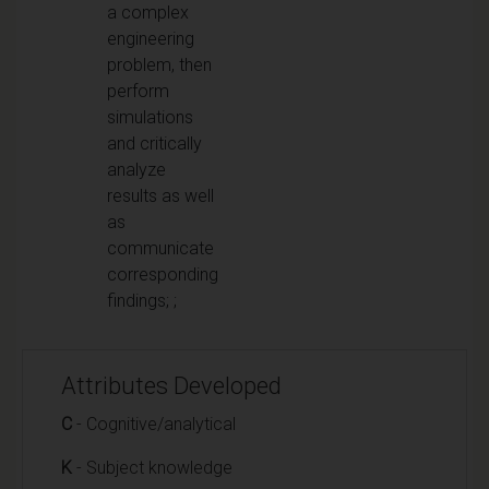
a complex
engineering
problem, then
perform
simulations
and critically
analyze
results as well
as
communicate
corresponding
findings; ;
Attributes Developed
C
- Cognitive/analytical
K
- Subject knowledge