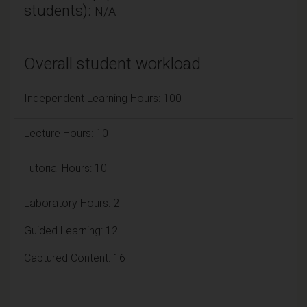
students):
N/A
Overall student workload
Independent Learning Hours: 100
Lecture Hours: 10
Tutorial Hours: 10
Laboratory Hours: 2
Guided Learning: 12
Captured Content: 16