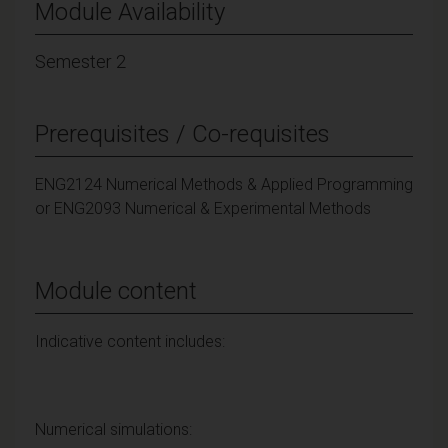
Module Availability
Semester 2
Prerequisites / Co-requisites
ENG2124 Numerical Methods & Applied Programming
or ENG2093 Numerical & Experimental Methods
Module content
Indicative content includes:
Numerical simulations: