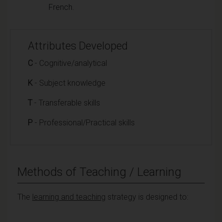
French.
Attributes Developed
C
- Cognitive/analytical
K
- Subject knowledge
T
- Transferable skills
P
- Professional/Practical skills
Methods of Teaching / Learning
The
learning and teaching
strategy is designed to: