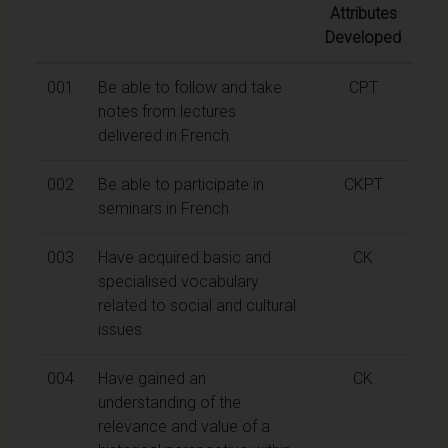
Attributes
Developed
001
Be able to follow and take
CPT
notes from lectures
delivered in French
002
Be able to participate in
CKPT
seminars in French
003
Have acquired basic and
CK
specialised vocabulary
related to social and cultural
issues
004
Have gained an
CK
understanding of the
relevance and value of a