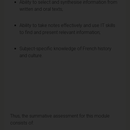
Ability to select and synthesise information from
written and oral texts;
Ability to take notes effectively and use IT skills
to find and present relevant information;
Subject-specific knowledge of French history
and culture.
Thus, the summative assessment for this module
consists of: