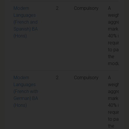
Modern
2
Compulsory
A
Languages
weighted
(French and
aggregate
Spanish) BA
mark of
(Hons)
40% is
required
to pass
the
module
Modern
2
Compulsory
A
Languages
weighted
(French with
aggregate
German) BA
mark of
(Hons)
40% is
required
to pass
the