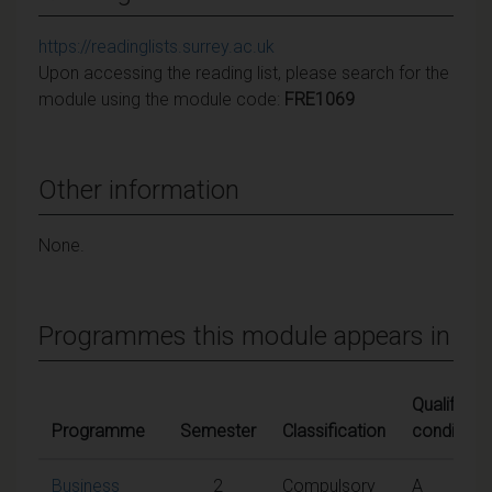
https://readinglists.surrey.ac.uk
Upon accessing the reading list, please search for the
module using the module code:
FRE1069
Other information
None.
Programmes this module appears in
Qualifying
Programme
Semester
Classification
conditions
Business
2
Compulsory
A