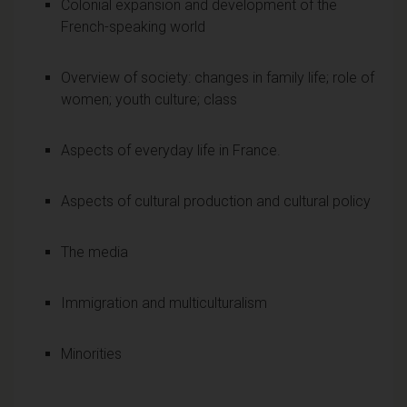
Colonial expansion and development of the
French-speaking world
Overview of society: changes in family life; role of
women; youth culture; class
Aspects of everyday life in France.
Aspects of cultural production and cultural policy
The media
Immigration and multiculturalism
Minorities