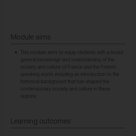
Module aims
This module aims to equip students with a broad
general knowledge and understanding of the
society and culture of France and the French-
speaking world, including an introduction to the
historical background that has shaped the
contemporary society and culture in these
regions.
Learning outcomes