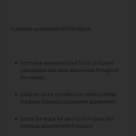
Formative assessment and feedback
Formative assessment will focus on student
participation and class discussions throughout
the module.
Students will be provided with detailed written
feedback following coursework assignments.
Verbal feedback will also occur in class and
individual appointments if required.