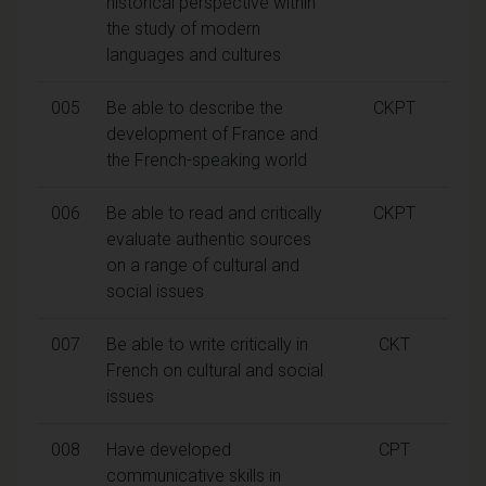
historical perspective within
the study of modern
languages and cultures
005
Be able to describe the
CKPT
development of France and
the French-speaking world
006
Be able to read and critically
CKPT
evaluate authentic sources
on a range of cultural and
social issues
007
Be able to write critically in
CKT
French on cultural and social
issues
008
Have developed
CPT
communicative skills in