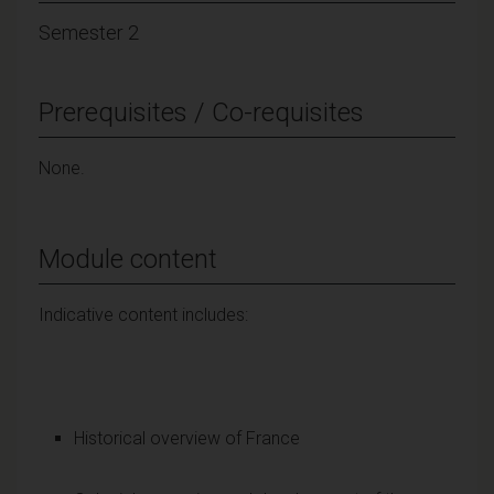
Semester 2
Prerequisites / Co-requisites
None.
Module content
Indicative content includes:
Historical overview of France