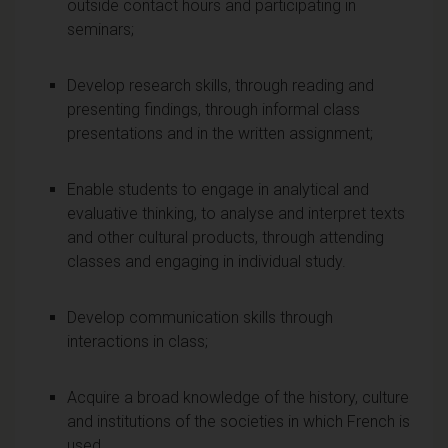
outside contact hours and participating in
seminars;
Develop research skills, through reading and
presenting findings, through informal class
presentations and in the written assignment;
Enable students to engage in analytical and
evaluative thinking, to analyse and interpret texts
and other cultural products, through attending
classes and engaging in individual study.
Develop communication skills through
interactions in class;
Acquire a broad knowledge of the history, culture
and institutions of the societies in which French is
used.