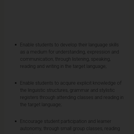
Enable students to develop their language skills
as a medium for understanding, expression and
communication, through listening, speaking,
reading and writing in the target language;
Enable students to acquire explicit knowledge of
the linguistic structures, grammar and stylistic
registers through attending classes and reading in
the target language;
Encourage student participation and learner
autonomy, through small group classes, reading