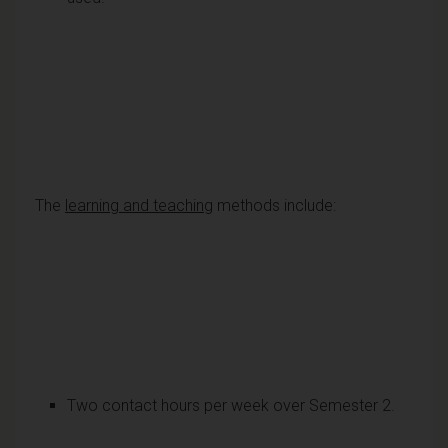
The
learning and teaching
methods include:
Two contact hours per week over Semester 2.