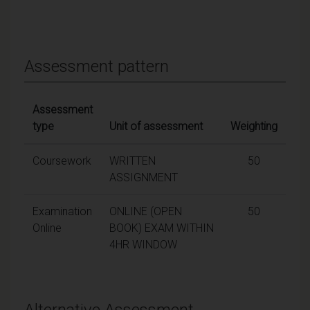
Assessment pattern
Assessment
type
Unit of assessment
Weighting
Coursework
WRITTEN
50
ASSIGNMENT
Examination
ONLINE (OPEN
50
Online
BOOK) EXAM WITHIN
4HR WINDOW
Alternative Assessment