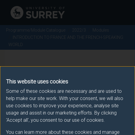
Programme/Module Catalogue
2022/3
Modules
INTRODUCTION TO FRANCE AND THE FRENCH-SPEAKING
WORLD
INTRODUCTION TO FRANCE
AND THE FRENCH-SPEAKING
This website uses cookies
WORLD - 2022/3
Some of these cookies are necessary and are used to
help make our site work. With your consent, we will also
use cookies to improve your experience, analyse site
Module code: FRE1069
usage and assist in our marketing efforts. By clicking
'Accept all', you consent to our use of cookies.
You can learn more about these cookies and manage
Module Overview