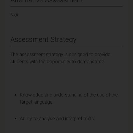
N/A
Assessment Strategy
The assessment strategy is designed to provide
students with the opportunity to demonstrate
Knowledge and understanding of the use of the
target language;
Ability to analyse and interpret texts;