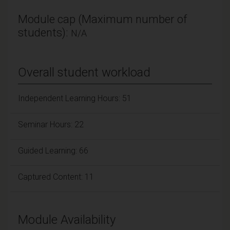
Module cap (Maximum number of
students):
N/A
Overall student workload
Independent Learning Hours: 51
Seminar Hours: 22
Guided Learning: 66
Captured Content: 11
Module Availability