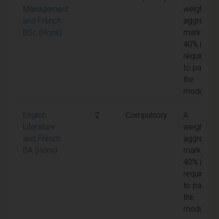
Management
weighted
and French
aggregate
BSc (Hons)
mark of
40% is
required
to pass
the
module
English
2
Compulsory
A
Literature
weighted
and French
aggregate
BA (Hons)
mark of
40% is
required
to pass
the
module