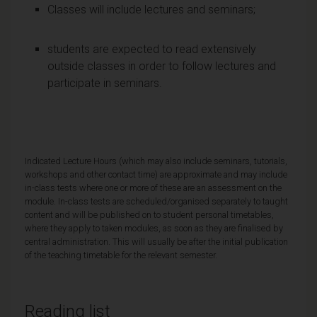
Classes will include lectures and seminars;
students are expected to read extensively
outside classes in order to follow lectures and
participate in seminars.
Indicated Lecture Hours (which may also include seminars, tutorials,
workshops and other contact time) are approximate and may include
in-class tests where one or more of these are an assessment on the
module. In-class tests are scheduled/organised separately to taught
content and will be published on to student personal timetables,
where they apply to taken modules, as soon as they are finalised by
central administration. This will usually be after the initial publication
of the teaching timetable for the relevant semester.
Reading list