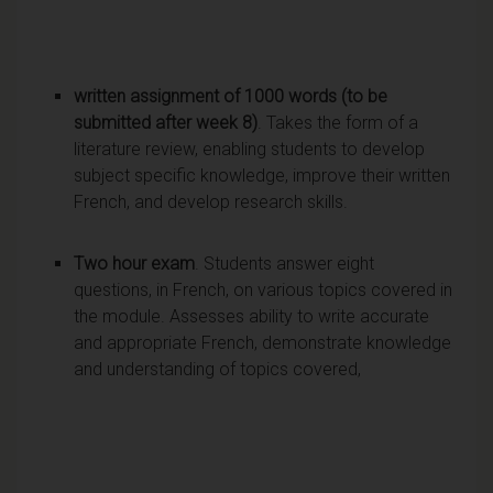
written assignment of 1000 words (to be
submitted after week 8)
. Takes the form of a
literature review, enabling students to develop
subject specific knowledge, improve their written
French, and develop research skills.
Two hour exam
. Students answer eight
questions, in French, on various topics covered in
the module. Assesses ability to write accurate
and appropriate French, demonstrate knowledge
and understanding of topics covered,