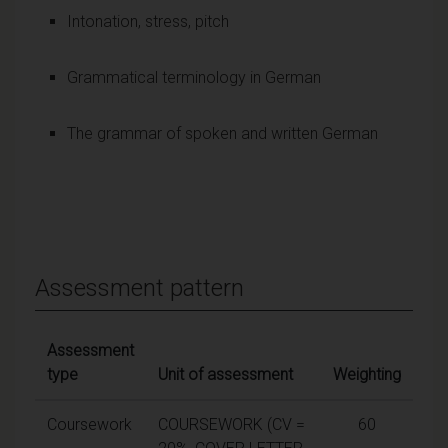
Intonation, stress, pitch
Grammatical terminology in German
The grammar of spoken and written German
Assessment pattern
Assessment
type
Unit of assessment
Weighting
Coursework
COURSEWORK (CV =
60