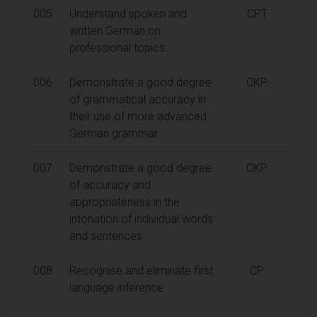
005
Understand spoken and
CPT
written German on
professional topics.
006
Demonstrate a good degree
CKP
of grammatical accuracy in
their use of more advanced
German grammar.
007
Demonstrate a good degree
CKP
of accuracy and
appropriateness in the
intonation of individual words
and sentences
008
Recognise and eliminate first
CP
language inference