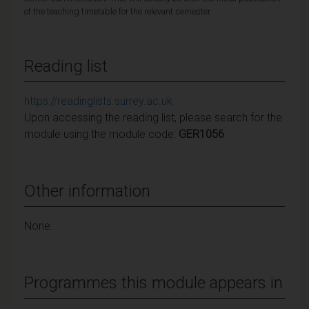
of the teaching timetable for the relevant semester.
Reading list
https://readinglists.surrey.ac.uk
Upon accessing the reading list, please search for the
module using the module code:
GER1056
Other information
None.
Programmes this module appears in