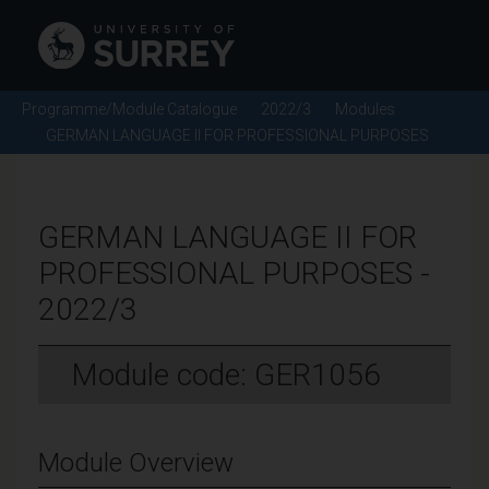
Programme/Module Catalogue
2022/3
Modules
GERMAN LANGUAGE II FOR PROFESSIONAL PURPOSES
GERMAN LANGUAGE II FOR
PROFESSIONAL PURPOSES -
2022/3
Module code: GER1056
Module Overview