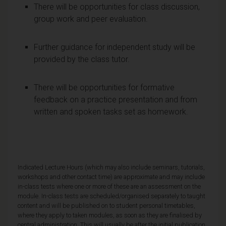
There will be opportunities for class discussion,
group work and peer evaluation.
Further guidance for independent study will be
provided by the class tutor.
There will be opportunities for formative
feedback on a practice presentation and from
written and spoken tasks set as homework.
Indicated Lecture Hours (which may also include seminars, tutorials,
workshops and other contact time) are approximate and may include
in-class tests where one or more of these are an assessment on the
module. In-class tests are scheduled/organised separately to taught
content and will be published on to student personal timetables,
where they apply to taken modules, as soon as they are finalised by
central administration. This will usually be after the initial publication