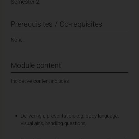
Semester 2
Prerequisites / Co-requisites
None.
Module content
Indicative content includes:
Delivering a presentation, e.g. body language,
visual aids, handling questions,