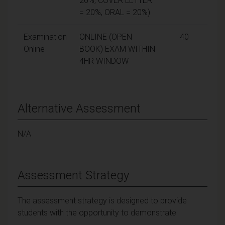
20%, COVER LETTER
= 20%, ORAL = 20%)
Examination
ONLINE (OPEN
40
Online
BOOK) EXAM WITHIN
4HR WINDOW
Alternative Assessment
N/A
Assessment Strategy
The assessment strategy is designed to provide
students with the opportunity to demonstrate