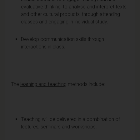
evaluative thinking, to analyse and interpret texts
and other cultural products, through attending
classes and engaging in individual study.
Develop communication skills through
interactions in class.
The
learning and teaching
methods include:
Teaching will be delivered in a combination of
lectures, seminars and workshops.