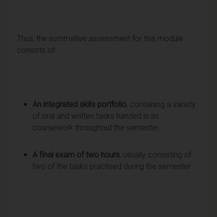
Thus, the summative assessment for this module
consists of:
An integrated skills portfolio
, containing a variety
of oral and written tasks handed in as
coursework throughout the semester.
A final exam of two hours
, usually consisting of
two of the tasks practised during the semester