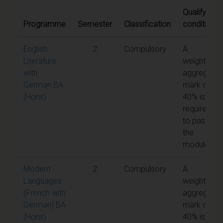
Qualifying
Programme
Semester
Classification
conditions
English
2
Compulsory
A
Literature
weighted
with
aggregate
German BA
mark of
(Hons)
40% is
required
to pass
the
module
Modern
2
Compulsory
A
Languages
weighted
(French with
aggregate
German) BA
mark of
(Hons)
40% is