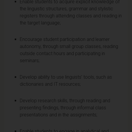
Enable students to acquire explicit knowledge of
the linguistic structures, grammar and stylistic
registers through attending classes and reading in
the target language;
Encourage student participation and learner
autonomy, through small group classes, reading
outside contact hours and participating in
seminars;
Develop ability to use linguists’ tools, such as
dictionaries and IT resources;
Develop research skills, through reading and
presenting findings, through informal class
presentations and in the assignments;
Enable students to engage in analytical and