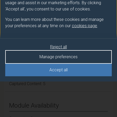
Module cap (Maximum number of
usage and assist in our marketing efforts. By clicking
'Accept all', you consent to our use of cookies.
students):
N/A
You can learn more about these cookies and manage
your preferences at any time on our
cookies page
.
Overall student workload
Independent Learning Hours: 57
Reject all
Manage preferences
Seminar Hours: 33
Accept all
Guided Learning: 55
Captured Content: 5
Module Availability