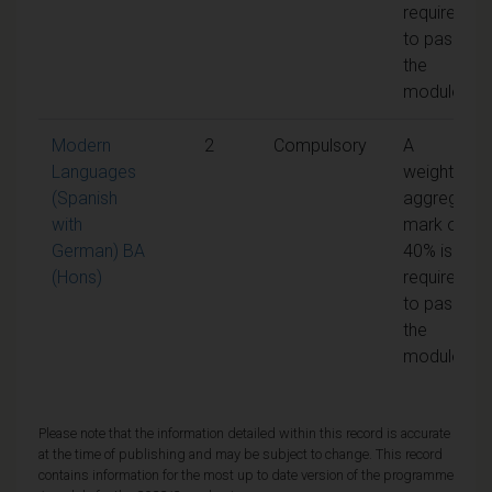
required
to pass
the
module
Modern
2
Compulsory
A
Languages
weighted
(Spanish
aggregate
with
mark of
German) BA
40% is
(Hons)
required
to pass
the
module
Please note that the information detailed within this record is accurate
at the time of publishing and may be subject to change. This record
contains information for the most up to date version of the programme