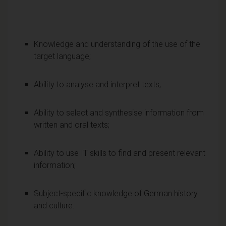
Knowledge and understanding of the use of the
target language;
Ability to analyse and interpret texts;
Ability to select and synthesise information from
written and oral texts;
Ability to use IT skills to find and present relevant
information;
Subject-specific knowledge of German history
and culture.