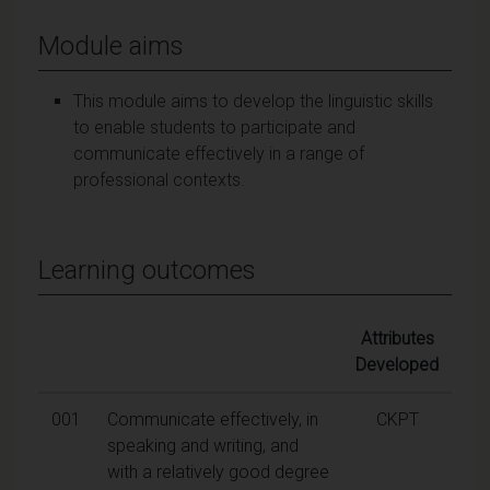
Module aims
This module aims to develop the linguistic skills
to enable students to participate and
communicate effectively in a range of
professional contexts.
Learning outcomes
Attributes
Developed
001
Communicate effectively, in
CKPT
speaking and writing, and
with a relatively good degree