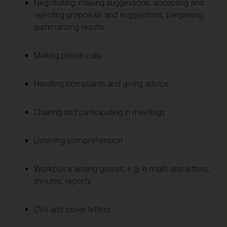
Negotiating: making suggestions, accepting and
rejecting proposals and suggestions, bargaining,
summarizing results
Making phone calls
Handling complaints and giving advice
Chairing and participating in meetings
Listening comprehension
Workplace writing genres, e.g. e-mails and letters,
minutes, reports
CVs and cover letters