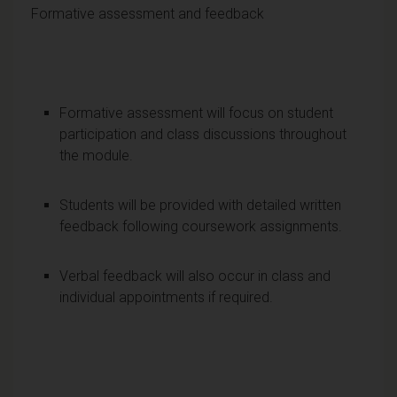
Formative assessment and feedback
Formative assessment will focus on student
participation and class discussions throughout
the module.
Students will be provided with detailed written
feedback following coursework assignments.
Verbal feedback will also occur in class and
individual appointments if required.