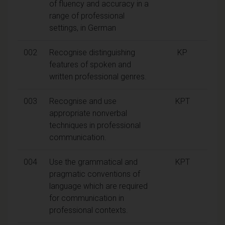
of fluency and accuracy in a
range of professional
settings, in German
002
Recognise distinguishing
KP
features of spoken and
written professional genres.
003
Recognise and use
KPT
appropriate nonverbal
techniques in professional
communication.
004
Use the grammatical and
KPT
pragmatic conventions of
language which are required
for communication in
professional contexts.