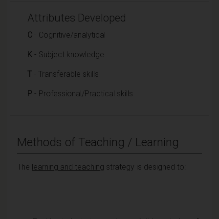
Attributes Developed
C
- Cognitive/analytical
K
- Subject knowledge
T
- Transferable skills
P
- Professional/Practical skills
Methods of Teaching / Learning
The
learning and teaching
strategy is designed to: