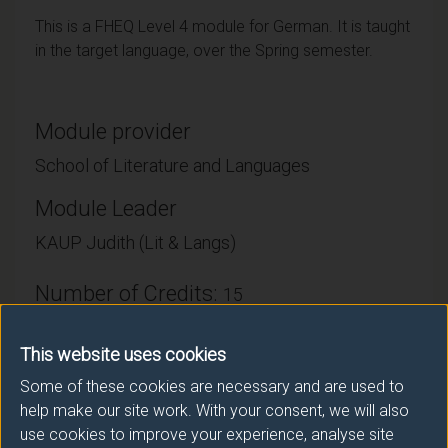
This is a FHEQ Level 4 module for German. It is taught
in the target language, over the Spring semester.
Module provider
School of Literature and Languages
Module Leader
KAUP Judith (Lit & Langs)
Number of Credits:
15
ECTS Credits:
7.5
This website uses cookies
Framework:
FHEQ Level 4
Some of these cookies are necessary and are used to
help make our site work. With your consent, we will also
use cookies to improve your experience, analyse site