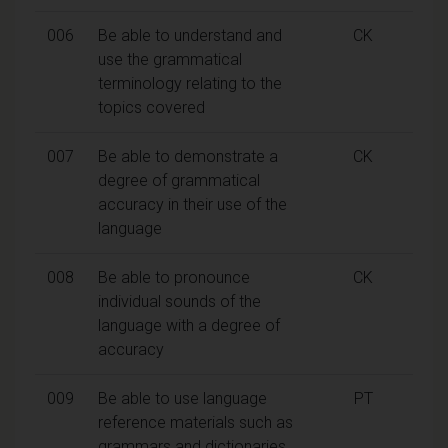
006
Be able to understand and
CK
use the grammatical
terminology relating to the
topics covered
007
Be able to demonstrate a
CK
degree of grammatical
accuracy in their use of the
language
008
Be able to pronounce
CK
individual sounds of the
language with a degree of
accuracy
009
Be able to use language
PT
reference materials such as
grammars and dictionaries