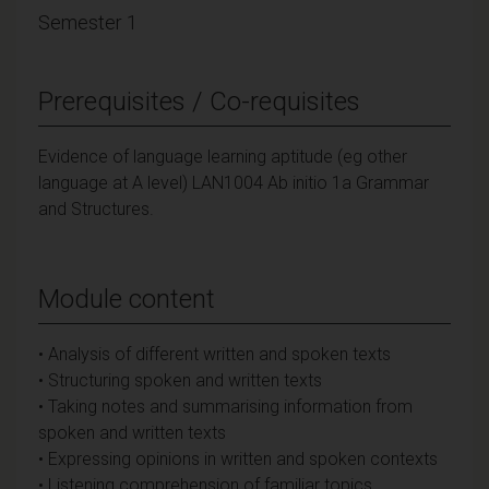
Semester 1
Prerequisites / Co-requisites
Evidence of language learning aptitude (eg other
language at A level) LAN1004 Ab initio 1a Grammar
and Structures.
Module content
• Analysis of different written and spoken texts
• Structuring spoken and written texts
• Taking notes and summarising information from
spoken and written texts
• Expressing opinions in written and spoken contexts
• Listening comprehension of familiar topics