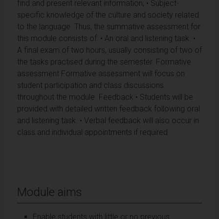
find and present relevant information; • Subject-
specific knowledge of the culture and society related
to the language. Thus, the summative assessment for
this module consists of: • An oral and listening task. •
A final exam of two hours, usually consisting of two of
the tasks practised during the semester. Formative
assessment Formative assessment will focus on
student participation and class discussions
throughout the module. Feedback • Students will be
provided with detailed written feedback following oral
and listening task. • Verbal feedback will also occur in
class and individual appointments if required
Module aims
Enable students with little or no previous