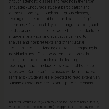
through attending classes and reading in the target
language; • Encourage student participation and
learner autonomy, through small group classes,
reading outside contact hours and participating in
seminars; • Develop ability to use linguists’ tools, such
as dictionaries and IT resources; • Enable students to
engage in analytical and evaluative thinking, to
analyse and interpret texts and other cultural
products, through attending classes and engaging in
individual study. • Develop communication skills
through interactions in class. The learning and
teaching methods include: • Two contact hours per
week over Semester 1. • Classes will be interactive
seminars; • Students are expected to read extensively
outside classes in order to participate in seminars.
Indicated Lecture Hours (which may also include seminars, tutorials,
workshops and other contact time) are approximate and may include