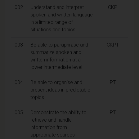
002
Understand and interpret
CKP
spoken and written language
in a limited range of
situations and topics
003
Be able to paraphrase and
CKPT
summarize spoken and
written information at a
lower intermediate level
004
Be able to organise and
PT
present ideas in predictable
topics
005
Demonstrate the ability to
PT
retrieve and handle
information from
appropriate sources