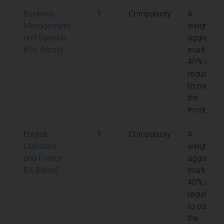
Business
1
Compulsory
A
Management
weighted
and Spanish
aggregate
BSc (Hons)
mark of
40% is
required
to pass
the
module
English
1
Compulsory
A
Literature
weighted
and French
aggregate
BA (Hons)
mark of
40% is
required
to pass
the