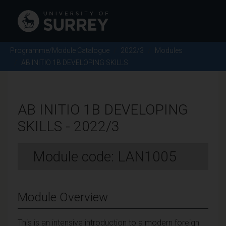
Programme/Module Catalogue
2022/3
Modules
AB INITIO 1B DEVELOPING SKILLS
AB INITIO 1B DEVELOPING
SKILLS - 2022/3
Module code: LAN1005
Module Overview
This is an intensive introduction to a modern foreign