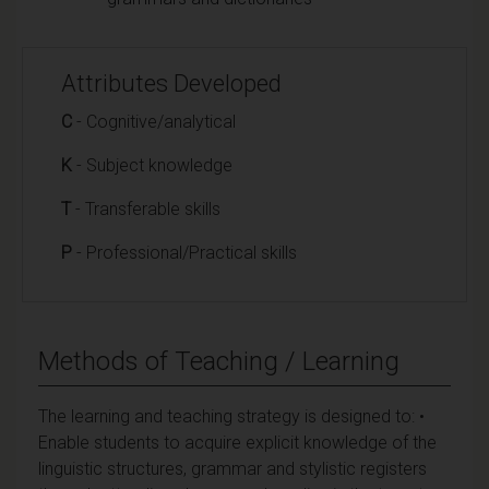
Attributes Developed
C
- Cognitive/analytical
K
- Subject knowledge
T
- Transferable skills
P
- Professional/Practical skills
Methods of Teaching / Learning
The learning and teaching strategy is designed to: •
Enable students to acquire explicit knowledge of the
linguistic structures, grammar and stylistic registers