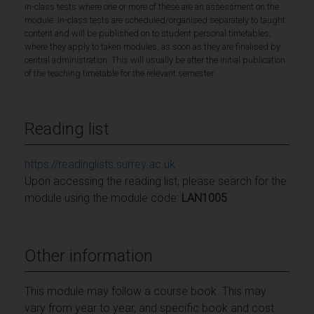
in-class tests where one or more of these are an assessment on the
module. In-class tests are scheduled/organised separately to taught
content and will be published on to student personal timetables,
where they apply to taken modules, as soon as they are finalised by
central administration. This will usually be after the initial publication
of the teaching timetable for the relevant semester.
Reading list
https://readinglists.surrey.ac.uk
Upon accessing the reading list, please search for the
module using the module code:
LAN1005
Other information
This module may follow a course book. This may
vary from year to year, and specific book and cost