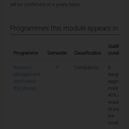
will be confirmed on a yearly basis.
Programmes this module appears in
Qualifying
Programme
Semester
Classification
conditions
Business
1
Compulsory
A
Management
weighted
and French
aggregate
BSc (Hons)
mark of
40% is
required
to pass
the
module