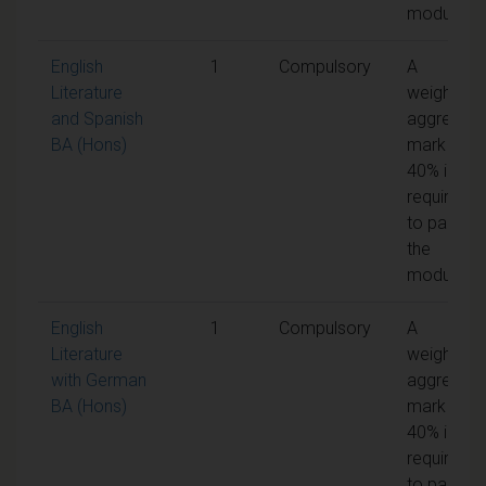
module
English
1
Compulsory
A
Literature
weighted
and Spanish
aggregate
BA (Hons)
mark of
40% is
required
to pass
the
module
English
1
Compulsory
A
Literature
weighted
with German
aggregate
BA (Hons)
mark of
40% is
required
to pass