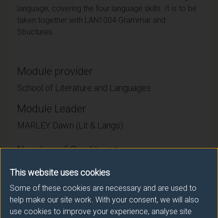
language, covering the four language skills. It is to be
taken together with LAN1004 Grammar and
Structures.
Module provider
School of Literature and Languages
Module Leader
MARLEY Dawn (Lit & Langs)
Number of Credits:
15
ECTS Credits:
This website uses cookies
7.5
Some of these cookies are necessary and are used to
Framework:
FHEQ Level 4
help make our site work. With your consent, we will also
use cookies to improve your experience, analyse site