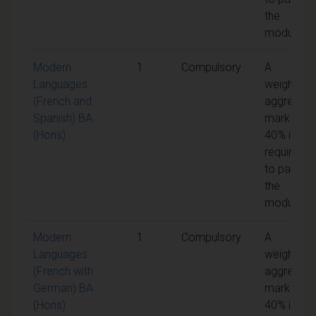
the
module
Modern
1
Compulsory
A
Languages
weighted
(French and
aggregate
Spanish) BA
mark of
(Hons)
40% is
required
to pass
the
module
Modern
1
Compulsory
A
Languages
weighted
(French with
aggregate
German) BA
mark of
(Hons)
40% is