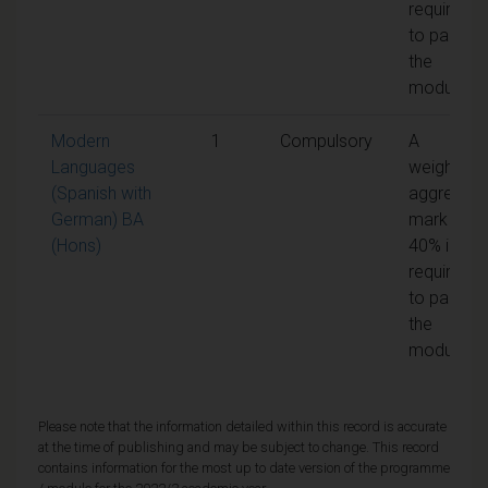
required
to pass
the
module
Modern
1
Compulsory
A
Languages
weighted
(Spanish with
aggregate
German) BA
mark of
(Hons)
40% is
required
to pass
the
module
Please note that the information detailed within this record is accurate
at the time of publishing and may be subject to change. This record
contains information for the most up to date version of the programme