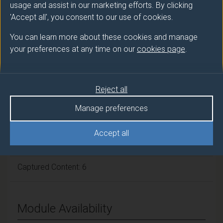
usage and assist in our marketing efforts. By clicking
Module cap (Maximum number of
'Accept all', you consent to our use of cookies.
students):
N/A
You can learn more about these cookies and manage
your preferences at any time on our
cookies page
.
Overall student workload
Reject all
Independent Learning Hours: 67
Manage preferences
Seminar Hours: 22
Accept all
Guided Learning: 55
Captured Content: 6
Module Availability