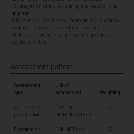
• Strategies for effective listening and reading in the
language
• Effective use of reference materials (e.g. grammar
books, dictionaries, other reference works)
• A degree of awareness and use of appropriate
register and style
Assessment pattern
Assessment
Unit of
type
assessment
Weighting
Oral exam or
ORAL AND
50
presentation
LISTENING TASK
Examination
ONLINE EXAM
50