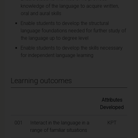
knowledge of the language to acquire written,
oral and aural skills
Enable students to develop the structural
language foundations needed for further study of
the language up to degree level
Enable students to develop the skills necessary
for independent language learning
Learning outcomes
Attributes
Developed
001
Interact in the language in a
KPT
range of familiar situations