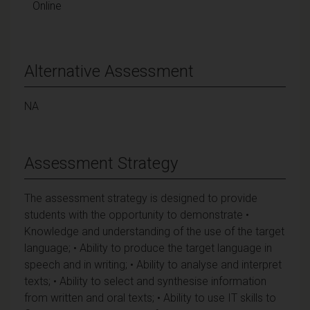
Online
Alternative Assessment
NA
Assessment Strategy
The assessment strategy is designed to provide
students with the opportunity to demonstrate •
Knowledge and understanding of the use of the target
language; • Ability to produce the target language in
speech and in writing; • Ability to analyse and interpret
texts; • Ability to select and synthesise information
from written and oral texts; • Ability to use IT skills to