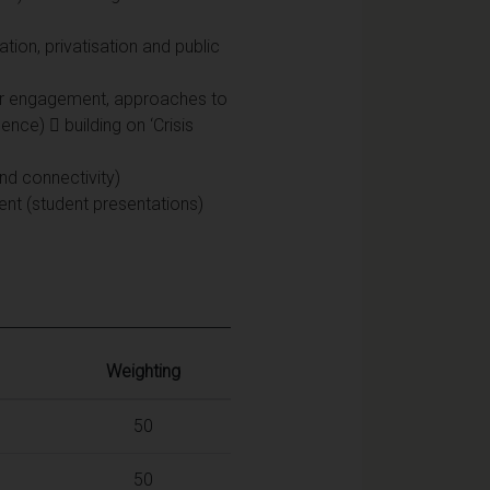
ation, privatisation and public
lder engagement, approaches to
nce)  building on ‘Crisis
nd connectivity)
ment (student presentations)
Weighting
50
50