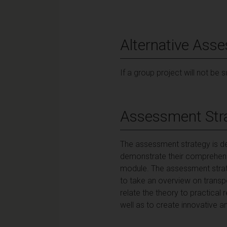
Alternative Ass
If a group project will not be 
Assessment Str
The assessment strategy is des
demonstrate their comprehensi
module. The assessment strate
to take an overview on transp
relate the theory to practical 
well as to create innovative an