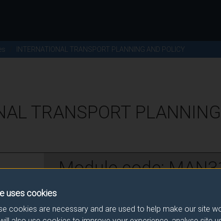
es
INTERNATIONAL TRANSPORT PLANNING AND POLICY
NAL TRANSPORT PLANNING
Module code: MAN3
e uses cookies
w
e cookies are necessary and are used to help make our site wo
will also use cookies to improve your experience, analyse site 