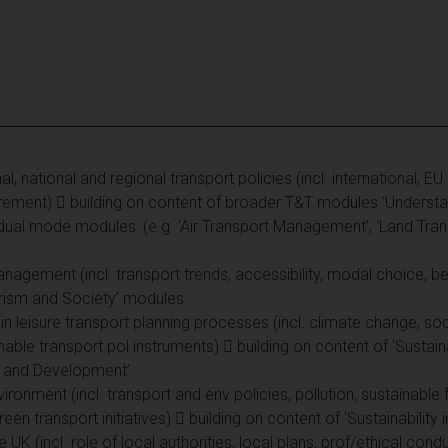
al, national and regional transport policies (incl. international, E
surement)  building on content of broader T&T modules ‘Underst
idual mode modules: (e.g. ‘Air Transport Management’, ‘Land Tran
agement (incl. transport trends, accessibility, modal choice, be
ourism and Society’ modules
 in leisure transport planning processes (incl. climate change, soc
nable transport pol instruments)  building on content of ‘Sustain
y and Development’
ironment (incl. transport and env policies, pollution, sustainable
en transport initiatives)  building on content of ‘Sustainability
he UK (incl. role of local authorities, local plans, prof/ethical co