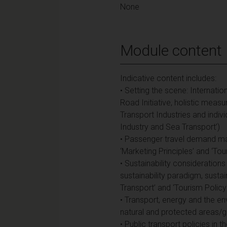
None
Module content
Indicative content includes:
• Setting the scene: Internation
Road Initiative, holistic mea
Transport Industries and indiv
Industry and Sea Transport’)
• Passenger travel demand man
‘Marketing Principles’ and ‘T
• Sustainability considerations
sustainability paradigm, sustai
Transport’ and ‘Tourism Polic
• Transport, energy and the env
natural and protected areas/gre
• Public transport policies in t