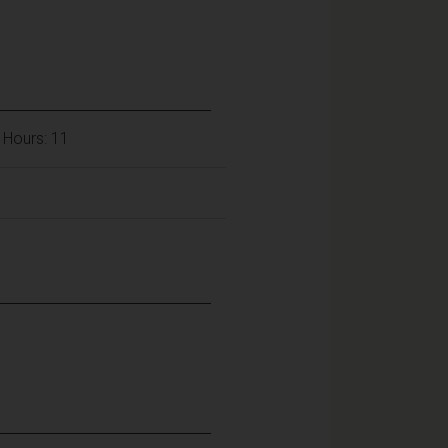
 Hours: 11