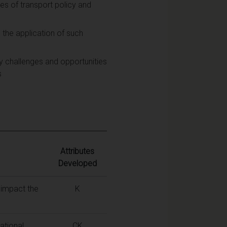
es of transport policy and
 the application of such
y challenges and opportunities
s
Attributes
Developed
 impact the
K
ational
CK