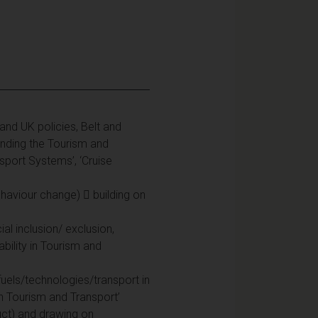
U and UK policies, Belt and
anding the Tourism and
sport Systems’, ‘Cruise
haviour change)  building on
ial inclusion/ exclusion,
ability in Tourism and
 fuels/technologies/transport in
 in Tourism and Transport’
nduct) and drawing on