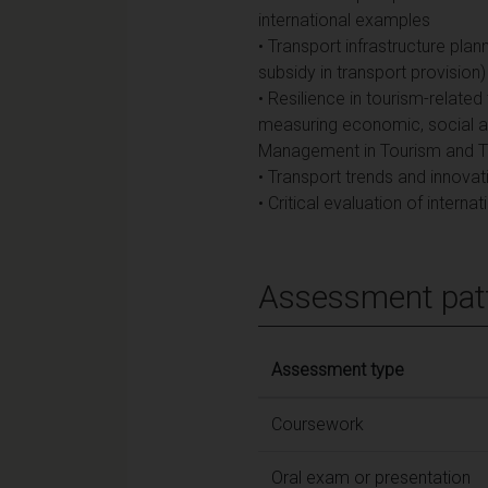
international examples
• Transport infrastructure plan
subsidy in transport provision)
• Resilience in tourism-relat
measuring economic, social and
Management in Tourism and T
• Transport trends and innovat
• Critical evaluation of intern
Assessment pat
Assessment type
Coursework
Oral exam or presentation