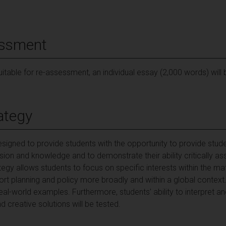
essment
suitable for re-assessment, an individual essay (2,000 words) will
ategy
igned to provide students with the opportunity to provide stude
on and knowledge and to demonstrate their ability critically ass
gy allows students to focus on specific interests within the m
ort planning and policy more broadly and within a global contex
real-world examples. Furthermore, students’ ability to interpret and
d creative solutions will be tested.