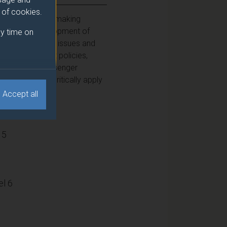
e of cookies.
anning and policymaking
 and in the development of
y time on
owledge of these issues and
ice of transport policies,
t innovation, passenger
g students to critically apply
Accept all
15
l 6