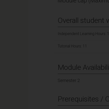
Module cap (Maximu
Overall student 
Independent Learning Hours: 
Tutorial Hours: 11
Module Availabili
Semester 2
Prerequisites / 