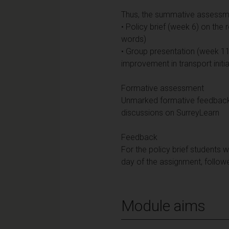
Thus, the summative assessmen
• Policy brief (week 6) on the 
words)
• Group presentation (week 11)
improvement in transport initia
Formative assessment
Unmarked formative feedback w
discussions on SurreyLearn
Feedback
For the policy brief students 
day of the assignment, follow
Module aims