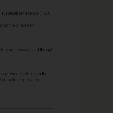
e sustainability agenda (1,500
 practice or area for
d-forward sessions and through
 be provided verbally on the
d areas for improvement.