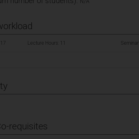
m number of students):
N/A
workload
117
Lecture Hours: 11
Seminar
ty
Co-requisites