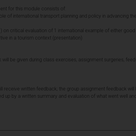
t for this module consists of:
role of international transport planning and policy in advancing th
 on critical evaluation of 1 international example of either good
tive in a tourism context (presentation)
ill be given during class exercises, assignment surgeries, fee
will receive written feedback; the group assignment feedback will
ed up by a written summary and evaluation of what went well an