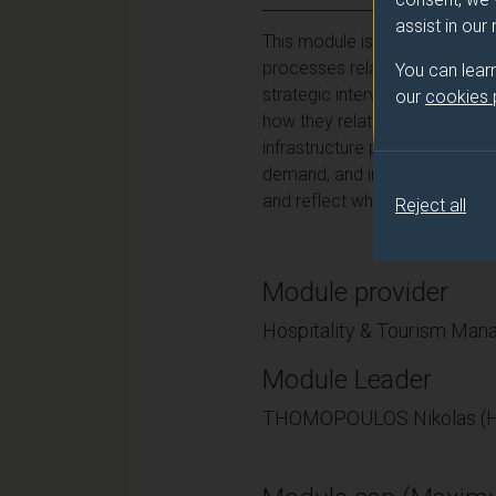
assist in our
This module is designed to en
processes related to tourism. 
You can lear
strategic interventions towar
our
cookies
how they relate to the challen
infrastructure planning and de
demand, and incidents of good/
and reflect what they have lea
Reject all
Module provider
Hospitality & Tourism Ma
Module Leader
THOMOPOULOS Nikolas (H