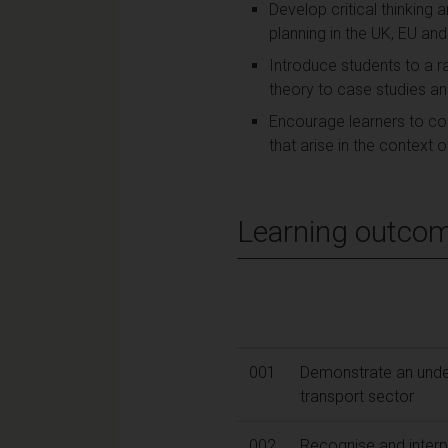
Develop critical thinking
planning in the UK, EU and
Introduce students to a r
theory to case studies a
Encourage learners to con
that arise in the context 
Learning outco
001
Demonstrate an unders
transport sector
002
Recognise and interp