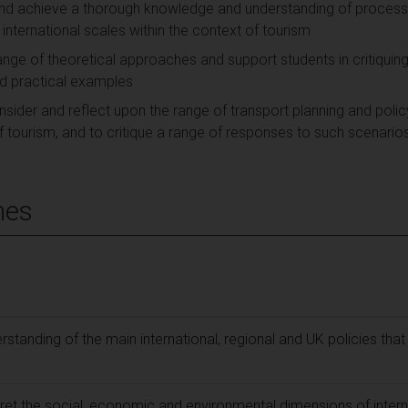
 and achieve a thorough knowledge and understanding of process
 international scales within the context of tourism
ange of theoretical approaches and support students in critiquing
nd practical examples
sider and reflect upon the range of transport planning and polic
of tourism, and to critique a range of responses to such scenario
mes
tanding of the main international, regional and UK policies that
ret the social, economic and environmental dimensions of intern