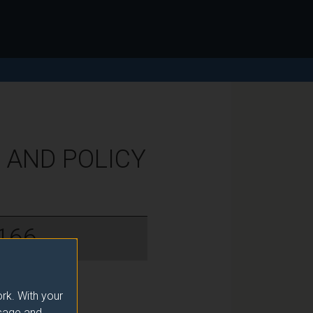
 AND POLICY
166
rk. With your
usage and