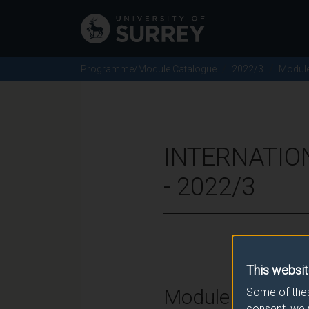
Programme/Module Catalogue
2022/3
Modul
INTERNATIO
- 2022/3
This websit
Module Overvie
Some of thes
consent, we 