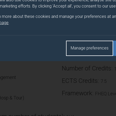
 marketing efforts. By clicking 'Accept all', you consent to our us
sure that students develop an understanding of the transport pl
They gain skills in the evaluation of transport plans and policies
n more about these cookies and manage your preferences at an
ds innovate and sustainable solutions. Students develop their kn
 page
.
ges the industry is facing. The module covers principles and pract
velopment, sustainability and resilience considerations, transpor
bad practice. It will build on previous year’s content, encouragin
rnt.
Manage preferences
Number of Credits:
nagement
ECTS Credits:
7.5
Framework:
FHEQ Leve
osp & Tour)