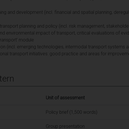
ning and development (incl. financial and spatial planning, deregul
ed transport planning and policy (incl. risk management, stakeho
 environmental impact of transport, critical evaluations of evide
ransport’ module
ion (incl. emerging technologies, intermodal transport systems a
ational transport initiatives: good practice and areas for improve
tern
Unit of assessment
Policy brief (1,500 words)
Group presentation