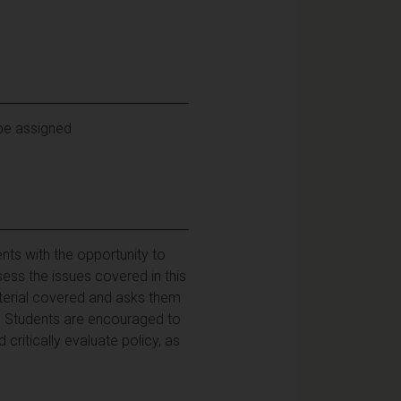
 be assigned
nts with the opportunity to
ess the issues covered in this
aterial covered and asks them
t. Students are encouraged to
 critically evaluate policy, as