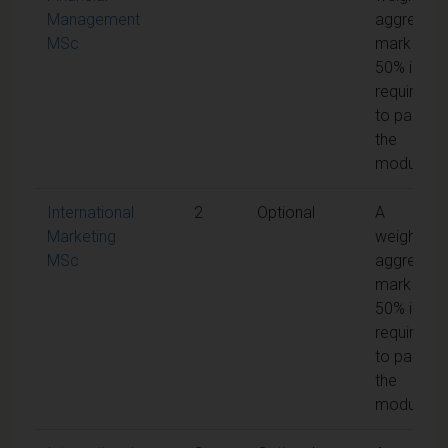
Management
aggregate
MSc
mark of
50% is
required
to pass
the
module
International
2
Optional
A
Marketing
weighted
MSc
aggregate
mark of
50% is
required
to pass
the
module