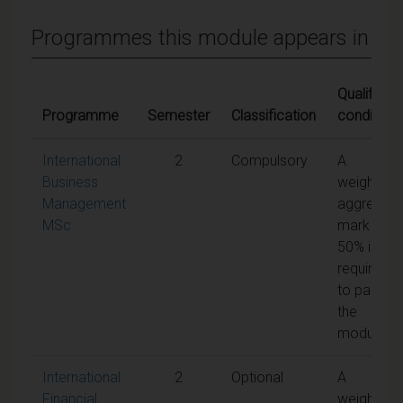
Programmes this module appears in
Qualifying
Programme
Semester
Classification
conditions
International
2
Compulsory
A
Business
weighted
Management
aggregate
MSc
mark of
50% is
required
to pass
the
module
International
2
Optional
A
Financial
weighted