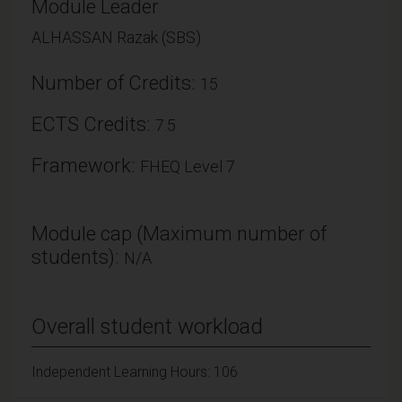
Module Leader
ALHASSAN Razak (SBS)
Number of Credits:
15
ECTS Credits:
7.5
Framework:
FHEQ Level 7
Module cap (Maximum number of
students):
N/A
Overall student workload
Independent Learning Hours: 106