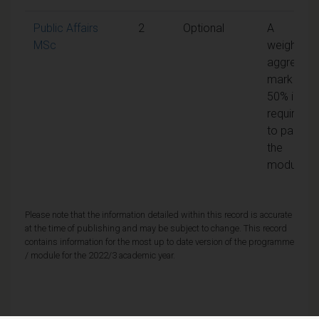
Public Affairs
2
Optional
A
MSc
weighted
aggregate
mark of
50% is
required
to pass
the
module
Please note that the information detailed within this record is accurate
at the time of publishing and may be subject to change. This record
contains information for the most up to date version of the programme
/ module for the 2022/3 academic year.