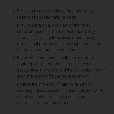
Provide an understanding of the theoretical
foundations of international trade
Provide a practical overview of the most
important issues in international trade, partly
through highlighting those in previous trading
regimes but predominantly through featuring the
current international trading regime;
Enable students to identify the main actors in
contemporary international trade issues and
assess their interaction and the consequences of
such interactions for the world economy;
Feature the interests of national dynamics
involving politics, business and society in order to
enable students to critical assess various
aspects of international trade.