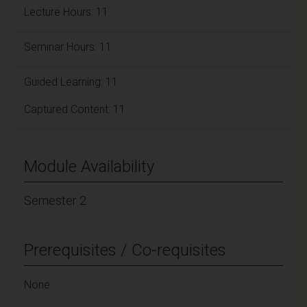
Lecture Hours: 11
Seminar Hours: 11
Guided Learning: 11
Captured Content: 11
Module Availability
Semester 2
Prerequisites / Co-requisites
None