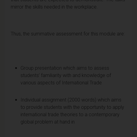
mirror the skills needed in the workplace.
Thus, the summative assessment for this module are:
Group presentation which aims to assess
students’ familiarity with and knowledge of
various aspects of International Trade
Individual assignment (2000 words) which aims
to provide students with the opportunity to apply
international trade theories to a contemporary
global problem at hand in