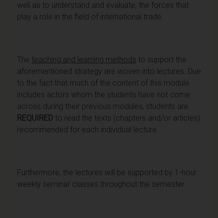
well as to understand and evaluate, the forces that
play a role in the field of international trade.
The
teaching and learning methods
to support the
aforementioned strategy are woven into lectures. Due
to the fact that much of the content of this module
includes actors whom the students have not come
across during their previous modules, students are
REQUIRED
to read the texts (chapters and/or articles)
recommended for each individual lecture.
Furthermore, the lectures will be supported by 1-hour
weekly seminar classes throughout the semester.