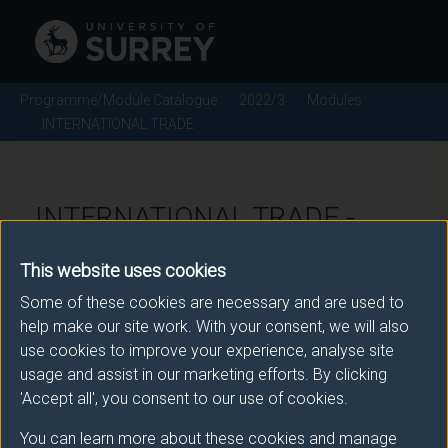
Programme/Module Catalogue
2022/3
Modules
INTERNATIONAL TRADE
INTERNATIONAL TRADE -
2022/3
This website uses cookies
Some of these cookies are necessary and are used to
Module code: MANM013
help make our site work. With your consent, we will also
use cookies to improve your experience, analyse site
usage and assist in our marketing efforts. By clicking
Module Overview
'Accept all', you consent to our use of cookies.
You can learn more about these cookies and manage
This module provides students with both a theoretical