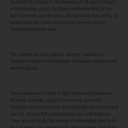
students to engage in the learning of all topics taught
in the module, grasp the basic understanding of the
key concepts and theories, and develop their ability to
understand and analyze complex phenomena in
international trade area.
The weekly lecture classes and the mandatory
seminar sessions will facilitate formative assessment
and feedback.
The assessments offer a tight relationship between
lectures, tutorials, subject resources, and what
students are expected to demonstrate they know and
can do. Hence, the expectations are unambiguous.
They also embody the nature of knowledge and skills
that students are expected to demonstrate. The talks