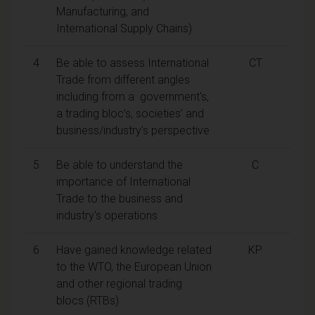
Manufacturing, and
International Supply Chains)
4
Be able to assess International
CT
Trade from different angles
including from a government's,
a trading bloc’s, societies’ and
business/industry’s perspective
5
Be able to understand the
C
importance of International
Trade to the business and
industry's operations
6
Have gained knowledge related
KP
to the WTO, the European Union
and other regional trading
blocs (RTBs)