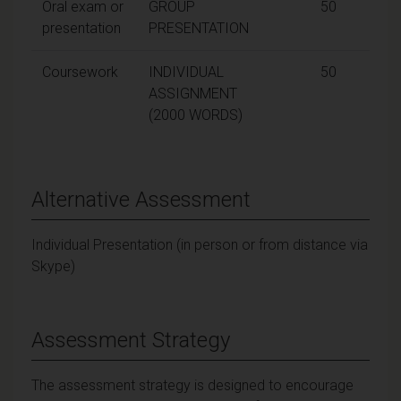
Oral exam or
GROUP
50
presentation
PRESENTATION
Coursework
INDIVIDUAL
50
ASSIGNMENT
(2000 WORDS)
Alternative Assessment
Individual Presentation (in person or from distance via
Skype)
Assessment Strategy
The assessment strategy is designed to encourage