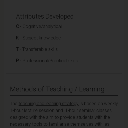
Attributes Developed
C
- Cognitive/analytical
K
- Subject knowledge
T
- Transferable skills
P
- Professional/Practical skills
Methods of Teaching / Learning
The
teaching and learning strategy
is based on weekly
1-hour lecture session and 1-hour seminar classes
designed with the aim to provide students with the
necessary tools to familiarise themselves with, as