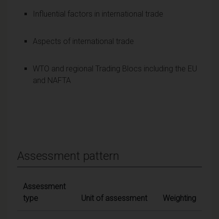
Influential factors in international trade
Aspects of international trade
WTO and regional Trading Blocs including the EU
and NAFTA
Assessment pattern
Assessment
type
Unit of assessment
Weighting