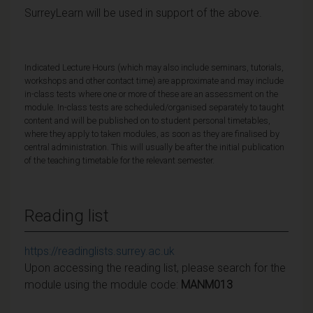
SurreyLearn will be used in support of the above.
Indicated Lecture Hours (which may also include seminars, tutorials,
workshops and other contact time) are approximate and may include
in-class tests where one or more of these are an assessment on the
module. In-class tests are scheduled/organised separately to taught
content and will be published on to student personal timetables,
where they apply to taken modules, as soon as they are finalised by
central administration. This will usually be after the initial publication
of the teaching timetable for the relevant semester.
Reading list
https://readinglists.surrey.ac.uk
Upon accessing the reading list, please search for the
module using the module code:
MANM013