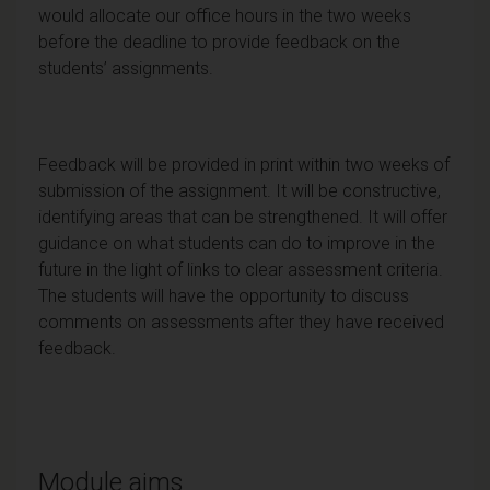
would allocate our office hours in the two weeks
before the deadline to provide feedback on the
students’ assignments.
Feedback will be provided in print within two weeks of
submission of the assignment. It will be constructive,
identifying areas that can be strengthened. It will offer
guidance on what students can do to improve in the
future in the light of links to clear assessment criteria.
The students will have the opportunity to discuss
comments on assessments after they have received
feedback.
Module aims