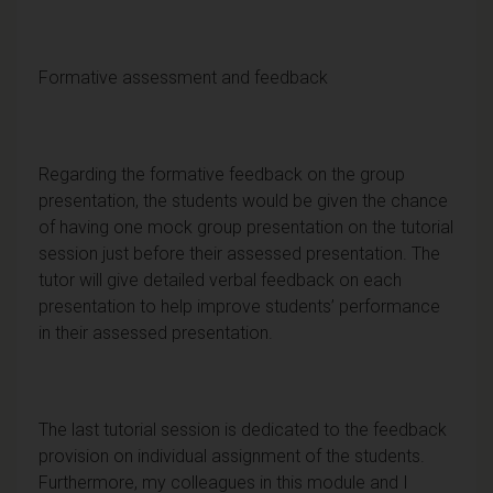
Formative assessment and feedback
Regarding the formative feedback on the group
presentation, the students would be given the chance
of having one mock group presentation on the tutorial
session just before their assessed presentation. The
tutor will give detailed verbal feedback on each
presentation to help improve students’ performance
in their assessed presentation.
The last tutorial session is dedicated to the feedback
provision on individual assignment of the students.
Furthermore, my colleagues in this module and I