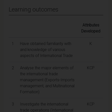
Learning outcomes
Attributes
Developed
1
Have obtained familiarity with
K
and knowledge of various
aspects of International Trade
2
Analyse the major elements of
KCP
the international trade
management (Exports-Imports
management, and Multinational
Formation)
3
Investigate the international
KCP
trade operations (International