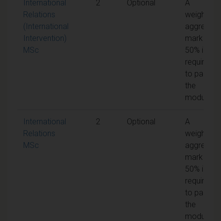
International
2
Optional
A
Relations
weighted
(International
aggregate
Intervention)
mark of
MSc
50% is
required
to pass
the
module
International
2
Optional
A
Relations
weighted
MSc
aggregate
mark of
50% is
required
to pass
the
module