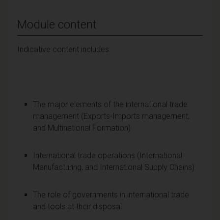
Module content
Indicative content includes:
The major elements of the international trade
management (Exports-Imports management,
and Multinational Formation)
International trade operations (International
Manufacturing, and International Supply Chains)
The role of governments in international trade
and tools at their disposal