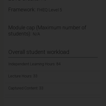
Framework:
FHEQ Level 5
Module cap (Maximum number of
students):
N/A
Overall student workload
Independent Learning Hours: 84
Lecture Hours: 33
Captured Content: 33