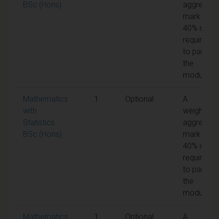
BSc (Hons)
aggregate
mark of
40% is
required
to pass
the
module
Mathematics
1
Optional
A
with
weighted
Statistics
aggregate
BSc (Hons)
mark of
40% is
required
to pass
the
module
Mathematics
1
Optional
A