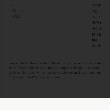
with
weighted
Statistics
aggregate
MMath
mark of
40% is
required
to pass
the
module
Please note that the information detailed within this record is accurate
at the time of publishing and may be subject to change. This record
contains information for the most up to date version of the programme
/ module for the 2022/3 academic year.