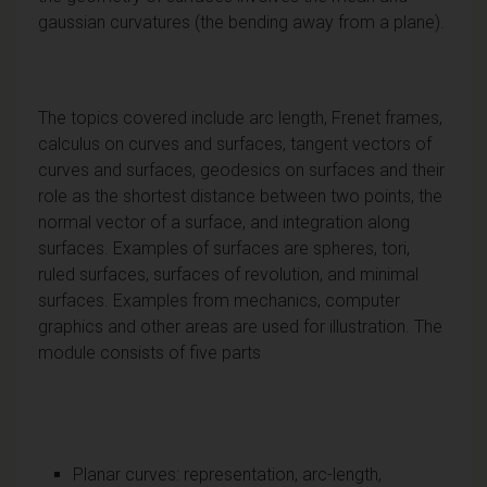
gaussian curvatures (the bending away from a plane).
The topics covered include arc length, Frenet frames,
calculus on curves and surfaces, tangent vectors of
curves and surfaces, geodesics on surfaces and their
role as the shortest distance between two points, the
normal vector of a surface, and integration along
surfaces. Examples of surfaces are spheres, tori,
ruled surfaces, surfaces of revolution, and minimal
surfaces. Examples from mechanics, computer
graphics and other areas are used for illustration. The
module consists of five parts
Planar curves: representation, arc-length,