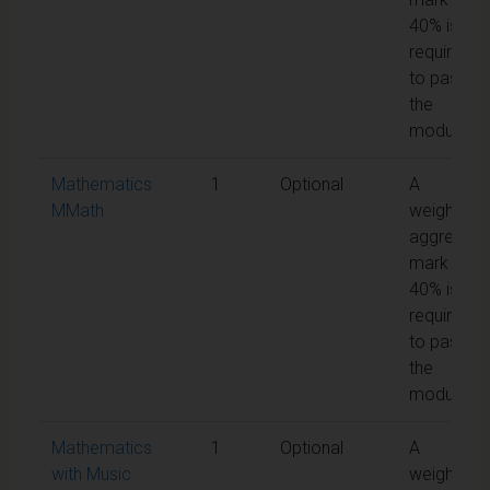
40% is
required
to pass
the
module
Mathematics
1
Optional
A
MMath
weighted
aggregate
mark of
40% is
required
to pass
the
module
Mathematics
1
Optional
A
with Music
weighted