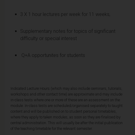
3 X 1 hour lectures per week for 11 weeks,
Supplementary notes for topics of significant
difficulty or special interest
Q+A opportunites for students
Indicated Lecture Hours (which may also include seminars, tutorials,
workshops and other contact time) are approximate and may include
in-class tests where one or more of these are an assessment on the
module. In-class tests are scheduled/organised separately to taught
content and will be published on to student personal timetables,
where they apply to taken modules, as soon as they are finalised by
central administration. This will usually be after the initial publication
of the teaching timetable for the relevant semester.