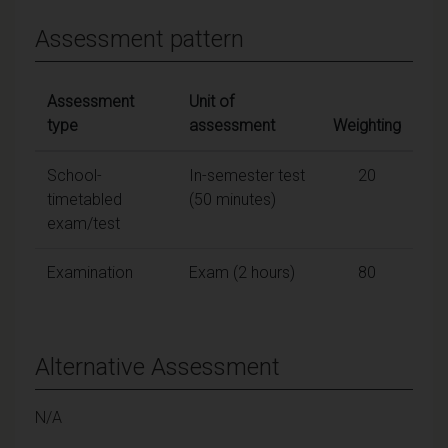
Assessment pattern
Assessment
Unit of
type
assessment
Weighting
School-
In-semester test
20
timetabled
(50 minutes)
exam/test
Examination
Exam (2 hours)
80
Alternative Assessment
N/A