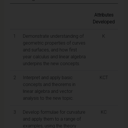
Attributes
Developed
1
Demonstrate understanding of
K
geometric properties of curves
and surfaces, and how first
year calculus and linear algebra
underpins the new concepts.
2
Interpret and apply basic
KCT
concepts and theorems in
linear algebra and vector
analysis to the new topic.
3
Develop formulae for curvature
KC
and apply them to a range of
examples, using the theory