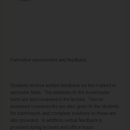
Formative assessment and feedback
Students receive written feedback via the marked in-
semester tests. The solutions to the in-semester
tests are also reviewed in the lecture. Two un-
assessed courseworks are also given to the students
for submission, and complete solutions to these are
also provided. In addition, verbal feedback is
provided during lectures and office hours.