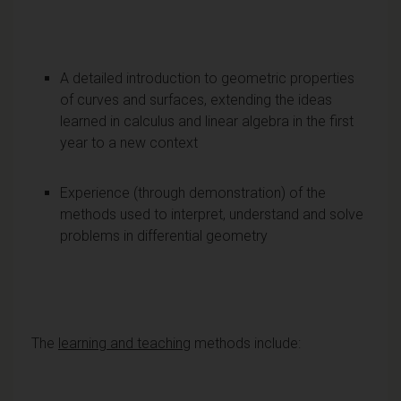
A detailed introduction to geometric properties
of curves and surfaces, extending the ideas
learned in calculus and linear algebra in the first
year to a new context
Experience (through demonstration) of the
methods used to interpret, understand and solve
problems in differential geometry
The
learning and teaching
methods include: