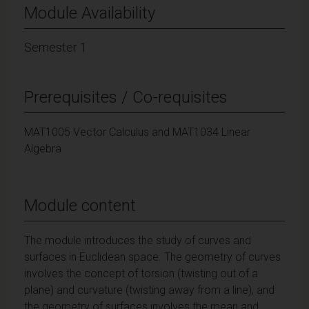
Module Availability
Semester 1
Prerequisites / Co-requisites
MAT1005 Vector Calculus and MAT1034 Linear
Algebra
Module content
The module introduces the study of curves and
surfaces in Euclidean space. The geometry of curves
involves the concept of torsion (twisting out of a
plane) and curvature (twisting away from a line), and
the geometry of surfaces involves the mean and