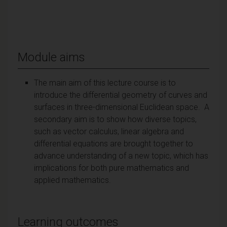
Module aims
The main aim of this lecture course is to
introduce the differential geometry of curves and
surfaces in three-dimensional Euclidean space. A
secondary aim is to show how diverse topics,
such as vector calculus, linear algebra and
differential equations are brought together to
advance understanding of a new topic, which has
implications for both pure mathematics and
applied mathematics.
Learning outcomes