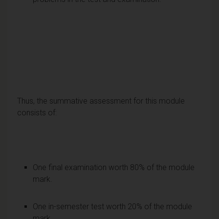
Thus, the summative assessment for this module
consists of:
One final examination worth 80% of the module
mark.
One in-semester test worth 20% of the module
mark.