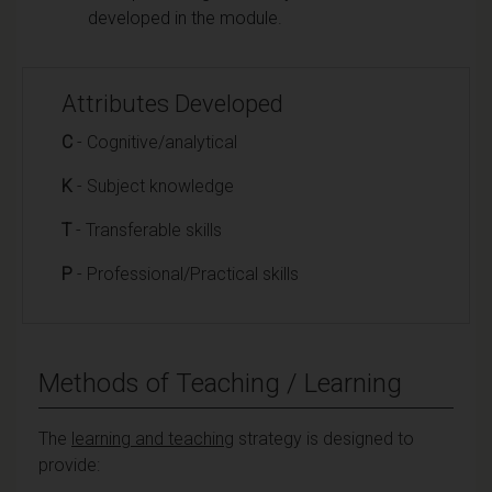
developed in the module.
Attributes Developed
C
- Cognitive/analytical
K
- Subject knowledge
T
- Transferable skills
P
- Professional/Practical skills
Methods of Teaching / Learning
The
learning and teaching
strategy is designed to
provide: