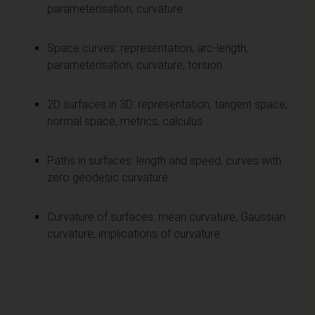
parameterisation, curvature
Space curves: representation, arc-length,
parameterisation, curvature, torsion
2D surfaces in 3D: representation, tangent space,
normal space, metrics, calculus
Paths in surfaces: length and speed, curves with
zero geodesic curvature
Curvature of surfaces: mean curvature, Gaussian
curvature, implications of curvature