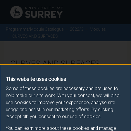
Programme/Module Catalogue
2022/3
Modules
CURVES AND SURFACES
CURVES AND SURFACES -
2022/3
This website uses cookies
Some of these cookies are necessary and are used to
Module code: MAT2047
help make our site work. With your consent, we will also
use cookies to improve your experience, analyse site
usage and assist in our marketing efforts. By clicking
Module Overview
'Accept all', you consent to our use of cookies.
You can learn more about these cookies and manage
The module has three parts. The first part is the study