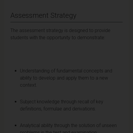
Assessment Strategy
The assessment strategy is designed to provide
students with the opportunity to demonstrate:
Understanding of fundamental concepts and
ability to develop and apply them to a new
context.
Subject knowledge through recall of key
definitions, formulae and derivations.
Analytical ability through the solution of unseen
problems in the test and examination.