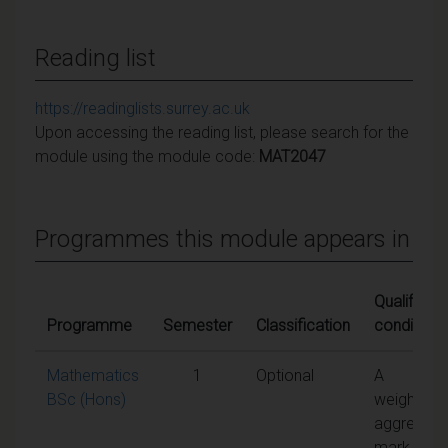
Reading list
https://readinglists.surrey.ac.uk
Upon accessing the reading list, please search for the
module using the module code:
MAT2047
Programmes this module appears in
Qualifying
Programme
Semester
Classification
conditions
Mathematics
1
Optional
A
BSc (Hons)
weighted
aggregate
mark of