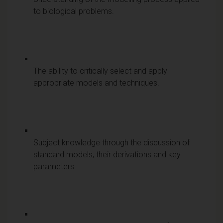
to biological problems.
The ability to critically select and apply
appropriate models and techniques.
Subject knowledge through the discussion of
standard models, their derivations and key
parameters.