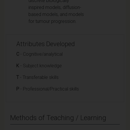
discrete biologically
inspired models, diffusion-
based models, and models
for tumour progression.
Attributes Developed
C
- Cognitive/analytical
K
- Subject knowledge
T
- Transferable skills
P
- Professional/Practical skills
Methods of Teaching / Learning