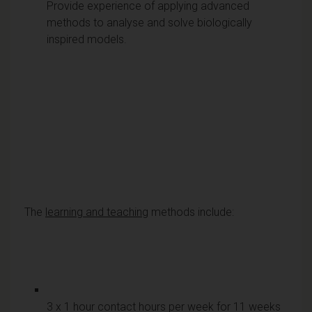
Provide experience of applying advanced
methods to analyse and solve biologically
inspired models.
The
learning and teaching
methods include:
3 x 1 hour contact hours per week for 11 weeks