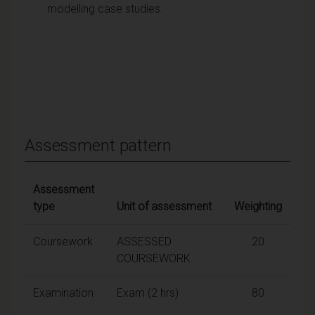
modelling case studies.
Assessment pattern
Assessment
type
Unit of assessment
Weighting
Coursework
ASSESSED
20
COURSEWORK
Examination
Exam (2 hrs)
80