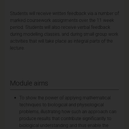
Students will receive written feedback via a number of
marked coursework assignments over the 11 week
period. Students will also receive verbal feedback
during modelling classes, and during small group work
activities that will take place as integral parts of the
lecture.
Module aims
To show the power of applying mathematical
techniques to biological and physiological
problems, illustrating how such an approach can
produce results that contribute significantly to
biological understanding and thus enable the