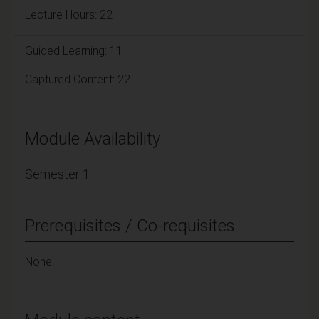
Lecture Hours: 22
Guided Learning: 11
Captured Content: 22
Module Availability
Semester 1
Prerequisites / Co-requisites
None.