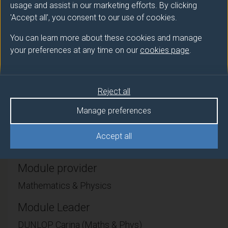
usage and assist in our marketing efforts. By clicking
detail. They must learn to be conversant with e.g.
'Accept all', you consent to our use of cookies.
systems of ordinary differential equations, partial
differential equations and discrete models, and to
You can learn more about these cookies and manage
analyse these systems using techniques ranging from
your preferences at any time on our
cookies page
.
stability analysis and phase plane diagrams, to
looking for travelling wave solutions and applying
asymptotic methods. A key aspect of the work is
Reject all
validating the derived models using experimental
results.
Manage preferences
Accept all
Module provider
Mathematics & Physics
Module Leader
DUNLOP Carina (Maths & Phys)