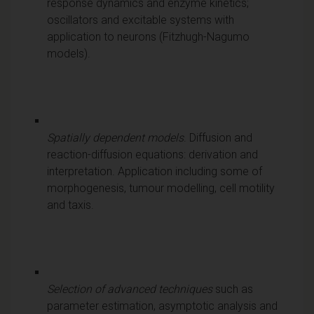
response dynamics and enzyme kinetics;
oscillators and excitable systems with
application to neurons (Fitzhugh-Nagumo
models).
Spatially dependent models
. Diffusion and
reaction-diffusion equations: derivation and
interpretation. Application including some of
morphogenesis, tumour modelling, cell motility
and taxis.
Selection of advanced techniques
such as
parameter estimation, asymptotic analysis and