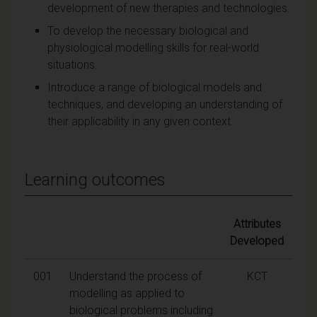
development of new therapies and technologies.
To develop the necessary biological and
physiological modelling skills for real-world
situations.
Introduce a range of biological models and
techniques, and developing an understanding of
their applicability in any given context.
Learning outcomes
Attributes
Developed
001
Understand the process of
KCT
modelling as applied to
biological problems including