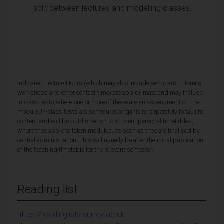
split between lectures and modelling classes.
Indicated Lecture Hours (which may also include seminars, tutorials,
workshops and other contact time) are approximate and may include
in-class tests where one or more of these are an assessment on the
module. In-class tests are scheduled/organised separately to taught
content and will be published on to student personal timetables,
where they apply to taken modules, as soon as they are finalised by
central administration. This will usually be after the initial publication
of the teaching timetable for the relevant semester.
Reading list
https://readinglists.surrey.ac.uk