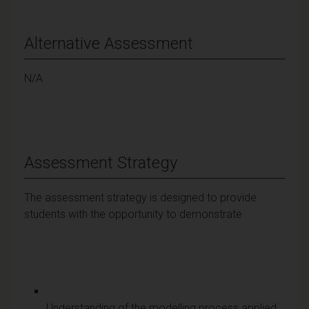
Alternative Assessment
N/A
Assessment Strategy
The assessment strategy is designed to provide
students with the opportunity to demonstrate
Understanding of the modelling process applied