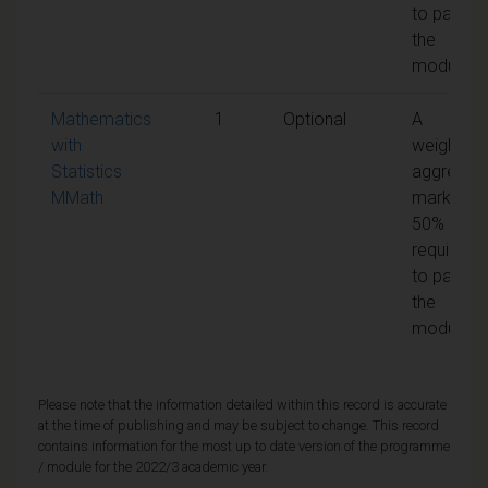
to pass
the
module
Mathematics
1
Optional
A
with
weighted
Statistics
aggregat
MMath
mark of
50% is
required
to pass
the
module
Please note that the information detailed within this record is accurate
at the time of publishing and may be subject to change. This record
contains information for the most up to date version of the programme
/ module for the 2022/3 academic year.