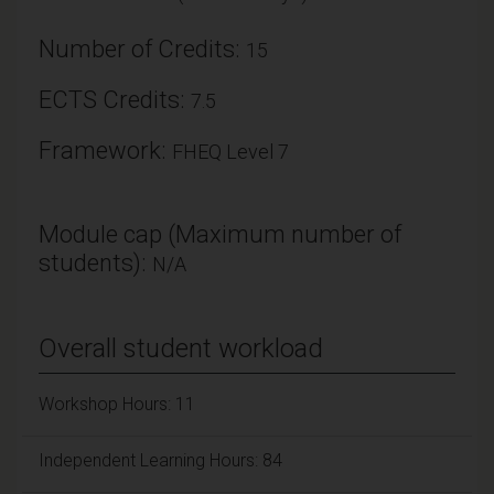
Number of Credits:
15
ECTS Credits:
7.5
Framework:
FHEQ Level 7
Module cap (Maximum number of
students):
N/A
Overall student workload
Workshop Hours: 11
Independent Learning Hours: 84