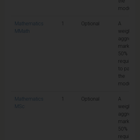
the
module
Mathematics
1
Optional
A
MMath
weighted
aggregat
mark of
50% is
required
to pass
the
module
Mathematics
1
Optional
A
MSc
weighted
aggregat
mark of
50% is
required