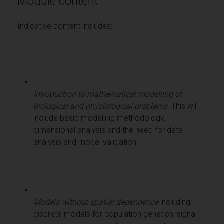
Module content
Indicative content includes:
Introduction to mathematical modelling of
biological and physiological problems
. This will
include basic modelling methodology,
dimensional analysis and the need for data
analysis and model validation.
Models without spatial dependence
including:
discrete models for population genetics; signal-