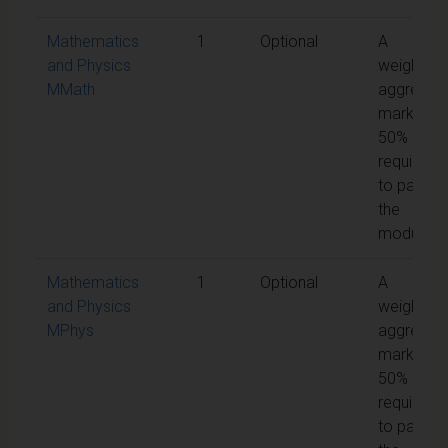
Mathematics
1
Optional
A
and Physics
weighted
MMath
aggregat
mark of
50% is
required
to pass
the
module
Mathematics
1
Optional
A
and Physics
weighted
MPhys
aggregat
mark of
50% is
required
to pass