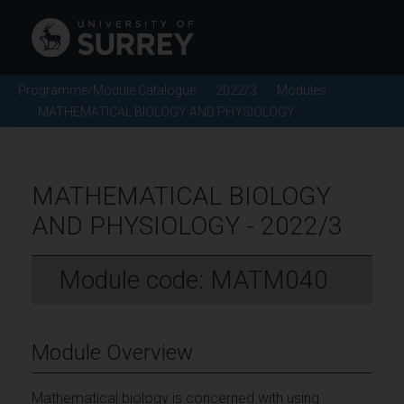
Programme/Module Catalogue
2022/3
Modules
MATHEMATICAL BIOLOGY AND PHYSIOLOGY
MATHEMATICAL BIOLOGY
AND PHYSIOLOGY - 2022/3
Module code: MATM040
Module Overview
Mathematical biology is concerned with using