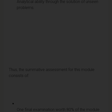
Analytical ability through the solution of unseen
problems.
Thus, the summative assessment for this module
consists of:
One final examination worth 80% of the module