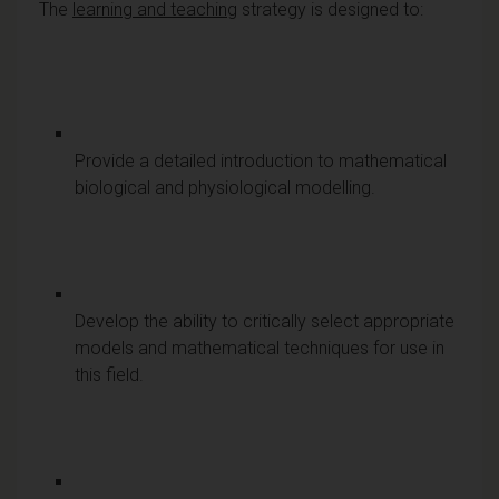
The
learning and teaching
strategy is designed to:
Provide a detailed introduction to mathematical
biological and physiological modelling.
Develop the ability to critically select appropriate
models and mathematical techniques for use in
this field.