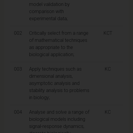
model validation by
comparison with
experimental data;
002
Critically select from a range
KCT
of mathematical techniques
as appropriate to the
biological application;
003
Apply techniques such as
KC
dimensional analysis,
asymptotic analysis and
stability analysis to problems
in biology;
004
Analyse and solve a range of
KC
biological models including
signal-response dynamics,