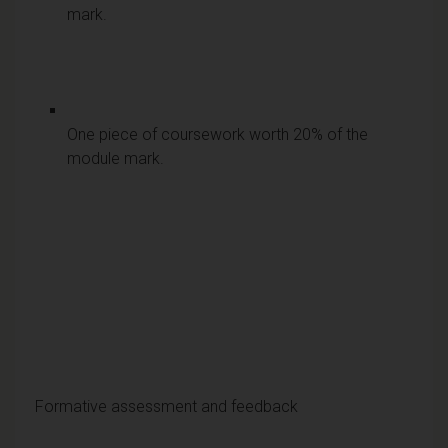
mark.
One piece of coursework worth 20% of the
module mark.
Formative assessment and feedback