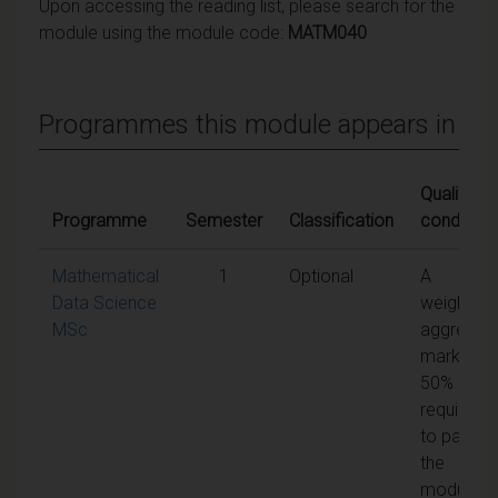
Upon accessing the reading list, please search for the
module using the module code:
MATM040
Programmes this module appears in
Qualifying
Programme
Semester
Classification
condition
Mathematical
1
Optional
A
Data Science
weighted
MSc
aggregat
mark of
50% is
required
to pass
the
module