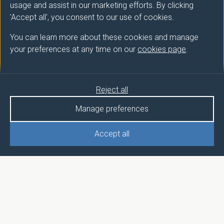
usage and assist in our marketing efforts. By clicking
'Accept all', you consent to our use of cookies.
You can learn more about these cookies and manage
your preferences at any time on our
cookies page
.
Reject all
Manage preferences
Accept all