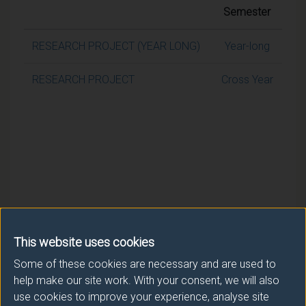
Semester
RESEARCH PROJECT (YEAR LONG)
Year-long
RESEARCH PROJECT
Cross Year
This website uses cookies
Some of these cookies are necessary and are used to
help make our site work. With your consent, we will also
use cookies to improve your experience, analyse site