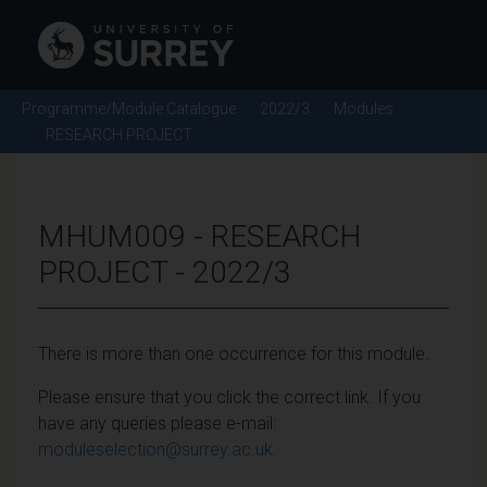
Programme/Module Catalogue
2022/3
Modules
RESEARCH PROJECT
MHUM009 - RESEARCH
PROJECT - 2022/3
There is more than one occurrence for this module.
Please ensure that you click the correct link. If you
have any queries please e-mail:
moduleselection@surrey.ac.uk
.