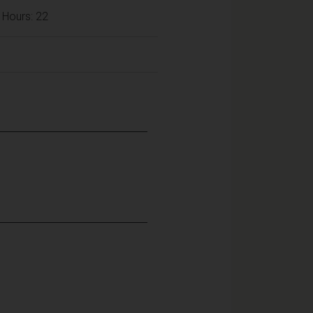
 Hours: 22