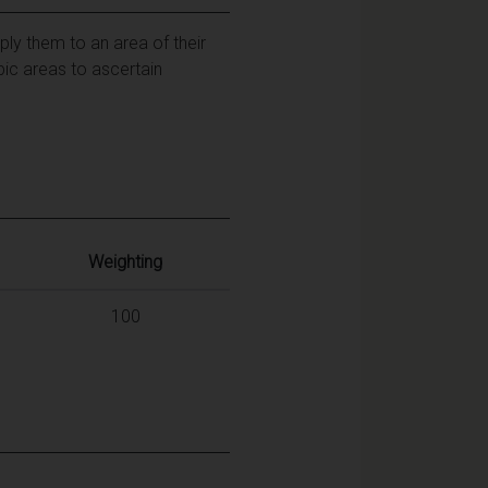
ly them to an area of their
pic areas to ascertain
Weighting
100