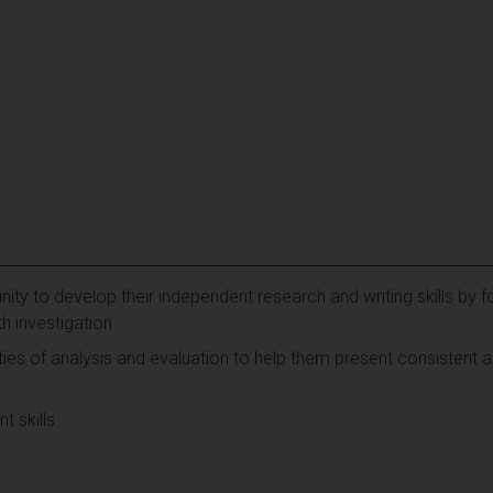
ity to develop their independent research and writing skills by f
h investigation
ies of analysis and evaluation to help them present consistent a
t skills