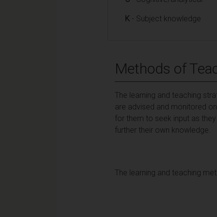
K
- Subject knowledge
Methods of Teac
The learning and teaching str
are advised and monitored on 
for them to seek input as they
further their own knowledge.
The learning and teaching met