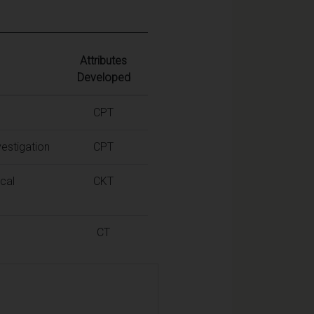
Attributes
Developed
CPT
estigation
CPT
cal
CKT
CT