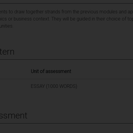
dents to draw together strands from the previous modules and app
cs or business context. They will be guided in their choice of to
nities.
tern
Unit of assessment
ESSAY (1000 WORDS)
essment