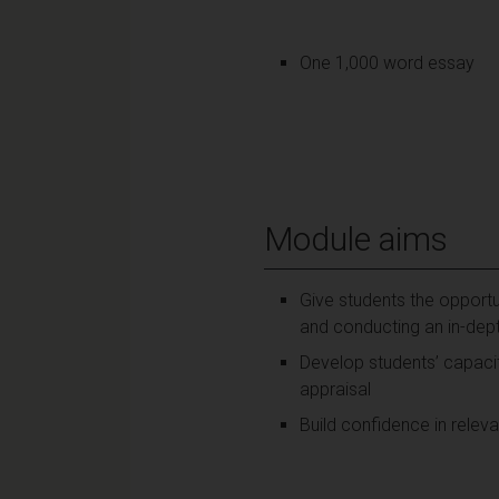
One 1,000 word essay
Module aims
Give students the opportun
and conducting an in-dept
Develop students’ capacit
appraisal
Build confidence in relevan