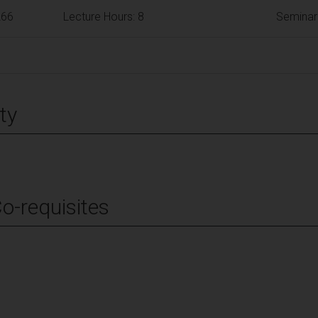
266
Lecture Hours: 8
Seminar
ty
Co-requisites