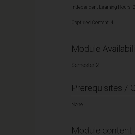
Independent Learning Hours: 
Captured Content: 4
Module Availabili
Semester 2
Prerequisites / 
None.
Module content