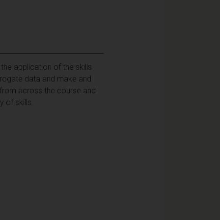
e application of the skills
errogate data and make and
 from across the course and
 of skills.