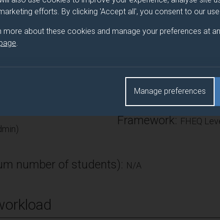
search methods (or a mix of both). Teaching input will focus on t
 marketing efforts. By clicking 'Accept all', you consent to our us
es. It is anticipated that teaching will be replaced by individual 
n more about these cookies and manage your preferences at an
 page
.
Number of Credits:
Manage preferences
ECTS Credits:
15
Framework:
FHEQ Leve
min)
m number of students):
N/A
workload