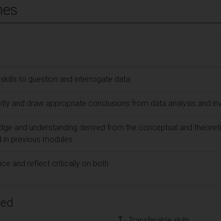
mes
g skills to question and interrogate data
ly and draw appropriate conclusions from data analysis and inv
ge and understanding derived from the conceptual and theoreti
 in previous modules
ce and reflect critically on both
ped
T
- Transferable skills