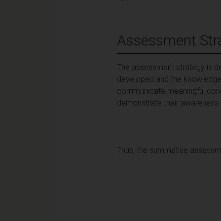
Assessment Str
The assessment strategy is des
developed and the knowledge 
communicate meaningful concl
demonstrate their awareness of 
Thus, the summative assessmen