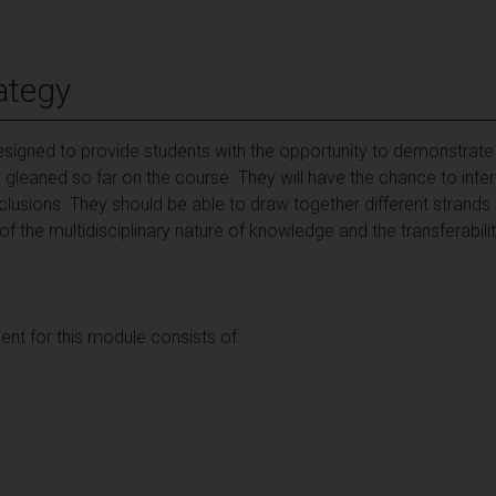
ategy
igned to provide students with the opportunity to demonstrate th
gleaned so far on the course. They will have the chance to int
usions. They should be able to draw together different strands
the multidisciplinary nature of knowledge and the transferability
t for this module consists of: