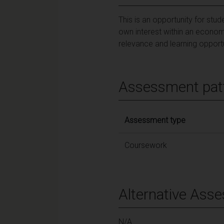
This is an opportunity for stu
own interest within an economi
relevance and learning opportu
Assessment pat
Assessment type
Coursework
Alternative Ass
N/A