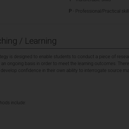
P
- Professional/Practical skil
hing / Learning
ategy is designed to enable students to conduct a piece of resea
an ongoing basis in order to meet the learning outcomes. There w
 develop confidence in their own ability to interrogate source m
hods include: