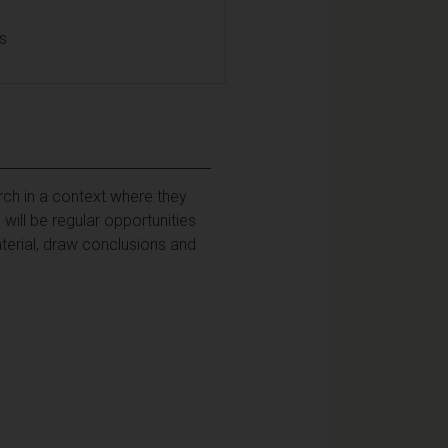
ls
rch in a context where they
ill be regular opportunities
aterial, draw conclusions and