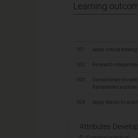
Learning outco
001
Apply critical thinkin
002
Research independent
003
Demonstrate knowled
frameworks explored
004
Apply theory to practi
Attributes Develo
C
- Cognitive/analytical