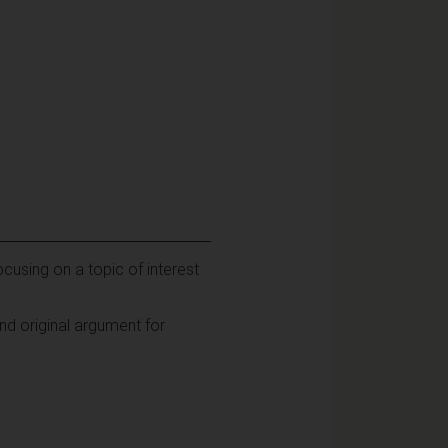
ocusing on a topic of interest
nd original argument for