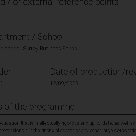
d / or external reference points
artment / School
 Sciences - Surrey Business School
der
Date of production/rev
)
12/09/2023
s of the programme
education that is intellectually rigorous and up-to-date, as well a
professionals in the financial sector or any other large corpora