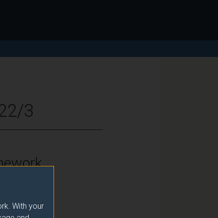
022/3
mework
vel 7
rk. With your
usage and