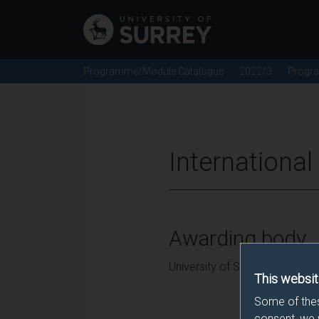
Programme/Module Catalogue
2022/3
Progr
Internationa
Awarding body
University of Surrey
This websit
Some of thes
consent, we 