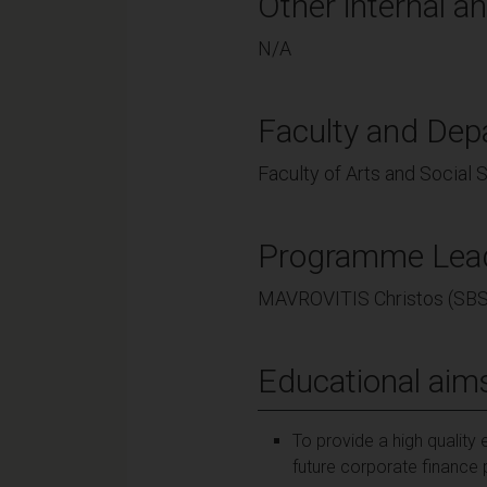
Other internal an
N/A
Faculty and Dep
Faculty of Arts and Social
Programme Lea
MAVROVITIS Christos (SBS
Educational aim
To provide a high quality 
future corporate finance 