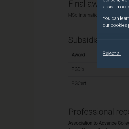
Final award and
assist in our
MSc International Corporate 
You can lear
our
cookies
Subsidiary awar
Reject all
Award
PGDip
PGCert
Professional rec
Association to Advance Colle