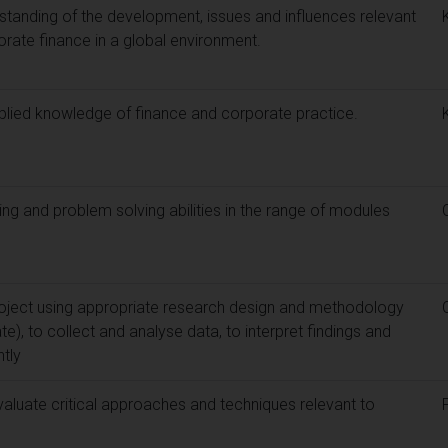
standing of the development, issues and influences relevant
porate finance in a global environment.
pplied knowledge of finance and corporate practice.
ing and problem solving abilities in the range of modules
oject using appropriate research design and methodology
te), to collect and analyse data, to interpret findings and
tly
evaluate critical approaches and techniques relevant to