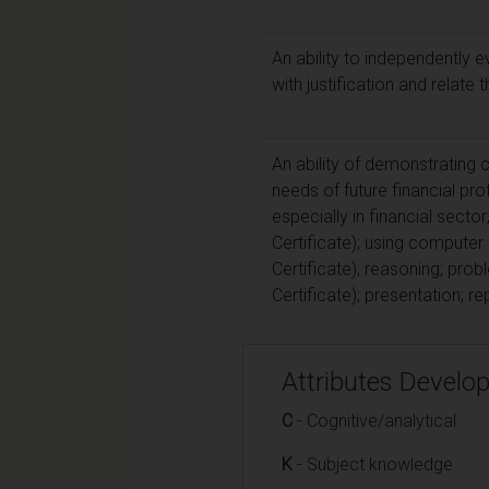
An ability to independently 
with justification and relat
An ability of demonstrating c
needs of future financial pro
especially in financial sector
Certificate); using computer 
Certificate); reasoning; pro
Certificate); presentation; re
Attributes Develo
C
- Cognitive/analytical
K
- Subject knowledge