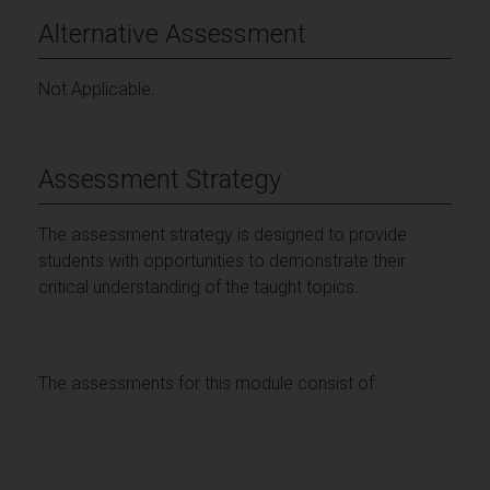
Alternative Assessment
Not Applicable.
Assessment Strategy
The assessment strategy is designed to provide
students with opportunities to demonstrate their
critical understanding of the taught topics.
The assessments for this module consist of: