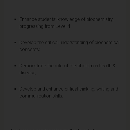
Enhance students’ knowledge of biochemistry,
progressing from Level 4
Develop the critical understanding of biochemical
concepts;
Demonstrate the role of metabolism in health &
disease;
Develop and enhance critical thinking, writing and
communication skills.