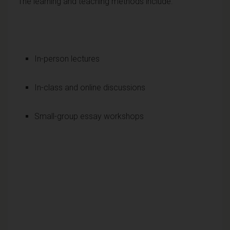
The learning and teaching methods include:
In-person lectures
In-class and online discussions
Small-group essay workshops