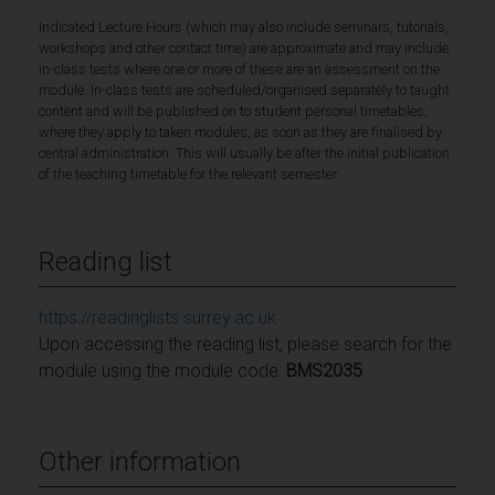
Indicated Lecture Hours (which may also include seminars, tutorials,
workshops and other contact time) are approximate and may include
in-class tests where one or more of these are an assessment on the
module. In-class tests are scheduled/organised separately to taught
content and will be published on to student personal timetables,
where they apply to taken modules, as soon as they are finalised by
central administration. This will usually be after the initial publication
of the teaching timetable for the relevant semester.
Reading list
https://readinglists.surrey.ac.uk
Upon accessing the reading list, please search for the
module using the module code:
BMS2035
Other information