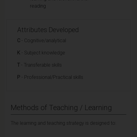
reading
Attributes Developed
C
- Cognitive/analytical
K
- Subject knowledge
T
- Transferable skills
P
- Professional/Practical skills
Methods of Teaching / Learning
The learning and teaching strategy is designed to: