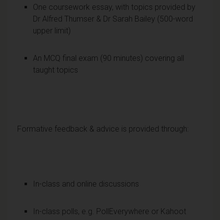
One coursework essay, with topics provided by
Dr Alfred Thumser & Dr Sarah Bailey (500-word
upper limit)
An MCQ final exam (90 minutes) covering all
taught topics
Formative feedback & advice is provided through:
In-class and online discussions
In-class polls, e.g. PollEverywhere or Kahoot