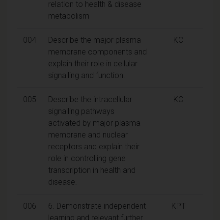
relation to health & disease
metabolism
004
Describe the major plasma
KC
membrane components and
explain their role in cellular
signalling and function.
005
Describe the intracellular
KC
signalling pathways
activated by major plasma
membrane and nuclear
receptors and explain their
role in controlling gene
transcription in health and
disease.
006
6. Demonstrate independent
KPT
learning and relevant further