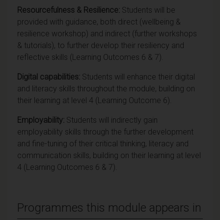
Resourcefulness & Resilience:
Students will be
provided with guidance, both direct (wellbeing &
resilience workshop) and indirect (further workshops
& tutorials), to further develop their resiliency and
reflective skills (Learning Outcomes 6 & 7).
Digital capabilities:
Students will enhance their digital
and literacy skills throughout the module, building on
their learning at level 4 (Learning Outcome 6).
Employability:
Students will indirectly gain
employability skills through the further development
and fine-tuning of their critical thinking, literacy and
communication skills, building on their learning at level
4 (Learning Outcomes 6 & 7).
Programmes this module appears in