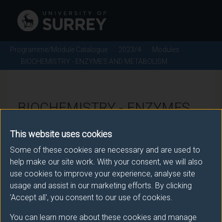
Programme/Module Catalogue
2023/4
Modules
BIOCHEMISTRY - ENZYMES AND METABOLISM
BIOCHEMISTRY - ENZYMES
AND METABOLISM - 2023/4
This website uses cookies
Some of these cookies are necessary and are used to
Module code: BMS2035
help make our site work. With your consent, we will also
use cookies to improve your experience, analyse site
usage and assist in our marketing efforts. By clicking
Module Overview
'Accept all', you consent to our use of cookies.
You can learn more about these cookies and manage
This module will cover three broad topics, namely