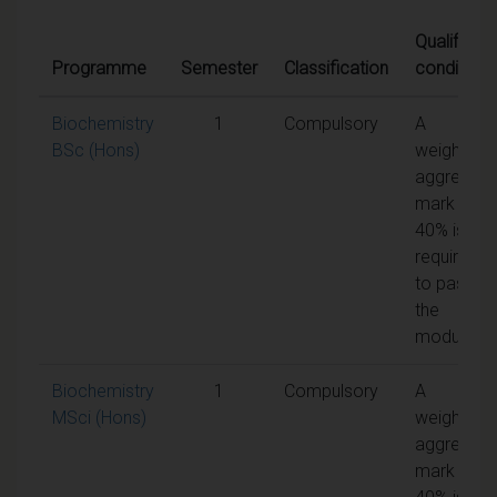
Qualifying
Programme
Semester
Classification
conditions
Biochemistry
1
Compulsory
A
BSc (Hons)
weighted
aggregate
mark of
40% is
required
to pass
the
module
Biochemistry
1
Compulsory
A
MSci (Hons)
weighted
aggregate
mark of