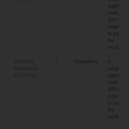
aggregate
mark of
40% is
required
to pass
the
module
Veterinary
1
Compulsory
A
Biosciences
weighted
BSc (Hons)
aggregate
mark of
40% is
required
to pass
the
module