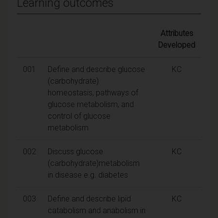
Learning outcomes
Attributes
Developed
001
Define and describe glucose
KC
(carbohydrate)
homeostasis, pathways of
glucose metabolism, and
control of glucose
metabolism
002
Discuss glucose
KC
(carbohydrate)metabolism
in disease e.g. diabetes
003
Define and describe lipid
KC
catabolism and anabolism in