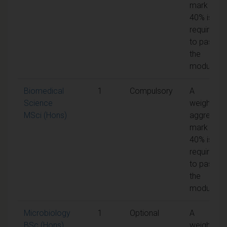
mark of
40% is
required
to pass
the
module
Biomedical
1
Compulsory
A
Science
weighted
MSci (Hons)
aggregate
mark of
40% is
required
to pass
the
module
Microbiology
1
Optional
A
BSc (Hons)
weighted