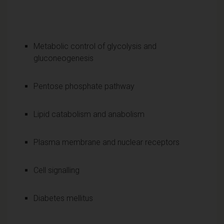
Metabolic control of glycolysis and
gluconeogenesis
Pentose phosphate pathway
Lipid catabolism and anabolism
Plasma membrane and nuclear receptors
Cell signalling
Diabetes mellitus