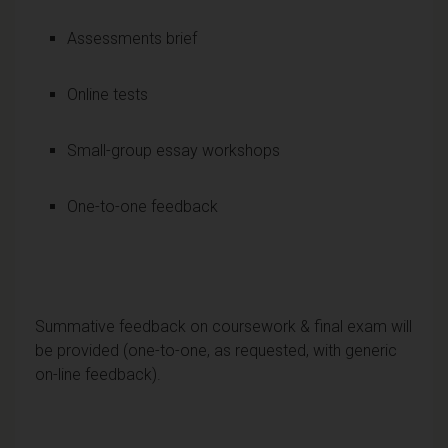
Assessments brief
Online tests
Small-group essay workshops
One-to-one feedback
Summative feedback on coursework & final exam will
be provided (one-to-one, as requested, with generic
on-line feedback).