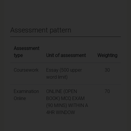
Assessment pattern
Assessment
type
Unit of assessment
Weighting
Coursework
Essay (500 upper
30
word limit)
Examination
ONLINE (OPEN
70
Online
BOOK) MCQ EXAM
(90 MINS) WITHIN A
4HR WINDOW