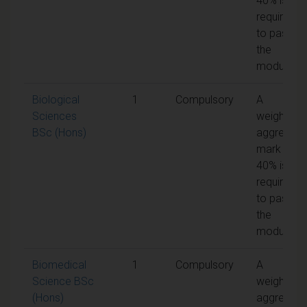
40% is
required
to pass
the
module
Biological
1
Compulsory
A
Sciences
weighted
BSc (Hons)
aggregate
mark of
40% is
required
to pass
the
module
Biomedical
1
Compulsory
A
Science BSc
weighted
(Hons)
aggregate