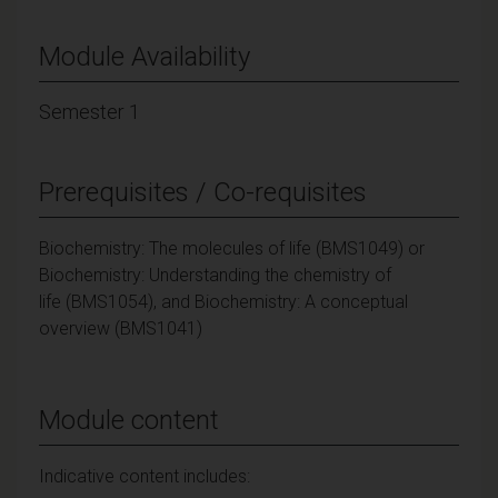
Module Availability
Semester 1
Prerequisites / Co-requisites
Biochemistry: The molecules of life (BMS1049) or
Biochemistry: Understanding the chemistry of
life (BMS1054), and Biochemistry: A conceptual
overview (BMS1041)
Module content
Indicative content includes: