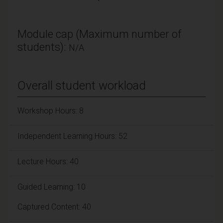
Module cap (Maximum number of
students):
N/A
Overall student workload
Workshop Hours: 8
Independent Learning Hours: 52
Lecture Hours: 40
Guided Learning: 10
Captured Content: 40