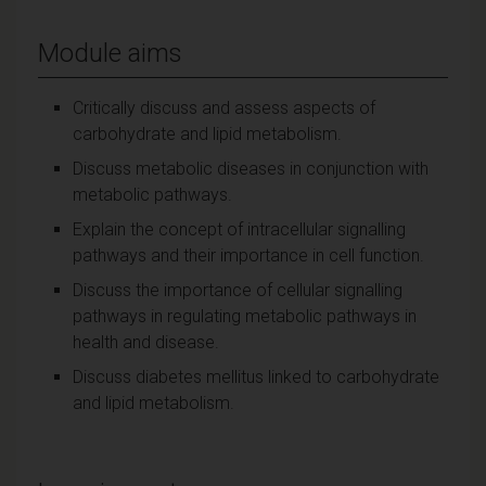
Module aims
Critically discuss and assess aspects of
carbohydrate and lipid metabolism.
Discuss metabolic diseases in conjunction with
metabolic pathways.
Explain the concept of intracellular signalling
pathways and their importance in cell function.
Discuss the importance of cellular signalling
pathways in regulating metabolic pathways in
health and disease.
Discuss diabetes mellitus linked to carbohydrate
and lipid metabolism.