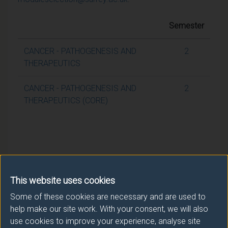
Semester
CANCER - PATHOGENESIS AND
2
THERAPEUTICS
CANCER - PATHOGENESIS AND
2
THERAPEUTICS (CORE)
This website uses cookies
Some of these cookies are necessary and are used to
help make our site work. With your consent, we will also
use cookies to improve your experience, analyse site