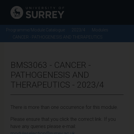
Programme/Module Catalogue
2023/4
Modules
CANCER - PATHOGENESIS AND THERAPEUTICS
BMS3063 - CANCER -
PATHOGENESIS AND
THERAPEUTICS - 2023/4
There is more than one occurrence for this module.
Please ensure that you click the correct link. If you
have any queries please e-mail:
moduleselection@surrey.ac.uk
.