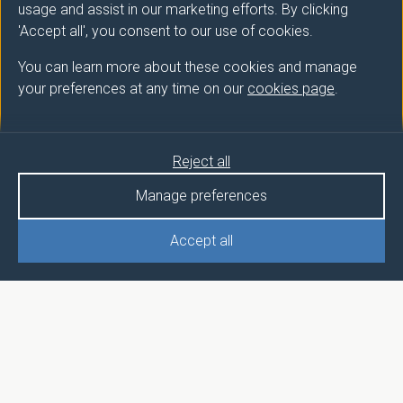
usage and assist in our marketing efforts. By clicking
'Accept all', you consent to our use of cookies.
You can learn more about these cookies and manage
your preferences at any time on our
cookies page
.
Reject all
Manage preferences
Accept all