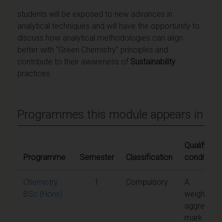
students will be exposed to new advances in
analytical techniques and will have the opportunity to
discuss how analytical methodologies can align
better with “Green Chemistry” principles and
contribute to their awareness of
Sustainability
practices
Programmes this module appears in
Qualifying
Programme
Semester
Classification
conditions
Chemistry
1
Compulsory
A
BSc (Hons)
weighted
aggregate
mark of