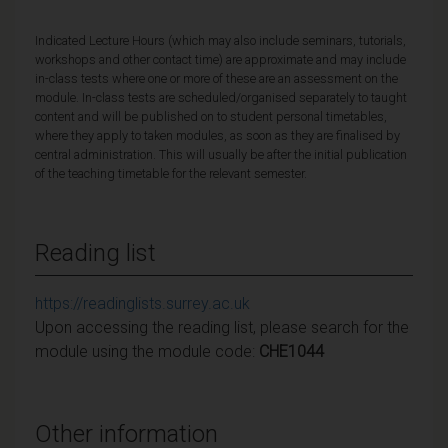
Indicated Lecture Hours (which may also include seminars, tutorials,
workshops and other contact time) are approximate and may include
in-class tests where one or more of these are an assessment on the
module. In-class tests are scheduled/organised separately to taught
content and will be published on to student personal timetables,
where they apply to taken modules, as soon as they are finalised by
central administration. This will usually be after the initial publication
of the teaching timetable for the relevant semester.
Reading list
https://readinglists.surrey.ac.uk
Upon accessing the reading list, please search for the
module using the module code:
CHE1044
Other information