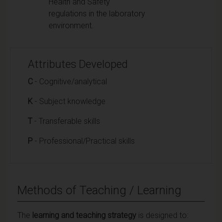
Health and Safety
regulations in the laboratory
environment.
Attributes Developed
C
- Cognitive/analytical
K
- Subject knowledge
T
- Transferable skills
P
- Professional/Practical skills
Methods of Teaching / Learning
The
learning and teaching strategy
is designed to: