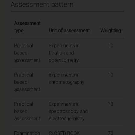
Assessment pattern
Assessment
type
Unit of assessment
Weighting
Practical
Experiments in
10
based
titration and
assessment
potentiometry
Practical
Experiments in
10
based
chromatography
assessment
Practical
Experiments in
10
based
spectroscopy and
assessment
electrochemistry
Examination
CLOSED BOOK
70