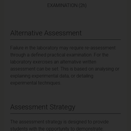
EXAMINATION (2h)
Alternative Assessment
Failure in the laboratory may require re-assessment
through a defined practical examination. For the
laboratory exercises an alternative written
assessment can be set. This is based on analysing or
explaining experimental data, or detailing
experimental techniques.
Assessment Strategy
The assessment strategy is designed to provide
students with the opportunity to demonstrate: