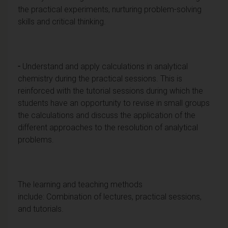
the practical experiments, nurturing problem-solving
skills and critical thinking.
-
Understand and apply calculations in analytical
chemistry during the practical sessions. This is
reinforced with the tutorial sessions during which the
students have an opportunity to revise in small groups
the calculations and discuss the application of the
different approaches to the resolution of analytical
problems.
The learning and teaching methods
include: Combination of lectures, practical sessions,
and tutorials.