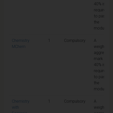
40% is
required
to pass
the
module
Chemistry
1
Compulsory
A
MChem
weighted
aggregate
mark of
40% is
required
to pass
the
module
Chemistry
1
Compulsory
A
with
weighted