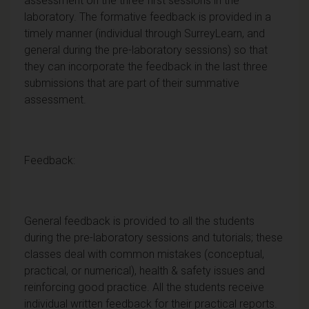
assessment on the three first sessions in the
laboratory. The formative feedback is provided in a
timely manner (individual through SurreyLearn, and
general during the pre-laboratory sessions) so that
they can incorporate the feedback in the last three
submissions that are part of their summative
assessment.
Feedback:
General feedback is provided to all the students
during the pre-laboratory sessions and tutorials; these
classes deal with common mistakes (conceptual,
practical, or numerical), health & safety issues and
reinforcing good practice. All the students receive
individual written feedback for their practical reports.