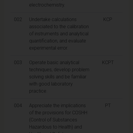
electrochemistry.
002
Undertake calculations
KCP
associated to the calibration
of instruments and analytical
quantification, and evaluate
experimental error.
003
Operate basic analytical
KCPT
techniques, develop problem
solving skills and be familiar
with good laboratory
practice.
004
Appreciate the implications
PT
of the provisions for COSHH
(Control of Substances
Hazardous to Health) and