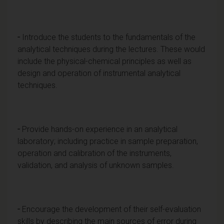
-
Introduce the students to the fundamentals of the
analytical techniques during the lectures. These would
include the physical-chemical principles as well as
design and operation of instrumental analytical
techniques.
-
Provide hands-on experience in an analytical
laboratory; including practice in sample preparation,
operation and calibration of the instruments,
validation, and analysis of unknown samples.
-
Encourage the development of their self-evaluation
skills by describing the main sources of error during