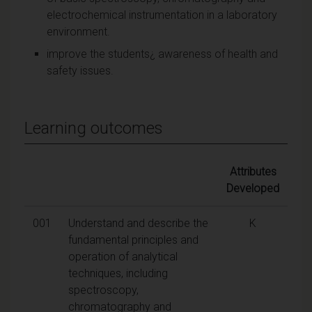
electrochemical instrumentation in a laboratory
environment.
improve the students¿ awareness of health and
safety issues.
Learning outcomes
Attributes
Developed
001
Understand and describe the
K
fundamental principles and
operation of analytical
techniques, including
spectroscopy,
chromatography and