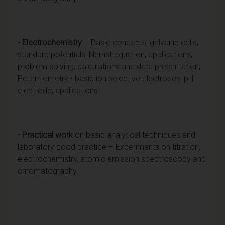
- Electrochemistry
– Basic concepts, galvanic cells,
standard potentials, Nernst equation, applications,
problem solving, calculations and data presentation;
Potentiometry - basic ion selective electrodes, pH
electrode, applications.
- Practical work
on basic analytical techniques and
laboratory good practice – Experiments on titration,
electrochemistry, atomic emission spectroscopy and
chromatography.