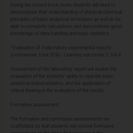
During the closed-book exam students will need to
demonstrate their understanding of physical-chemical
principles of basic analytical techniques as well as be
able to complete calculations and demonstrate good
knowledge of data handling and basic statistics.
-
Evaluation of 3 laboratory experimental reports
(coursework, total 30%) - Learning outcomes 2, 3 & 4.
Assessment of the laboratory report will enable the
evaluation of the students’ ability to operate basic
analytical instrumentation, and the application of
critical thinking in the evaluation of the results.
Formative assessment:
The formative and summative assessments are
scaffolded, so that students will receive formative