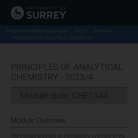
Programme/Module Catalogue
2023/4
Modules
PRINCIPLES OF ANALYTICAL CHEMISTRY
PRINCIPLES OF ANALYTICAL
CHEMISTRY - 2023/4
Module code: CHE1044
Module Overview
The module provides an introductory overview of the