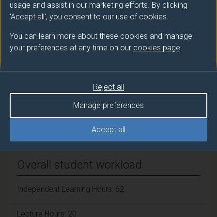
usage and assist in our marketing efforts. By clicking
FELIPE-SOTELO Monica (Chst Chm Eng)
'Accept all', you consent to our use of cookies.
Number of Credits:
15
You can learn more about these cookies and manage
your preferences at any time on our
cookies page
.
ECTS Credits:
7.5
Framework:
FHEQ Level 4
Reject all
Manage preferences
Module cap (Maximum number of
students):
N/A
Accept all
Overall student workload
Independent Learning Hours: 62
Lecture Hours: 20