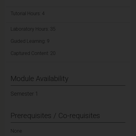
Tutorial Hours: 4
Laboratory Hours: 35
Guided Learning: 9
Captured Content: 20
Module Availability
Semester 1
Prerequisites / Co-requisites
None