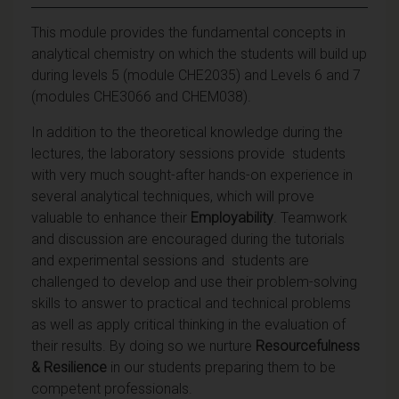
This module provides the fundamental concepts in
analytical chemistry on which the students will build up
during levels 5 (module CHE2035) and Levels 6 and 7
(modules CHE3066 and CHEM038).
In addition to the theoretical knowledge during the
lectures, the laboratory sessions provide students
with very much sought-after hands-on experience in
several analytical techniques, which will prove
valuable to enhance their
Employability
. Teamwork
and discussion are encouraged during the tutorials
and experimental sessions and students are
challenged to develop and use their problem-solving
skills to answer to practical and technical problems
as well as apply critical thinking in the evaluation of
their results. By doing so we nurture
Resourcefulness
& Resilience
in our students preparing them to be
competent professionals.