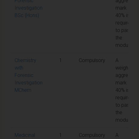
Forensic
aggregate
Investigation
mark of
BSc (Hons)
40% is
required
to pass
the
module
Chemistry
1
Compulsory
A
with
weighted
Forensic
aggregate
Investigation
mark of
MChem
40% is
required
to pass
the
module
Medicinal
1
Compulsory
A