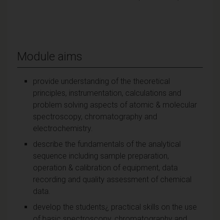
Module aims
provide understanding of the theoretical
principles, instrumentation, calculations and
problem solving aspects of atomic & molecular
spectroscopy, chromatography and
electrochemistry.
describe the fundamentals of the analytical
sequence including sample preparation,
operation & calibration of equipment, data
recording and quality assessment of chemical
data.
develop the students¿ practical skills on the use
of basic spectroscopy, chromatography and