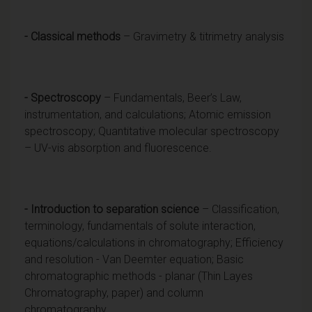
- Classical methods
– Gravimetry & titrimetry analysis
- Spectroscopy
– Fundamentals, Beer’s Law,
instrumentation, and calculations; Atomic emission
spectroscopy; Quantitative molecular spectroscopy
– UV-vis absorption and fluorescence.
- Introduction to separation science
– Classification,
terminology, fundamentals of solute interaction,
equations/calculations in chromatography; Efficiency
and resolution - Van Deemter equation; Basic
chromatographic methods - planar (Thin Layes
Chromatography, paper) and column
chromatography.