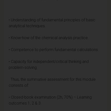
-
Understanding of fundamental principles of basic
analytical techniques.
-
Know-how of the chemical analysis practice.
-
Competence to perform fundamental calculations.
-
Capacity for independent/critical thinking and
problem-solving.
Thus, the summative assessment for this module
consists of:
-
Closed-book examination (2h, 70%) – Learning
outcomes 1, 2 & 3.