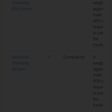
Chemistry
weighted
BSc (Hons)
aggregate
mark of
40% is
required
to pass
the
module
Medicinal
1
Compulsory
A
Chemistry
weighted
MChem
aggregate
mark of
40% is
required
to pass
the
module