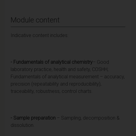
Module content
Indicative content includes:
- Fundamentals of analytical chemistry
– Good
laboratory practice, health and safety, COSHH;
Fundamentals of analytical measurement – accuracy,
precision (repeatability and reproducibility),
traceability, robustness, control charts.
- Sample preparation
– Sampling, decomposition &
dissolution.