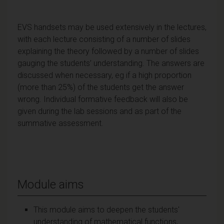
EVS handsets may be used extensively in the lectures,
with each lecture consisting of a number of slides
explaining the theory followed by a number of slides
gauging the students’ understanding. The answers are
discussed when necessary, eg if a high proportion
(more than 25%) of the students get the answer
wrong. Individual formative feedback will also be
given during the lab sessions and as part of the
summative assessment.
Module aims
This module aims to deepen the students'
understanding of mathematical functions,