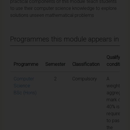
practical components of this module teach students
to use their computer science knowledge to explore
solutions unseen mathematical problems
Programmes this module appears in
Qualifying
Programme
Semester
Classification
conditions
Computer
2
Compulsory
A
Science
weighted
BSc (Hons)
aggregate
mark of
40% is
required
to pass
the