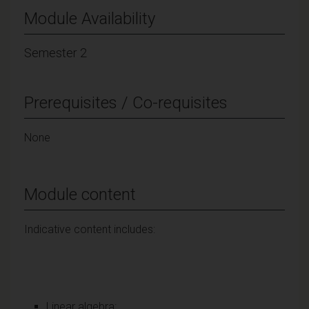
Module Availability
Semester 2
Prerequisites / Co-requisites
None
Module content
Indicative content includes:
Linear algebra: