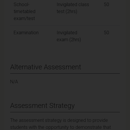
School-
Invigilated class
50
timetabled
test (2hrs)
exam/test
Examination
Invigilated
50
exam (2hrs)
Alternative Assessment
N/A
Assessment Strategy
The assessment strategy is designed to provide
students with the opportunity to demonstrate that