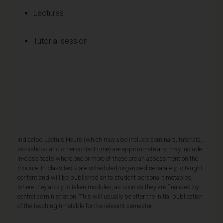
Lectures
Tutorial session
Indicated Lecture Hours (which may also include seminars, tutorials,
workshops and other contact time) are approximate and may include
in-class tests where one or more of these are an assessment on the
module. In-class tests are scheduled/organised separately to taught
content and will be published on to student personal timetables,
where they apply to taken modules, as soon as they are finalised by
central administration. This will usually be after the initial publication
of the teaching timetable for the relevant semester.