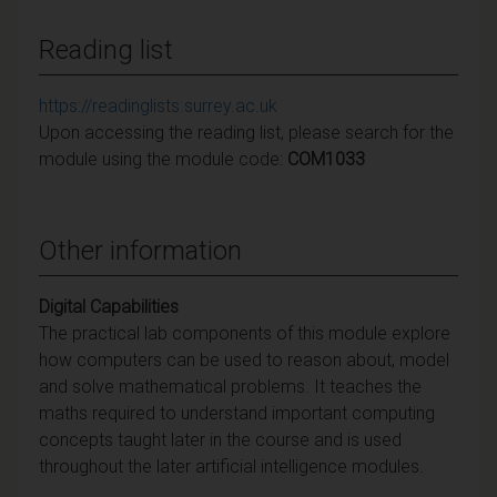
Reading list
https://readinglists.surrey.ac.uk
Upon accessing the reading list, please search for the
module using the module code:
COM1033
Other information
Digital Capabilities
The practical lab components of this module explore
how computers can be used to reason about, model
and solve mathematical problems. It teaches the
maths required to understand important computing
concepts taught later in the course and is used
throughout the later artificial intelligence modules.