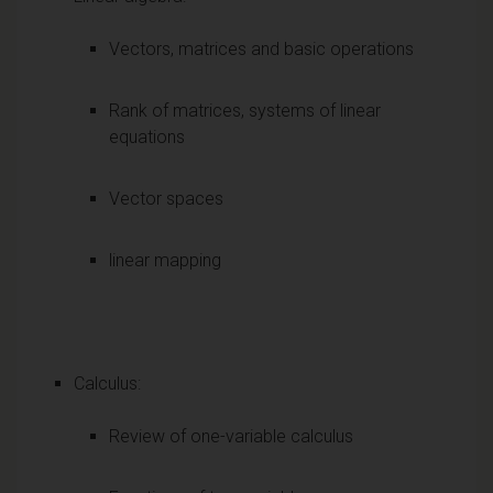
Vectors, matrices and basic operations
Rank of matrices, systems of linear
equations
Vector spaces
linear mapping
Calculus:
Review of one-variable calculus