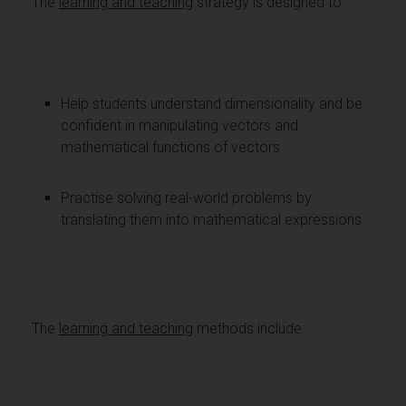
The
learning and teaching
strategy is designed to:
Help students understand dimensionality and be
confident in manipulating vectors and
mathematical functions of vectors
Practise solving real-world problems by
translating them into mathematical expressions
The
learning and teaching
methods include: