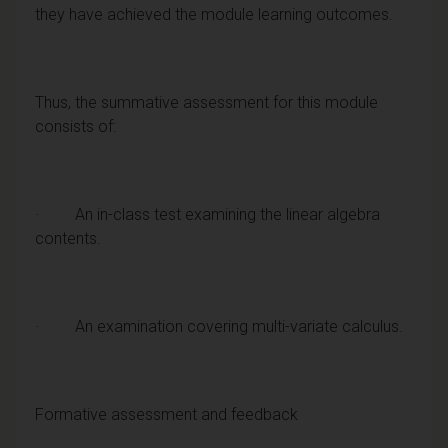
they have achieved the module learning outcomes.
Thus, the summative assessment for this module
consists of:
· An in-class test examining the linear algebra
contents.
· An examination covering multi-variate calculus.
Formative assessment and feedback