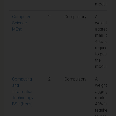
module
Computer
2
Compulsory
A
Science
weighted
MEng
aggregate
mark of
40% is
required
to pass
the
module
Computing
2
Compulsory
A
and
weighted
Information
aggregate
Technology
mark of
BSc (Hons)
40% is
required