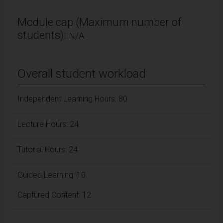
Module cap (Maximum number of
students):
N/A
Overall student workload
Independent Learning Hours: 80
Lecture Hours: 24
Tutorial Hours: 24
Guided Learning: 10
Captured Content: 12