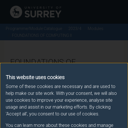
Programme/Module Catalogue
2023/4
Modules
FOUNDATIONS OF COMPUTING II
FOUNDATIONS OF
COMPUTING II - 2023/4
This website uses cookies
Some of these cookies are necessary and are used to
Module code: COM1033
help make our site work. With your consent, we will also
use cookies to improve your experience, analyse site
usage and assist in our marketing efforts. By clicking
Module Overview
'Accept all', you consent to our use of cookies.
You can learn more about these cookies and manage
The course builds upon COM1026, Foundations of