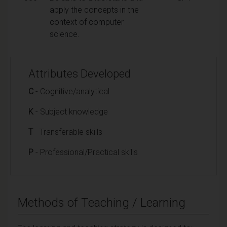
apply the concepts in the
context of computer
science.
Attributes Developed
C
- Cognitive/analytical
K
- Subject knowledge
T
- Transferable skills
P
- Professional/Practical skills
Methods of Teaching / Learning