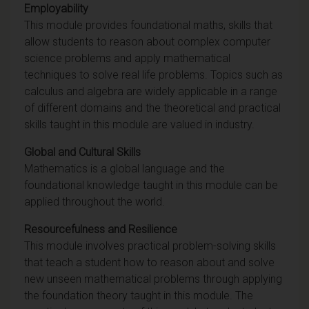
Employability
This module provides foundational maths, skills that
allow students to reason about complex computer
science problems and apply mathematical
techniques to solve real life problems. Topics such as
calculus and algebra are widely applicable in a range
of different domains and the theoretical and practical
skills taught in this module are valued in industry.
Global and Cultural Skills
Mathematics is a global language and the
foundational knowledge taught in this module can be
applied throughout the world.
Resourcefulness and Resilience
This module involves practical problem-solving skills
that teach a student how to reason about and solve
new unseen mathematical problems through applying
the foundation theory taught in this module. The