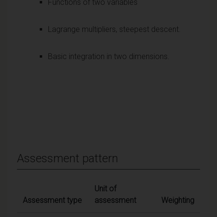
Functions of two variables
Lagrange multipliers, steepest descent.
Basic integration in two dimensions.
Assessment pattern
Unit of
Assessment type
assessment
Weighting