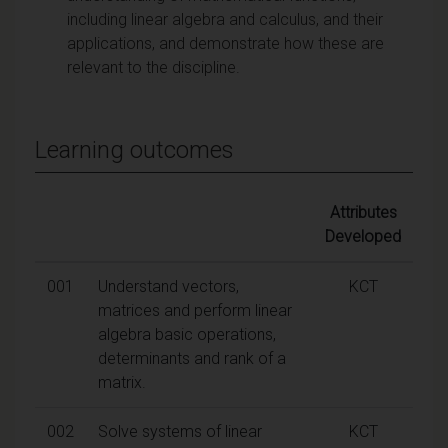
including linear algebra and calculus, and their
applications, and demonstrate how these are
relevant to the discipline.
Learning outcomes
Attributes
Developed
001
Understand vectors,
KCT
matrices and perform linear
algebra basic operations,
determinants and rank of a
matrix.
002
Solve systems of linear
KCT