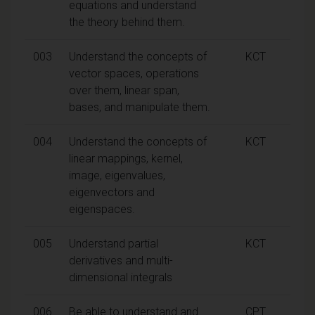
equations and understand
the theory behind them.
003
Understand the concepts of
KCT
vector spaces, operations
over them, linear span,
bases, and manipulate them.
004
Understand the concepts of
KCT
linear mappings, kernel,
image, eigenvalues,
eigenvectors and
eigenspaces.
005
Understand partial
KCT
derivatives and multi-
dimensional integrals
006
Be able to understand and
CPT