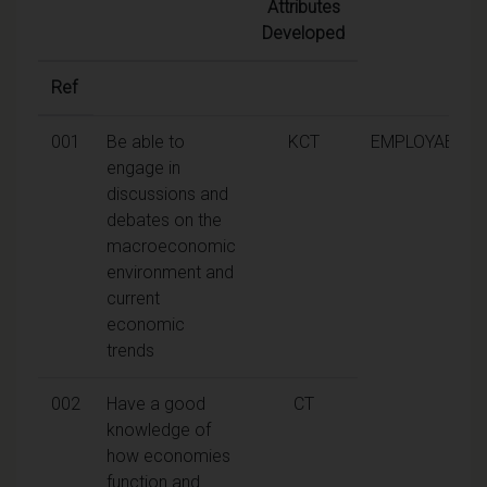
Attributes
Developed
Ref
001
Be able to
KCT
EMPLOYABILIT
engage in
discussions and
debates on the
macroeconomic
environment and
current
economic
trends
002
Have a good
CT
knowledge of
how economies
function and