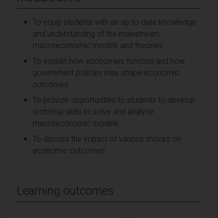
To equip students with an up-to-date knowledge
and understanding of the mainstream
macroeconomic models and theories
To explain how economies function and how
government policies may shape economic
outcomes
To provide opportunities to students to develop
technical skills to solve and analyse
macroeconomic models
To discuss the impact of various shocks on
economic outcomes
Learning outcomes