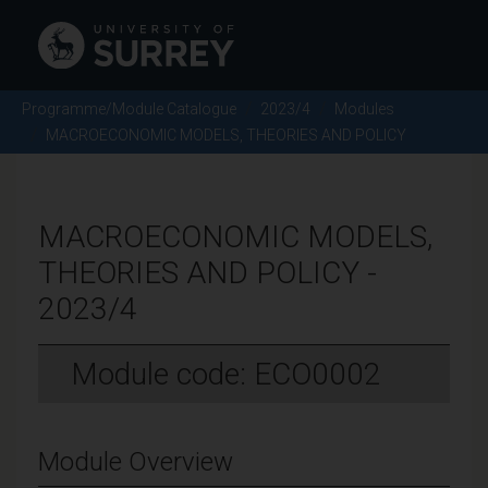
Programme/Module Catalogue
2023/4
Modules
MACROECONOMIC MODELS, THEORIES AND POLICY
MACROECONOMIC MODELS,
THEORIES AND POLICY -
2023/4
Module code: ECO0002
Module Overview