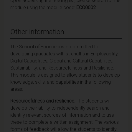
Upon accessing the reading list, please search for the
module using the module code:
ECO0002
Other information
The School of Economics is committed to
developing graduates with strengths in Employability,
Digital Capabilities, Global and Cultural Capabilities,
Sustainability, and Resourcefulness and Resilience.
This module is designed to allow students to develop
knowledge, skills, and capabilities in the following
areas:
Resourcefulness and resilience.
The students will
develop their ability to independently search and
identify relevant sources of information and to use
these to complete a written assignment. The various
forms of feedback will allow the students to identify