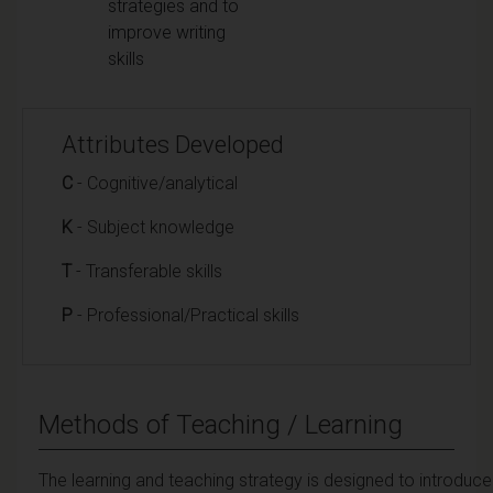
strategies and to
improve writing
skills
Attributes Developed
C
- Cognitive/analytical
K
- Subject knowledge
T
- Transferable skills
P
- Professional/Practical skills
Methods of Teaching / Learning
The learning and teaching strategy is designed to introduce