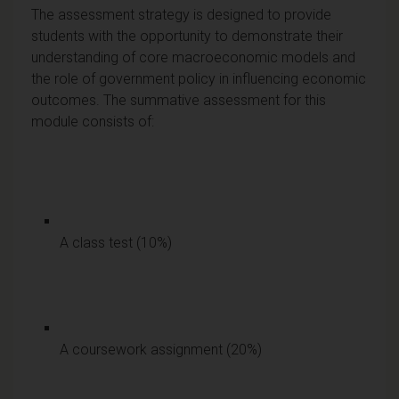
The assessment strategy is designed to provide
students with the opportunity to demonstrate their
understanding of core macroeconomic models and
the role of government policy in influencing economic
outcomes. The summative assessment for this
module consists of:
A class test (10%)
A coursework assignment (20%)