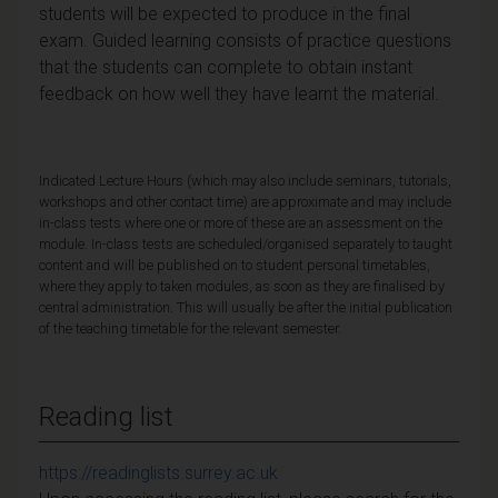
students will be expected to produce in the final
exam. Guided learning consists of practice questions
that the students can complete to obtain instant
feedback on how well they have learnt the material.
Indicated Lecture Hours (which may also include seminars, tutorials,
workshops and other contact time) are approximate and may include
in-class tests where one or more of these are an assessment on the
module. In-class tests are scheduled/organised separately to taught
content and will be published on to student personal timetables,
where they apply to taken modules, as soon as they are finalised by
central administration. This will usually be after the initial publication
of the teaching timetable for the relevant semester.
Reading list
https://readinglists.surrey.ac.uk