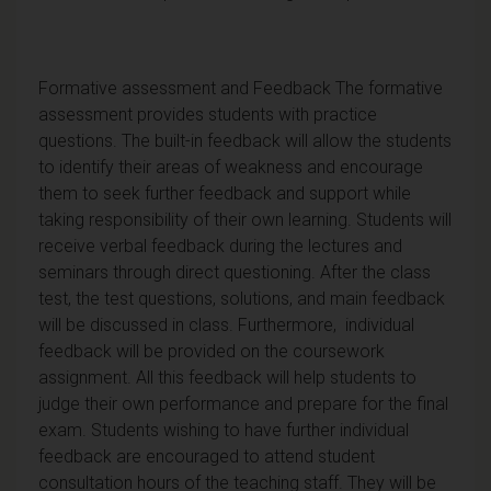
Formative assessment and Feedback The formative
assessment provides students with practice
questions. The built-in feedback will allow the students
to identify their areas of weakness and encourage
them to seek further feedback and support while
taking responsibility of their own learning. Students will
receive verbal feedback during the lectures and
seminars through direct questioning. After the class
test, the test questions, solutions, and main feedback
will be discussed in class. Furthermore, individual
feedback will be provided on the coursework
assignment. All this feedback will help students to
judge their own performance and prepare for the final
exam. Students wishing to have further individual
feedback are encouraged to attend student
consultation hours of the teaching staff. They will be