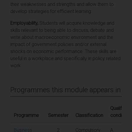
their weaknesses and strengths and allow them to
develop strategies for efficient learning.
Employability,
Students will acquire knowledge and
skills relevant to being able to discuss, debate and
write about macroeconomic environment and the
impact of government policies and/or external
shocks on economic performance. These skills are
useful in a workplace and specifically in policy related
work.
Programmes this module appears in
Qualifying
Programme
Semester
Classification
conditions
Business
2
Compulsory
A