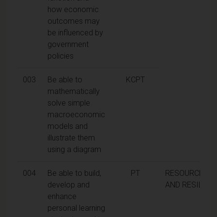
how economic
outcomes may
be influenced by
government
policies
003
Be able to
KCPT
mathematically
solve simple
macroeconomic
models and
illustrate them
using a diagram
004
Be able to build,
PT
RESOURCEFU
develop and
AND RESILIEN
enhance
personal learning