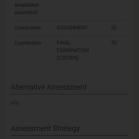
timetabled
exam/test
Coursework
ASSIGNMENT
20
Examination
FINAL
70
EXAMINATION
(120 MIN)
Alternative Assessment
n/a
Assessment Strategy