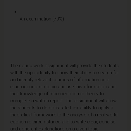
An examination (70%)
The coursework assignment will provide the students
with the opportunity to show their ability to search for
and identify relevant sources of information on a
macroeconomic topic and use this information and
their knowledge of macroeconomic theory to
complete a written report. The assignment will allow
the students to demonstrate their ability to apply a
theoretical framework to the analysis of a real-world
economic circumstance and to write clear, concise
and coherent explanations on a given topic.