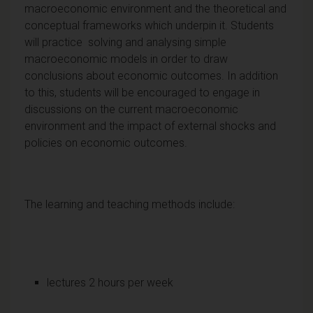
macroeconomic environment and the theoretical and
conceptual frameworks which underpin it. Students
will practice solving and analysing simple
macroeconomic models in order to draw
conclusions about economic outcomes. In addition
to this, students will be encouraged to engage in
discussions on the current macroeconomic
environment and the impact of external shocks and
policies on economic outcomes.
The learning and teaching methods include:
lectures 2 hours per week