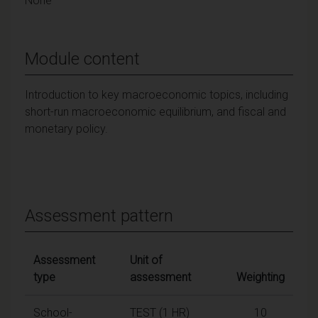
None
Module content
Introduction to key macroeconomic topics, including
short-run macroeconomic equilibrium, and fiscal and
monetary policy.
Assessment pattern
Assessment
Unit of
type
assessment
Weighting
School-
TEST (1 HR)
10