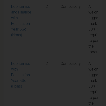
Economics
2
Compulsory
A
and Finance
weighted
with
aggregate
Foundation
mark of
Year BSc
50% is
(Hons)
required
to pass
the
module
Economics
2
Compulsory
A
with
weighted
Foundation
aggregate
Year BSc
mark of
(Hons)
50% is
required
to pass
the