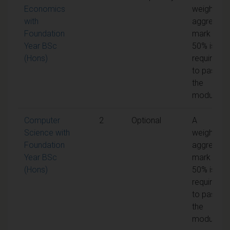
Economics
weighted
with
aggregate
Foundation
mark of
Year BSc
50% is
(Hons)
required
to pass
the
module
Computer
2
Optional
A
Science with
weighted
Foundation
aggregate
Year BSc
mark of
(Hons)
50% is
required
to pass
the
module