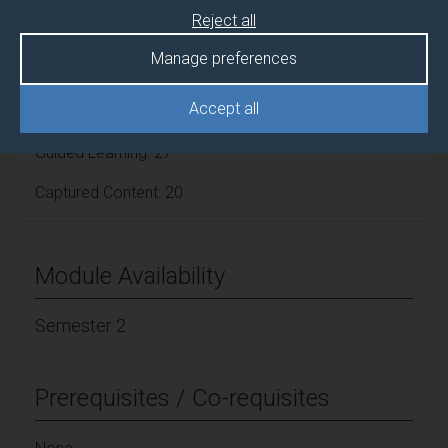
Reject all
Lecture Hours: 20
Manage preferences
Tutorial Hours: 10
Accept all
Guided Learning: 27
Captured Content: 20
Module Availability
Semester 2
Prerequisites / Co-requisites