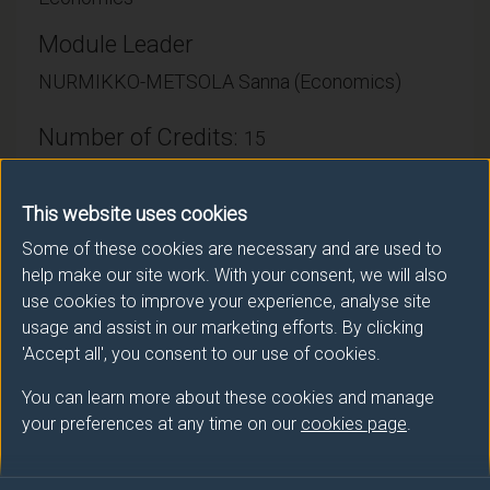
Module Leader
NURMIKKO-METSOLA Sanna (Economics)
Number of Credits:
15
ECTS Credits:
7.5
This website uses cookies
Framework:
FHEQ Level 3
Some of these cookies are necessary and are used to
help make our site work. With your consent, we will also
use cookies to improve your experience, analyse site
Module cap (Maximum number of
usage and assist in our marketing efforts. By clicking
students):
N/A
'Accept all', you consent to our use of cookies.
You can learn more about these cookies and manage
your preferences at any time on our
cookies page
.
Overall student workload
Independent Learning Hours: 73