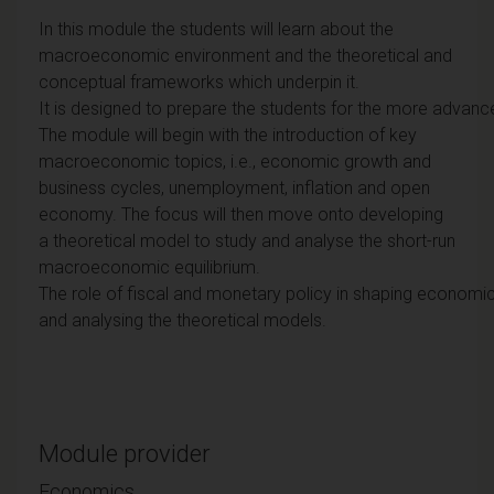
In this module the students will learn about the
macroeconomic environment and the theoretical and
conceptual frameworks which underpin it.
It is designed to prepare the students for the more advan
The module will begin with the introduction of key
macroeconomic topics, i.e., economic growth and
business cycles, unemployment, inflation and open
economy. The focus will then move onto developing
a theoretical model to study and analyse the short-run
macroeconomic equilibrium.
The role of fiscal and monetary policy in shaping economic
and analysing the theoretical models.
Module provider
Economics