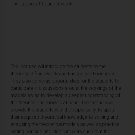
tutorials 1 hour per week
The lectures will introduce the students to the
theoretical frameworks and associated concepts.
They also serve as opportunities for the students to
participate in discussions around the workings of the
models so as to develop a deeper understanding of
the theories and models at hand. The tutorials will
provide the students with the opportunity to apply
their acquired theoretical knowledge to solving and
analysing the theoretical models as well as practice
writing concise and clear answers such that the