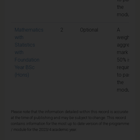
the
module
Mathematics
2
Optional
A
with
weighted
Statistics
aggregate
with
mark of
Foundation
50% is
Year BSc
required
(Hons)
to pass
the
module
Please note that the information detailed within this record is accurate
at the time of publishing and may be subject to change. This record
contains information for the most up to date version of the programme
/ module for the 2023/4 academic year.