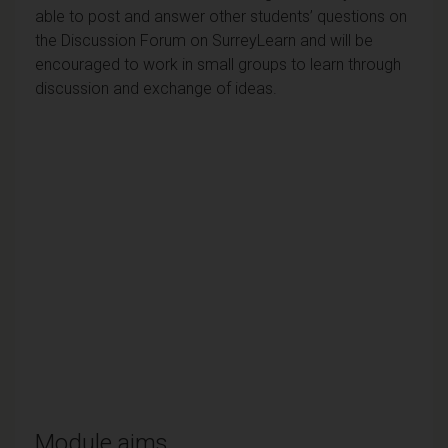
able to post and answer other students’ questions on
the Discussion Forum on SurreyLearn and will be
encouraged to work in small groups to learn through
discussion and exchange of ideas.
Module aims