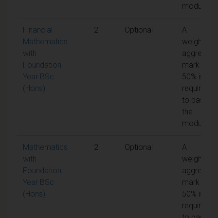
module
Financial
2
Optional
A
Mathematics
weighted
with
aggregate
Foundation
mark of
Year BSc
50% is
(Hons)
required
to pass
the
module
Mathematics
2
Optional
A
with
weighted
Foundation
aggregate
Year BSc
mark of
(Hons)
50% is
required
to pass