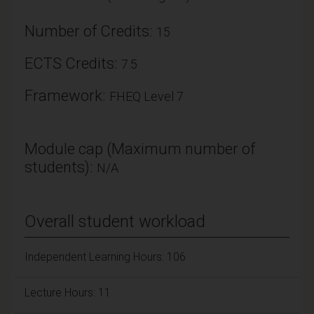
Number of Credits:
15
ECTS Credits:
7.5
Framework:
FHEQ Level 7
Module cap (Maximum number of
students):
N/A
Overall student workload
Independent Learning Hours: 106
Lecture Hours: 11