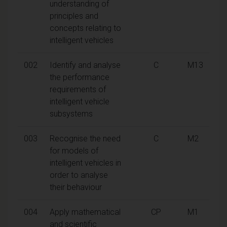
understanding of
principles and
concepts relating to
intelligent vehicles
002
Identify and analyse
C
M13
the performance
requirements of
intelligent vehicle
subsystems
003
Recognise the need
C
M2
for models of
intelligent vehicles in
order to analyse
their behaviour
004
Apply mathematical
CP
M1
and scientific