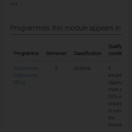
n/a
Programmes this module appears in
Qualifying
Programme
Semester
Classification
conditions
Automotive
2
Optional
A
Engineering
weighted
MEng
aggregate
mark of
50% is
required
to pass
the
module