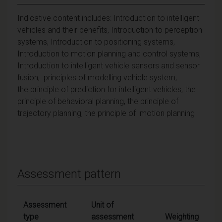
Indicative content includes: Introduction to intelligent
vehicles and their benefits, Introduction to perception
systems, Introduction to positioning systems,
Introduction to motion planning and control systems,
Introduction to intelligent vehicle sensors and sensor
fusion, principles of modelling vehicle system,
the principle of prediction for intelligent vehicles, the
principle of behavioral planning, the principle of
trajectory planning, the principle of motion planning
Assessment pattern
Assessment
Unit of
type
assessment
Weighting