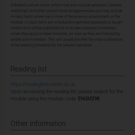
Indicated Lecture Hours (which may also include seminars, tutorials,
workshops and other contact time) are approximate and may include
in-class tests where one or more of these are an assessment on the
module. In-class tests are scheduled/organised separately to taught
content and will be published on to student personal timetables,
where they apply to taken modules, as soon as they are finalised by
central administration. This will usually be after the initial publication
of the teaching timetable for the relevant semester.
Reading list
https://readinglists.surrey.ac.uk
Upon accessing the reading list, please search for the
module using the module code:
ENGM298
Other information