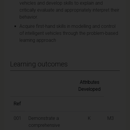
vehicles and develop skills to explain and
critically evaluate and appropriately interpret their
behavior.
Acquire first-hand skills in modelling and control
of intelligent vehicles through the problem-based
learning approach
Learning outcomes
Attributes
Developed
Ref
001
Demonstrate a
K
M3
comprehensive