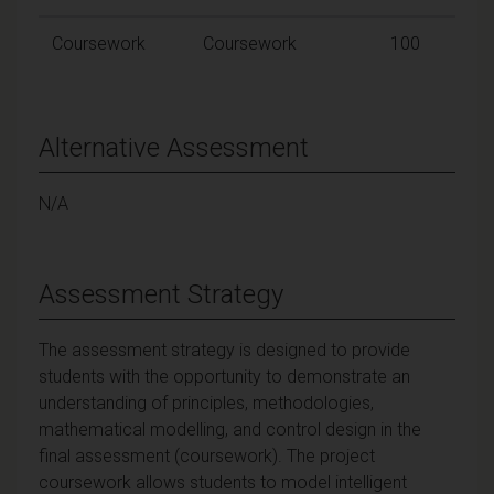
Coursework
Coursework
100
Alternative Assessment
N/A
Assessment Strategy
The assessment strategy is designed to provide
students with the opportunity to demonstrate an
understanding of principles, methodologies,
mathematical modelling, and control design in the
final assessment (coursework). The project
coursework allows students to model intelligent