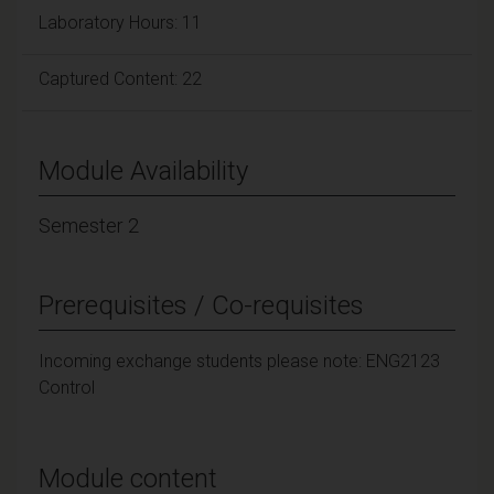
Laboratory Hours: 11
Captured Content: 22
Module Availability
Semester 2
Prerequisites / Co-requisites
Incoming exchange students please note: ENG2123
Control
Module content