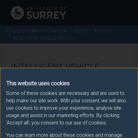
Programme/Module Catalogue
2023/4
Modules
INTELLIGENT VEHICLE DESIGN
INTELLIGENT VEHICLE
DESIGN - 2023/4
This website uses cookies
Some of these cookies are necessary and are used to
Module code: ENGM298
help make our site work. With your consent, we will also
use cookies to improve your experience, analyse site
usage and assist in our marketing efforts. By clicking
Module Overview
'Accept all', you consent to our use of cookies.
You can learn more about these cookies and manage
An introduction to the technology and concepts which