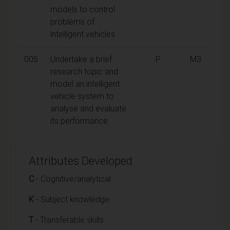
models to control
problems of
intelligent vehicles
005
Undertake a brief
P
M3
research topic and
model an intelligent
vehicle system to
analyse and evaluate
its performance
Attributes Developed
C
- Cognitive/analytical
K
- Subject knowledge
T
- Transferable skills