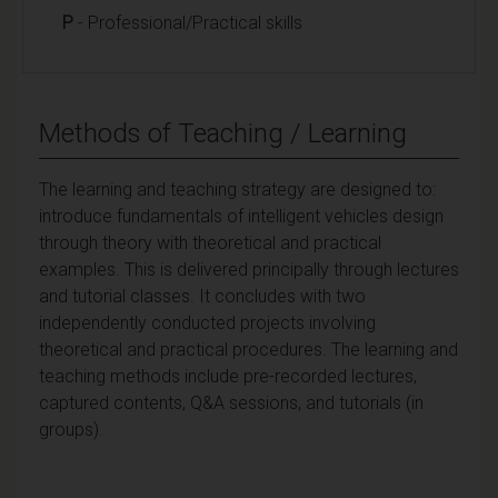
P
- Professional/Practical skills
Methods of Teaching / Learning
The learning and teaching strategy are designed to:
introduce fundamentals of intelligent vehicles design
through theory with theoretical and practical
examples. This is delivered principally through lectures
and tutorial classes. It concludes with two
independently conducted projects involving
theoretical and practical procedures. The learning and
teaching methods include pre-recorded lectures,
captured contents, Q&A sessions, and tutorials (in
groups).