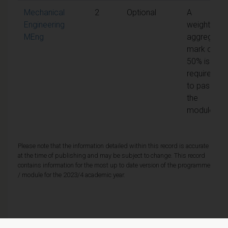
Mechanical
2
Optional
A
Engineering
weighted
MEng
aggregate
mark of
50% is
required
to pass
the
module
Please note that the information detailed within this record is accurate
at the time of publishing and may be subject to change. This record
contains information for the most up to date version of the programme
/ module for the 2023/4 academic year.