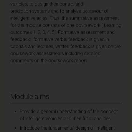
vehicles, to design their control and
prediction systems and to analyse behaviour of
intelligent vehicles. Thus, the summative assessment
for this module consists of one coursework [ Learning
outcomes 1, 2, 3, 4, 5]. Formative assessment and
feedback: formative verbal feedback is given in
tutorials and lectures, written feedback is given on the
coursework assessments including detailed
comments on the coursework report.
Module aims
Provide a general understanding of the concept
of intelligent vehicles and their functionalities
Introduce the fundamental design of intelligent