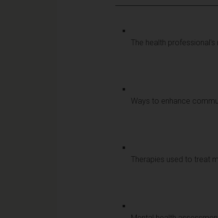
The health professional's
Ways to enhance communi
Therapies used to treat m
Mental health assessmen