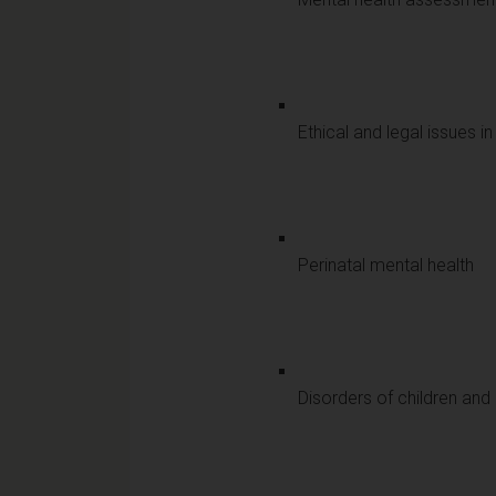
Ethical and legal issues i
Perinatal mental health
Disorders of children an