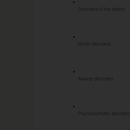
Disorders of the elderly
Mood disorders
Anxiety disorders
Psychosomatic disorder