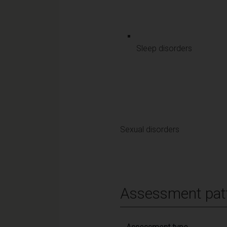
Sleep disorders
Sexual disorders
Assessment pat