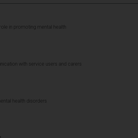
 role in promoting mental health
cation with service users and carers
ental health disorders
t