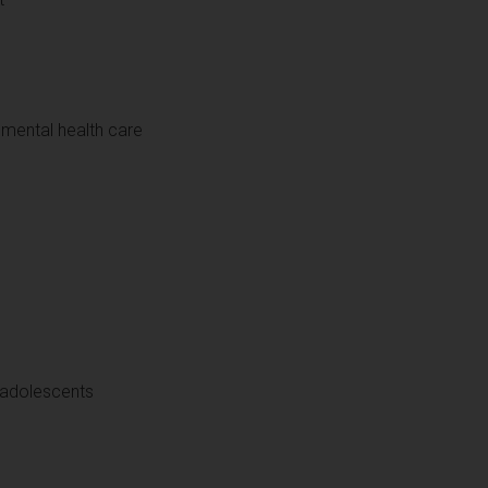
n mental health care
d adolescents