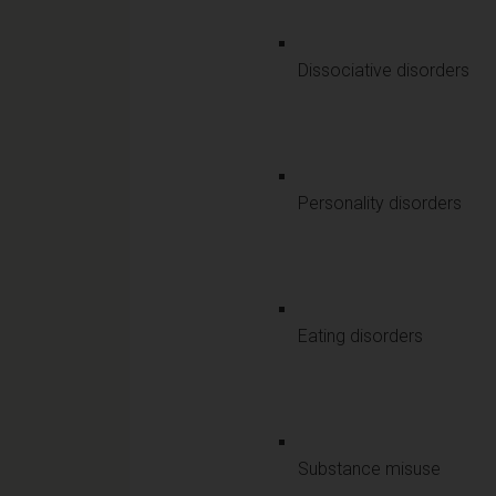
Dissociative disorders
Personality disorders
Eating disorders
Substance misuse