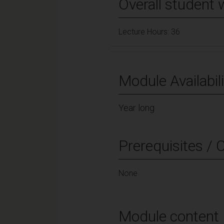
Overall student 
Lecture Hours: 36
Module Availabili
Year long
Prerequisites / 
None
Module content