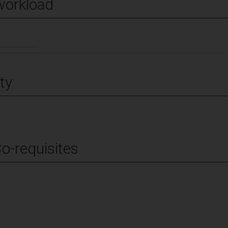
workload
ty
Co-requisites