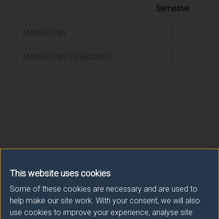
Semester
MARKETING
1
MARKETING (FEBRUARY)
1
This website uses cookies
Some of these cookies are necessary and are used to
help make our site work. With your consent, we will also
use cookies to improve your experience, analyse site