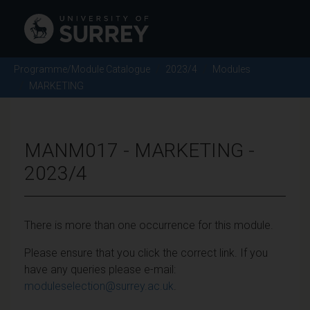
Programme/Module Catalogue
2023/4
Modules
MARKETING
MANM017 - MARKETING -
2023/4
There is more than one occurrence for this module.
Please ensure that you click the correct link. If you
have any queries please e-mail:
moduleselection@surrey.ac.uk
.