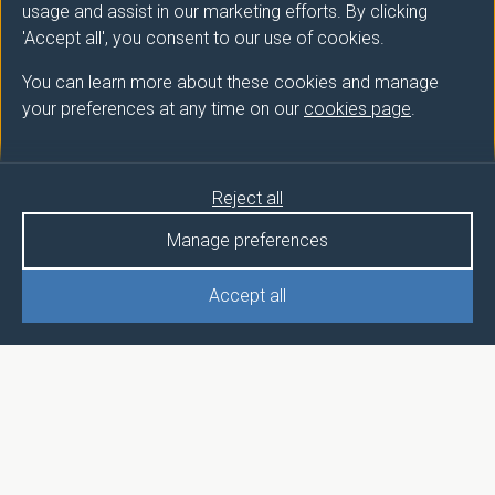
usage and assist in our marketing efforts. By clicking
'Accept all', you consent to our use of cookies.
You can learn more about these cookies and manage
your preferences at any time on our
cookies page
.
Reject all
Manage preferences
Accept all